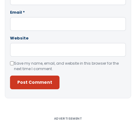
Email
*
Website
Save my name, email, and website in this browser for the
next time I comment.
Alternative:
ADVERTISEMENT