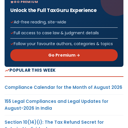
GO PREMIUM
Unlock the Full TaxGuru Experience
Ad-free reading, site-wide
Full access to case law & judgment details
Follow your favourite authors, categories & topics
Go Premium →
POPULAR THIS WEEK
Compliance Calendar for the Month of August 2026
155 Legal Compliances and Legal Updates for
August-2026 in India
Section 10(14)(i): The Tax Refund Secret for