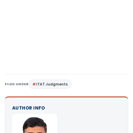
FILED UNDER
ITAT Judgments
AUTHOR INFO