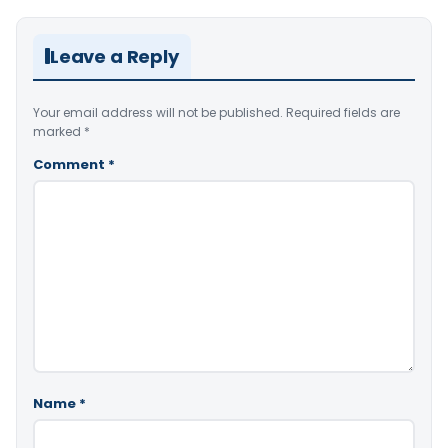
Leave a Reply
Your email address will not be published.
Required fields are
marked
*
Comment
*
Name
*