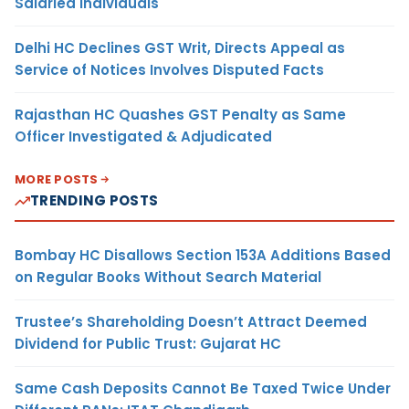
Salaried Individuals
Delhi HC Declines GST Writ, Directs Appeal as
Service of Notices Involves Disputed Facts
Rajasthan HC Quashes GST Penalty as Same
Officer Investigated & Adjudicated
MORE POSTS
TRENDING POSTS
Bombay HC Disallows Section 153A Additions Based
on Regular Books Without Search Material
Trustee’s Shareholding Doesn’t Attract Deemed
Dividend for Public Trust: Gujarat HC
Same Cash Deposits Cannot Be Taxed Twice Under