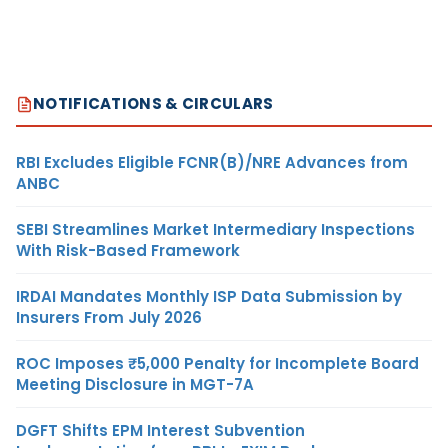
NOTIFICATIONS & CIRCULARS
RBI Excludes Eligible FCNR(B)/NRE Advances from
ANBC
SEBI Streamlines Market Intermediary Inspections
With Risk-Based Framework
IRDAI Mandates Monthly ISP Data Submission by
Insurers From July 2026
ROC Imposes ₹5,000 Penalty for Incomplete Board
Meeting Disclosure in MGT-7A
DGFT Shifts EPM Interest Subvention