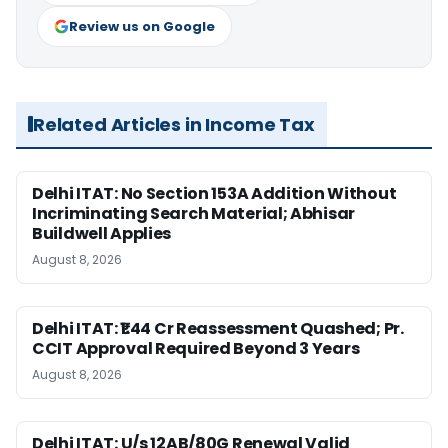
Review us on Google
Related Articles in Income Tax
Delhi ITAT: No Section 153A Addition Without
Incriminating Search Material; Abhisar
Buildwell Applies
August 8, 2026
Delhi ITAT: ₹1.44 Cr Reassessment Quashed; Pr.
CCIT Approval Required Beyond 3 Years
August 8, 2026
Delhi ITAT: U/s 12AB/80G Renewal Valid