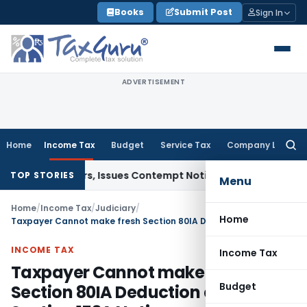
Skip
Books
Submit Post
Sign In
to
content
ADVERTISEMENT
Home
Income Tax
Budget
Service Tax
Company Law
Searc
for:
ourt Orders, Issues Contempt Notice to IAS Officers
Income 
TOP STORIES
Menu
Home
/
Income Tax
/
Judiciary
/
Home
Taxpayer Cannot make fresh Section 80IA Deduction claim After Section 153A Notice
INCOME TAX
Income Tax
Taxpayer Cannot make fresh
Budget
Section 80IA Deduction claim After