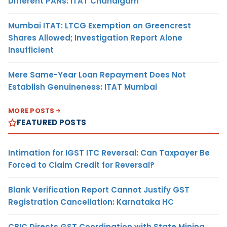
Different PANs: ITAT Chandigarh
Mumbai ITAT: LTCG Exemption on Greencrest
Shares Allowed; Investigation Report Alone
Insufficient
Mere Same-Year Loan Repayment Does Not
Establish Genuineness: ITAT Mumbai
MORE POSTS
FEATURED POSTS
Intimation for IGST ITC Reversal: Can Taxpayer Be
Forced to Claim Credit for Reversal?
Blank Verification Report Cannot Justify GST
Registration Cancellation: Karnataka HC
CBIC Directs GST Coordination with State Mining