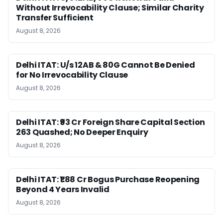
Without Irrevocability Clause; Similar Charity
Transfer Sufficient
August 8, 2026
Delhi ITAT: U/s 12AB & 80G Cannot Be Denied
for No Irrevocability Clause
August 8, 2026
Delhi ITAT: ₹93 Cr Foreign Share Capital Section
263 Quashed; No Deeper Enquiry
August 8, 2026
Delhi ITAT: ₹1.88 Cr Bogus Purchase Reopening
Beyond 4 Years Invalid
August 8, 2026