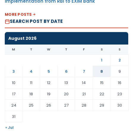
Implementation from RBI to EXIM Bank
MORE POSTS
SEARCH POST BY DATE
August 2026
M
T
W
T
F
S
S
1
2
3
4
5
6
7
8
9
10
11
12
13
14
15
16
17
18
19
20
21
22
23
24
25
26
27
28
29
30
31
« Jul