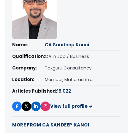
Name:
CA Sandeep Kanoi
Qualification:
CA in Job / Business
Company:
Taxguru Consultancy
Location:
Mumbai, Maharashtra
Articles Published:
18,022
View full profile →
MORE FROM CA SANDEEP KANOI