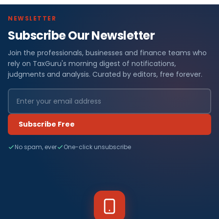
NEWSLETTER
Subscribe Our Newsletter
Join the professionals, businesses and finance teams who
rely on TaxGuru's morning digest of notifications,
judgments and analysis. Curated by editors, free forever.
Subscribe Free
No spam, ever
One-click unsubscribe