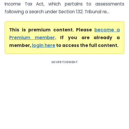
Income Tax Act, which pertains to assessments
following a search under Section 132. Tribunal re...
This is premium content. Please
become a
Premium member
. If you are already a
member,
login here
to access the full content.
ADVERTISEMENT