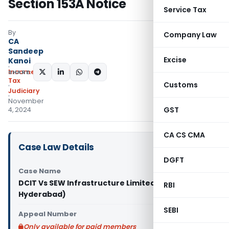
Section 153A Notice
Service Tax
By
Company Law
CA
Sandeep
Excise
Kanoi
Income
SHARE:
Tax
Customs
Judiciary
November
GST
4, 2024
CA CS CMA
Case Law Details
DGFT
Case Name
DCIT Vs SEW Infrastructure Limited (ITAT
RBI
Hyderabad)
SEBI
Appeal Number
Only available for paid members