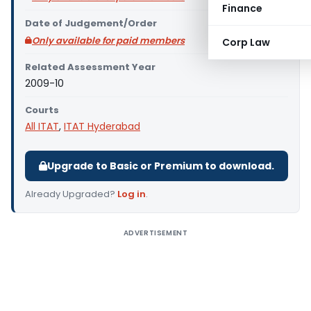
Finance
Date of Judgement/Order
Only available for paid members
Corp Law
Related Assessment Year
2009-10
Courts
All ITAT
,
ITAT Hyderabad
Upgrade to Basic or Premium to download.
Already Upgraded?
Log in
.
ADVERTISEMENT