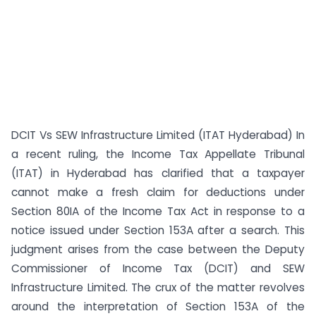
DCIT Vs SEW Infrastructure Limited (ITAT Hyderabad) In
a recent ruling, the Income Tax Appellate Tribunal
(ITAT) in Hyderabad has clarified that a taxpayer
cannot make a fresh claim for deductions under
Section 80IA of the Income Tax Act in response to a
notice issued under Section 153A after a search. This
judgment arises from the case between the Deputy
Commissioner of Income Tax (DCIT) and SEW
Infrastructure Limited. The crux of the matter revolves
around the interpretation of Section 153A of the