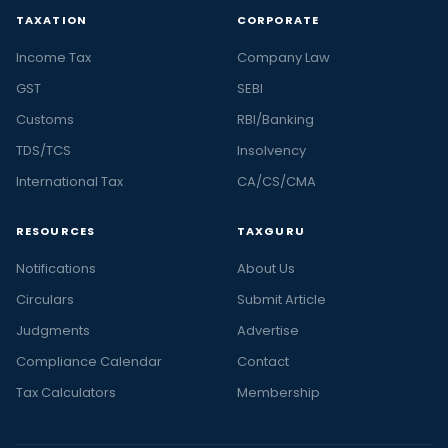
TAXATION
CORPORATE
Income Tax
Company Law
GST
SEBI
Customs
RBI/Banking
TDS/TCS
Insolvency
International Tax
CA/CS/CMA
RESOURCES
TAXGURU
Notifications
About Us
Circulars
Submit Article
Judgments
Advertise
Compliance Calendar
Contact
Tax Calculators
Membership