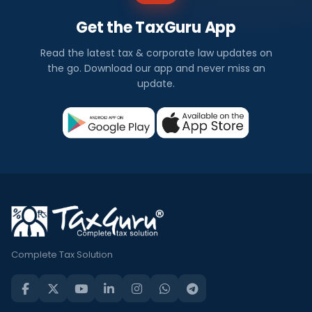
Get the TaxGuru App
Read the latest tax & corporate law updates on
the go. Download our app and never miss an
update.
Complete Tax Solution