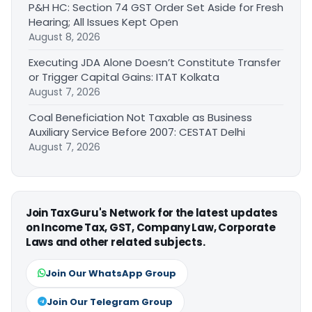
P&H HC: Section 74 GST Order Set Aside for Fresh
Hearing; All Issues Kept Open
August 8, 2026
Executing JDA Alone Doesn’t Constitute Transfer
or Trigger Capital Gains: ITAT Kolkata
August 7, 2026
Coal Beneficiation Not Taxable as Business
Auxiliary Service Before 2007: CESTAT Delhi
August 7, 2026
Join TaxGuru's Network for the latest updates
on Income Tax, GST, Company Law, Corporate
Laws and other related subjects.
Join Our WhatsApp Group
Join Our Telegram Group