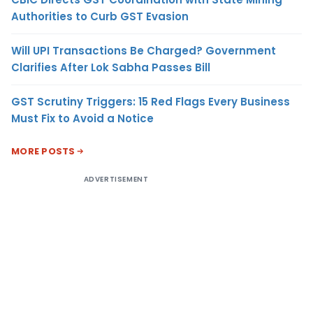
Authorities to Curb GST Evasion
Will UPI Transactions Be Charged? Government
Clarifies After Lok Sabha Passes Bill
GST Scrutiny Triggers: 15 Red Flags Every Business
Must Fix to Avoid a Notice
MORE POSTS
ADVERTISEMENT