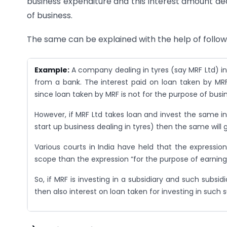
business expenditure and this interest amount ded
of business.
The same can be explained with the help of follo
Example:
A company dealing in tyres (say MRF Ltd) i
from a bank. The interest paid on loan taken by MRF f
since loan taken by MRF is not for the purpose of busi
However, if MRF Ltd takes loan and invest the same 
start up business dealing in tyres) then the same will g
Various courts in India have held that the expression
scope than the expression “for the purpose of earning 
So, if MRF is investing in a subsidiary and such subsi
then also interest on loan taken for investing in such su