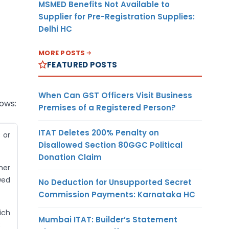
MSMED Benefits Not Available to
Supplier for Pre-Registration Supplies:
Delhi HC
MORE POSTS
FEATURED POSTS
When Can GST Officers Visit Business
lows:
Premises of a Registered Person?
ITAT Deletes 200% Penalty on
 or
Disallowed Section 80GGC Political
Donation Claim
her
wed
No Deduction for Unsupported Secret
Commission Payments: Karnataka HC
ich
Mumbai ITAT: Builder’s Statement
;