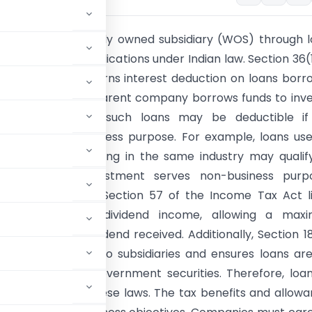
:
Financing a wholly owned subsidiary (WOS) through 
has distinct tax implications under Indian law. Section 36(1)
come Tax Act governs interest deduction on loans bor
ess purposes. If a parent company borrows funds to inve
idiary, interest on such loans may be deductible if
t serves the business purpose. For example, loans us
 subsidiaries operating in the same industry may qualif
n, but if the investment serves non-business purpo
s can be denied. Section 57 of the Income Tax Act l
 deductions from dividend income, allowing a max
of 20% of the dividend received. Additionally, Section 1
mpany can lend to subsidiaries and ensures loans ar
 rate based on government securities. Therefore, loa
st comply with these laws. The tax benefits and allow