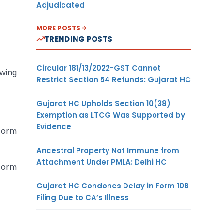
Adjudicated
MORE POSTS
TRENDING POSTS
Circular 181/13/2022-GST Cannot
owing
Restrict Section 54 Refunds: Gujarat HC
Gujarat HC Upholds Section 10(38)
Exemption as LTCG Was Supported by
Evidence
 form
Ancestral Property Not Immune from
Attachment Under PMLA: Delhi HC
 form
Gujarat HC Condones Delay in Form 10B
Filing Due to CA’s Illness