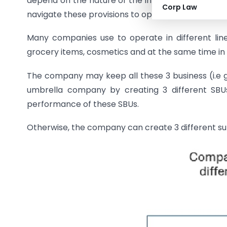
depend on the nature of the investment and its a
Corp Law
navigate these provisions to optimize tax efficiency
Many companies use to operate in different li
grocery items, cosmetics and at the same time in 
The company may keep all these 3 business (i.e 
umbrella company by creating 3 different SBUs
performance of these SBUs.
Otherwise, the company can create 3 different sub