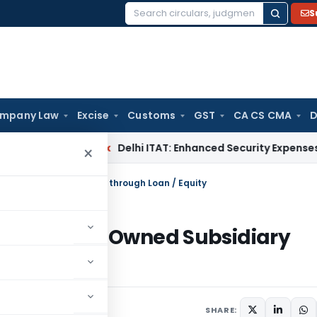
S
Search
for:
mpany Law
Excise
Customs
GST
CA CS CMA
D
Income Tax
Delhi ITAT: Enhanced Security Expenses During D
×
Wholly Owned Subsidiary through Loan / Equity
ing a Wholly Owned Subsidiary
2024
SHARE: