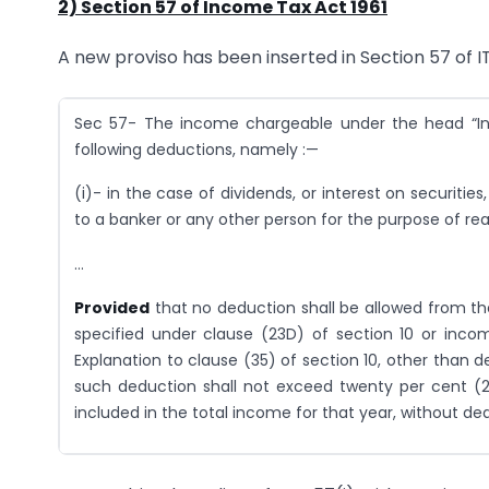
2) Section 57 of Income Tax Act 1961
A new proviso has been inserted in Section 57 of I
Sec 57- The income chargeable under the head “I
following deductions, namely :—
(i)- in the case of dividends, or interest on securi
to a banker or any other person for the purpose of rea
…
Provided
that no deduction shall be allowed from th
specified under clause (23D) of section 10 or inco
Explanation to clause (35) of section 10, other than 
such deduction shall not exceed twenty per cent (2
included in the total income for that year, without de