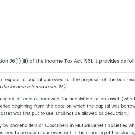
on 36(1)(iii) of the Income Tax Act 1961. It provides as fol
n respect of capital borrowed for the purposes of the business
 the income referred in sec 28)
:
respect of capital borrowed for acquisition of an asset (whet
 period beginning from the date on which the capital was borro
 asset was first put to use, shall not be allowed as deduction.]
ly by shareholders or subscribers in Mutual Benefit Societies wh
deemed to be capital borrowed within the meaning of this clause