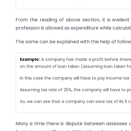
From the reading of above section, it is evident
profession is allowed as expenditure while calculati
The same can be explained with the help of follo
Example:
A company has made a profit before Interest 
on the amount of loan taken (assuming loan taken for
In this case the company will have to pay income tax o
Assuming tax rate of 25%, the company will have to pay 
So, we can see that a company can save tax of Rs 5 La
Many a time there is dispute between assessee a