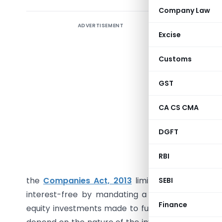
Company Law
ADVERTISEMENT
Summary
Excise
or equity 
of the In
Customs
for busin
its subs
GST
investmen
CA CS CMA
invest in
deductio
DGFT
deduction
interest
RBI
deduction 
the
Companies Act, 2013
limits how much a co
SEBI
interest-free by mandating a minimum interest
Finance
equity investments made to fund a subsidiary mu