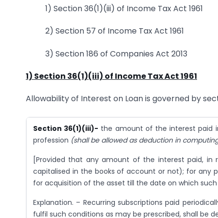
1) Section 36(1)(iii) of Income Tax Act 1961
2) Section 57 of Income Tax Act 1961
3) Section 186 of Companies Act 2013
1) Section 36(1)(iii) of Income Tax Act 1961
Allowability of Interest on Loan is governed by secti
Section 36(1)(iii)-
the amount of the interest paid i
profession
(shall be allowed as deduction in computing
[Provided that any amount of the interest paid, in 
capitalised in the books of account or not); for any
for acquisition of the asset till the date on which such
Explanation. – Recurring subscriptions paid periodical
fulfil such conditions as may be prescribed, shall be 