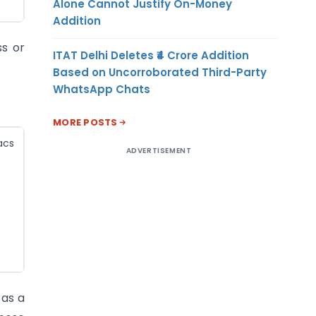
Alone Cannot Justify On-Money
Addition
ss or
ITAT Delhi Deletes ₹4 Crore Addition
Based on Uncorroborated Third-Party
WhatsApp Chats
MORE POSTS
acs
ADVERTISEMENT
 as a