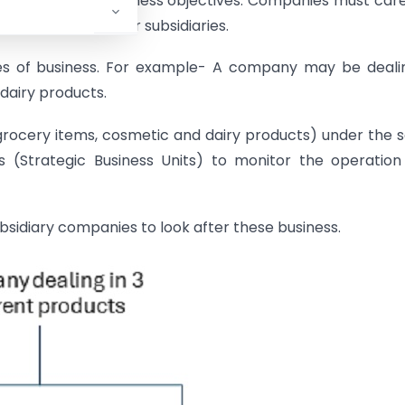
lignment with business objectives. Companies must care
 while funding their subsidiaries.
nes of business. For example- A company may be deali
dairy products.
grocery items, cosmetic and dairy products) under the
 (Strategic Business Units) to monitor the operatio
sidiary companies to look after these business.