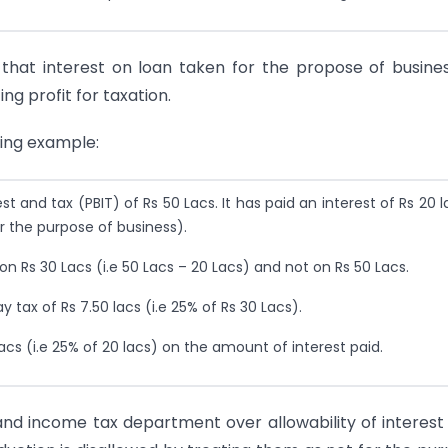
 that interest on loan taken for the propose of busine
ng profit for taxation.
wing example:
and tax (PBIT) of Rs 50 Lacs. It has paid an interest of Rs 20 l
 the purpose of business).
n Rs 30 Lacs (i.e 50 Lacs – 20 Lacs) and not on Rs 50 Lacs.
tax of Rs 7.50 lacs (i.e 25% of Rs 30 Lacs).
cs (i.e 25% of 20 lacs) on the amount of interest paid.
nd income tax department over allowability of interest