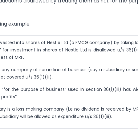
uction is disallowed by treating them as not for the pu
wing example:
nvested into shares of Nestle Ltd (a FMCG company) by taking l
or investment in shares of Nestle Ltd is disallowed u/s 36(1)(i
ness of MRF.
in any company of same line of business (say a subsidiary or s
et covered u/s 36(1)(iii).
 “for the purpose of business” used in section 36(1)(iii) has wi
profits”.
diary is a loss making company (i.e no dividend is received by MR
bsidiary will be allowed as expenditure u/s 36(1)(iii).