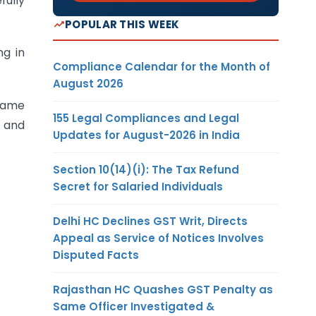
fully
POPULAR THIS WEEK
ng in
Compliance Calendar for the Month of
August 2026
 same
155 Legal Compliances and Legal
n and
Updates for August-2026 in India
Section 10(14)(i): The Tax Refund
Secret for Salaried Individuals
Delhi HC Declines GST Writ, Directs
Appeal as Service of Notices Involves
Disputed Facts
Rajasthan HC Quashes GST Penalty as
Same Officer Investigated &