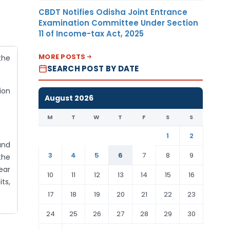
CBDT Notifies Odisha Joint Entrance
Examination Committee Under Section
11 of Income-tax Act, 2025
MORE POSTS
the
SEARCH POST BY DATE
ion
August 2026
M
T
W
T
F
S
S
1
2
und
3
4
5
6
7
8
9
the
ear
10
11
12
13
14
15
16
ts,
17
18
19
20
21
22
23
24
25
26
27
28
29
30