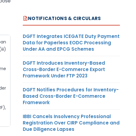
rpose
NOTIFICATIONS & CIRCULARS
DGFT Integrates ICEGATE Duty Payment
oan
Data for Paperless EODC Processing
Under AA and EPCG Schemes
ii)
DGFT Introduces Inventory-Based
ome
Cross-Border E-Commerce Export
Framework Under FTP 2023
der
DGFT Notifies Procedures for Inventory-
Based Cross-Border E-Commerce
Framework
F),
IBBI Cancels Insolvency Professional
Registration Over CIRP Compliance and
Due Diligence Lapses