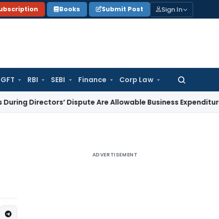
Sign In
ubscription
Books
Submit Post
GFT
RBI
SEBI
Finance
Corp Law
Search
for:
irectors’ Dispute Are Allowable Business Expenditure
Service
ADVERTISEMENT