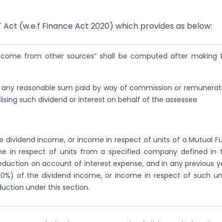
T Act (w.e.f Finance Act 2020) which provides as below:
ncome from other sources” shall be computed after making 
ties, any reasonable sum paid by way of commission or remunerat
lising such dividend or interest on behalf of the assessee
e dividend income, or income in respect of units of a Mutual F
me in respect of units from a specified company defined in 
deduction on account of interest expense, and in any previous y
0%) of the dividend income, or income in respect of such uni
duction under this section.