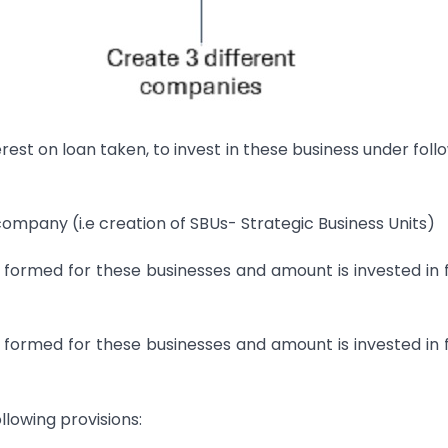
interest on loan taken, to invest in these business under foll
mpany (i.e creation of SBUs- Strategic Business Units)
formed for these businesses and amount is invested in
formed for these businesses and amount is invested in
llowing provisions: