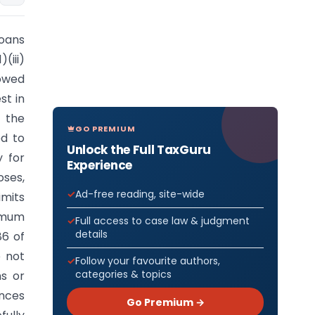
loans
(iii)
rowed
st in
 the
GO PREMIUM
ed to
Unlock the Full TaxGuru
y for
Experience
ses,
Ad-free reading, site-wide
imits
imum
Full access to case law & judgment
details
86 of
e not
Follow your favourite authors,
categories & topics
ns or
ances
Go Premium →