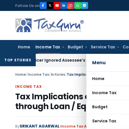
Skip
Follow Us on
to
content
Home
Income Tax
Budget
Service Tax
Co
As Officer Ignored Assessee’s Accident: Andhra Pradesh HC
TOP STORIES
Menu
Home
/
Income Tax
/
Articles
/
Tax Implications of Financing a 
Home
INCOME TAX
Income Tax
Tax Implications of Financ
through Loan / Equity
Budget
Service Tax
SRIKANT AGARWAL
By
Income Tax
Articles
September 10, 