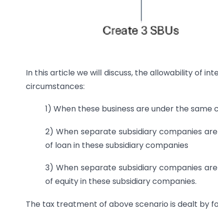
In this article we will discuss, the allowability of 
circumstances:
1) When these business are under the same co
2) When separate subsidiary companies are 
of loan in these subsidiary companies
3) When separate subsidiary companies are 
of equity in these subsidiary companies.
The tax treatment of above scenario is dealt by fo