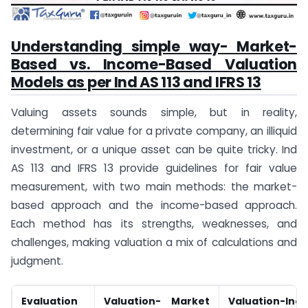
Understanding simple way- Market-
Based vs. Income-Based Valuation
Models as per Ind AS 113 and IFRS 13
Valuing assets sounds simple, but in reality,
determining fair value for a private company, an illiquid
investment, or a unique asset can be quite tricky. Ind
AS 113 and IFRS 13 provide guidelines for fair value
measurement, with two main methods: the market-
based approach and the income-based approach.
Each method has its strengths, weaknesses, and
challenges, making valuation a mix of calculations and
judgment.
Evaluation
Valuation- Market
Valuation-Inc