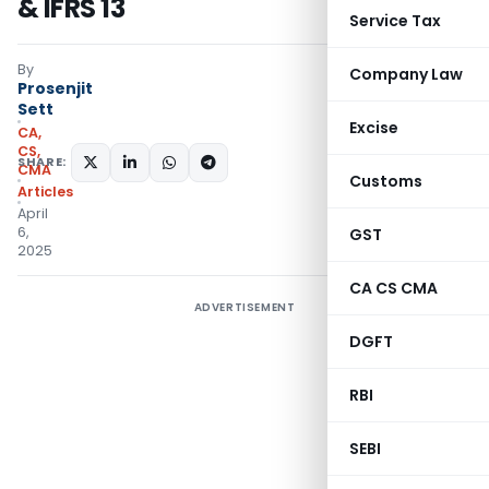
& IFRS 13
Service Tax
By
Company Law
Prosenjit
Sett
Excise
CA,
CS,
SHARE:
CMA
Customs
Articles
April
6,
GST
2025
CA CS CMA
ADVERTISEMENT
DGFT
RBI
SEBI