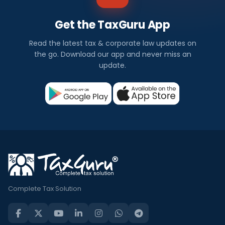
Get the TaxGuru App
Read the latest tax & corporate law updates on
the go. Download our app and never miss an
update.
Complete Tax Solution