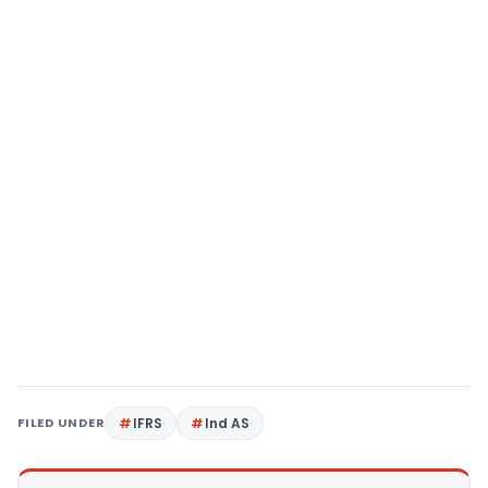
FILED UNDER
IFRS
Ind AS