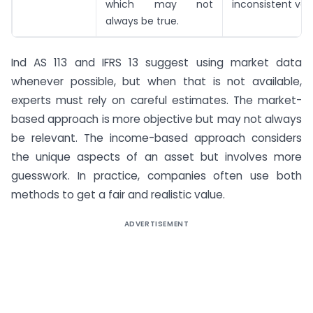
which may not
inconsistent val
always be true.
Ind AS 113 and IFRS 13 suggest using market data
whenever possible, but when that is not available,
experts must rely on careful estimates. The market-
based approach is more objective but may not always
be relevant. The income-based approach considers
the unique aspects of an asset but involves more
guesswork. In practice, companies often use both
methods to get a fair and realistic value.
ADVERTISEMENT