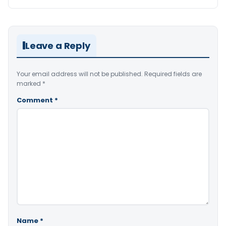
Leave a Reply
Your email address will not be published.
Required fields are
marked
*
Comment
*
Name
*