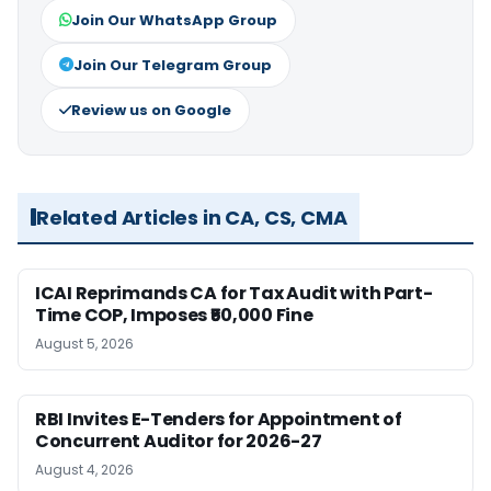
Join Our WhatsApp Group
Join Our Telegram Group
Review us on Google
Related Articles in CA, CS, CMA
ICAI Reprimands CA for Tax Audit with Part-
Time COP, Imposes ₹50,000 Fine
August 5, 2026
RBI Invites E-Tenders for Appointment of
Concurrent Auditor for 2026-27
August 4, 2026