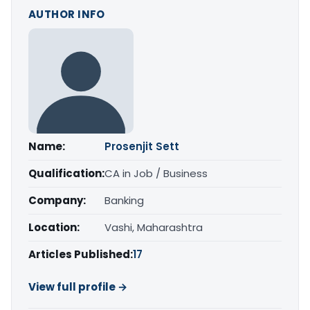
AUTHOR INFO
Name:
Prosenjit Sett
Qualification:
CA in Job / Business
Company:
Banking
Location:
Vashi, Maharashtra
Articles Published:
17
View full profile →