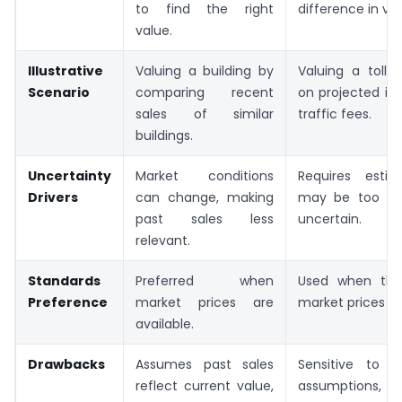
to find the right
difference in val
value.
Illustrative
Valuing a building by
Valuing a toll 
Scenario
comparing recent
on projected i
sales of similar
traffic fees.
buildings.
Uncertainty
Market conditions
Requires esti
Drivers
can change, making
may be too opt
past sales less
uncertain.
relevant.
Standards
Preferred when
Used when the
Preference
market prices are
market prices to 
available.
Drawbacks
Assumes past sales
Sensitive to 
reflect current value,
assumptions, 