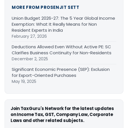
MORE FROM PROSENJIT SETT
Union Budget 2026-27: The 5 Year Global Income
Exemption: What It Really Means for Non
Resident Experts in India
February 27, 2026
Deductions Allowed Even Without Active PE: SC
Clarifies Business Continuity for Non-Residents
December 2, 2025
Significant Economic Presence (SEP): Exclusion
for Export-Oriented Purchases
May 19, 2025
Join TaxGuru's Network for the latest updates
on Income Tax, GST, Company Law, Corporate
Laws and other related subjects.