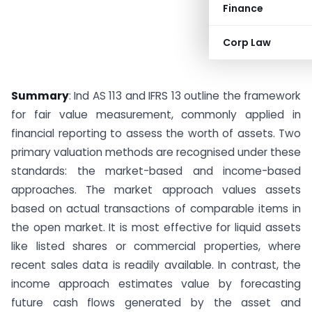
Finance
Corp Law
Summary
: Ind AS 113 and IFRS 13 outline the framework
for fair value measurement, commonly applied in
financial reporting to assess the worth of assets. Two
primary valuation methods are recognised under these
standards: the market-based and income-based
approaches. The market approach values assets
based on actual transactions of comparable items in
the open market. It is most effective for liquid assets
like listed shares or commercial properties, where
recent sales data is readily available. In contrast, the
income approach estimates value by forecasting
future cash flows generated by the asset and