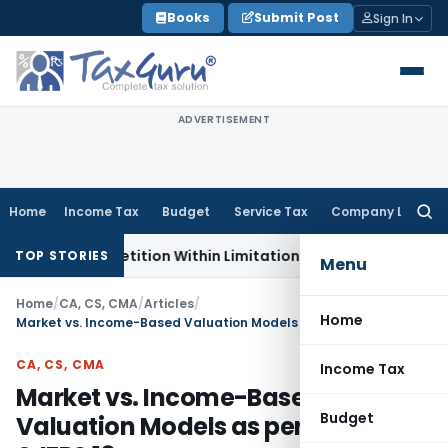
Skip
Books
Submit Post
Sign In
to
content
ADVERTISEMENT
Home
Income Tax
Budget
Service Tax
Company Law
Searc
for:
ion, Petition Within Limitation: NCLT Mumbai
Custom Duty
TOP STORIES
Menu
Home
/
CA, CS, CMA
/
Articles
/
Home
Market vs. Income-Based Valuation Models as per Ind AS 113 & IFRS 13
CA, CS, CMA
Income Tax
Market vs. Income-Based
Budget
Valuation Models as per Ind AS 113