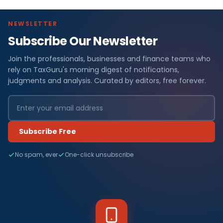
NEWSLETTER
Subscribe Our Newsletter
Join the professionals, businesses and finance teams who
rely on TaxGuru's morning digest of notifications,
judgments and analysis. Curated by editors, free forever.
Subscribe Free
No spam, ever
One-click unsubscribe