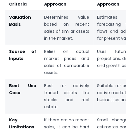
Criteria
Approach
Approach
Valuation
Determines value
Estimates 
Basis
based on recent
forecasting f
sales of similar assets
flows and adju
in the market.
for present valu
Source of
Relies on actual
Uses future 
Inputs
market prices and
projections, disc
sales of comparable
and growth assu
assets.
Best Use
Best for actively
Suitable for ass
Case
traded assets like
active markets, l
stocks and real
businesses and 
estate.
Key
If there are no recent
Small changes
Limitations
sales, it can be hard
estimates can 