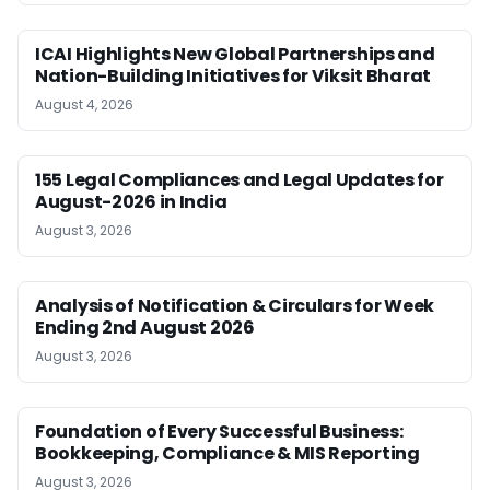
ICAI Highlights New Global Partnerships and
Nation-Building Initiatives for Viksit Bharat
August 4, 2026
155 Legal Compliances and Legal Updates for
August-2026 in India
August 3, 2026
Analysis of Notification & Circulars for Week
Ending 2nd August 2026
August 3, 2026
Foundation of Every Successful Business:
Bookkeeping, Compliance & MIS Reporting
August 3, 2026