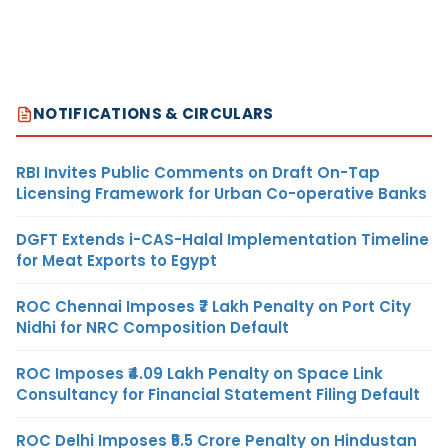
NOTIFICATIONS & CIRCULARS
RBI Invites Public Comments on Draft On-Tap
Licensing Framework for Urban Co-operative Banks
DGFT Extends i-CAS-Halal Implementation Timeline
for Meat Exports to Egypt
ROC Chennai Imposes ₹7 Lakh Penalty on Port City
Nidhi for NRC Composition Default
ROC Imposes ₹4.09 Lakh Penalty on Space Link
Consultancy for Financial Statement Filing Default
ROC Delhi Imposes ₹5.5 Crore Penalty on Hindustan