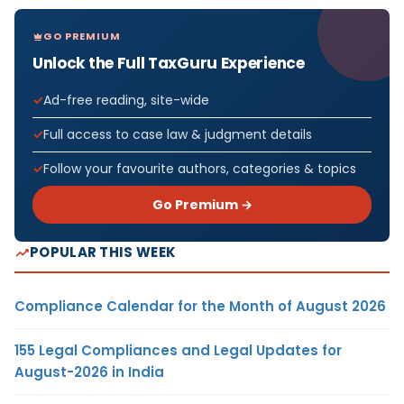
GO PREMIUM
Unlock the Full TaxGuru Experience
Ad-free reading, site-wide
Full access to case law & judgment details
Follow your favourite authors, categories & topics
Go Premium →
POPULAR THIS WEEK
Compliance Calendar for the Month of August 2026
155 Legal Compliances and Legal Updates for
August-2026 in India