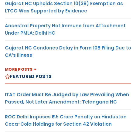
Gujarat HC Upholds Section 10(38) Exemption as
LTCG Was Supported by Evidence
Ancestral Property Not Immune from Attachment
Under PMLA: Delhi HC
Gujarat HC Condones Delay in Form 10B Filing Due to
CA’s Illness
MORE POSTS
FEATURED POSTS
ITAT Order Must Be Judged by Law Prevailing When
Passed, Not Later Amendment: Telangana HC
ROC Delhi Imposes ₹5.5 Crore Penalty on Hindustan
Coca-Cola Holdings for Section 42 Violation