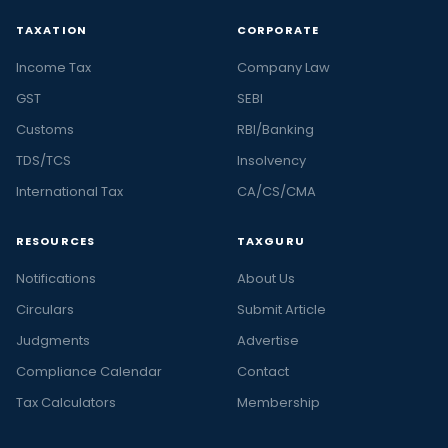
TAXATION
CORPORATE
Income Tax
Company Law
GST
SEBI
Customs
RBI/Banking
TDS/TCS
Insolvency
International Tax
CA/CS/CMA
RESOURCES
TAXGURU
Notifications
About Us
Circulars
Submit Article
Judgments
Advertise
Compliance Calendar
Contact
Tax Calculators
Membership