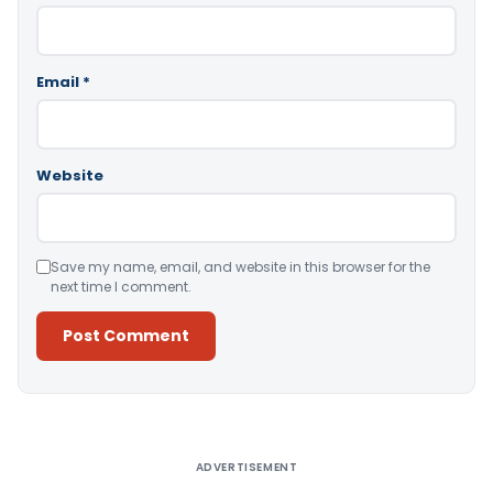
Email
*
Website
Save my name, email, and website in this browser for the
next time I comment.
Alternative:
ADVERTISEMENT