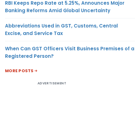
RBI Keeps Repo Rate at 5.25%, Announces Major
Banking Reforms Amid Global Uncertainty
Abbreviations Used in GST, Customs, Central
Excise, and Service Tax
When Can GST Officers Visit Business Premises of a
Registered Person?
MORE POSTS
ADVERTISEMENT