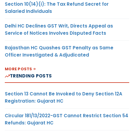
Section 10(14)(i): The Tax Refund Secret for
Salaried Individuals
Delhi HC Declines GST Writ, Directs Appeal as
Service of Notices Involves Disputed Facts
Rajasthan HC Quashes GST Penalty as Same
Officer Investigated & Adjudicated
MORE POSTS
TRENDING POSTS
Section 13 Cannot Be Invoked to Deny Section 12A
Registration: Gujarat HC
Circular 181/13/2022-GST Cannot Restrict Section 54
Refunds: Gujarat HC