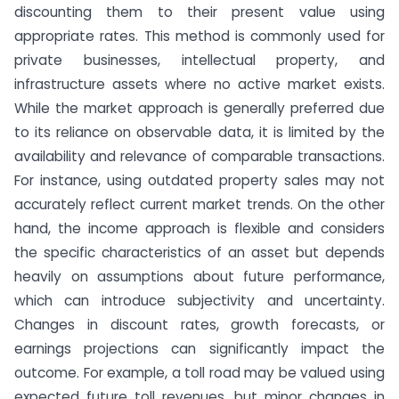
discounting them to their present value using
appropriate rates. This method is commonly used for
private businesses, intellectual property, and
infrastructure assets where no active market exists.
While the market approach is generally preferred due
to its reliance on observable data, it is limited by the
availability and relevance of comparable transactions.
For instance, using outdated property sales may not
accurately reflect current market trends. On the other
hand, the income approach is flexible and considers
the specific characteristics of an asset but depends
heavily on assumptions about future performance,
which can introduce subjectivity and uncertainty.
Changes in discount rates, growth forecasts, or
earnings projections can significantly impact the
outcome. For example, a toll road may be valued using
expected future toll revenues, but minor changes in