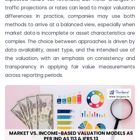
traffic projections or rates can lead to major valuation
differences. In practice, companies may use both
methods to arrive at a balanced view, especially when
market data is incomplete or asset characteristics are
complex. The choice between approaches is driven by
data availability, asset type, and the intended use of
the valuation, with an emphasis on consistency and
transparency in applying fair value measurements
across reporting periods.