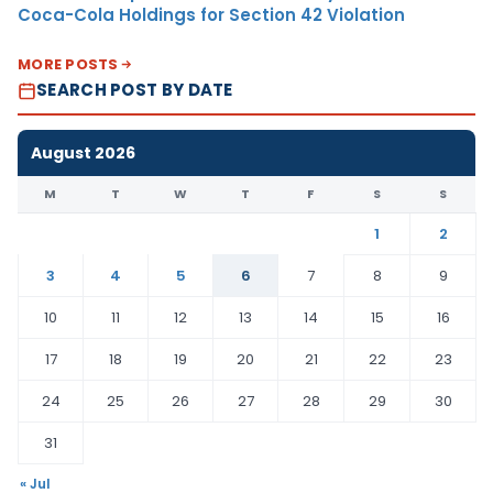
Coca-Cola Holdings for Section 42 Violation
MORE POSTS
SEARCH POST BY DATE
August 2026
M
T
W
T
F
S
S
1
2
3
4
5
6
7
8
9
10
11
12
13
14
15
16
17
18
19
20
21
22
23
24
25
26
27
28
29
30
31
« Jul