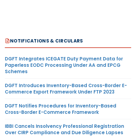
NOTIFICATIONS & CIRCULARS
DGFT Integrates ICEGATE Duty Payment Data for
Paperless EODC Processing Under AA and EPCG
Schemes
DGFT Introduces Inventory-Based Cross-Border E-
Commerce Export Framework Under FTP 2023
DGFT Notifies Procedures for Inventory-Based
Cross-Border E-Commerce Framework
IBBI Cancels Insolvency Professional Registration
Over CIRP Compliance and Due Diligence Lapses