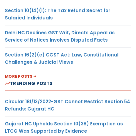
Section 10(14)(i): The Tax Refund Secret for
Salaried Individuals
Delhi HC Declines GST Writ, Directs Appeal as
Service of Notices Involves Disputed Facts
Section 16(2)(c) CGST Act: Law, Constitutional
Challenges & Judicial Views
MORE POSTS
TRENDING POSTS
Circular 181/13/2022-GST Cannot Restrict Section 54
Refunds: Gujarat HC
Gujarat HC Upholds Section 10(38) Exemption as
LTCG Was Supported by Evidence