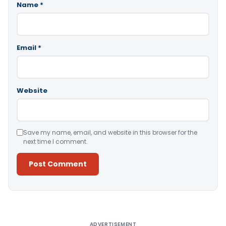
Name
*
Email
*
Website
Save my name, email, and website in this browser for the
next time I comment.
Alternative:
ADVERTISEMENT