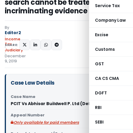
search cannot be treated as
Service Tax
incriminating evidence
Company Law
By
Editor2
Excise
Income
Tax
SHARE:
Customs
Judiciary
December
9, 2019
GST
CA CS CMA
Case Law Details
DGFT
Case Name
PCIT Vs Abhisar Buildwell P. Ltd (Delhi High Court)
RBI
Appeal Number
SEBI
Only available for paid members