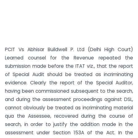
PCIT Vs Abhisar Buildwell P. Ltd (Delhi High Court)
Learned counsel for the Revenue repeated the
submission made before the ITAT viz., that the report
of Special Audit should be treated as incriminating
evidence. Clearly the report of the Special Auditor,
having been commissioned subsequent to the search,
and during the assessment proceedings against DSL,
cannot obviously be treated as incriminating material
qua the Assessee, recovered during the course of
search, in order to justify the addition made in the
assessment under Section 153A of the Act. In the