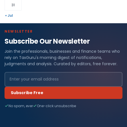
31
« Jul
NEWSLETTER
Subscribe Our Newsletter
Join the professionals, businesses and finance teams who
rely on TaxGuru's morning digest of notifications,
judgments and analysis. Curated by editors, free forever.
Subscribe Free
No spam, ever
One-click unsubscribe