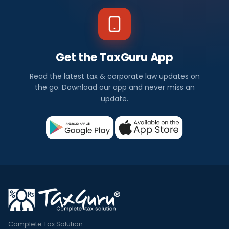
Get the TaxGuru App
Read the latest tax & corporate law updates on
the go. Download our app and never miss an
update.
Complete Tax Solution