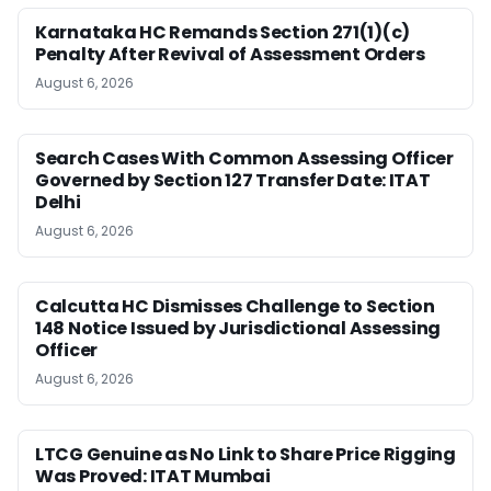
Karnataka HC Remands Section 271(1)(c)
Penalty After Revival of Assessment Orders
August 6, 2026
Search Cases With Common Assessing Officer
Governed by Section 127 Transfer Date: ITAT
Delhi
August 6, 2026
Calcutta HC Dismisses Challenge to Section
148 Notice Issued by Jurisdictional Assessing
Officer
August 6, 2026
LTCG Genuine as No Link to Share Price Rigging
Was Proved: ITAT Mumbai