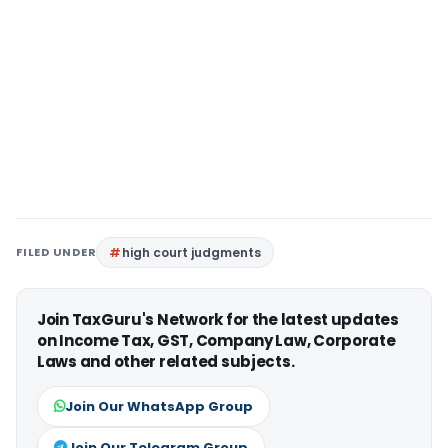
FILED UNDER
high court judgments
Join TaxGuru's Network for the latest updates
on Income Tax, GST, Company Law, Corporate
Laws and other related subjects.
Join Our WhatsApp Group
Join Our Telegram Group