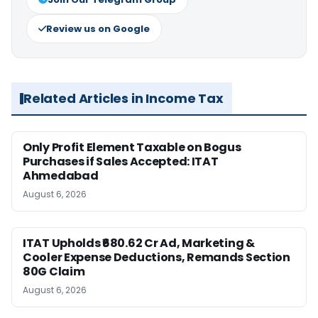
Review us on Google
Related Articles in Income Tax
Only Profit Element Taxable on Bogus
Purchases if Sales Accepted: ITAT
Ahmedabad
August 6, 2026
ITAT Upholds ₹680.62 Cr Ad, Marketing &
Cooler Expense Deductions, Remands Section
80G Claim
August 6, 2026