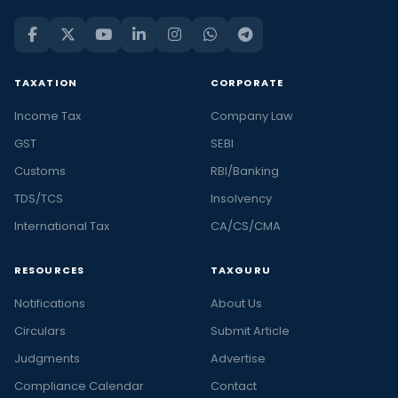
TAXATION
CORPORATE
Income Tax
Company Law
GST
SEBI
Customs
RBI/Banking
TDS/TCS
Insolvency
International Tax
CA/CS/CMA
RESOURCES
TAXGURU
Notifications
About Us
Circulars
Submit Article
Judgments
Advertise
Compliance Calendar
Contact