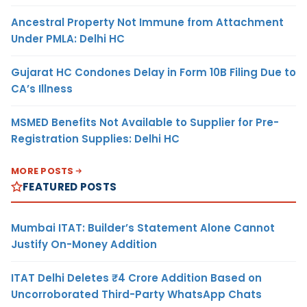
Ancestral Property Not Immune from Attachment
Under PMLA: Delhi HC
Gujarat HC Condones Delay in Form 10B Filing Due to
CA’s Illness
MSMED Benefits Not Available to Supplier for Pre-
Registration Supplies: Delhi HC
MORE POSTS
FEATURED POSTS
Mumbai ITAT: Builder’s Statement Alone Cannot
Justify On-Money Addition
ITAT Delhi Deletes ₹4 Crore Addition Based on
Uncorroborated Third-Party WhatsApp Chats