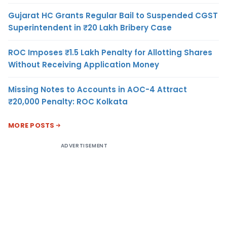
Gujarat HC Grants Regular Bail to Suspended CGST
Superintendent in ₹20 Lakh Bribery Case
ROC Imposes ₹1.5 Lakh Penalty for Allotting Shares
Without Receiving Application Money
Missing Notes to Accounts in AOC-4 Attract
₹20,000 Penalty: ROC Kolkata
MORE POSTS
ADVERTISEMENT