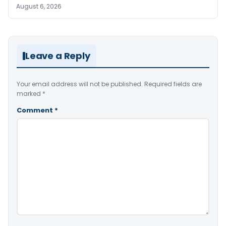
August 6, 2026
Leave a Reply
Your email address will not be published.
Required fields are
marked
*
Comment
*