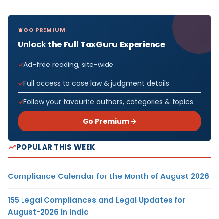
GO PREMIUM
Unlock the Full TaxGuru Experience
Ad-free reading, site-wide
Full access to case law & judgment details
Follow your favourite authors, categories & topics
Go Premium →
POPULAR THIS WEEK
Compliance Calendar for the Month of August 2026
155 Legal Compliances and Legal Updates for
August-2026 in India