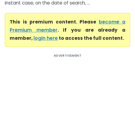
instant case, on the date of search, ...
This is premium content. Please
become a
Premium member
. If you are already a
member,
login here
to access the full content.
ADVERTISEMENT