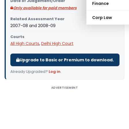
Date of Judgement/Order
Finance
Only available for paid members
Corp Law
Related Assessment Year
2007-08 and 2008-09
Courts
All High Courts
,
Delhi High Court
Upgrade to Basic or Premium to download.
Already Upgraded?
Log in
.
ADVERTISEMENT