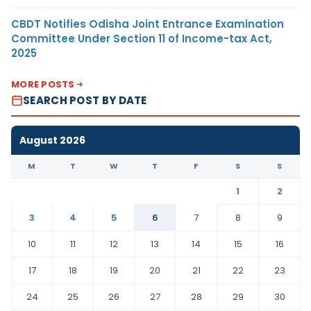
CBDT Notifies Odisha Joint Entrance Examination
Committee Under Section 11 of Income-tax Act,
2025
MORE POSTS
SEARCH POST BY DATE
August 2026
M
T
W
T
F
S
S
1
2
3
4
5
6
7
8
9
10
11
12
13
14
15
16
17
18
19
20
21
22
23
24
25
26
27
28
29
30