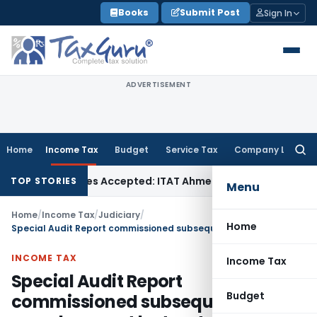
Skip
Books
Submit Post
Sign In
to
content
ADVERTISEMENT
Home
Income Tax
Budget
Service Tax
Company Law
Searc
for:
ases if Sales Accepted: ITAT Ahmedabad
Company Law
Delhi
TOP STORIES
Menu
Home
/
Income Tax
/
Judiciary
/
Home
Special Audit Report commissioned subsequent to search cannot be treated as incriminating evidence
INCOME TAX
Income Tax
Special Audit Report
Budget
commissioned subsequent to