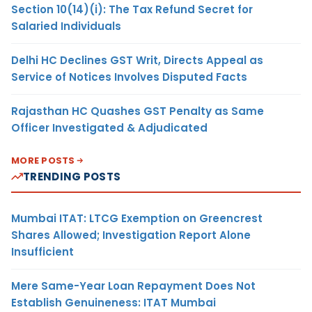
Section 10(14)(i): The Tax Refund Secret for
Salaried Individuals
Delhi HC Declines GST Writ, Directs Appeal as
Service of Notices Involves Disputed Facts
Rajasthan HC Quashes GST Penalty as Same
Officer Investigated & Adjudicated
MORE POSTS
TRENDING POSTS
Mumbai ITAT: LTCG Exemption on Greencrest
Shares Allowed; Investigation Report Alone
Insufficient
Mere Same-Year Loan Repayment Does Not
Establish Genuineness: ITAT Mumbai