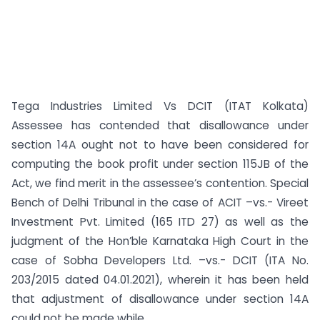
Tega Industries Limited Vs DCIT (ITAT Kolkata)
Assessee has contended that disallowance under
section 14A ought not to have been considered for
computing the book profit under section 115JB of the
Act, we find merit in the assessee’s contention. Special
Bench of Delhi Tribunal in the case of ACIT –vs.- Vireet
Investment Pvt. Limited (165 ITD 27) as well as the
judgment of the Hon’ble Karnataka High Court in the
case of Sobha Developers Ltd. –vs.- DCIT (ITA No.
203/2015 dated 04.01.2021), wherein it has been held
that adjustment of disallowance under section 14A
could not be made while ...