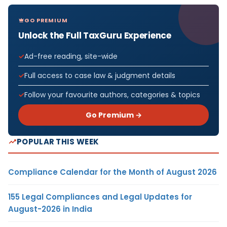
GO PREMIUM
Unlock the Full TaxGuru Experience
Ad-free reading, site-wide
Full access to case law & judgment details
Follow your favourite authors, categories & topics
Go Premium →
POPULAR THIS WEEK
Compliance Calendar for the Month of August 2026
155 Legal Compliances and Legal Updates for
August-2026 in India