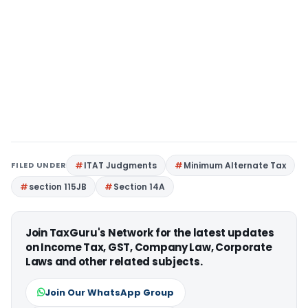
FILED UNDER
ITAT Judgments
Minimum Alternate Tax
section 115JB
Section 14A
Join TaxGuru's Network for the latest updates
on Income Tax, GST, Company Law, Corporate
Laws and other related subjects.
Join Our WhatsApp Group