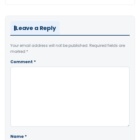
Leave a Reply
Your email address will not be published.
Required fields are
marked
*
Comment
*
Name
*