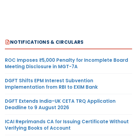
NOTIFICATIONS & CIRCULARS
ROC Imposes ₹5,000 Penalty for Incomplete Board
Meeting Disclosure in MGT-7A
DGFT Shifts EPM Interest Subvention
Implementation from RBI to EXIM Bank
DGFT Extends India–UK CETA TRQ Application
Deadline to 9 August 2026
ICAI Reprimands CA for Issuing Certificate Without
Verifying Books of Account