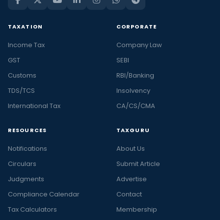
TAXATION
CORPORATE
Income Tax
Company Law
GST
SEBI
Customs
RBI/Banking
TDS/TCS
Insolvency
International Tax
CA/CS/CMA
RESOURCES
TAXGURU
Notifications
About Us
Circulars
Submit Article
Judgments
Advertise
Compliance Calendar
Contact
Tax Calculators
Membership