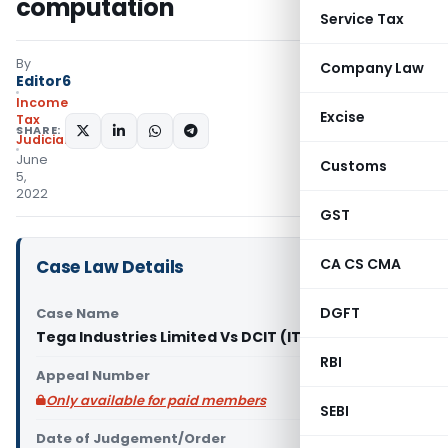
computation
Service Tax
By
Company Law
Editor6
Income
Excise
Tax
SHARE:
Judiciary
June
Customs
5,
2022
GST
CA CS CMA
Case Law Details
DGFT
Case Name
Tega Industries Limited Vs DCIT (ITAT Kolkata)
RBI
Appeal Number
Only available for paid members
SEBI
Date of Judgement/Order