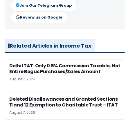
Join Our Telegram Group
Review us on Google
Related Articles in Income Tax
Delhi ITAT: Only 0.5% Commission Taxable, Not
Entire Bogus Purchases/Sales Amount
August 7, 2026
Deleted Disallowances and Granted Sections
11 and 12 Exemption to Charitable Trust – ITAT
August 7, 2026