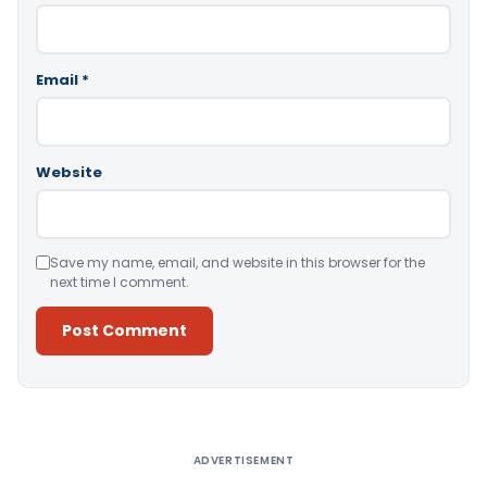
Email
*
Website
Save my name, email, and website in this browser for the
next time I comment.
Alternative:
ADVERTISEMENT