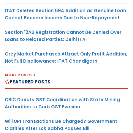
ITAT Deletes Section 69A Addition as Genuine Loan
Cannot Become Income Due to Non-Repayment
Section 12AB Registration Cannot Be Denied Over
Loans to Related Parties: Delhi ITAT
Grey Market Purchases Attract Only Profit Addition,
Not Full Disallowance: ITAT Chandigarh
MORE POSTS
FEATURED POSTS
CBIC Directs GST Coordination with State Mining
Authorities to Curb GST Evasion
Will UPI Transactions Be Charged? Government
Clarifies After Lok Sabha Passes Bill