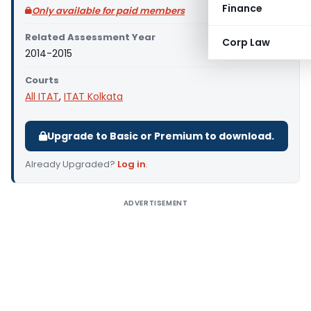
Finance
Only available for paid members
Related Assessment Year
Corp Law
2014-2015
Courts
All ITAT
,
ITAT Kolkata
Upgrade to Basic or Premium to download.
Already Upgraded?
Log in
.
ADVERTISEMENT