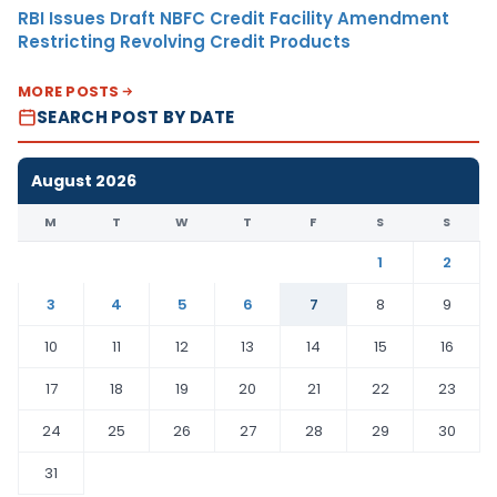
RBI Issues Draft NBFC Credit Facility Amendment
Restricting Revolving Credit Products
MORE POSTS
SEARCH POST BY DATE
August 2026
M
T
W
T
F
S
S
1
2
3
4
5
6
7
8
9
10
11
12
13
14
15
16
17
18
19
20
21
22
23
24
25
26
27
28
29
30
31