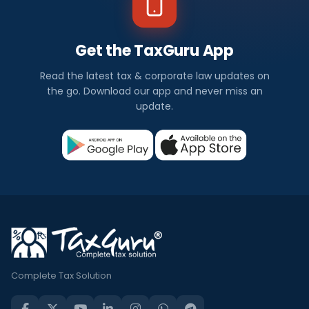
Get the TaxGuru App
Read the latest tax & corporate law updates on
the go. Download our app and never miss an
update.
Complete Tax Solution