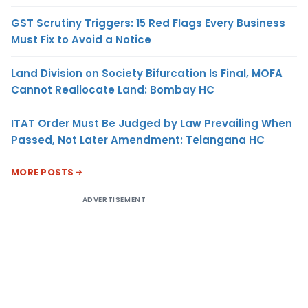
GST Scrutiny Triggers: 15 Red Flags Every Business
Must Fix to Avoid a Notice
Land Division on Society Bifurcation Is Final, MOFA
Cannot Reallocate Land: Bombay HC
ITAT Order Must Be Judged by Law Prevailing When
Passed, Not Later Amendment: Telangana HC
MORE POSTS
ADVERTISEMENT