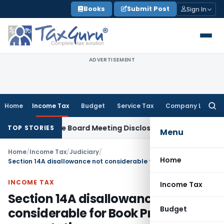
Skip
Books
Submit Post
Sign In
to
content
ADVERTISEMENT
Home
Income Tax
Budget
Service Tax
Company Law
Searc
for:
 Incomplete Board Meeting Disclosure in MGT-7A
DGFT
DGFT S
TOP STORIES
Menu
Home
/
Income Tax
/
Judiciary
/
Home
Section 14A disallowance not considerable for Book Profit computation
INCOME TAX
Income Tax
Section 14A disallowance not
Budget
considerable for Book Profit