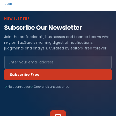
« Jul
NEWSLETTER
Subscribe Our Newsletter
Join the professionals, businesses and finance teams who
rely on TaxGuru's morning digest of notifications,
judgments and analysis. Curated by editors, free forever.
Subscribe Free
No spam, ever
One-click unsubscribe