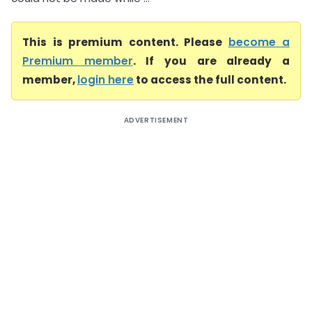
This is premium content. Please
become a
Premium member
. If you are already a
member,
login here
to access the full content.
ADVERTISEMENT