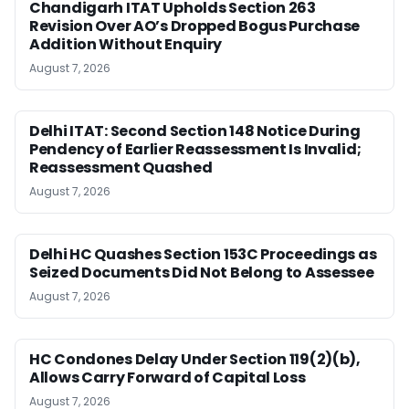
Chandigarh ITAT Upholds Section 263
Revision Over AO’s Dropped Bogus Purchase
Addition Without Enquiry
August 7, 2026
Delhi ITAT: Second Section 148 Notice During
Pendency of Earlier Reassessment Is Invalid;
Reassessment Quashed
August 7, 2026
Delhi HC Quashes Section 153C Proceedings as
Seized Documents Did Not Belong to Assessee
August 7, 2026
HC Condones Delay Under Section 119(2)(b),
Allows Carry Forward of Capital Loss
August 7, 2026