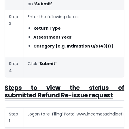
on
‘Submit’
Step
Enter the following details:
3
Return Type
Assessment Year
Category [e.g.
Intimation u/s 143(1)]
Step
Click
‘Submit’
4
Steps to v
iew
the status of
submitted
Refund Re-issue request
Step
Logon to ‘e-Filing’ Portal www.incometaxindiaefilin
1