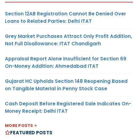
Section 12AB Registration Cannot Be Denied Over
Loans to Related Parties: Delhi ITAT
Grey Market Purchases Attract Only Profit Addition,
Not Full Disallowance: ITAT Chandigarh
Appraisal Report Alone Insufficient for Section 69
On-Money Addition: Ahmedabad ITAT
Gujarat HC Upholds Section 148 Reopening Based
on Tangible Material in Penny Stock Case
Cash Deposit Before Registered Sale Indicates On-
Money Receipt: Delhi ITAT
MORE POSTS
FEATURED POSTS