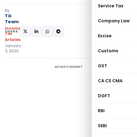
Service Tax
By
TG
Company Law
Team
Income
SHARE:
Tax
Excise
Articles
January
Customs
3, 2020
GST
ADVERTISEMENT
CA CS CMA
DGFT
RBI
SEBI