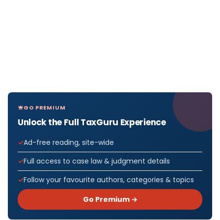
GO PREMIUM
Unlock the Full TaxGuru Experience
Ad-free reading, site-wide
Full access to case law & judgment details
Follow your favourite authors, categories & topics
Go Premium →