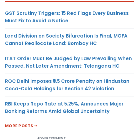
GST Scrutiny Triggers: 15 Red Flags Every Business
Must Fix to Avoid a Notice
Land Division on Society Bifurcation Is Final, MOFA
Cannot Reallocate Land: Bombay HC
ITAT Order Must Be Judged by Law Prevailing When
Passed, Not Later Amendment: Telangana HC
ROC Delhi Imposes ₹5.5 Crore Penalty on Hindustan
Coca-Cola Holdings for Section 42 Violation
RBI Keeps Repo Rate at 5.25%, Announces Major
Banking Reforms Amid Global Uncertainty
MORE POSTS
ADVERTISEMENT