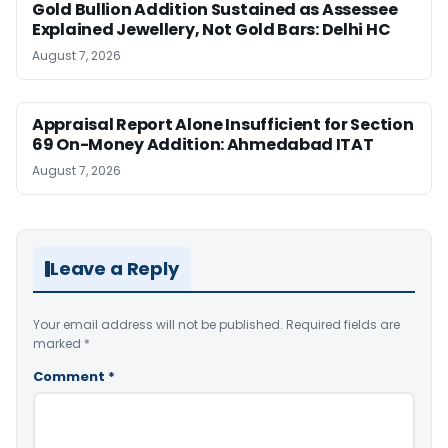
Gold Bullion Addition Sustained as Assessee
Explained Jewellery, Not Gold Bars: Delhi HC
August 7, 2026
Appraisal Report Alone Insufficient for Section
69 On-Money Addition: Ahmedabad ITAT
August 7, 2026
Leave a Reply
Your email address will not be published.
Required fields are
marked
*
Comment
*