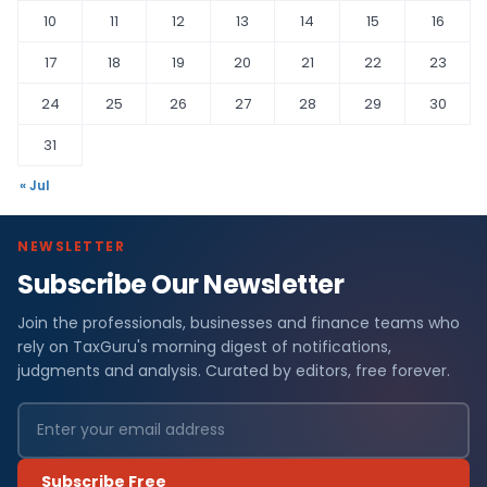
10
11
12
13
14
15
16
17
18
19
20
21
22
23
24
25
26
27
28
29
30
31
« Jul
NEWSLETTER
Subscribe Our Newsletter
Join the professionals, businesses and finance teams who
rely on TaxGuru's morning digest of notifications,
judgments and analysis. Curated by editors, free forever.
Subscribe Free