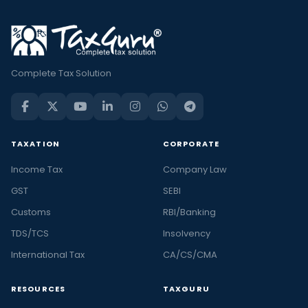
Complete Tax Solution
TAXATION
CORPORATE
Income Tax
Company Law
GST
SEBI
Customs
RBI/Banking
TDS/TCS
Insolvency
International Tax
CA/CS/CMA
RESOURCES
TAXGURU