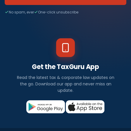
No spam, ever
One-click unsubscribe
Get the TaxGuru App
Read the latest tax & corporate law updates on
the go. Download our app and never miss an
update.