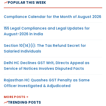
POPULAR THIS WEEK
Compliance Calendar for the Month of August 2026
155 Legal Compliances and Legal Updates for
August-2026 in India
Section 10(14)(i): The Tax Refund Secret for
Salaried Individuals
Delhi HC Declines GST Writ, Directs Appeal as
Service of Notices Involves Disputed Facts
Rajasthan HC Quashes GST Penalty as Same
Officer Investigated & Adjudicated
MORE POSTS
TRENDING POSTS