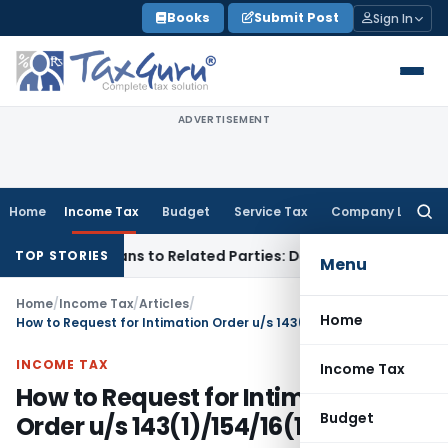
Skip
Books
Submit Post
Sign In
to
content
ADVERTISEMENT
Home
Income Tax
Budget
Service Tax
Company Law
Searc
for:
Over Loans to Related Parties: Delhi ITAT
Income Tax
Delhi 
TOP STORIES
Menu
Home
/
Income Tax
/
Articles
/
Home
How to Request for Intimation Order u/s 143(1)/154/16(1)/35
INCOME TAX
Income Tax
How to Request for Intimation
Budget
Order u/s 143(1)/154/16(1)/35