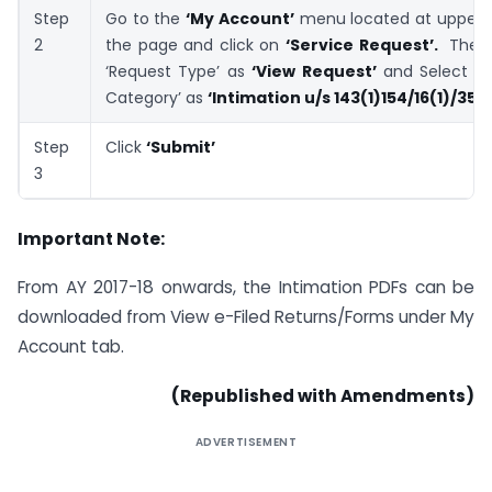
Step
Go to the
‘My Account’
menu located at upper-le
2
the page and click on
‘Service Request’.
Then 
‘Request Type’ as
‘View Request’
and Select th
Category’ as
‘Intimation u/s 143(1)154/16(1)/35’
Step
Click
‘Submit’
3
Important Note:
From AY 2017-18 onwards, the Intimation PDFs can be
downloaded from View e-Filed Returns/Forms under My
Account tab.
(Republished with Amendments)
ADVERTISEMENT