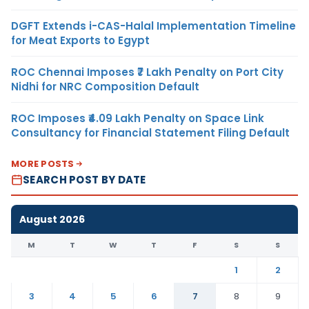
DGFT Extends i-CAS-Halal Implementation Timeline
for Meat Exports to Egypt
ROC Chennai Imposes ₹7 Lakh Penalty on Port City
Nidhi for NRC Composition Default
ROC Imposes ₹4.09 Lakh Penalty on Space Link
Consultancy for Financial Statement Filing Default
MORE POSTS
SEARCH POST BY DATE
August 2026
M
T
W
T
F
S
S
1
2
3
4
5
6
7
8
9