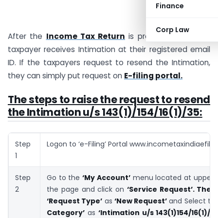
Finance
Corp Law
After the
Income Tax Return
is processed by CPC,
taxpayer receives Intimation at their registered email
ID. If the taxpayers request to resend the Intimation,
they can simply put request on
E-filing portal.
The steps to raise the request to resend
the Intimation u/s 143(1)/154/16(1)/35:
Step
Logon to ‘e-Filing’ Portal www.incometaxindiaefilin
1
Step
Go to the
‘My Account’
menu located at upper-le
2
the page and click on
‘Service Request’.
Then
‘Request Type’
as
‘New Request’
and Select th
Category’
as
‘Intimation u/s 143(1)154/16(1)/3