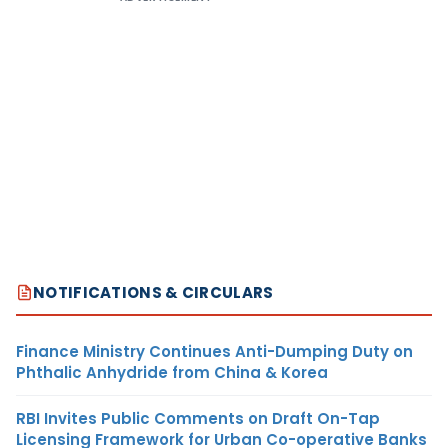
NOTIFICATIONS & CIRCULARS
Finance Ministry Continues Anti-Dumping Duty on
Phthalic Anhydride from China & Korea
RBI Invites Public Comments on Draft On-Tap
Licensing Framework for Urban Co-operative Banks