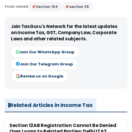
FILED UNDER
Section 154
section 35
Join TaxGuru's Network for the latest updates
on Income Tax, GST, Company Law, Corporate
Laws and other related subjects.
Join Our WhatsApp Group
Join Our Telegram Group
Review us on Google
Related Articles in Income Tax
Section 12AB Registration Cannot Be Denied
Over Loans to Related Parties: Delhi ITAT