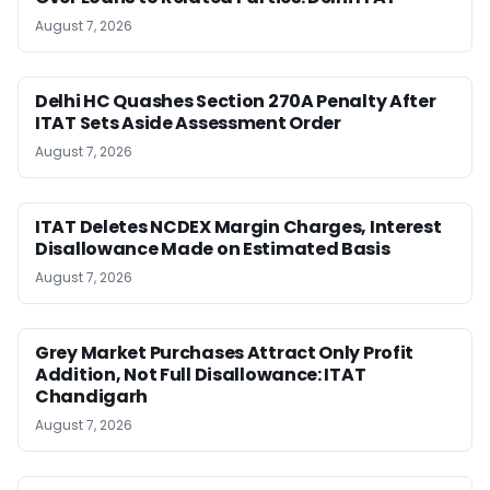
August 7, 2026
Delhi HC Quashes Section 270A Penalty After
ITAT Sets Aside Assessment Order
August 7, 2026
ITAT Deletes NCDEX Margin Charges, Interest
Disallowance Made on Estimated Basis
August 7, 2026
Grey Market Purchases Attract Only Profit
Addition, Not Full Disallowance: ITAT
Chandigarh
August 7, 2026