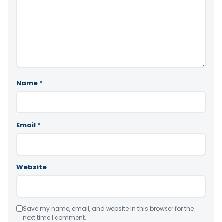
Name
*
Email
*
Website
Save my name, email, and website in this browser for the
next time I comment.