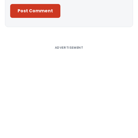
Alternative:
ADVERTISEMENT