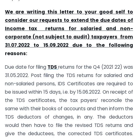
We are writing this letter to your good self to
consider our requests to extend the due dates of
Income tax returns for salaried and non-
corporate (not subject to audit) taxpayers
from
31.07.2022 to 15.09.2022 due to the following
reasons:
Due date for filing
TDS
returns for the Q4 (2021 22) was
31.05.2022. Post filing the TDS returns for salaried and
non-salaried persons, IDS Certificates are required to
be issued within 15 days, i.e. by 15.06.2022. On receipt of
the TDS certificates, the tax payers’ reconcile the
same with their books of accounts and then inform the
TDS deductors of changes, in any. The deductors
would then have to file the revised TDS returns and
give the deductees, the corrected TDS certificates.