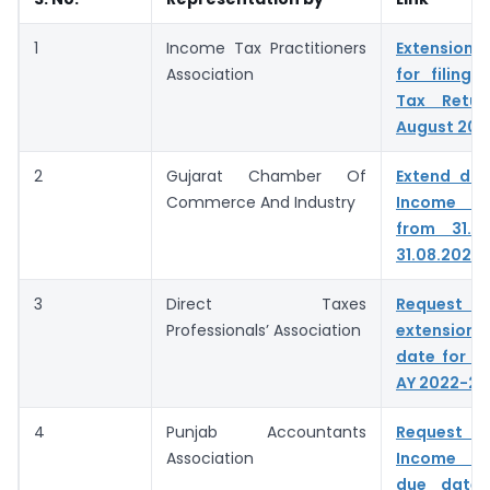
1
Income Tax Practitioners
Extension o
Association
for filing
Tax Retur
August 202
2
Gujarat Chamber Of
Extend due
Commerce And Industry
Income ta
from 31.0
31.08.2022
3
Direct Taxes
Reque
Professionals’ Association
extensio
date for fil
AY 2022-23
4
Punjab Accountants
Request t
Association
Income Ta
due date 