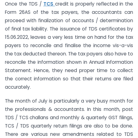
Once the TDS /
TCS
credit is properly reflected in the
Form 26AS of the tax payers, the accountants can
proceed with finalization of accounts / determination
of final tax liability. The issuance of TDS certificates by
15.06.2022, leaves a very less time on hand for the tax
payers to reconcile and finalise the income vis-a-vis
the tax deducted thereon. The tax payers also have to
reconcile the information shown in Annual Information
Statement. Hence, they need proper time to collect
the correct information so that their returns are filed
accurately.
The month of July is particularly a very busy month for
the professionals & accountants. In this month, post
TDS / TCS challans and monthly & quarterly GST filings,
TCS / TDS quarterly return filings are also to be done.
There are various new amendments related to TDS