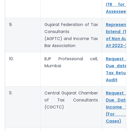
ITR for N
Assessee
9.
Gujarat Federation of Tax
Represent
Consultants
Extend ITR
(AGFTC) and Income Tax
of Non Audi
Bar Association
AY 2022-23
10.
BJP Professional cell,
Request t
Mumbai
Due date 
Tax Return
Audit
11.
Central Gujarat Chamber
Request t
of Tax Consultants
Due Date f
(CGCTC)
Income Ta
(For No
Cases)