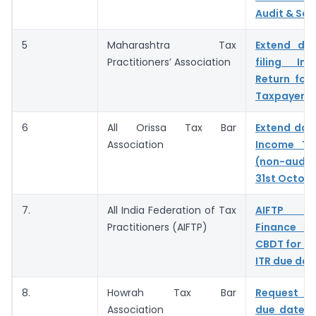
Audit & Sal
5
Maharashtra Tax
Extend du
Practitioners’ Association
filing In
Return for
Taxpayers
6
All Orissa Tax Bar
Extend date
Association
Income Ta
(non-audi
31st Octob
7.
All India Federation of Tax
AIFTP re
Practitioners (AIFTP)
Finance M
CBDT for ex
ITR due dat
8.
Howrah Tax Bar
Request t
Association
due date fo