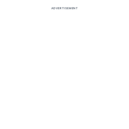
ADVERTISEMENT