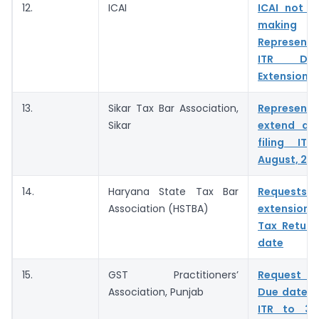
12.
ICAI
ICAI not i
making
Represent
ITR Du
Extension
13.
Sikar Tax Bar Association,
Represent
Sikar
extend du
filing IT
August, 20
14.
Haryana State Tax Bar
Reques
Association (HSTBA)
extension 
Tax Return
date
15.
GST Practitioners’
Request t
Association, Punjab
Due date fo
ITR to 31