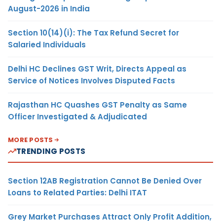
August-2026 in India
Section 10(14)(i): The Tax Refund Secret for
Salaried Individuals
Delhi HC Declines GST Writ, Directs Appeal as
Service of Notices Involves Disputed Facts
Rajasthan HC Quashes GST Penalty as Same
Officer Investigated & Adjudicated
MORE POSTS
TRENDING POSTS
Section 12AB Registration Cannot Be Denied Over
Loans to Related Parties: Delhi ITAT
Grey Market Purchases Attract Only Profit Addition,