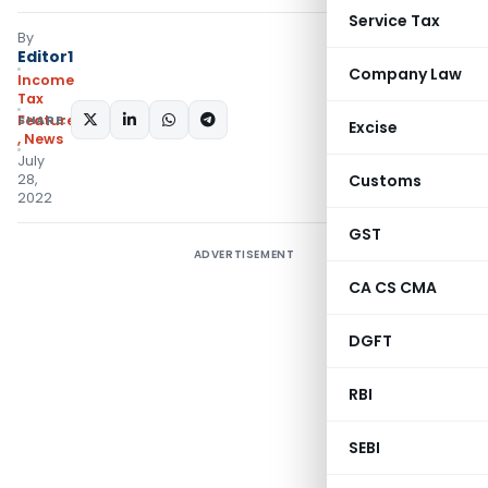
Service Tax
By
Editor1
Company Law
Income
Tax
SHARE:
Featured
Excise
,
News
July
28,
Customs
2022
GST
ADVERTISEMENT
CA CS CMA
DGFT
RBI
SEBI