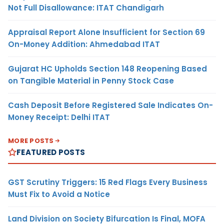
Not Full Disallowance: ITAT Chandigarh
Appraisal Report Alone Insufficient for Section 69
On-Money Addition: Ahmedabad ITAT
Gujarat HC Upholds Section 148 Reopening Based
on Tangible Material in Penny Stock Case
Cash Deposit Before Registered Sale Indicates On-
Money Receipt: Delhi ITAT
MORE POSTS
FEATURED POSTS
GST Scrutiny Triggers: 15 Red Flags Every Business
Must Fix to Avoid a Notice
Land Division on Society Bifurcation Is Final, MOFA