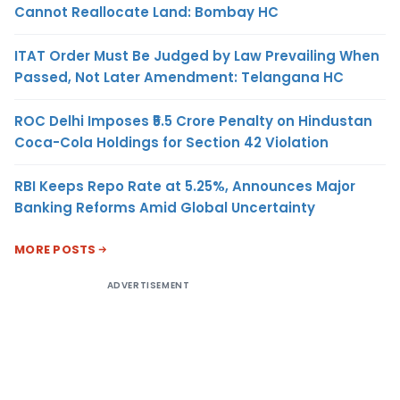
Cannot Reallocate Land: Bombay HC
ITAT Order Must Be Judged by Law Prevailing When
Passed, Not Later Amendment: Telangana HC
ROC Delhi Imposes ₹5.5 Crore Penalty on Hindustan
Coca-Cola Holdings for Section 42 Violation
RBI Keeps Repo Rate at 5.25%, Announces Major
Banking Reforms Amid Global Uncertainty
MORE POSTS
ADVERTISEMENT