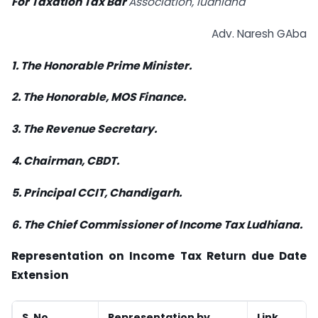
For Taxation Tax Bar
Association, ludhiana
Adv. Naresh GAba
1. The Honorable Prime Minister.
2. The Honorable, MOS Finance.
3. The Revenue Secretary.
4. Chairman, CBDT.
5. Principal CCIT, Chandigarh.
6. The Chief Commissioner of Income Tax Ludhiana.
Representation on Income Tax Return due Date
Extension
S. No.
Representation by
Link