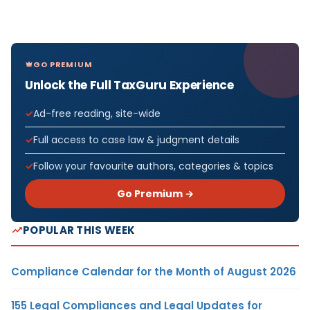
GO PREMIUM
Unlock the Full TaxGuru Experience
Ad-free reading, site-wide
Full access to case law & judgment details
Follow your favourite authors, categories & topics
Go Premium →
POPULAR THIS WEEK
Compliance Calendar for the Month of August 2026
155 Legal Compliances and Legal Updates for