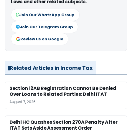
Laws and other related subjects.
Join Our WhatsApp Group
Join Our Telegram Group
Review us on Google
Related Articles in Income Tax
Section 12AB Registration Cannot Be Denied
Over Loans to Related Parties: Delhi ITAT
August 7, 2026
Delhi HC Quashes Section 270A Penalty After
ITAT Sets Aside Assessment Order