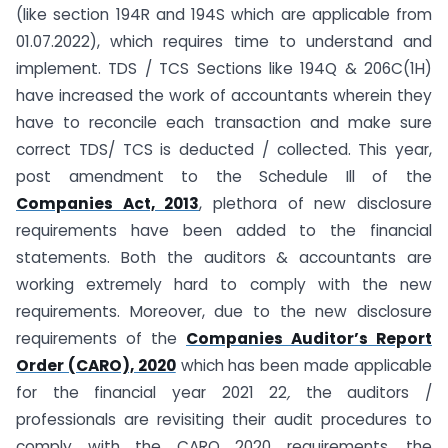
(like section 194R and 194S which are applicable from
01.07.2022), which requires time to understand and
implement. TDS / TCS Sections like 194Q & 206C(1H)
have increased the work of accountants wherein they
have to reconcile each transaction and make sure
correct TDS/ TCS is deducted / collected. This year,
post amendment to the Schedule Ill of the
Companies Act, 2013
, plethora of new disclosure
requirements have been added to the financial
statements. Both the auditors & accountants are
working extremely hard to comply with the new
requirements. Moreover, due to the new disclosure
requirements of the
Companies Auditor’s Report
Order (CARO), 2020
which has been made applicable
for the financial year 2021 22
,
the auditors /
professionals are revisiting their audit procedures to
comply with the CARO 2020 requirements. the