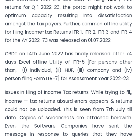
returns for Q 1 2022-23, the portal might not work to
optimum capacity resulting into dissatisfaction
amongst the tax payers. Further, common offline utility
for filing Income-tax Returns ITR 1, ITR 2, ITR 3 and ITR 4
for the AY 2022-73 was released on 01.07.2022.
CBDT on 14th June 2022 has finally released after 74
days Excel offline Utility of ITR-5 [For persons other
than,- (i) individual, (ii) HUF, (iii) company and (iv)
person filing Form ITR-7] for Assessment Year 2022-23
Issues in filing of Income Tax returns: While trying to fil
e
Income — tax returns absurd errors appears & returns
could not be uploaded. This is seen from 7th July till
date. Copies of screenshots are attached herewith.
Even, the Software Companies have sent the
message in response to queries that they have