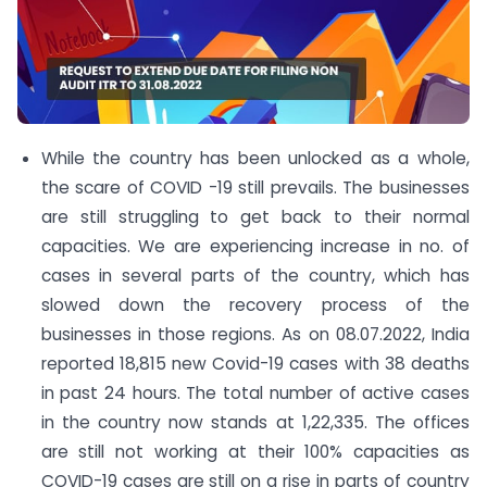
While the country has been unlocked as a whole,
the scare of COVID -19 still prevails. The businesses
are still struggling to get back to their normal
capacities. We are experiencing increase in no. of
cases in several parts of the country, which has
slowed down the recovery process of the
businesses in those regions. As on 08.07.2022, India
reported 18,815 new Covid-19 cases with 38 deaths
in past 24 hours. The total number of active cases
in the country now stands at 1,22,335. The offices
are still not working at their 100% capacities as
COVID-19 cases are still on a rise in parts of country