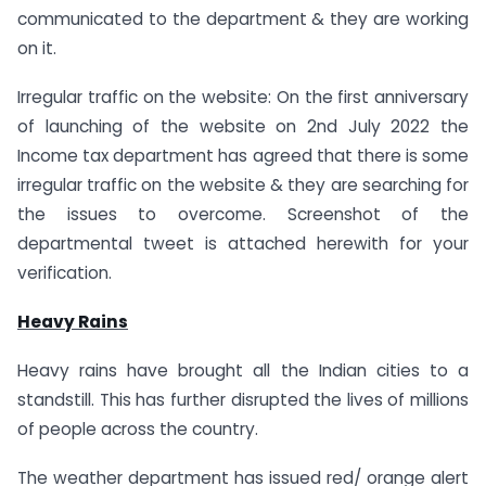
communicated to the department & they are working
on it.
Irregular traffic on the website: On the first anniversary
of launching of the website on 2nd July 2022 the
Income tax department has agreed that there is some
irregular traffic on the website & they are searching for
the issues to overcome. Screenshot of the
departmental tweet is attached herewith for your
verification.
Heavy Rains
Heavy rains have brought all the Indian cities to a
standstill. This has further disrupted the lives of millions
of people across the country.
The weather department has issued red/ orange alert