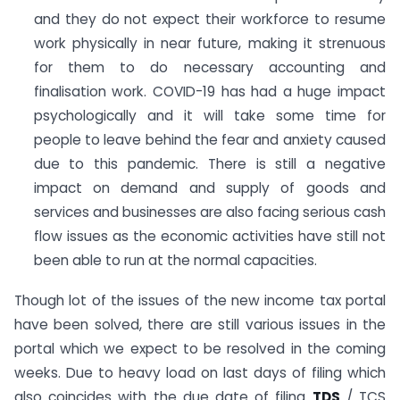
and they do not expect their workforce to resume
work physically in near future, making it strenuous
for them to do necessary accounting and
finalisation work. COVID-19 has had a huge impact
psychologically and it will take some time for
people to leave behind the fear and anxiety caused
due to this pandemic. There is still a negative
impact on demand and supply of goods and
services and businesses are also facing serious cash
flow issues as the economic activities have still not
been able to run at the normal capacities.
Though lot of the issues of the new income tax portal
have been solved, there are still various issues in the
portal which we expect to be resolved in the coming
weeks. Due to heavy load on last days of filing which
also coincides with the due date of filing
TDS
/ TCS