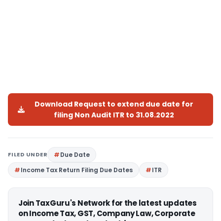
Download Request to extend due date for
filing Non Audit ITR to 31.08.2022
FILED UNDER
Due Date
Income Tax Return Filing Due Dates
ITR
Join TaxGuru's Network for the latest updates
on Income Tax, GST, Company Law, Corporate