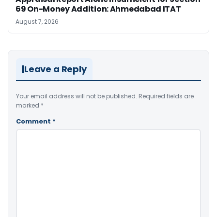
69 On-Money Addition: Ahmedabad ITAT
August 7, 2026
Leave a Reply
Your email address will not be published.
Required fields are
marked
*
Comment
*