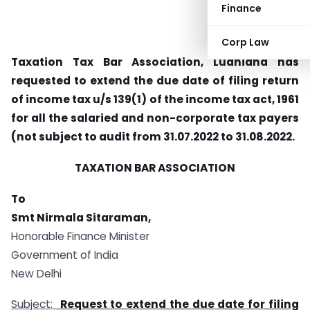
Finance
Corp Law
Taxation Tax Bar Association, Ludhiana has
requested to extend the due date of filing return
of income tax u/s 139(1) of the income tax act, 1961
for all the salaried and non-corporate tax payers
(not subject to audit from 31.07.2022 to 31.08.2022.
TAXATION BAR ASSOCIATION
To
Smt Nirmala Sitaraman,
Honorable Finance Minister
Government of India
New Delhi
Subject:
Request to extend the due date for filing