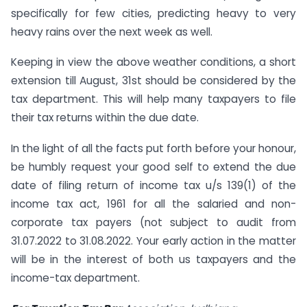
specifically for few cities, predicting heavy to very
heavy rains over the next week as well.
Keeping in view the above weather conditions, a short
extension till August, 31st should be considered by the
tax department. This will help many taxpayers to file
their tax returns within the due date.
In the light of all the facts put forth before your honour,
be humbly request your good self to extend the due
date of filing return of income tax u/s 139(1) of the
income tax act, 1961 for all the salaried and non-
corporate tax payers (not subject to audit from
31.07.2022 to 31.08.2022. Your early action in the matter
will be in the interest of both us taxpayers and the
income-tax department.