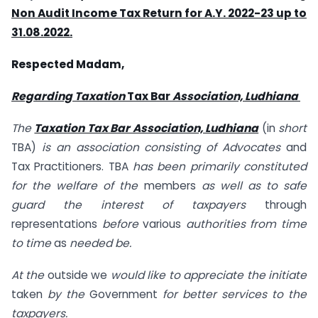
Non Audit Income Tax Return for A.Y. 2022-23 up to
31.08.2022.
Respected Madam,
Regarding Taxation
Tax Bar
Association, Ludhiana
The
Taxation Tax Bar Association, Ludhiana
(in
short
TBA)
is an association consisting of Advocates
and
Tax Practitioners. TBA
has been primarily constituted
for the welfare of the
members
as well as to safe
guard the interest of taxpayers
through
representations
before
various
authorities from time
to time
as
needed be.
At the
outside we
would like to appreciate the initiate
taken
by the
Government
for better services to the
taxpayers.