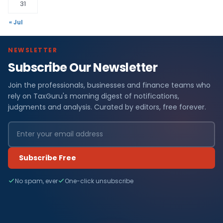
31
« Jul
NEWSLETTER
Subscribe Our Newsletter
Join the professionals, businesses and finance teams who
rely on TaxGuru's morning digest of notifications,
judgments and analysis. Curated by editors, free forever.
Subscribe Free
No spam, ever
One-click unsubscribe