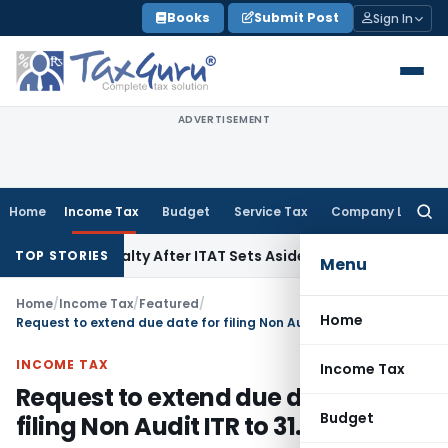
Skip
Books
Submit Post
Sign In
to
content
ADVERTISEMENT
Home
Income Tax
Budget
Service Tax
Company Law
Searc
for:
0A Penalty After ITAT Sets Aside Assessment Order
Income 
TOP STORIES
Menu
Home
/
Income Tax
/
Featured
/
Home
Request to extend due date for filing Non Audit ITR to 31.08.2022
INCOME TAX
Income Tax
Request to extend due date for
Budget
filing Non Audit ITR to 31.08.2022