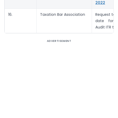
2022
16.
Taxation Bar Association
Request to 
date for f
Audit ITR to 
ADVERTISEMENT