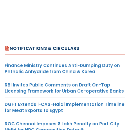
NOTIFICATIONS & CIRCULARS
Finance Ministry Continues Anti-Dumping Duty on
Phthalic Anhydride from China & Korea
RBI Invites Public Comments on Draft On-Tap
Licensing Framework for Urban Co-operative Banks
DGFT Extends i-CAS-Halal Implementation Timeline
for Meat Exports to Egypt
ROC Chennai Imposes ₹7 Lakh Penalty on Port City
Nidhi for NRC Composition Default