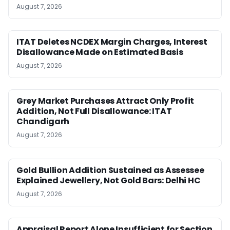
August 7, 2026
ITAT Deletes NCDEX Margin Charges, Interest
Disallowance Made on Estimated Basis
August 7, 2026
Grey Market Purchases Attract Only Profit
Addition, Not Full Disallowance: ITAT
Chandigarh
August 7, 2026
Gold Bullion Addition Sustained as Assessee
Explained Jewellery, Not Gold Bars: Delhi HC
August 7, 2026
Appraisal Report Alone Insufficient for Section