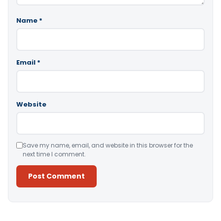
Name
*
Email
*
Website
Save my name, email, and website in this browser for the
next time I comment.
Alternative: