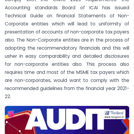
Accounting standards Board of ICAI has issued
Technical Guide on financial Statements of Non-
Corporate entities which will lead to uniformity of
presentation of accounts of non-corporate tax payers
also. The Non-Corporate entities are in the process of
adopting the recommendatory financials and this will
usher in easy comparability and detailed disclosures
for non-corporate entities also. This process also
requires time and most of the MSME tax payers which
are non-corporates, would want to comply with the
recommended guidelines from the financial year 2021-
22.