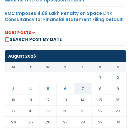
ROC Imposes ₹4.09 Lakh Penalty on Space Link
Consultancy for Financial Statement Filing Default
MORE POSTS
SEARCH POST BY DATE
August 2026
M
T
W
T
F
S
S
1
2
3
4
5
6
7
8
9
10
11
12
13
14
15
16
17
18
19
20
21
22
23
24
25
26
27
28
29
30