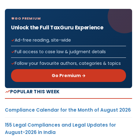
GO PREMIUM
Unlock the Full TaxGuru Experience
Ad-free reading, site-wide
Full access to case law & judgment details
Follow your favourite authors, categories & topics
Go Premium →
POPULAR THIS WEEK
Compliance Calendar for the Month of August 2026
155 Legal Compliances and Legal Updates for
August-2026 in India