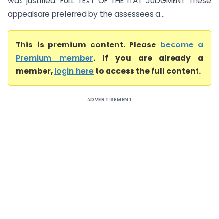
was justified. FULL TEXT OF THE ITAT JUDGMENT These
appealsare preferred by the assessees a...
This is premium content. Please
become a
Premium member
. If you are already a
member,
login here
to access the full content.
ADVERTISEMENT