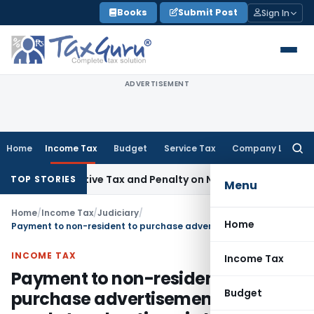
Skip
Books
Submit Post
Sign In
to
content
ADVERTISEMENT
Home
Income Tax
Budget
Service Tax
Company Law
Searc
for:
etrospective Tax and Penalty on Newly Registered Vehicle
In
TOP STORIES
Menu
Home
/
Income Tax
/
Judiciary
/
Home
Payment to non-resident to purchase advertisement space for resale to advertisers in India constitutes Royalty
INCOME TAX
Income Tax
Payment to non-resident to
Budget
purchase advertisement space for