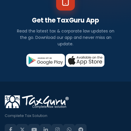
Get the TaxGuru App
Read the latest tax & corporate law updates on
the go. Download our app and never miss an
update.
Complete Tax Solution