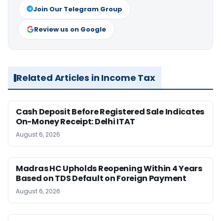
Join Our Telegram Group
Review us on Google
Related Articles in Income Tax
Cash Deposit Before Registered Sale Indicates
On-Money Receipt: Delhi ITAT
August 6, 2026
Madras HC Upholds Reopening Within 4 Years
Based on TDS Default on Foreign Payment
August 6, 2026