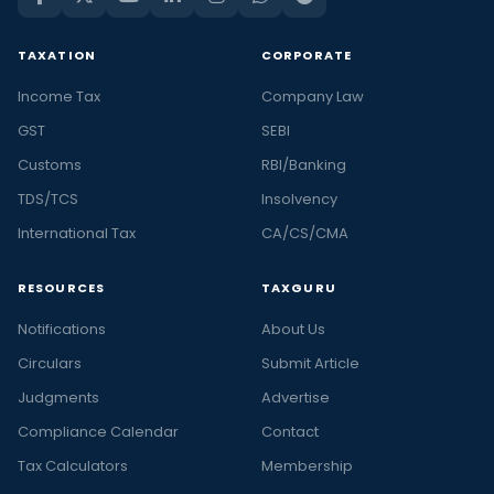
TAXATION
CORPORATE
Income Tax
Company Law
GST
SEBI
Customs
RBI/Banking
TDS/TCS
Insolvency
International Tax
CA/CS/CMA
RESOURCES
TAXGURU
Notifications
About Us
Circulars
Submit Article
Judgments
Advertise
Compliance Calendar
Contact
Tax Calculators
Membership