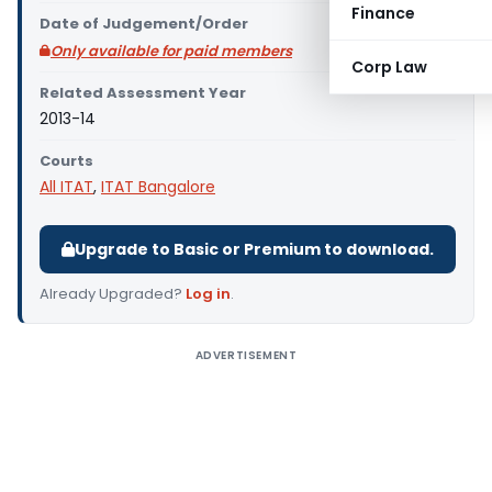
Finance
Date of Judgement/Order
Only available for paid members
Corp Law
Related Assessment Year
2013-14
Courts
All ITAT
,
ITAT Bangalore
Upgrade to Basic or Premium to download.
Already Upgraded?
Log in
.
ADVERTISEMENT