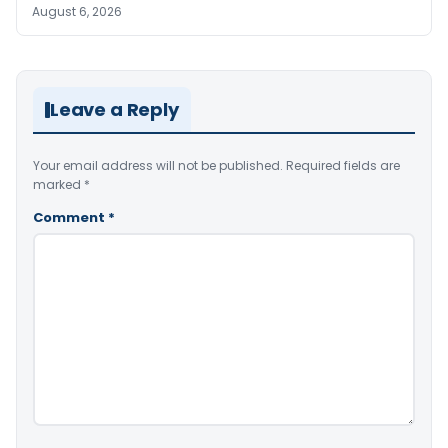
August 6, 2026
Leave a Reply
Your email address will not be published.
Required fields are
marked
*
Comment
*