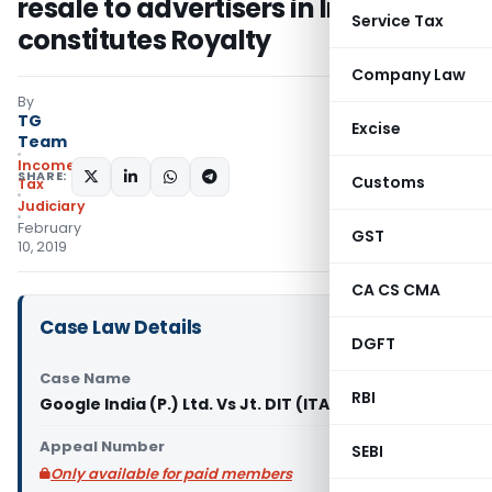
resale to advertisers in India
Service Tax
constitutes Royalty
Company Law
By
TG
Excise
Team
Income
SHARE:
Customs
Tax
Judiciary
February
GST
10, 2019
CA CS CMA
Case Law Details
DGFT
Case Name
RBI
Google India (P.) Ltd. Vs Jt. DIT (ITAT Bangalore)
Appeal Number
SEBI
Only available for paid members