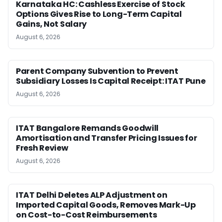
Karnataka HC: Cashless Exercise of Stock
Options Gives Rise to Long-Term Capital
Gains, Not Salary
August 6, 2026
Parent Company Subvention to Prevent
Subsidiary Losses Is Capital Receipt: ITAT Pune
August 6, 2026
ITAT Bangalore Remands Goodwill
Amortisation and Transfer Pricing Issues for
Fresh Review
August 6, 2026
ITAT Delhi Deletes ALP Adjustment on
Imported Capital Goods, Removes Mark-Up
on Cost-to-Cost Reimbursements