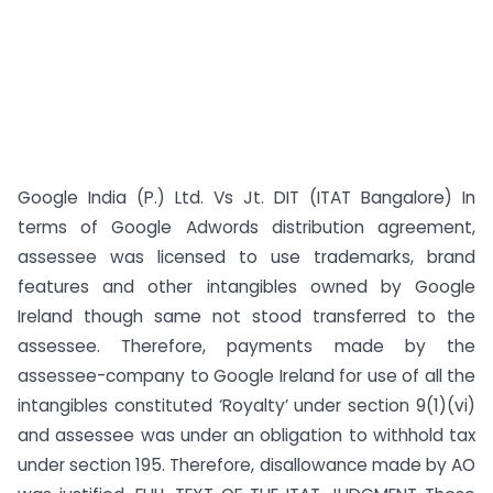
Google India (P.) Ltd. Vs Jt. DIT (ITAT Bangalore) In
terms of Google Adwords distribution agreement,
assessee was licensed to use trademarks, brand
features and other intangibles owned by Google
Ireland though same not stood transferred to the
assessee. Therefore, payments made by the
assessee-company to Google Ireland for use of all the
intangibles constituted ‘Royalty’ under section 9(1)(vi)
and assessee was under an obligation to withhold tax
under section 195. Therefore, disallowance made by AO