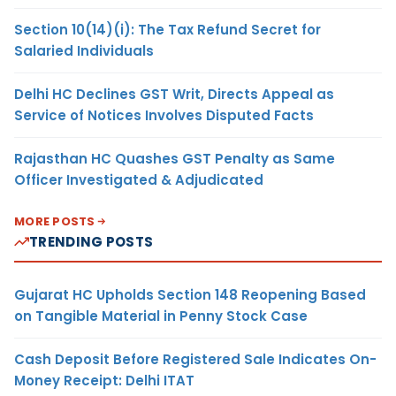
Section 10(14)(i): The Tax Refund Secret for
Salaried Individuals
Delhi HC Declines GST Writ, Directs Appeal as
Service of Notices Involves Disputed Facts
Rajasthan HC Quashes GST Penalty as Same
Officer Investigated & Adjudicated
MORE POSTS
TRENDING POSTS
Gujarat HC Upholds Section 148 Reopening Based
on Tangible Material in Penny Stock Case
Cash Deposit Before Registered Sale Indicates On-
Money Receipt: Delhi ITAT