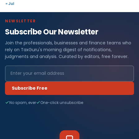
« Jul
NEWSLETTER
Subscribe Our Newsletter
Join the professionals, businesses and finance teams who
rely on TaxGuru's morning digest of notifications,
judgments and analysis. Curated by editors, free forever.
Subscribe Free
No spam, ever
One-click unsubscribe