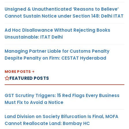
Unsigned & Unauthenticated ‘Reasons to Believe’
Cannot Sustain Notice under Section 148: Delhi ITAT
Ad Hoc Disallowance Without Rejecting Books
Unsustainable: ITAT Delhi
Managing Partner Liable for Customs Penalty
Despite Penalty on Firm: CESTAT Hyderabad
MORE POSTS
FEATURED POSTS
GST Scrutiny Triggers: 15 Red Flags Every Business
Must Fix to Avoid a Notice
Land Division on Society Bifurcation Is Final, MOFA
Cannot Reallocate Land: Bombay HC