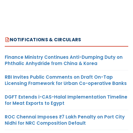
NOTIFICATIONS & CIRCULARS
Finance Ministry Continues Anti-Dumping Duty on
Phthalic Anhydride from China & Korea
RBI Invites Public Comments on Draft On-Tap
Licensing Framework for Urban Co-operative Banks
DGFT Extends i-CAS-Halal Implementation Timeline
for Meat Exports to Egypt
ROC Chennai Imposes ₹7 Lakh Penalty on Port City
Nidhi for NRC Composition Default