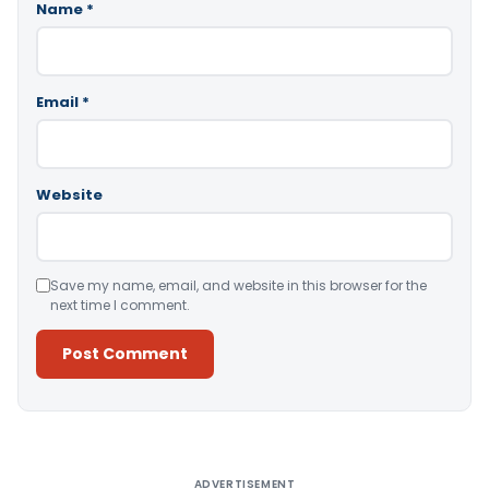
Name
*
Email
*
Website
Save my name, email, and website in this browser for the
next time I comment.
Alternative:
ADVERTISEMENT