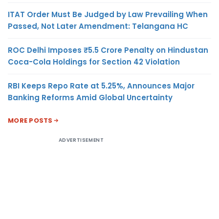
ITAT Order Must Be Judged by Law Prevailing When
Passed, Not Later Amendment: Telangana HC
ROC Delhi Imposes ₹5.5 Crore Penalty on Hindustan
Coca-Cola Holdings for Section 42 Violation
RBI Keeps Repo Rate at 5.25%, Announces Major
Banking Reforms Amid Global Uncertainty
MORE POSTS
ADVERTISEMENT