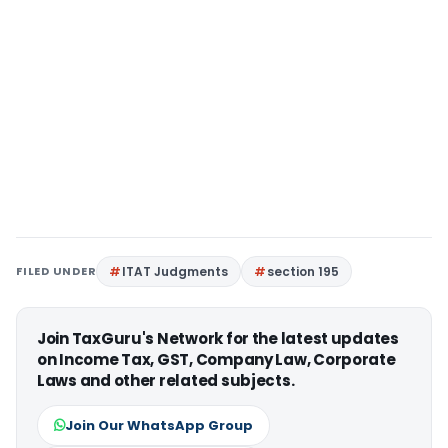
FILED UNDER
ITAT Judgments
section 195
Join TaxGuru's Network for the latest updates
on Income Tax, GST, Company Law, Corporate
Laws and other related subjects.
Join Our WhatsApp Group