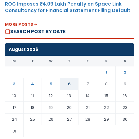
ROC Imposes ₹4.09 Lakh Penalty on Space Link
Consultancy for Financial Statement Filing Default
MORE POSTS
SEARCH POST BY DATE
August 2026
M
T
W
T
F
S
S
1
2
3
4
5
6
7
8
9
10
11
12
13
14
15
16
17
18
19
20
21
22
23
24
25
26
27
28
29
30
31