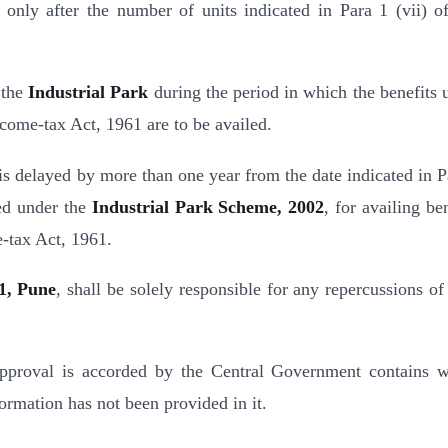
only after the number of units indicated in Para 1 (vii) of
 the
Industrial Park
during the period in which the benefits 
Income-tax Act, 1961 are to be availed.
is delayed by more than one year from the date indicated in P
red under the
Industrial Park Scheme, 2002
, for availing be
e-tax Act, 1961.
1, Pune
, shall be solely responsible for any repercussions of
 approval is accorded by the Central Government contains 
ormation has not been provided in it.