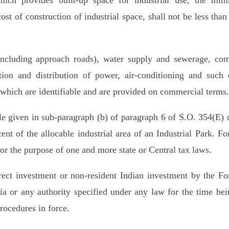
which provides built-up space for industrial use, the mi
ost of construction of industrial space, shall not be less tha
 (including approach roads), water supply and sewerage, c
ation and distribution of power, air-conditioning and such 
ty which are identifiable and are provided on commercial terms.
ble given in sub-paragraph (b) of paragraph 6 of S.O. 354(E) 
ent of the allocable industrial area of an Industrial Park. For
for the purpose of one and more state or Central tax laws.
irect investment or non-resident Indian investment by the Fo
 or any authority specified under any law for the time bei
procedures in force.