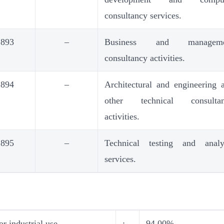
consultancy services.
893
–
Business and manageme
consultancy activities.
894
–
Architectural and engineering 
other technical consulta
activities.
895
–
Technical testing and analy
services.
r industrial use
:
94.00%