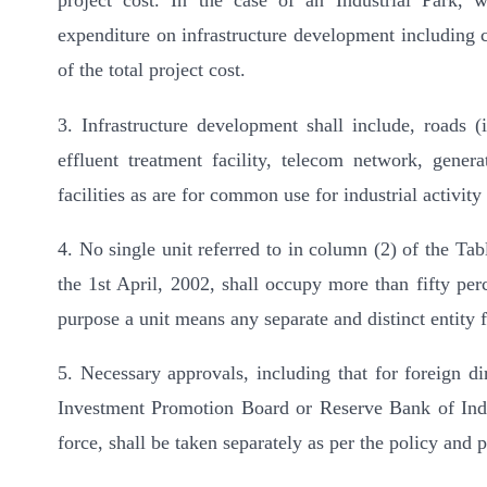
project cost. In the case of an Industrial Park, 
expenditure on infrastructure development including c
of the total project cost.
3. Infrastructure development shall include, roads
effluent treatment facility, telecom network, gener
facilities as are for common use for industrial activi
4. No single unit referred to in column (2) of the Ta
the 1st April, 2002, shall occupy more than fifty perc
purpose a unit means any separate and distinct entity 
5. Necessary approvals, including that for foreign d
Investment Promotion Board or Reserve Bank of India
force, shall be taken separately as per the policy and 