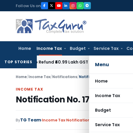
Skip
Follow Us on
to
content
Home
Income Tax
Budget
Service Tax
Co
lty to Refund ₹40.99 Lakh GST ITC Benefit to Godrej Infinity
TOP STORIES
Menu
Home
/
Income Tax
/
Notifications
/
Notification No. 178/2006-
Home
INCOME TAX
Income Tax
Notification No. 178/2006-I
Budget
TG Team
By
Income Tax
Notifications
,
Notifications/Circ
Service Tax