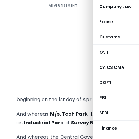
ADVERTISEMENT
Company Law
Whereas t
Excise
by clause
Customs
Act, 1961
framed an
GST
of the Go
(Departme
CA CS CMA
193(E), da
day of Ap
DGFT
number S.
RBI
beginning on the 1st day of April, 1997 and ending 
SEBI
And whereas
M/s. Tech Park-1, G-3, Phoenix, 
an
Industrial Park
at
Survey No. 191, A/2A/1/2, 
Finance
And whereas the Central Government has appro