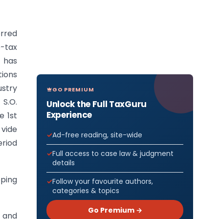
erred
e-tax
, has
tions
ustry
GO PREMIUM
S.O.
Unlock the Full TaxGuru
Experience
e 1st
 vide
Ad-free reading, site-wide
eriod
Full access to case law & judgment
details
oping
Follow your favourite authors,
categories & topics
Go Premium →
 and