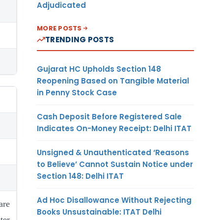
Adjudicated
MORE POSTS
TRENDING POSTS
Gujarat HC Upholds Section 148
Reopening Based on Tangible Material
in Penny Stock Case
Cash Deposit Before Registered Sale
Indicates On-Money Receipt: Delhi ITAT
Unsigned & Unauthenticated ‘Reasons
to Believe’ Cannot Sustain Notice under
Section 148: Delhi ITAT
Ad Hoc Disallowance Without Rejecting
re
Books Unsustainable: ITAT Delhi
er