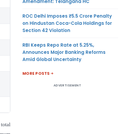
Amendment: Telangana HC
ROC Delhi Imposes ₹5.5 Crore Penalty
on Hindustan Coca-Cola Holdings for
Section 42 Violation
RBI Keeps Repo Rate at 5.25%,
Announces Major Banking Reforms
Amid Global Uncertainty
MORE POSTS
ADVERTISEMENT
total