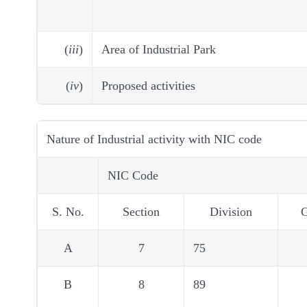
(
iii
)
Area of Industrial Park
(
iv
)
Proposed activities
Nature of Industrial activity with NIC code
NIC Code
S. No.
Section
Division
A
7
75
B
8
89