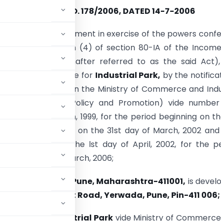
NOTIFICATION NO. 178/2006, DATED 14-7-2006
he Central Government in exercise of the powers conf
 (iii) of sub-section (4) of section 80-IA of the Incom
(43 of 1961) (hereinafter referred to as the said Act)
d notified a scheme for
Industrial Park,
by the notifica
vernment of India in the Ministry of Commerce and Ind
nt of Industrial Policy and Promotion) vide number 
ted the 30th March, 1999, for the period beginning on th
ril, 1997 and ending on the 31st day of March, 2002 and
O. 354(E) dated the lst day of April, 2002, for the p
on the 31st day of March, 2006;
Bund Garden Road, Pune, Maharashtra-411001,
is devel
CTS No. 2175, Airport Road, Yerwada, Pune, Pin-411 006;
ved the said
Industrial Park
vide Ministry of Commerce