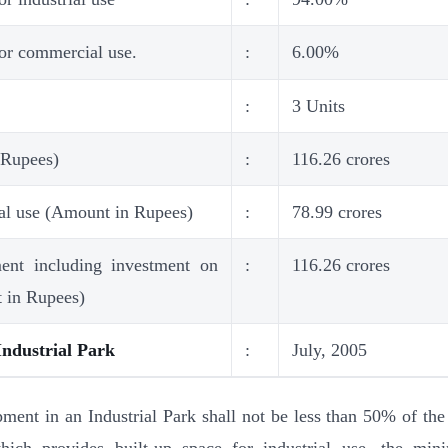
for commercial use.
:
6.00%
:
3 Units
 Rupees)
:
116.26 crores
ial use (Amount in Rupees)
:
78.99 crores
ment including investment on
:
116.26 crores
t in Rupees)
Industrial Park
:
July, 2005
ent in an Industrial Park shall not be less than 50% of the 