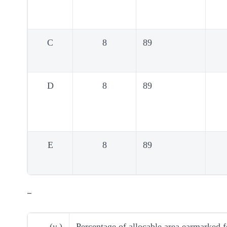
C
8
89
D
8
89
E
8
89
–
(
v
)
Percentage of allocable area earmarked fo