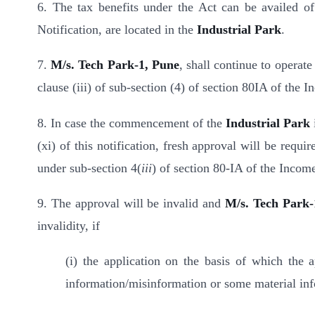
6. The tax benefits under the Act can be availed of 
Notification, are located in the
Industrial Park
.
7.
M/s. Tech Park-1, Pune
, shall continue to operate
clause (iii) of sub-section (4) of section 80IA of the 
8. In case the commencement of the
Industrial Park
(xi) of this notification, fresh approval will be requi
under sub-section 4(
iii
) of section 80-IA of the Incom
9
. The approval will be invalid and
M/s. Tech Park-
invalidity, if
(i) the application on the basis of which the
information/misinformation or some material inf