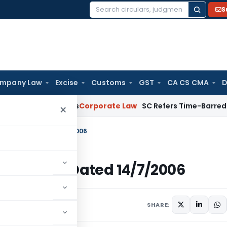
S
Search
for:
mpany Law
Excise
Customs
GST
CA CS CMA
D
 Homebuyers
Corporate Law
SC Refers Time-Barred Debt Reco
×
Income Tax Dated 14/7/2006
ncome Tax Dated 14/7/2006
ulars
July 14, 2006
SHARE: