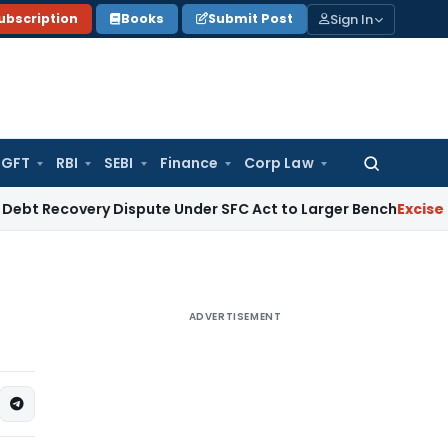
Sign In
ubscription
Books
Submit Post
GFT
RBI
SEBI
Finance
Corp Law
Search
for:
very Dispute Under SFC Act to Larger Bench
Excise Duty
Duty
ADVERTISEMENT