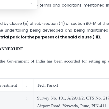
.2006 subject to the terms and conditions mentioned i
 by clause (iii) of sub-section (4) of section 80-IA of the
the undertaking being developed and being maintained
rial park for the purposes of the said clause (iii).
ANNEXURE
the Government of India has been accorded for setting up 
nvestment
:
Tech Park-1
:
Survey No. 191, A/2A/1/2, CTS No. 21
Airport Road, Yerwada, Pune, PIN-411