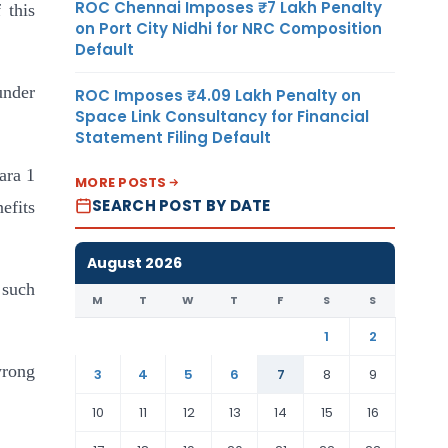
ROC Chennai Imposes ₹7 Lakh Penalty
 this
on Port City Nidhi for NRC Composition
Default
under
ROC Imposes ₹4.09 Lakh Penalty on
Space Link Consultancy for Financial
Statement Filing Default
ara 1
MORE POSTS
SEARCH POST BY DATE
nefits
August 2026
 such
M
T
W
T
F
S
S
1
2
wrong
3
4
5
6
7
8
9
10
11
12
13
14
15
16