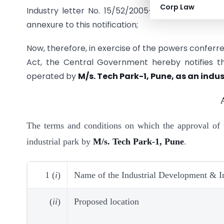
Corp Law
Industry letter No. 15/52/2005-IP&ID dated 13.4
annexure to this notification;
Now, therefore, in exercise of the powers conferred
Act, the Central Government hereby notifies 
operated by
M/s. Tech Park-1, Pune, as an indust
The terms and conditions on which the approval of 
industrial park by
M/s. Tech Park-1, Pune
.
1 (
i
)
Name of the Industrial Development & I
(
ii
)
Proposed location