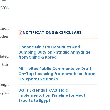
nimum
n 60%
ommon
NOTIFICATIONS & CIRCULARS
other
Finance Ministry Continues Anti-
Dumping Duty on Phthalic Anhydride
dated
from China & Korea
 this
RBI Invites Public Comments on Draft
On-Tap Licensing Framework for Urban
Co-operative Banks
reign
DGFT Extends i-CAS-Halal
ng in
Implementation Timeline for Meat
Exports to Egypt