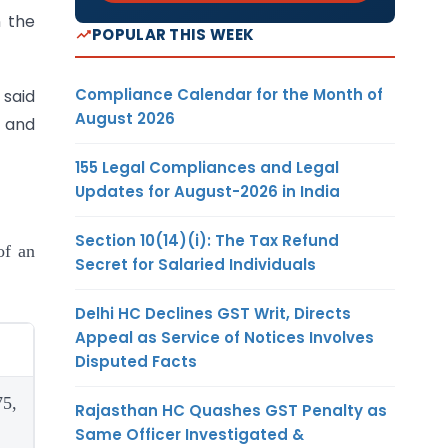
n the
POPULAR THIS WEEK
Compliance Calendar for the Month of
 said
August 2026
 and
155 Legal Compliances and Legal
Updates for August-2026 in India
Section 10(14)(i): The Tax Refund
of an
Secret for Salaried Individuals
Delhi HC Declines GST Writ, Directs
Appeal as Service of Notices Involves
Disputed Facts
75,
Rajasthan HC Quashes GST Penalty as
Same Officer Investigated &