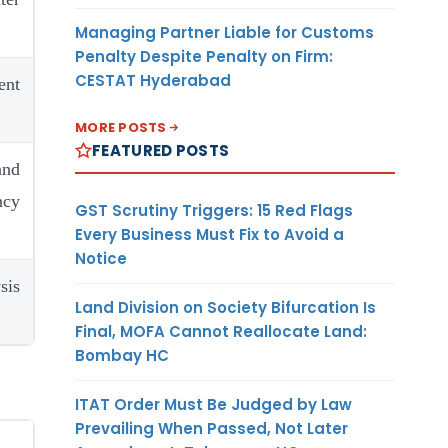
Managing Partner Liable for Customs
Penalty Despite Penalty on Firm:
CESTAT Hyderabad
nt
MORE POSTS
FEATURED POSTS
and
ncy
GST Scrutiny Triggers: 15 Red Flags
Every Business Must Fix to Avoid a
Notice
sis
Land Division on Society Bifurcation Is
Final, MOFA Cannot Reallocate Land:
Bombay HC
ITAT Order Must Be Judged by Law
Prevailing When Passed, Not Later