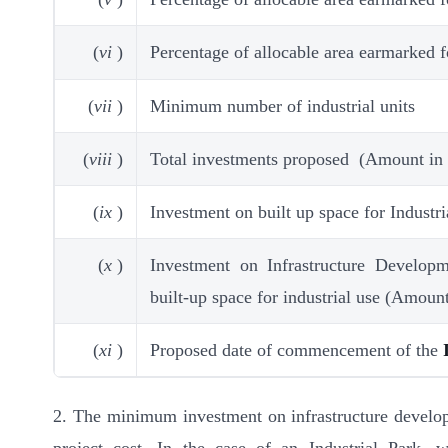
(
vi
)
Percentage of allocable area earmarked 
(
vii
)
Minimum number of industrial units
(
viii
)
Total investments proposed (Amount in
(
ix
)
Investment on built up space for Industr
(
x
)
Investment on Infrastructure Develop
built-up space for industrial use (Amoun
(
xi
)
Proposed date of commencement of the
2. The minimum investment on infrastructure developm