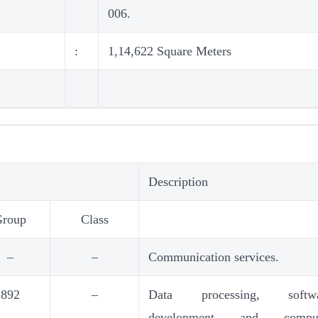
006.
:
1,14,622 Square Meters
Description
Group
Class
–
–
Communication services.
892
–
Data processing, softwa
development and comput