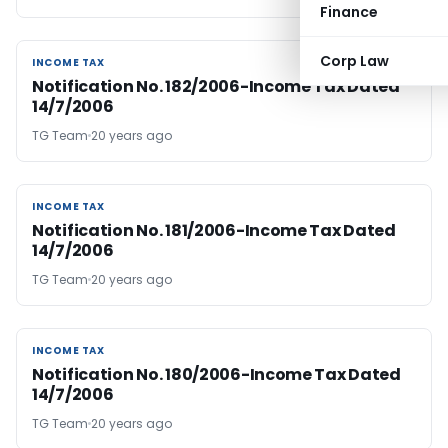
Finance
Corp Law
INCOME TAX
INCOME TAX
Notification No. 182/2006-Income Tax Dated
14/7/2006
TG Team
20 years ago
INCOME TAX
INCOME TAX
Notification No. 181/2006-Income Tax Dated
14/7/2006
TG Team
20 years ago
INCOME TAX
INCOME TAX
Notification No. 180/2006-Income Tax Dated
14/7/2006
TG Team
20 years ago