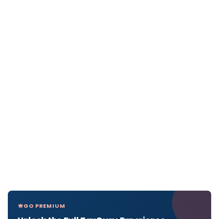
GO PREMIUM