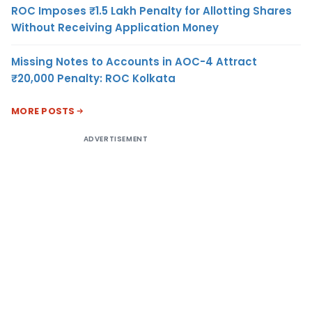
ROC Imposes ₹1.5 Lakh Penalty for Allotting Shares
Without Receiving Application Money
Missing Notes to Accounts in AOC-4 Attract
₹20,000 Penalty: ROC Kolkata
MORE POSTS
ADVERTISEMENT