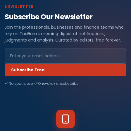
NEWSLETTER
Subscribe Our Newsletter
Join the professionals, businesses and finance teams who
rely on TaxGuru's morning digest of notifications,
judgments and analysis. Curated by editors, free forever.
Subscribe Free
No spam, ever
One-click unsubscribe