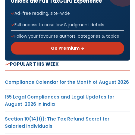
Unlock the Full TaxGuru Experience
Ad-free reading, site-wide
Full access to case law & judgment details
Follow your favourite authors, categories & topics
Go Premium →
POPULAR THIS WEEK
Compliance Calendar for the Month of August 2026
155 Legal Compliances and Legal Updates for
August-2026 in India
Section 10(14)(i): The Tax Refund Secret for
Salaried Individuals