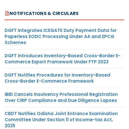
NOTIFICATIONS & CIRCULARS
DGFT Integrates ICEGATE Duty Payment Data for
Paperless EODC Processing Under AA and EPCG
Schemes
DGFT Introduces Inventory-Based Cross-Border E-
Commerce Export Framework Under FTP 2023
DGFT Notifies Procedures for Inventory-Based
Cross-Border E-Commerce Framework
IBBI Cancels Insolvency Professional Registration
Over CIRP Compliance and Due Diligence Lapses
CBDT Notifies Odisha Joint Entrance Examination
Committee Under Section 11 of Income-tax Act,
2025