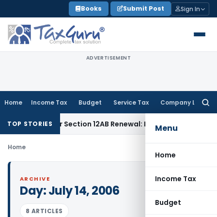
Skip
Books
Submit Post
Sign In
to
content
ADVERTISEMENT
Home
Income Tax
Budget
Service Tax
Company Law
Searc
for:
oesn’t Bar Section 12AB Renewal: ITAT Delhi
Income Tax
On
TOP STORIES
Menu
Home
Home
Income Tax
ARCHIVE
Day:
July 14, 2006
Budget
8 ARTICLES