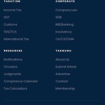
TAXATION
CORPORATE
Income Tax
Company Law
GST
SEBI
Customs
RBI/Banking
TDS/TCS
Insolvency
International Tax
CA/CS/CMA
RESOURCES
TAXGURU
Notifications
About Us
Circulars
Submit Article
Judgments
Advertise
Compliance Calendar
Contact
Tax Calculators
Membership