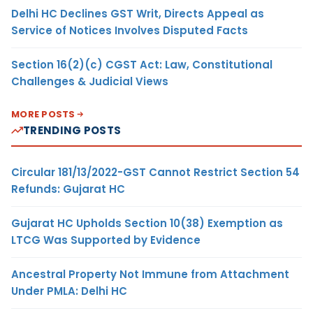
Delhi HC Declines GST Writ, Directs Appeal as
Service of Notices Involves Disputed Facts
Section 16(2)(c) CGST Act: Law, Constitutional
Challenges & Judicial Views
MORE POSTS
TRENDING POSTS
Circular 181/13/2022-GST Cannot Restrict Section 54
Refunds: Gujarat HC
Gujarat HC Upholds Section 10(38) Exemption as
LTCG Was Supported by Evidence
Ancestral Property Not Immune from Attachment
Under PMLA: Delhi HC