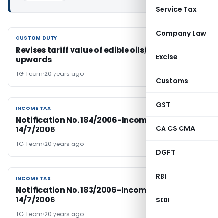
Service Tax
Company Law
CUSTOM DUTY
CUSTOM DUTY
Revises tariff value of edible oils/brass scrap
Excise
upwards
TG Team
20 years ago
Customs
GST
INCOME TAX
INCOME TAX
Notification No. 184/2006-Income Tax Dated
CA CS CMA
14/7/2006
TG Team
20 years ago
DGFT
RBI
INCOME TAX
INCOME TAX
Notification No. 183/2006-Income Tax Dated
14/7/2006
SEBI
TG Team
20 years ago