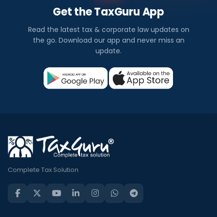
Get the TaxGuru App
Read the latest tax & corporate law updates on
the go. Download our app and never miss an
update.
Complete Tax Solution