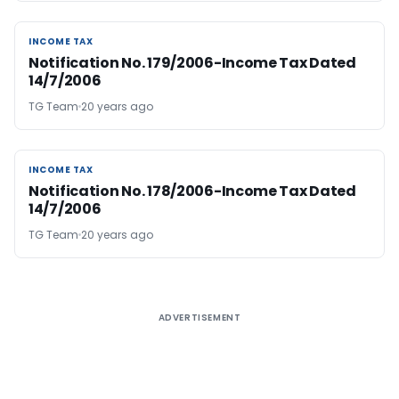
INCOME TAX
INCOME TAX
Notification No. 179/2006-Income Tax Dated
14/7/2006
TG Team
20 years ago
INCOME TAX
INCOME TAX
Notification No. 178/2006-Income Tax Dated
14/7/2006
TG Team
20 years ago
ADVERTISEMENT