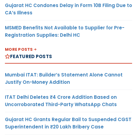
Gujarat HC Condones Delay in Form 10B Filing Due to
CA’s Illness
MSMED Benefits Not Available to Supplier for Pre-
Registration Supplies: Delhi HC
MORE POSTS
FEATURED POSTS
Mumbai ITAT: Builder’s Statement Alone Cannot
Justify On-Money Addition
ITAT Delhi Deletes ₹4 Crore Addition Based on
Uncorroborated Third-Party WhatsApp Chats
Gujarat HC Grants Regular Bail to Suspended CGST
Superintendent in ₹20 Lakh Bribery Case