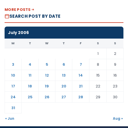
MORE POSTS
SEARCH POST BY DATE
July 2006
M
T
W
T
F
S
S
1
2
3
4
5
6
7
8
9
10
11
12
13
14
15
16
17
18
19
20
21
22
23
24
25
26
27
28
29
30
31
« Jun
Aug »