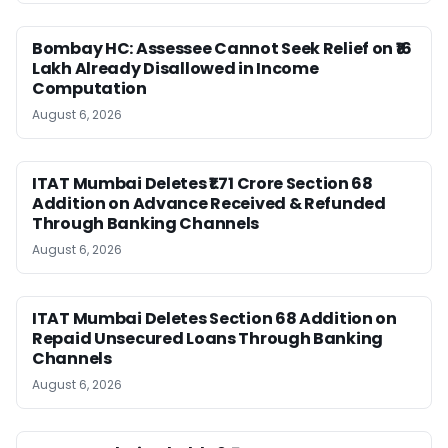
Bombay HC: Assessee Cannot Seek Relief on ₹16
Lakh Already Disallowed in Income
Computation
August 6, 2026
ITAT Mumbai Deletes ₹1.71 Crore Section 68
Addition on Advance Received & Refunded
Through Banking Channels
August 6, 2026
ITAT Mumbai Deletes Section 68 Addition on
Repaid Unsecured Loans Through Banking
Channels
August 6, 2026