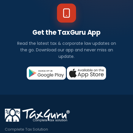
Get the TaxGuru App
Read the latest tax & corporate law updates on
the go. Download our app and never miss an
update.
Complete Tax Solution