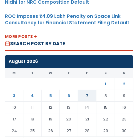
Nidhi for NRC Composition Default
ROC Imposes ₹4.09 Lakh Penalty on Space Link
Consultancy for Financial Statement Filing Default
MORE POSTS
SEARCH POST BY DATE
August 2026
M
T
W
T
F
S
S
1
2
3
4
5
6
7
8
9
10
11
12
13
14
15
16
17
18
19
20
21
22
23
24
25
26
27
28
29
30