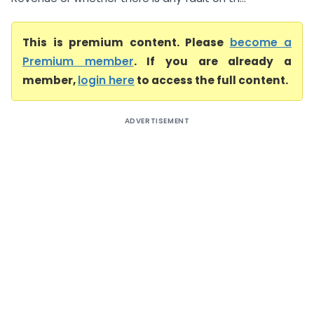
This is premium content. Please
become a
Premium member
. If you are already a
member,
login here
to access the full content.
ADVERTISEMENT