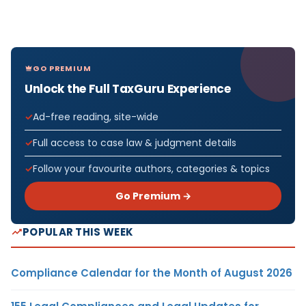
GO PREMIUM
Unlock the Full TaxGuru Experience
Ad-free reading, site-wide
Full access to case law & judgment details
Follow your favourite authors, categories & topics
Go Premium →
POPULAR THIS WEEK
Compliance Calendar for the Month of August 2026