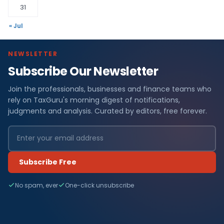
31
« Jul
NEWSLETTER
Subscribe Our Newsletter
Join the professionals, businesses and finance teams who
rely on TaxGuru's morning digest of notifications,
judgments and analysis. Curated by editors, free forever.
Subscribe Free
No spam, ever
One-click unsubscribe