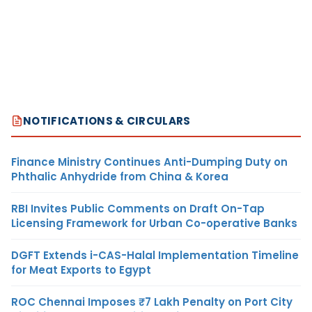
NOTIFICATIONS & CIRCULARS
Finance Ministry Continues Anti-Dumping Duty on
Phthalic Anhydride from China & Korea
RBI Invites Public Comments on Draft On-Tap
Licensing Framework for Urban Co-operative Banks
DGFT Extends i-CAS-Halal Implementation Timeline
for Meat Exports to Egypt
ROC Chennai Imposes ₹7 Lakh Penalty on Port City