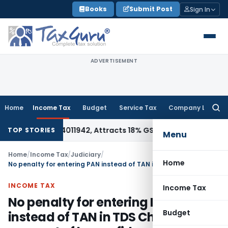
Skip
Books
Submit Post
Sign In
to
content
ADVERTISEMENT
Home
Income Tax
Budget
Service Tax
Company Law
Searc
for:
der HSN 34011942, Attracts 18% GST: Gujarat AAR
Goods and S
TOP STORIES
Menu
Home
/
Income Tax
/
Judiciary
/
Home
No penalty for entering PAN instead of TAN in TDS Challan on account of bona-fide mistake
INCOME TAX
Income Tax
No penalty for entering PAN
Budget
instead of TAN in TDS Challan on