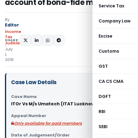
account of bona-fide mistake
Service Tax
By
Company Law
Editor
Income
Excise
Tax
SHARE:
Judiciary
July
Customs
1,
2018
GST
CA CS CMA
Case Law Details
DGFT
Case Name
ITOr Vs M/s Umatech (ITAT Lucknow)
RBI
Appeal Number
Only available for paid members
SEBI
Date of Judgement/Order