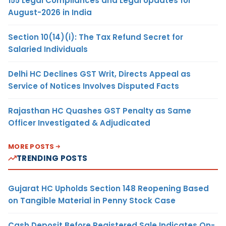
155 Legal Compliances and Legal Updates for
August-2026 in India
Section 10(14)(i): The Tax Refund Secret for
Salaried Individuals
Delhi HC Declines GST Writ, Directs Appeal as
Service of Notices Involves Disputed Facts
Rajasthan HC Quashes GST Penalty as Same
Officer Investigated & Adjudicated
MORE POSTS
TRENDING POSTS
Gujarat HC Upholds Section 148 Reopening Based
on Tangible Material in Penny Stock Case
Cash Deposit Before Registered Sale Indicates On-