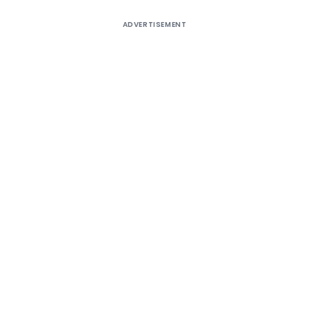
ADVERTISEMENT