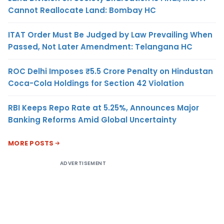
Cannot Reallocate Land: Bombay HC
ITAT Order Must Be Judged by Law Prevailing When
Passed, Not Later Amendment: Telangana HC
ROC Delhi Imposes ₹5.5 Crore Penalty on Hindustan
Coca-Cola Holdings for Section 42 Violation
RBI Keeps Repo Rate at 5.25%, Announces Major
Banking Reforms Amid Global Uncertainty
MORE POSTS
ADVERTISEMENT