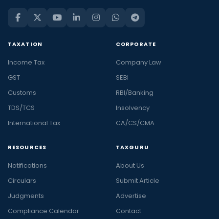
TAXATION
CORPORATE
Income Tax
Company Law
GST
SEBI
Customs
RBI/Banking
TDS/TCS
Insolvency
International Tax
CA/CS/CMA
RESOURCES
TAXGURU
Notifications
About Us
Circulars
Submit Article
Judgments
Advertise
Compliance Calendar
Contact