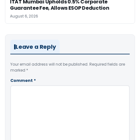
ITAT Mumbai Upholds 0.5% Corporate
Guarantee Fee, Allows ESOP Deduction
August 6, 2026
Leave a Reply
Your email address will not be published.
Required fields are
marked
*
Comment
*