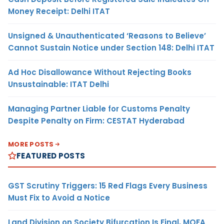
Money Receipt: Delhi ITAT
Unsigned & Unauthenticated ‘Reasons to Believe’
Cannot Sustain Notice under Section 148: Delhi ITAT
Ad Hoc Disallowance Without Rejecting Books
Unsustainable: ITAT Delhi
Managing Partner Liable for Customs Penalty
Despite Penalty on Firm: CESTAT Hyderabad
MORE POSTS
FEATURED POSTS
GST Scrutiny Triggers: 15 Red Flags Every Business
Must Fix to Avoid a Notice
Land Division on Society Bifurcation Is Final, MOFA