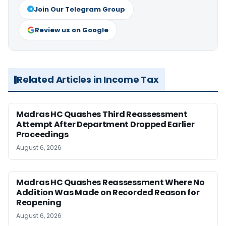
Join Our Telegram Group
Review us on Google
Related Articles in Income Tax
Madras HC Quashes Third Reassessment
Attempt After Department Dropped Earlier
Proceedings
August 6, 2026
Madras HC Quashes Reassessment Where No
Addition Was Made on Recorded Reason for
Reopening
August 6, 2026