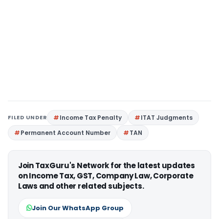
FILED UNDER
Income Tax Penalty
ITAT Judgments
Permanent Account Number
TAN
Join TaxGuru's Network for the latest updates
on Income Tax, GST, Company Law, Corporate
Laws and other related subjects.
Join Our WhatsApp Group