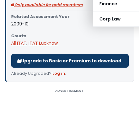
Finance
Only available for paid members
Related Assessment Year
Corp Law
2009-10
Courts
All ITAT
,
ITAT Lucknow
Upgrade to Basic or Premium to download.
Already Upgraded?
Log in
.
ADVERTISEMENT