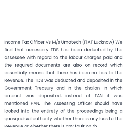
Income Tax Officer Vs M/s Umatech (ITAT Lucknow) We
find that necessary TDS has been deducted by the
assessee with regard to the labour charges paid and
the required documents are also on record which
essentially means that there has been no loss to the
Revenue. The TDS was deducted and deposited in the
Government Treasury and in the challan, in which
amount was deposited, instead of TAN it was
mentioned PAN. The Assessing Officer should have
looked into the entirety of the proceedings being a
quasi judicial authority whether there is any loss to the
Revenue or whether there is any fault on th...