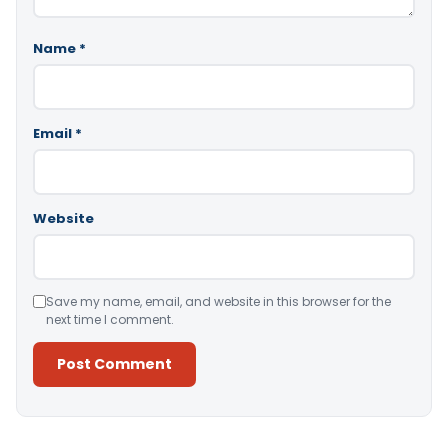
Name
*
Email
*
Website
Save my name, email, and website in this browser for the
next time I comment.
Alternative: