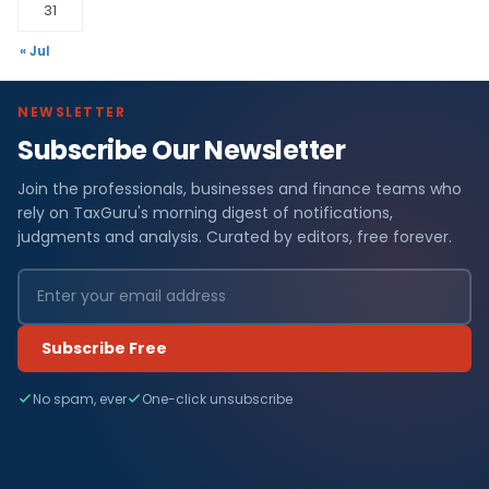
31
« Jul
NEWSLETTER
Subscribe Our Newsletter
Join the professionals, businesses and finance teams who
rely on TaxGuru's morning digest of notifications,
judgments and analysis. Curated by editors, free forever.
Subscribe Free
No spam, ever
One-click unsubscribe