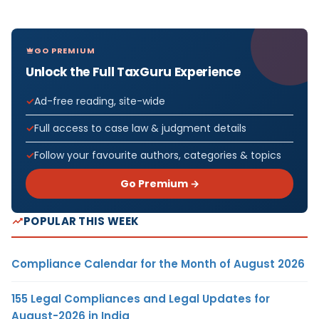
GO PREMIUM
Unlock the Full TaxGuru Experience
Ad-free reading, site-wide
Full access to case law & judgment details
Follow your favourite authors, categories & topics
Go Premium →
POPULAR THIS WEEK
Compliance Calendar for the Month of August 2026
155 Legal Compliances and Legal Updates for
August-2026 in India