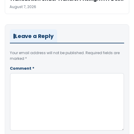
August 7, 2026
Leave a Reply
Your email address will not be published.
Required fields are
marked
*
Comment
*