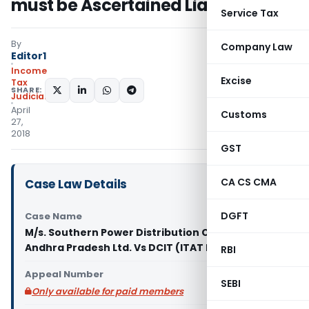
must be Ascertained Liability
Service Tax
By
Company Law
Editor1
Income
Excise
Tax
SHARE:
Judiciary
April
Customs
27,
2018
GST
CA CS CMA
Case Law Details
DGFT
Case Name
M/s. Southern Power Distribution Company of
Andhra Pradesh Ltd. Vs DCIT (ITAT Hyderabad)
RBI
Appeal Number
SEBI
Only available for paid members