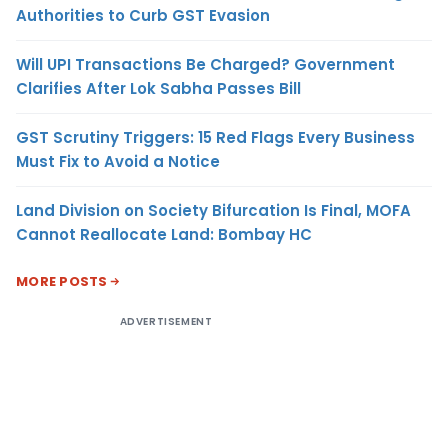
Authorities to Curb GST Evasion
Will UPI Transactions Be Charged? Government
Clarifies After Lok Sabha Passes Bill
GST Scrutiny Triggers: 15 Red Flags Every Business
Must Fix to Avoid a Notice
Land Division on Society Bifurcation Is Final, MOFA
Cannot Reallocate Land: Bombay HC
MORE POSTS
ADVERTISEMENT