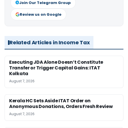
Join Our Telegram Group
Review us on Google
Related Articles in Income Tax
Executing JDA Alone Doesn’t Constitute
Transfer or Trigger Capital Gains: ITAT
Kolkata
August 7, 2026
Kerala HC Sets Aside ITAT Order on
Anonymous Donations, Orders Fresh Review
August 7, 2026