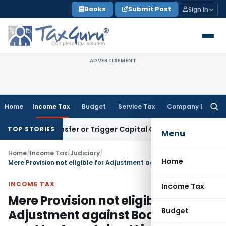
Skip
Books
Submit Post
Sign In
to
content
ADVERTISEMENT
Home
Income Tax
Budget
Service Tax
Company Law
Searc
for:
tute Transfer or Trigger Capital Gains: ITAT Kolkata
Service
TOP STORIES
Menu
Home
/
Income Tax
/
Judiciary
/
Home
Mere Provision not eligible for Adjustment against Book Profit it must be Ascertained Liability
INCOME TAX
Income Tax
Mere Provision not eligible for
Budget
Adjustment against Book Profit it