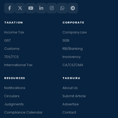
TAXATION
CORPORATE
Income Tax
Company Law
GST
SEBI
Customs
RBI/Banking
TDS/TCS
Insolvency
International Tax
CA/CS/CMA
RESOURCES
TAXGURU
Notifications
About Us
Circulars
Submit Article
Judgments
Advertise
Compliance Calendar
Contact