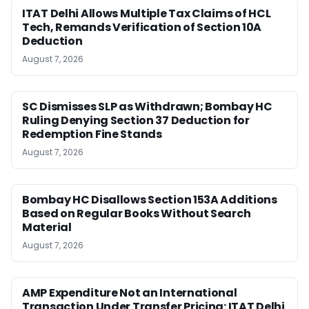
ITAT Delhi Allows Multiple Tax Claims of HCL
Tech, Remands Verification of Section 10A
Deduction
August 7, 2026
SC Dismisses SLP as Withdrawn; Bombay HC
Ruling Denying Section 37 Deduction for
Redemption Fine Stands
August 7, 2026
Bombay HC Disallows Section 153A Additions
Based on Regular Books Without Search
Material
August 7, 2026
AMP Expenditure Not an International
Transaction Under Transfer Pricing: ITAT Delhi