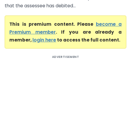
that the assessee has debited...
This is premium content. Please
become a
Premium member
. If you are already a
member,
login here
to access the full content.
ADVERTISEMENT