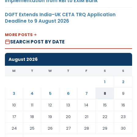
Implementation from RBI to EXIM Bank
DGFT Extends India–UK CETA TRQ Application
Deadline to 9 August 2026
MORE POSTS
SEARCH POST BY DATE
August 2026
M
T
W
T
F
S
S
1
2
3
4
5
6
7
8
9
10
11
12
13
14
15
16
17
18
19
20
21
22
23
24
25
26
27
28
29
30