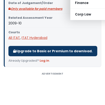
Finance
Date of Judgement/Order
Only available for paid members
Corp Law
Related Assessment Year
2009-10
Courts
All ITAT
,
ITAT Hyderabad
Upgrade to Basic or Premium to download.
Already Upgraded?
Log in
.
ADVERTISEMENT