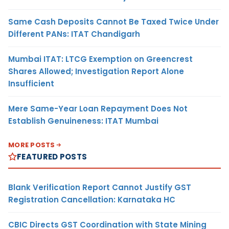
Same Cash Deposits Cannot Be Taxed Twice Under
Different PANs: ITAT Chandigarh
Mumbai ITAT: LTCG Exemption on Greencrest
Shares Allowed; Investigation Report Alone
Insufficient
Mere Same-Year Loan Repayment Does Not
Establish Genuineness: ITAT Mumbai
MORE POSTS
FEATURED POSTS
Blank Verification Report Cannot Justify GST
Registration Cancellation: Karnataka HC
CBIC Directs GST Coordination with State Mining