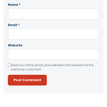
Name
*
Email
*
Website
Save my name, email, and website in this browser for the
next time I comment.
Alternative: