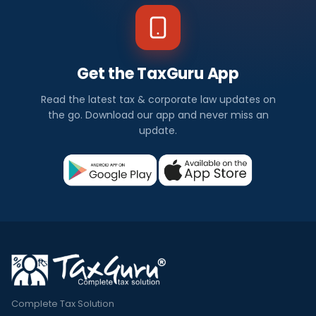
Get the TaxGuru App
Read the latest tax & corporate law updates on
the go. Download our app and never miss an
update.
Complete Tax Solution