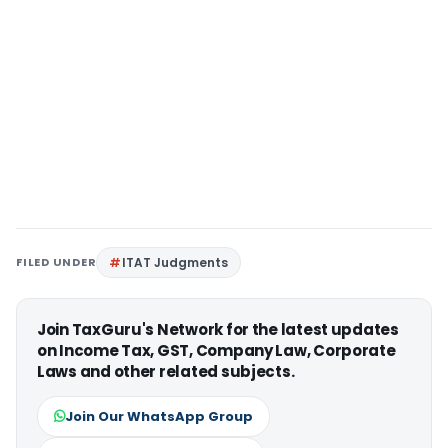
FILED UNDER
ITAT Judgments
Join TaxGuru's Network for the latest updates
on Income Tax, GST, Company Law, Corporate
Laws and other related subjects.
Join Our WhatsApp Group