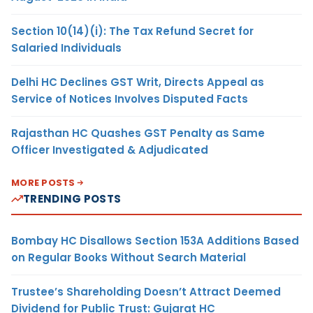
Section 10(14)(i): The Tax Refund Secret for
Salaried Individuals
Delhi HC Declines GST Writ, Directs Appeal as
Service of Notices Involves Disputed Facts
Rajasthan HC Quashes GST Penalty as Same
Officer Investigated & Adjudicated
MORE POSTS
TRENDING POSTS
Bombay HC Disallows Section 153A Additions Based
on Regular Books Without Search Material
Trustee’s Shareholding Doesn’t Attract Deemed
Dividend for Public Trust: Gujarat HC