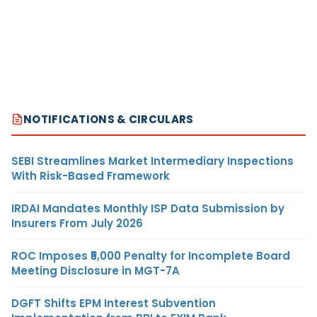
NOTIFICATIONS & CIRCULARS
SEBI Streamlines Market Intermediary Inspections
With Risk-Based Framework
IRDAI Mandates Monthly ISP Data Submission by
Insurers From July 2026
ROC Imposes ₹5,000 Penalty for Incomplete Board
Meeting Disclosure in MGT-7A
DGFT Shifts EPM Interest Subvention