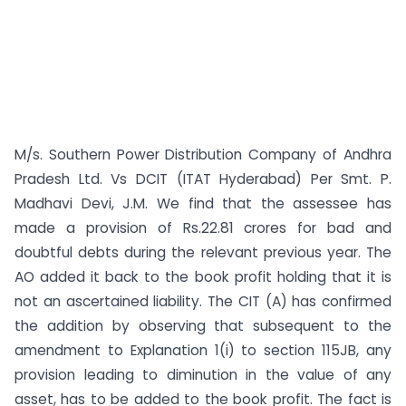
M/s. Southern Power Distribution Company of Andhra
Pradesh Ltd. Vs DCIT (ITAT Hyderabad) Per Smt. P.
Madhavi Devi, J.M. We find that the assessee has
made a provision of Rs.22.81 crores for bad and
doubtful debts during the relevant previous year. The
AO added it back to the book profit holding that it is
not an ascertained liability. The CIT (A) has confirmed
the addition by observing that subsequent to the
amendment to Explanation 1(i) to section 115JB, any
provision leading to diminution in the value of any
asset, has to be added to the book profit. The fact is