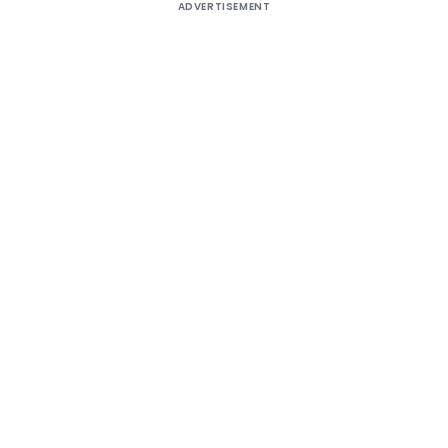
ADVERTISEMENT