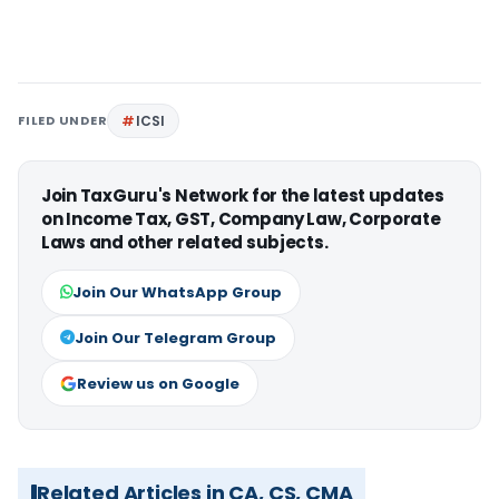
FILED UNDER
ICSI
Join TaxGuru's Network for the latest updates
on Income Tax, GST, Company Law, Corporate
Laws and other related subjects.
Join Our WhatsApp Group
Join Our Telegram Group
Review us on Google
Related Articles in CA, CS, CMA