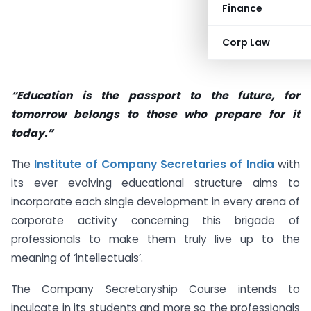
Finance
Corp Law
“Education is the passport to the future, for
tomorrow belongs to those who prepare for it
today.”
The
Institute of Company Secretaries of India
with
its ever evolving educational structure aims to
incorporate each single development in every arena of
corporate activity concerning this brigade of
professionals to make them truly live up to the
meaning of ‘intellectuals’.
The Company Secretaryship Course intends to
inculcate in its students and more so the professionals