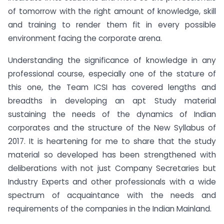
of tomorrow with the right amount of knowledge, skill
and training to render them fit in every possible
environment facing the corporate arena.
Understanding the significance of knowledge in any
professional course, especially one of the stature of
this one, the Team ICSI has covered lengths and
breadths in developing an apt Study material
sustaining the needs of the dynamics of Indian
corporates and the structure of the New Syllabus of
2017. It is heartening for me to share that the study
material so developed has been strengthened with
deliberations with not just Company Secretaries but
Industry Experts and other professionals with a wide
spectrum of acquaintance with the needs and
requirements of the companies in the Indian Mainland.