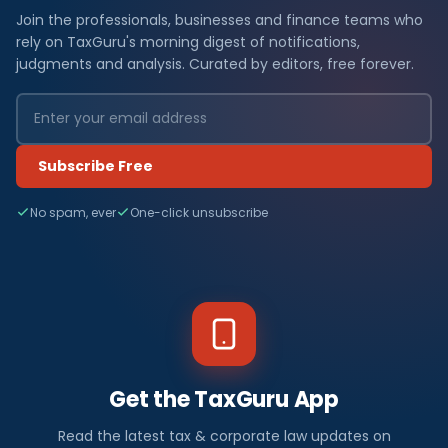
Join the professionals, businesses and finance teams who
rely on TaxGuru's morning digest of notifications,
judgments and analysis. Curated by editors, free forever.
Subscribe Free
No spam, ever
One-click unsubscribe
Get the TaxGuru App
Read the latest tax & corporate law updates on