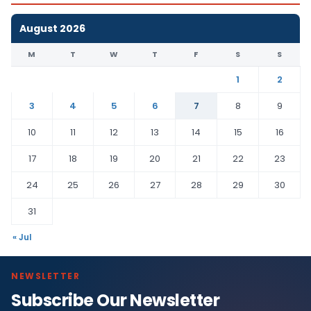
August 2026
M
T
W
T
F
S
S
1
2
3
4
5
6
7
8
9
10
11
12
13
14
15
16
17
18
19
20
21
22
23
24
25
26
27
28
29
30
31
« Jul
NEWSLETTER
Subscribe Our Newsletter