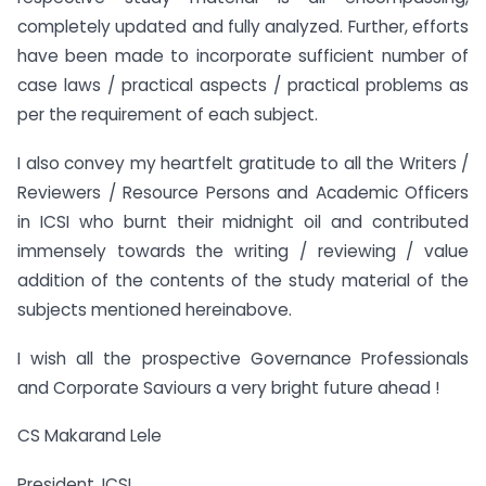
completely updated and fully analyzed. Further, efforts
have been made to incorporate sufficient number of
case laws / practical aspects / practical problems as
per the requirement of each subject.
I also convey my heartfelt gratitude to all the Writers /
Reviewers / Resource Persons and Academic Officers
in ICSI who burnt their midnight oil and contributed
immensely towards the writing / reviewing / value
addition of the contents of the study material of the
subjects mentioned hereinabove.
I wish all the prospective Governance Professionals
and Corporate Saviours a very bright future ahead !
CS Makarand Lele
President, ICSI