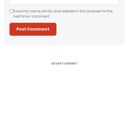
Save my name, email, and website in this browser for the
next time I comment.
Alternative:
ADVERTISEMENT