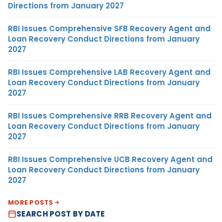
Directions from January 2027
RBI Issues Comprehensive SFB Recovery Agent and
Loan Recovery Conduct Directions from January
2027
RBI Issues Comprehensive LAB Recovery Agent and
Loan Recovery Conduct Directions from January
2027
RBI Issues Comprehensive RRB Recovery Agent and
Loan Recovery Conduct Directions from January
2027
RBI Issues Comprehensive UCB Recovery Agent and
Loan Recovery Conduct Directions from January
2027
MORE POSTS
SEARCH POST BY DATE