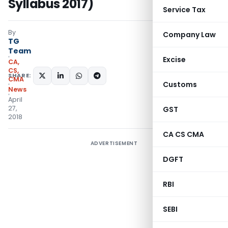
Syllabus 2017)
Service Tax
By
Company Law
TG
Team
Excise
CA,
CS,
SHARE:
CMA
Customs
News
April
27,
GST
2018
CA CS CMA
ADVERTISEMENT
DGFT
RBI
SEBI