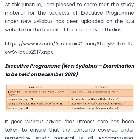
At this juncture, I am pleased to share that the study
material for the subjects of Executive Programme
under New Syllabus has been uploaded on the ICSI
website for the benefit of the students at the link:
https://www.icsi.edu/AcademicCorner/StudyMaterialN
ewSyllabus2017.aspx
Executive Programme (New Syllabus
–
Examination
to be held on December 2018)
It goes without saying that utmost care has been
taken to ensure that the contents covered under
respective study material is all encompassing,