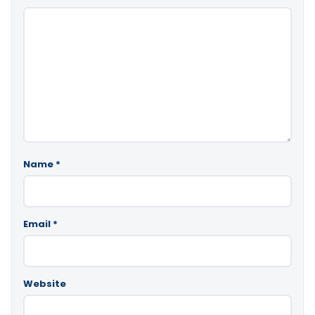
Name
*
Email
*
Website