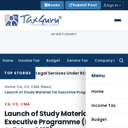
Skip
Books
Submit Post
Sign In
to
content
ADVERTISEMENT
Home
Income Tax
Budget
Service Tax
Company Law
Searc
for:
mand on Legal Services Under RCM
Goods and Services Tax
TOP STORIES
Menu
Home
/
CA, CS, CMA
/
News
/
Home
Launch of Study Material for Executive Programme (New Syllabus 2017)
CA, CS, CMA
Income Tax
Launch of Study Material for
Budget
Executive Programme (New