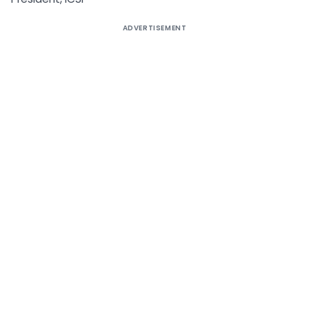
ADVERTISEMENT