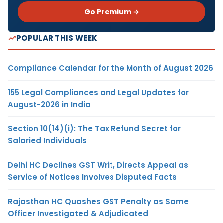
Go Premium →
POPULAR THIS WEEK
Compliance Calendar for the Month of August 2026
155 Legal Compliances and Legal Updates for
August-2026 in India
Section 10(14)(i): The Tax Refund Secret for
Salaried Individuals
Delhi HC Declines GST Writ, Directs Appeal as
Service of Notices Involves Disputed Facts
Rajasthan HC Quashes GST Penalty as Same
Officer Investigated & Adjudicated