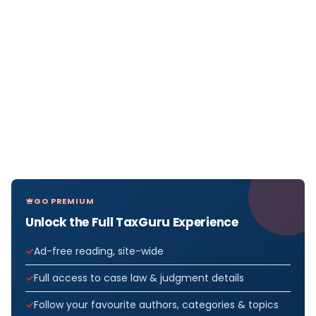
GO PREMIUM
Unlock the Full TaxGuru Experience
Ad-free reading, site-wide
Full access to case law & judgment details
Follow your favourite authors, categories & topics