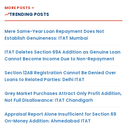
MORE POSTS
TRENDING POSTS
Mere Same-Year Loan Repayment Does Not
Establish Genuineness: ITAT Mumbai
ITAT Deletes Section 69A Addition as Genuine Loan
Cannot Become Income Due to Non-Repayment
Section 12AB Registration Cannot Be Denied Over
Loans to Related Parties: Delhi ITAT
Grey Market Purchases Attract Only Profit Addition,
Not Full Disallowance: ITAT Chandigarh
Appraisal Report Alone Insufficient for Section 69
On-Money Addition: Ahmedabad ITAT