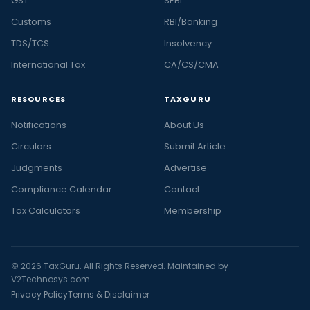
GST
SEBI
Customs
RBI/Banking
TDS/TCS
Insolvency
International Tax
CA/CS/CMA
RESOURCES
TAXGURU
Notifications
About Us
Circulars
Submit Article
Judgments
Advertise
Compliance Calendar
Contact
Tax Calculators
Membership
© 2026 TaxGuru. All Rights Reserved. Maintained by
V2Technosys.com
Privacy Policy
Terms & Disclaimer