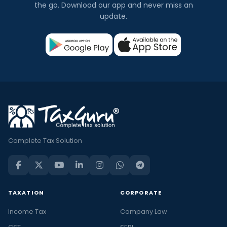
the go. Download our app and never miss an
update.
Complete Tax Solution
TAXATION
CORPORATE
Income Tax
Company Law