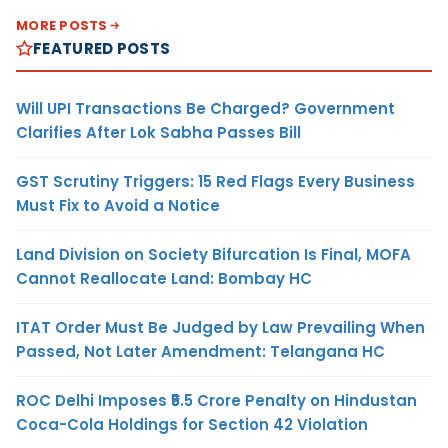
MORE POSTS
FEATURED POSTS
Will UPI Transactions Be Charged? Government
Clarifies After Lok Sabha Passes Bill
GST Scrutiny Triggers: 15 Red Flags Every Business
Must Fix to Avoid a Notice
Land Division on Society Bifurcation Is Final, MOFA
Cannot Reallocate Land: Bombay HC
ITAT Order Must Be Judged by Law Prevailing When
Passed, Not Later Amendment: Telangana HC
ROC Delhi Imposes ₹5.5 Crore Penalty on Hindustan
Coca-Cola Holdings for Section 42 Violation