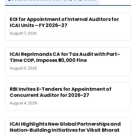
EOI for Appointment of Internal Auditors for
ICAI Units – FY 2026–27
August 7, 2026
ICAI Reprimands CA for Tax Audit with Part-
Time COP, Imposes ₹50,000 Fine
August 5, 2026
RBI Invites E-Tenders for Appointment of
Concurrent Auditor for 2026-27
August 4, 2026
ICAI Highlights New Global Partnerships and
Nation-Building Initiatives for Viksit Bharat