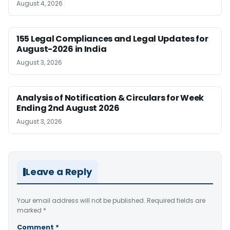
August 4, 2026
155 Legal Compliances and Legal Updates for
August-2026 in India
August 3, 2026
Analysis of Notification & Circulars for Week
Ending 2nd August 2026
August 3, 2026
Leave a Reply
Your email address will not be published.
Required fields are
marked
*
Comment
*