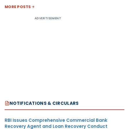
MORE POSTS
ADVERTISEMENT
NOTIFICATIONS & CIRCULARS
RBI Issues Comprehensive Commercial Bank
Recovery Agent and Loan Recovery Conduct