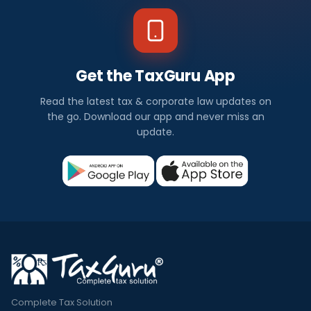
Get the TaxGuru App
Read the latest tax & corporate law updates on
the go. Download our app and never miss an
update.
Complete Tax Solution