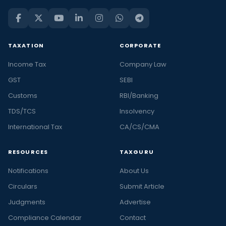
TAXATION
CORPORATE
Income Tax
Company Law
GST
SEBI
Customs
RBI/Banking
TDS/TCS
Insolvency
International Tax
CA/CS/CMA
RESOURCES
TAXGURU
Notifications
About Us
Circulars
Submit Article
Judgments
Advertise
Compliance Calendar
Contact