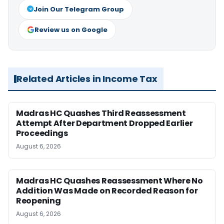
Join Our Telegram Group
Review us on Google
Related Articles in Income Tax
Madras HC Quashes Third Reassessment
Attempt After Department Dropped Earlier
Proceedings
August 6, 2026
Madras HC Quashes Reassessment Where No
Addition Was Made on Recorded Reason for
Reopening
August 6, 2026