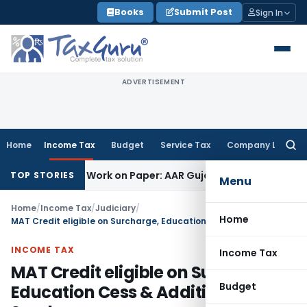
Skip
Books
Submit Post
Sign In
to
content
ADVERTISEMENT
Home
Income Tax
Budget
Service Tax
Company Law
Searc
for:
inting Job Work on Paper: AAR Gujarat
Goods and Services T
TOP STORIES
Menu
Home
/
Income Tax
/
Judiciary
/
Home
MAT Credit eligible on Surcharge, Education Cess & Additional Surcharges
INCOME TAX
Income Tax
MAT Credit eligible on Surcharge,
Budget
Education Cess & Additional