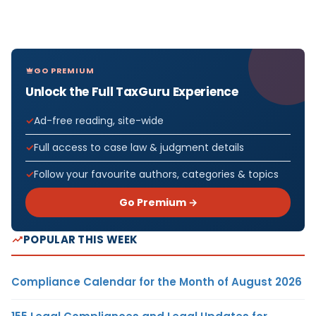
GO PREMIUM
Unlock the Full TaxGuru Experience
Ad-free reading, site-wide
Full access to case law & judgment details
Follow your favourite authors, categories & topics
Go Premium →
POPULAR THIS WEEK
Compliance Calendar for the Month of August 2026