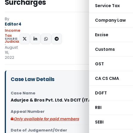
Surcharges
Service Tax
By
Company Law
Editor4
Income
Excise
Tax
SHARE:
Judiciary
August
Customs
16,
2022
GST
CA CS CMA
Case Law Details
DGFT
Case Name
Adurjee & Bros Pvt. Ltd. Vs DCIT (ITAT Pune)
RBI
Appeal Number
Only available for paid members
SEBI
Date of Judgement/Order