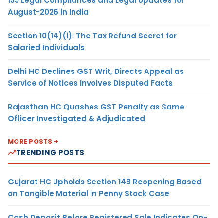
155 Legal Compliances and Legal Updates for
August-2026 in India
Section 10(14)(i): The Tax Refund Secret for
Salaried Individuals
Delhi HC Declines GST Writ, Directs Appeal as
Service of Notices Involves Disputed Facts
Rajasthan HC Quashes GST Penalty as Same
Officer Investigated & Adjudicated
MORE POSTS
TRENDING POSTS
Gujarat HC Upholds Section 148 Reopening Based
on Tangible Material in Penny Stock Case
Cash Deposit Before Registered Sale Indicates On-