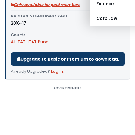
Finance
Only available for paid members
Related Assessment Year
Corp Law
2016-17
Courts
All ITAT
,
ITAT Pune
Upgrade to Basic or Premium to download.
Already Upgraded?
Log in
.
ADVERTISEMENT