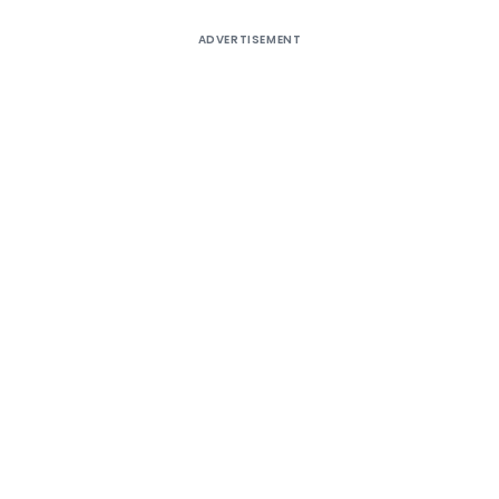
ADVERTISEMENT