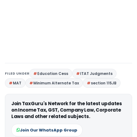
FILED UNDER
Education Cess
ITAT Judgments
MAT
Minimum Alternate Tax
section 115JB
Join TaxGuru's Network for the latest updates
on Income Tax, GST, Company Law, Corporate
Laws and other related subjects.
Join Our WhatsApp Group