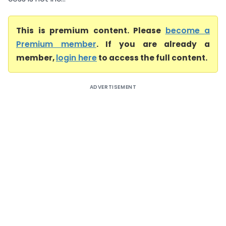
This is premium content. Please
become a
Premium member
. If you are already a
member,
login here
to access the full content.
ADVERTISEMENT