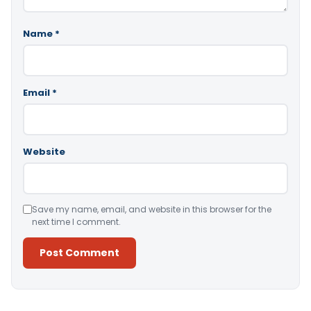
Name
*
Email
*
Website
Save my name, email, and website in this browser for the
next time I comment.
Alternative: