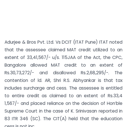
Adurjee & Bros Pvt. Ltd. Vs DCIT (ITAT Pune) ITAT noted
that the assessee claimed MAT credit utilized to an
extent of 33,41,567/- u/s. 115JAA of the Act, the CPC,
Bangalore allowed MAT credit to an extent of
Rs.30,73,272/- and disallowed Rs.2,68,295/-. The
contention of ld. AR, Shri R.S. Abhyankar is that tax
includes surcharge and cess. The assessee is entitled
to entire credit as claimed to an extent of Rs.33,4
1,567/- and placed reliance on the decision of Hon’ble
Supreme Court in the case of K. Srinivasan reported in
83 ITR 346 (SC). The CIT(A) held that the education
cess is not inc...