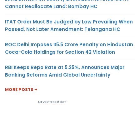
Cannot Reallocate Land: Bombay HC
ITAT Order Must Be Judged by Law Prevailing When
Passed, Not Later Amendment: Telangana HC
ROC Delhi Imposes ₹5.5 Crore Penalty on Hindustan
Coca-Cola Holdings for Section 42 Violation
RBI Keeps Repo Rate at 5.25%, Announces Major
Banking Reforms Amid Global Uncertainty
MORE POSTS
ADVERTISEMENT