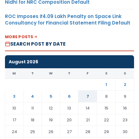
Nidhi for NRC Composition Default
ROC Imposes ₹4.09 Lakh Penalty on Space Link
Consultancy for Financial Statement Filing Default
MORE POSTS
SEARCH POST BY DATE
August 2026
M
T
W
T
F
S
S
1
2
3
4
5
6
7
8
9
10
11
12
13
14
15
16
17
18
19
20
21
22
23
24
25
26
27
28
29
30