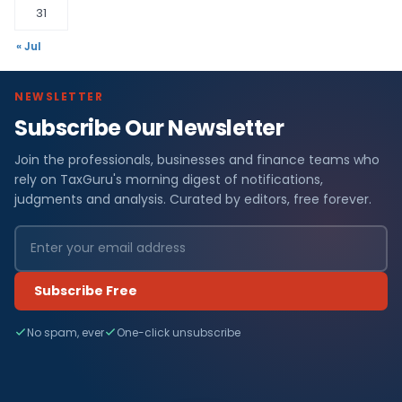
31
« Jul
NEWSLETTER
Subscribe Our Newsletter
Join the professionals, businesses and finance teams who
rely on TaxGuru's morning digest of notifications,
judgments and analysis. Curated by editors, free forever.
Subscribe Free
No spam, ever
One-click unsubscribe