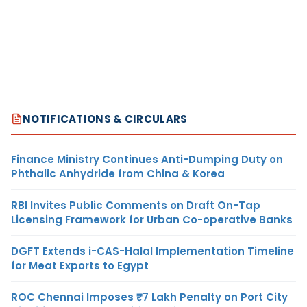
NOTIFICATIONS & CIRCULARS
Finance Ministry Continues Anti-Dumping Duty on
Phthalic Anhydride from China & Korea
RBI Invites Public Comments on Draft On-Tap
Licensing Framework for Urban Co-operative Banks
DGFT Extends i-CAS-Halal Implementation Timeline
for Meat Exports to Egypt
ROC Chennai Imposes ₹7 Lakh Penalty on Port City