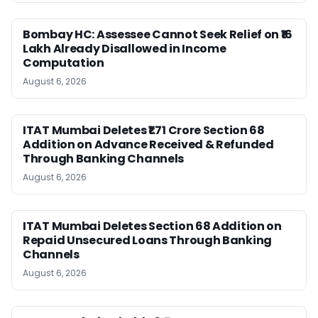
Bombay HC: Assessee Cannot Seek Relief on ₹16
Lakh Already Disallowed in Income
Computation
August 6, 2026
ITAT Mumbai Deletes ₹1.71 Crore Section 68
Addition on Advance Received & Refunded
Through Banking Channels
August 6, 2026
ITAT Mumbai Deletes Section 68 Addition on
Repaid Unsecured Loans Through Banking
Channels
August 6, 2026