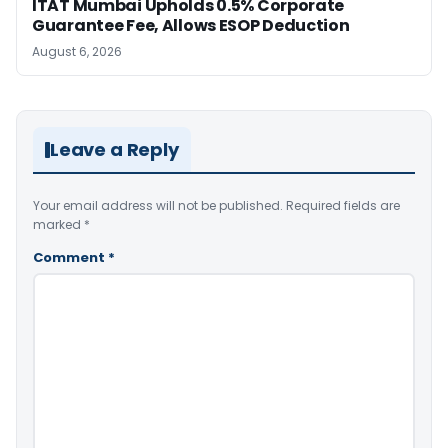
ITAT Mumbai Upholds 0.5% Corporate
Guarantee Fee, Allows ESOP Deduction
August 6, 2026
Leave a Reply
Your email address will not be published.
Required fields are
marked
*
Comment
*