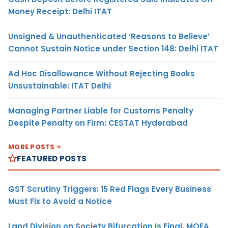
Money Receipt: Delhi ITAT
Unsigned & Unauthenticated ‘Reasons to Believe’
Cannot Sustain Notice under Section 148: Delhi ITAT
Ad Hoc Disallowance Without Rejecting Books
Unsustainable: ITAT Delhi
Managing Partner Liable for Customs Penalty
Despite Penalty on Firm: CESTAT Hyderabad
MORE POSTS
FEATURED POSTS
GST Scrutiny Triggers: 15 Red Flags Every Business
Must Fix to Avoid a Notice
Land Division on Society Bifurcation Is Final, MOFA