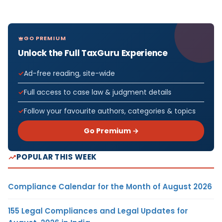
GO PREMIUM
Unlock the Full TaxGuru Experience
Ad-free reading, site-wide
Full access to case law & judgment details
Follow your favourite authors, categories & topics
Go Premium →
POPULAR THIS WEEK
Compliance Calendar for the Month of August 2026
155 Legal Compliances and Legal Updates for