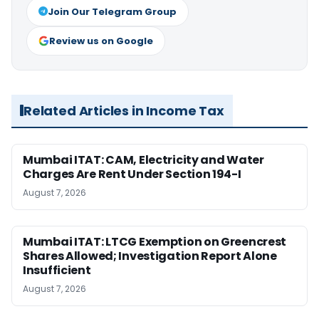
Join Our Telegram Group
Review us on Google
Related Articles in Income Tax
Mumbai ITAT: CAM, Electricity and Water
Charges Are Rent Under Section 194-I
August 7, 2026
Mumbai ITAT: LTCG Exemption on Greencrest
Shares Allowed; Investigation Report Alone
Insufficient
August 7, 2026