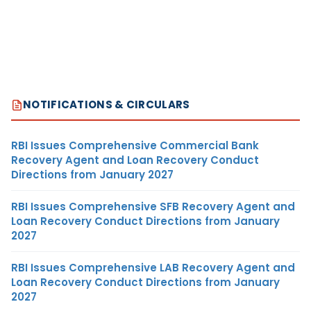
NOTIFICATIONS & CIRCULARS
RBI Issues Comprehensive Commercial Bank
Recovery Agent and Loan Recovery Conduct
Directions from January 2027
RBI Issues Comprehensive SFB Recovery Agent and
Loan Recovery Conduct Directions from January
2027
RBI Issues Comprehensive LAB Recovery Agent and
Loan Recovery Conduct Directions from January
2027