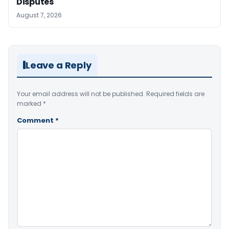
Disputes
August 7, 2026
Leave a Reply
Your email address will not be published.
Required fields are
marked
*
Comment
*