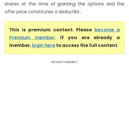
shares at the time of granting the options and the
offer price constitutes a deductibl...
This is premium content. Please
become a
Premium member
. If you are already a
member,
login here
to access the full content.
ADVERTISEMENT