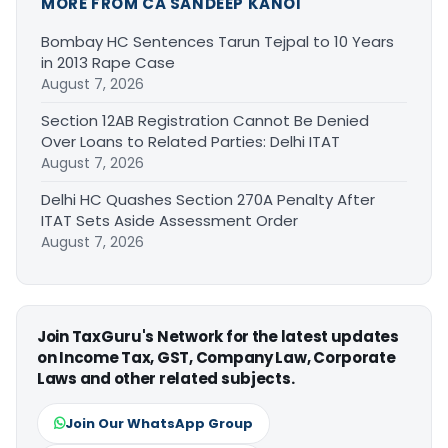
MORE FROM CA SANDEEP KANOI
Bombay HC Sentences Tarun Tejpal to 10 Years
in 2013 Rape Case
August 7, 2026
Section 12AB Registration Cannot Be Denied
Over Loans to Related Parties: Delhi ITAT
August 7, 2026
Delhi HC Quashes Section 270A Penalty After
ITAT Sets Aside Assessment Order
August 7, 2026
Join TaxGuru's Network for the latest updates
on Income Tax, GST, Company Law, Corporate
Laws and other related subjects.
Join Our WhatsApp Group