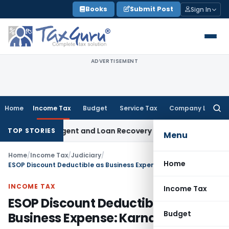
Skip
Books
Submit Post
Sign In
to
content
ADVERTISEMENT
Home
Income Tax
Budget
Service Tax
Company Law
Searc
for:
ecovery Agent and Loan Recovery Conduct Directions from 
TOP STORIES
Menu
Home
/
Income Tax
/
Judiciary
/
Home
ESOP Discount Deductible as Business Expense: Karnataka HC
INCOME TAX
Income Tax
ESOP Discount Deductible as
Budget
Business Expense: Karnataka HC