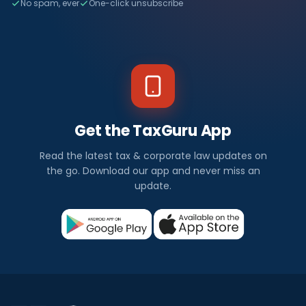
No spam, ever
One-click unsubscribe
Get the TaxGuru App
Read the latest tax & corporate law updates on
the go. Download our app and never miss an
update.