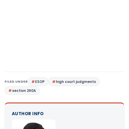
FILED UNDER
ESOP
high court judgments
section 260A
AUTHOR INFO