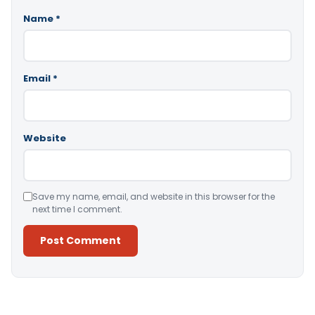
Name
*
Email
*
Website
Save my name, email, and website in this browser for the
next time I comment.
Alternative: