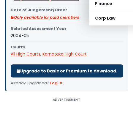
Finance
Date of Judgement/Order
Only available for paid members
Corp Law
Related Assessment Year
2004-05
Courts
All High Courts
,
Karnataka High Court
Upgrade to Basic or Premium to download.
Already Upgraded?
Log in
.
ADVERTISEMENT