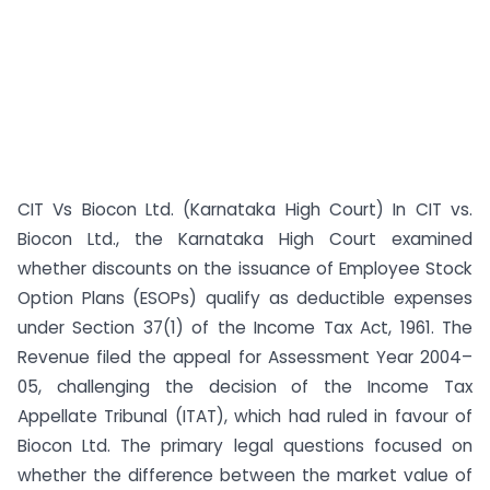
CIT Vs Biocon Ltd. (Karnataka High Court) In CIT vs.
Biocon Ltd., the Karnataka High Court examined
whether discounts on the issuance of Employee Stock
Option Plans (ESOPs) qualify as deductible expenses
under Section 37(1) of the Income Tax Act, 1961. The
Revenue filed the appeal for Assessment Year 2004–
05, challenging the decision of the Income Tax
Appellate Tribunal (ITAT), which had ruled in favour of
Biocon Ltd. The primary legal questions focused on
whether the difference between the market value of