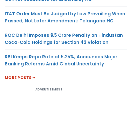
ITAT Order Must Be Judged by Law Prevailing When
Passed, Not Later Amendment: Telangana HC
ROC Delhi Imposes ₹5.5 Crore Penalty on Hindustan
Coca-Cola Holdings for Section 42 Violation
RBI Keeps Repo Rate at 5.25%, Announces Major
Banking Reforms Amid Global Uncertainty
MORE POSTS
ADVERTISEMENT