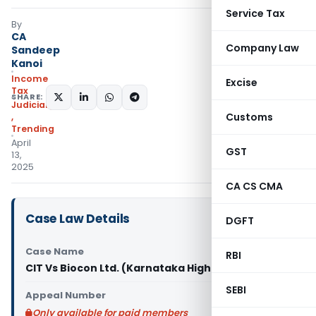
Service Tax
By
CA
Company Law
Sandeep
Kanoi
Income
Excise
Tax
SHARE:
Judiciary
Customs
,
Trending
April
GST
13,
2025
CA CS CMA
Case Law Details
DGFT
Case Name
RBI
CIT Vs Biocon Ltd. (Karnataka High Court)
SEBI
Appeal Number
Only available for paid members