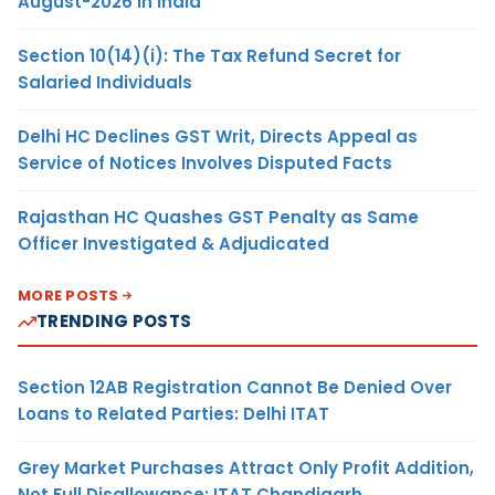
August-2026 in India
Section 10(14)(i): The Tax Refund Secret for
Salaried Individuals
Delhi HC Declines GST Writ, Directs Appeal as
Service of Notices Involves Disputed Facts
Rajasthan HC Quashes GST Penalty as Same
Officer Investigated & Adjudicated
MORE POSTS
TRENDING POSTS
Section 12AB Registration Cannot Be Denied Over
Loans to Related Parties: Delhi ITAT
Grey Market Purchases Attract Only Profit Addition,
Not Full Disallowance: ITAT Chandigarh