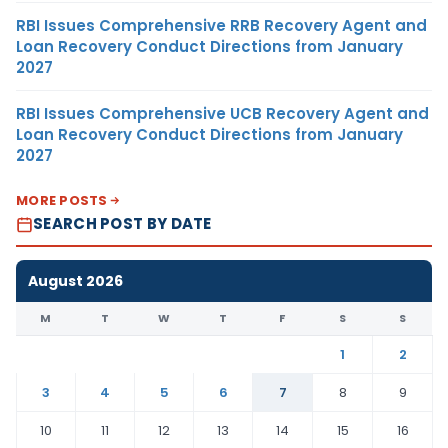
RBI Issues Comprehensive RRB Recovery Agent and
Loan Recovery Conduct Directions from January
2027
RBI Issues Comprehensive UCB Recovery Agent and
Loan Recovery Conduct Directions from January
2027
MORE POSTS
SEARCH POST BY DATE
August 2026
M
T
W
T
F
S
S
1
2
3
4
5
6
7
8
9
10
11
12
13
14
15
16