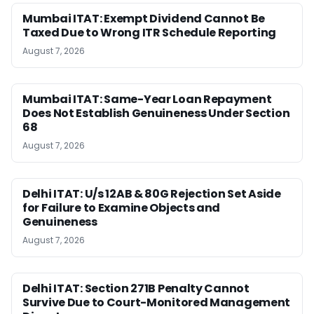
Mumbai ITAT: Exempt Dividend Cannot Be
Taxed Due to Wrong ITR Schedule Reporting
August 7, 2026
Mumbai ITAT: Same-Year Loan Repayment
Does Not Establish Genuineness Under Section
68
August 7, 2026
Delhi ITAT: U/s 12AB & 80G Rejection Set Aside
for Failure to Examine Objects and
Genuineness
August 7, 2026
Delhi ITAT: Section 271B Penalty Cannot
Survive Due to Court-Monitored Management