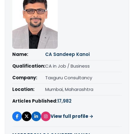
Name:
CA Sandeep Kanoi
Qualification:
CA in Job / Business
Company:
Taxguru Consultancy
Location:
Mumbai, Maharashtra
Articles Published:
17,982
View full profile →