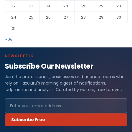
17
18
19
20
21
22
23
24
25
26
27
28
29
30
31
« Jul
NEWSLETTER
Subscribe Our Newsletter
Join the professionals, businesses and finance teams who
rely on TaxGuru's morning digest of notifications,
judgments and analysis. Curated by editors, free forever.
Subscribe Free