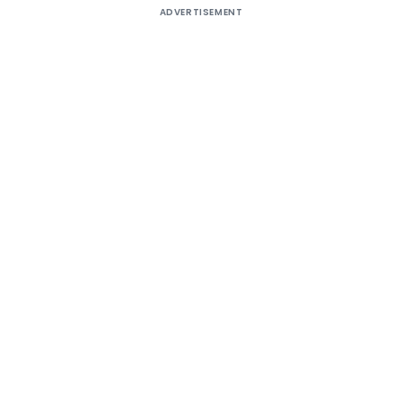
ADVERTISEMENT