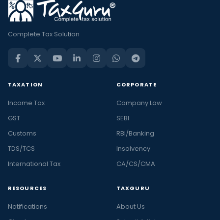
Complete Tax Solution
TAXATION
CORPORATE
Income Tax
Company Law
GST
SEBI
Customs
RBI/Banking
TDS/TCS
Insolvency
International Tax
CA/CS/CMA
RESOURCES
TAXGURU
Notifications
About Us