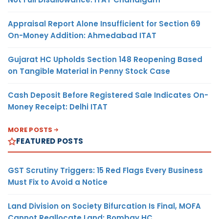
Appraisal Report Alone Insufficient for Section 69
On-Money Addition: Ahmedabad ITAT
Gujarat HC Upholds Section 148 Reopening Based
on Tangible Material in Penny Stock Case
Cash Deposit Before Registered Sale Indicates On-
Money Receipt: Delhi ITAT
MORE POSTS
FEATURED POSTS
GST Scrutiny Triggers: 15 Red Flags Every Business
Must Fix to Avoid a Notice
Land Division on Society Bifurcation Is Final, MOFA
Cannot Reallocate Land: Bombay HC