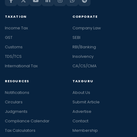
TAXATION
CORPORATE
Income Tax
Company Law
GST
SEBI
Customs
RBI/Banking
TDS/TCS
Insolvency
International Tax
CA/CS/CMA
RESOURCES
TAXGURU
Notifications
About Us
Circulars
Submit Article
Judgments
Advertise
Compliance Calendar
Contact
Tax Calculators
Membership