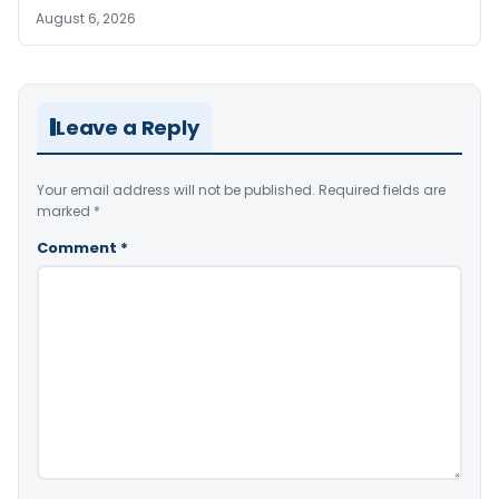
August 6, 2026
Leave a Reply
Your email address will not be published.
Required fields are
marked
*
Comment
*