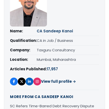
Name:
CA Sandeep Kanoi
Qualification:
CA in Job / Business
Company:
Taxguru Consultancy
Location:
Mumbai, Maharashtra
Articles Published:
17,957
View full profile →
MORE FROM CA SANDEEP KANOI
SC Refers Time-Barred Debt Recovery Dispute