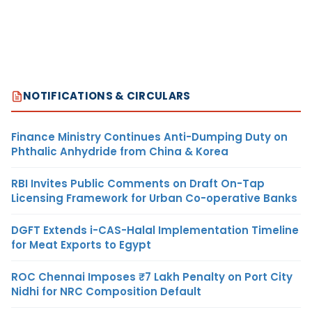
NOTIFICATIONS & CIRCULARS
Finance Ministry Continues Anti-Dumping Duty on
Phthalic Anhydride from China & Korea
RBI Invites Public Comments on Draft On-Tap
Licensing Framework for Urban Co-operative Banks
DGFT Extends i-CAS-Halal Implementation Timeline
for Meat Exports to Egypt
ROC Chennai Imposes ₹7 Lakh Penalty on Port City
Nidhi for NRC Composition Default