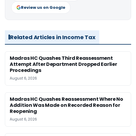
Review us on Google
Related Articles in Income Tax
Madras HC Quashes Third Reassessment
Attempt After Department Dropped Earlier
Proceedings
August 6, 2026
Madras HC Quashes Reassessment Where No
Addition Was Made on Recorded Reason for
Reopening
August 6, 2026