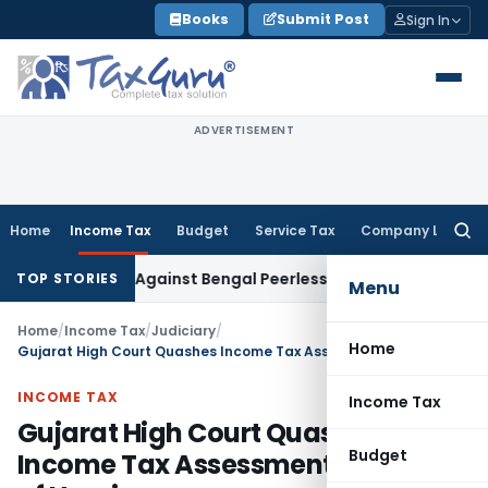
Skip
Books
Submit Post
Sign In
to
content
ADVERTISEMENT
Home
Income Tax
Budget
Service Tax
Company Law
Searc
for:
oceedings Against Bengal Peerless in Digangana Project
Goo
TOP STORIES
Menu
Home
/
Income Tax
/
Judiciary
/
Home
Gujarat High Court Quashes Income Tax Assessment Over Lack of Hearing
INCOME TAX
Income Tax
Gujarat High Court Quashes
Budget
Income Tax Assessment Over Lack