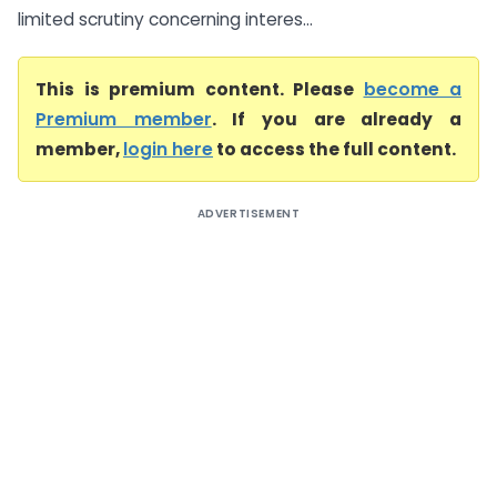
limited scrutiny concerning interes...
This is premium content. Please
become a
Premium member
. If you are already a
member,
login here
to access the full content.
ADVERTISEMENT