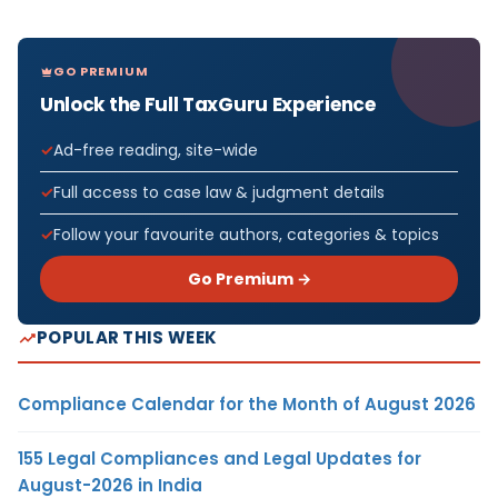
GO PREMIUM
Unlock the Full TaxGuru Experience
Ad-free reading, site-wide
Full access to case law & judgment details
Follow your favourite authors, categories & topics
Go Premium →
POPULAR THIS WEEK
Compliance Calendar for the Month of August 2026
155 Legal Compliances and Legal Updates for
August-2026 in India