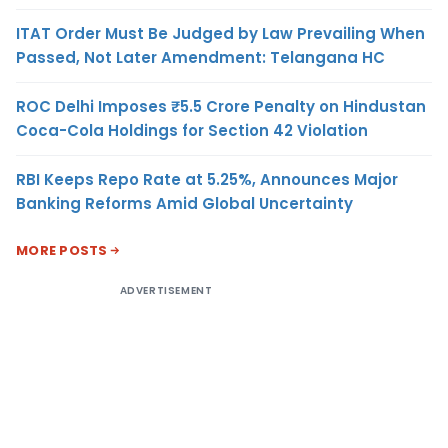
ITAT Order Must Be Judged by Law Prevailing When
Passed, Not Later Amendment: Telangana HC
ROC Delhi Imposes ₹5.5 Crore Penalty on Hindustan
Coca-Cola Holdings for Section 42 Violation
RBI Keeps Repo Rate at 5.25%, Announces Major
Banking Reforms Amid Global Uncertainty
MORE POSTS
ADVERTISEMENT