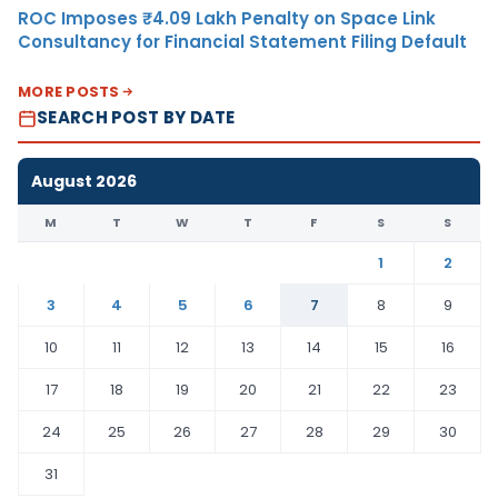
ROC Imposes ₹4.09 Lakh Penalty on Space Link
Consultancy for Financial Statement Filing Default
MORE POSTS
SEARCH POST BY DATE
August 2026
M
T
W
T
F
S
S
1
2
3
4
5
6
7
8
9
10
11
12
13
14
15
16
17
18
19
20
21
22
23
24
25
26
27
28
29
30
31