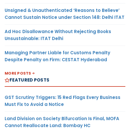
Unsigned & Unauthenticated ‘Reasons to Believe’
Cannot Sustain Notice under Section 148: Delhi ITAT
Ad Hoc Disallowance Without Rejecting Books
Unsustainable: ITAT Delhi
Managing Partner Liable for Customs Penalty
Despite Penalty on Firm: CESTAT Hyderabad
MORE POSTS
FEATURED POSTS
GST Scrutiny Triggers: 15 Red Flags Every Business
Must Fix to Avoid a Notice
Land Division on Society Bifurcation Is Final, MOFA
Cannot Reallocate Land: Bombay HC