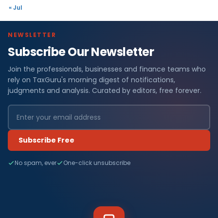
« Jul
NEWSLETTER
Subscribe Our Newsletter
Join the professionals, businesses and finance teams who
rely on TaxGuru's morning digest of notifications,
judgments and analysis. Curated by editors, free forever.
Subscribe Free
No spam, ever
One-click unsubscribe