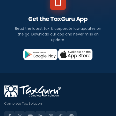
Get the TaxGuru App
Read the latest tax & corporate law updates on
the go. Download our app and never miss an
update.
Complete Tax Solution