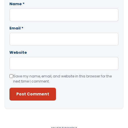
Name
*
Email
*
Website
Save my name, email, and website in this browser for the
next time I comment.
Alternative: