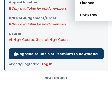
Appeal Number
Finance
Only available for paid members
Corp Law
Date of Judgement/Order
Only available for paid members
Courts
All High Courts
,
Gujarat High Court
Upgrade to Basic or Premium to download.
Already Upgraded?
Log in
.
ADVERTISEMENT