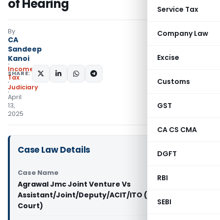
of Hearing
Service Tax
By
Company Law
CA
Sandeep
Excise
Kanoi
Income
SHARE:
Tax
Customs
Judiciary
April
GST
13,
2025
CA CS CMA
Case Law Details
DGFT
Case Name
RBI
Agrawal Jmc Joint Venture Vs
Assistant/Joint/Deputy/ACIT/ITO (Gujarat High
SEBI
Court)