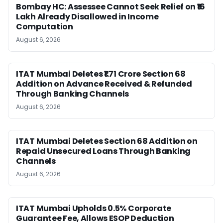
Bombay HC: Assessee Cannot Seek Relief on ₹16
Lakh Already Disallowed in Income
Computation
August 6, 2026
ITAT Mumbai Deletes ₹1.71 Crore Section 68
Addition on Advance Received & Refunded
Through Banking Channels
August 6, 2026
ITAT Mumbai Deletes Section 68 Addition on
Repaid Unsecured Loans Through Banking
Channels
August 6, 2026
ITAT Mumbai Upholds 0.5% Corporate
Guarantee Fee, Allows ESOP Deduction