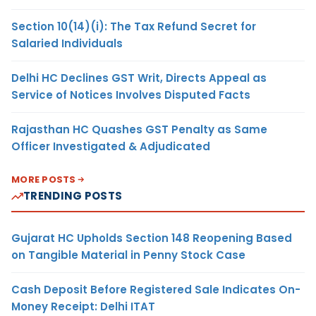
Section 10(14)(i): The Tax Refund Secret for
Salaried Individuals
Delhi HC Declines GST Writ, Directs Appeal as
Service of Notices Involves Disputed Facts
Rajasthan HC Quashes GST Penalty as Same
Officer Investigated & Adjudicated
MORE POSTS
TRENDING POSTS
Gujarat HC Upholds Section 148 Reopening Based
on Tangible Material in Penny Stock Case
Cash Deposit Before Registered Sale Indicates On-
Money Receipt: Delhi ITAT