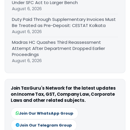
Under SFC Act to Larger Bench
August 6, 2026
Duty Paid Through Supplementary Invoices Must
Be Treated as Pre-Deposit: CESTAT Kolkata
August 6, 2026
Madras HC Quashes Third Reassessment
Attempt After Department Dropped Earlier
Proceedings
August 6, 2026
Join TaxGuru's Network for the latest updates
on Income Tax, GST, Company Law, Corporate
Laws and other related subjects.
Join Our WhatsApp Group
Join Our Telegram Group