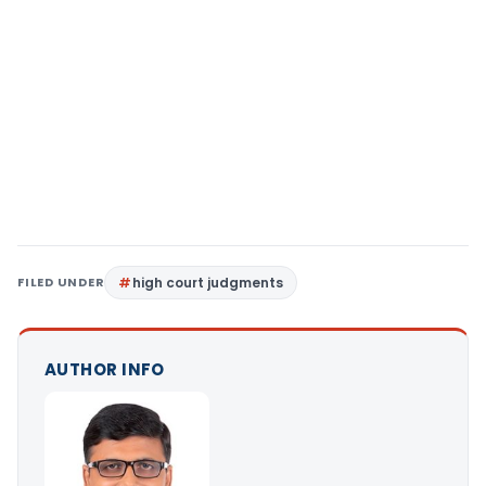
FILED UNDER
high court judgments
AUTHOR INFO