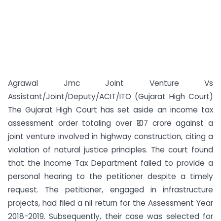
Agrawal Jmc Joint Venture Vs
Assistant/Joint/Deputy/ACIT/ITO (Gujarat High Court)
The Gujarat High Court has set aside an income tax
assessment order totaling over ₹107 crore against a
joint venture involved in highway construction, citing a
violation of natural justice principles. The court found
that the Income Tax Department failed to provide a
personal hearing to the petitioner despite a timely
request. The petitioner, engaged in infrastructure
projects, had filed a nil return for the Assessment Year
2018-2019. Subsequently, their case was selected for