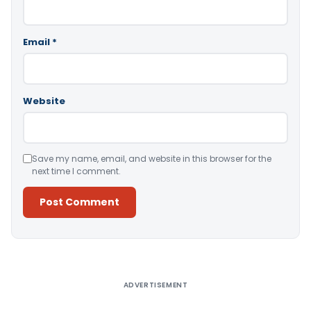
Email
*
Website
Save my name, email, and website in this browser for the
next time I comment.
Alternative:
ADVERTISEMENT