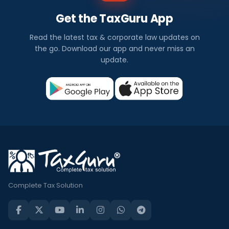
Get the TaxGuru App
Read the latest tax & corporate law updates on
the go. Download our app and never miss an
update.
Complete Tax Solution