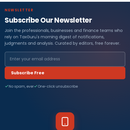
NEWSLETTER
Subscribe Our Newsletter
Join the professionals, businesses and finance teams who
rely on TaxGuru's morning digest of notifications,
judgments and analysis. Curated by editors, free forever.
Subscribe Free
No spam, ever
One-click unsubscribe