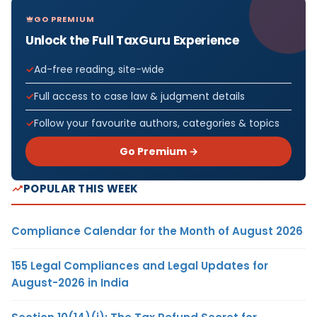
GO PREMIUM
Unlock the Full TaxGuru Experience
Ad-free reading, site-wide
Full access to case law & judgment details
Follow your favourite authors, categories & topics
Go Premium →
POPULAR THIS WEEK
Compliance Calendar for the Month of August 2026
155 Legal Compliances and Legal Updates for
August-2026 in India