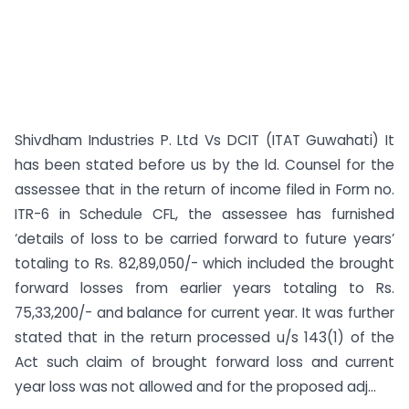
Shivdham Industries P. Ltd Vs DCIT (ITAT Guwahati) It
has been stated before us by the ld. Counsel for the
assessee that in the return of income filed in Form no.
ITR­-6 in Schedule CFL, the assessee has furnished
‘details of loss to be carried forward to future years’
totaling to Rs. 82,89,050/- which included the brought
forward losses from earlier years totaling to Rs.
75,33,200/- and balance for current year. It was further
stated that in the return processed u/s 143(1) of the
Act such claim of brought forward loss and current
year loss was not allowed and for the proposed adj...