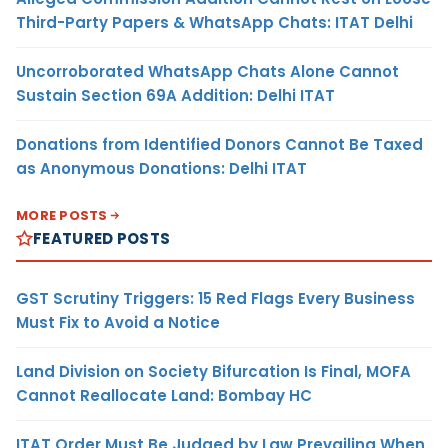
Third-Party Papers & WhatsApp Chats: ITAT Delhi
Uncorroborated WhatsApp Chats Alone Cannot
Sustain Section 69A Addition: Delhi ITAT
Donations from Identified Donors Cannot Be Taxed
as Anonymous Donations: Delhi ITAT
MORE POSTS
FEATURED POSTS
GST Scrutiny Triggers: 15 Red Flags Every Business
Must Fix to Avoid a Notice
Land Division on Society Bifurcation Is Final, MOFA
Cannot Reallocate Land: Bombay HC
ITAT Order Must Be Judged by Law Prevailing When