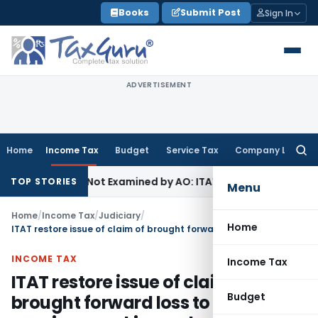
Skip
Books
Submit Post
Sign In
to
content
ADVERTISEMENT
Home
Income Tax
Budget
Service Tax
Company Law
Searc
for:
g Source Not Examined by AO: ITAT Delhi
Income Tax
ITAT Qu
TOP STORIES
Menu
Home
/
Income Tax
/
Judiciary
/
Home
ITAT restore issue of claim of brought forward loss to CIT(A) for passing speaking order
INCOME TAX
Income Tax
ITAT restore issue of claim of
Budget
brought forward loss to CIT(A) for