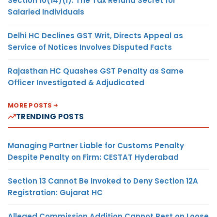
Section 10(14)(i): The Tax Refund Secret for
Salaried Individuals
Delhi HC Declines GST Writ, Directs Appeal as
Service of Notices Involves Disputed Facts
Rajasthan HC Quashes GST Penalty as Same
Officer Investigated & Adjudicated
MORE POSTS
TRENDING POSTS
Managing Partner Liable for Customs Penalty
Despite Penalty on Firm: CESTAT Hyderabad
Section 13 Cannot Be Invoked to Deny Section 12A
Registration: Gujarat HC
Alleged Commission Addition Cannot Rest on Loose