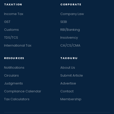
TAXATION
CORPORATE
Income Tax
Company Law
GST
SEBI
Customs
RBI/Banking
TDS/TCS
Insolvency
International Tax
CA/CS/CMA
RESOURCES
TAXGURU
Notifications
About Us
Circulars
Submit Article
Judgments
Advertise
Compliance Calendar
Contact
Tax Calculators
Membership