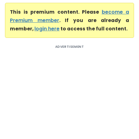
This is premium content. Please
become a
Premium member
. If you are already a
member,
login here
to access the full content.
ADVERTISEMENT