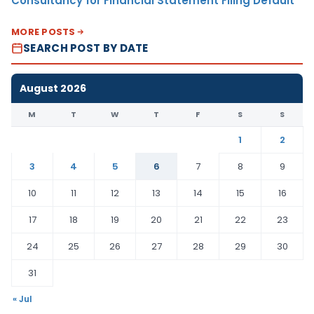
Consultancy for Financial Statement Filing Default
MORE POSTS
SEARCH POST BY DATE
August 2026
M
T
W
T
F
S
S
1
2
3
4
5
6
7
8
9
10
11
12
13
14
15
16
17
18
19
20
21
22
23
24
25
26
27
28
29
30
31
« Jul