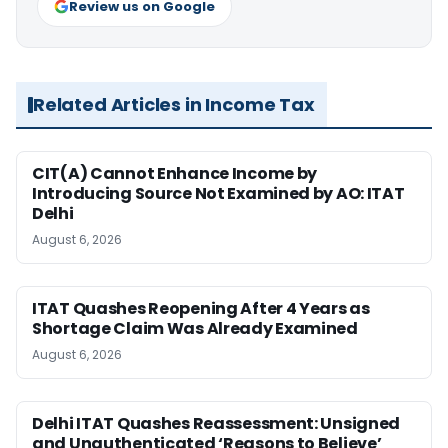
Review us on Google
Related Articles in Income Tax
CIT(A) Cannot Enhance Income by
Introducing Source Not Examined by AO: ITAT
Delhi
August 6, 2026
ITAT Quashes Reopening After 4 Years as
Shortage Claim Was Already Examined
August 6, 2026
Delhi ITAT Quashes Reassessment: Unsigned
and Unauthenticated ‘Reasons to Believe’