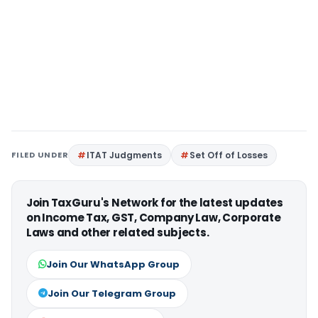
FILED UNDER
ITAT Judgments
Set Off of Losses
Join TaxGuru's Network for the latest updates
on Income Tax, GST, Company Law, Corporate
Laws and other related subjects.
Join Our WhatsApp Group
Join Our Telegram Group