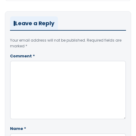
Leave a Reply
Your email address will not be published.
Required fields are
marked
*
Comment
*
Name
*