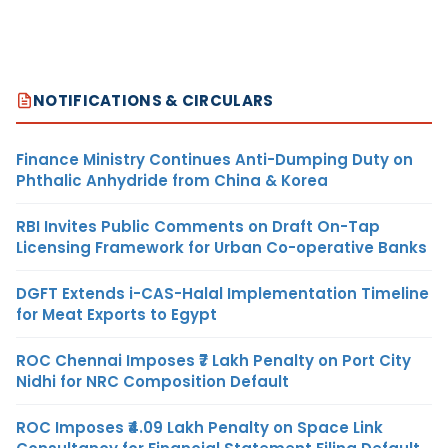
NOTIFICATIONS & CIRCULARS
Finance Ministry Continues Anti-Dumping Duty on
Phthalic Anhydride from China & Korea
RBI Invites Public Comments on Draft On-Tap
Licensing Framework for Urban Co-operative Banks
DGFT Extends i-CAS-Halal Implementation Timeline
for Meat Exports to Egypt
ROC Chennai Imposes ₹7 Lakh Penalty on Port City
Nidhi for NRC Composition Default
ROC Imposes ₹4.09 Lakh Penalty on Space Link