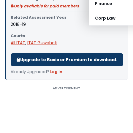
Finance
Only available for paid members
Related Assessment Year
Corp Law
2018-19
Courts
All ITAT
,
ITAT Guwahati
Upgrade to Basic or Premium to download.
Already Upgraded?
Log in
.
ADVERTISEMENT