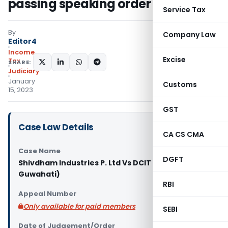
passing speaking order
Service Tax
By
Company Law
Editor4
Income
Excise
Tax
SHARE:
Judiciary
January
Customs
15, 2023
GST
Case Law Details
CA CS CMA
Case Name
DGFT
Shivdham Industries P. Ltd Vs DCIT (ITAT
Guwahati)
RBI
Appeal Number
Only available for paid members
SEBI
Date of Judgement/Order