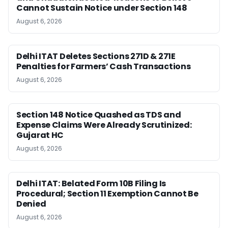
Cannot Sustain Notice under Section 148
August 6, 2026
Delhi ITAT Deletes Sections 271D & 271E
Penalties for Farmers’ Cash Transactions
August 6, 2026
Section 148 Notice Quashed as TDS and
Expense Claims Were Already Scrutinized:
Gujarat HC
August 6, 2026
Delhi ITAT: Belated Form 10B Filing Is
Procedural; Section 11 Exemption Cannot Be
Denied
August 6, 2026