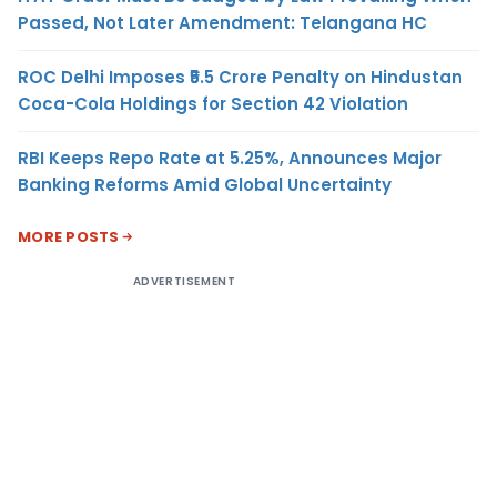
Passed, Not Later Amendment: Telangana HC
ROC Delhi Imposes ₹5.5 Crore Penalty on Hindustan
Coca-Cola Holdings for Section 42 Violation
RBI Keeps Repo Rate at 5.25%, Announces Major
Banking Reforms Amid Global Uncertainty
MORE POSTS
ADVERTISEMENT