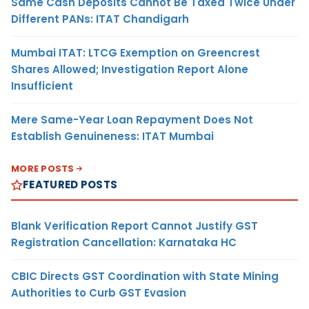
Same Cash Deposits Cannot Be Taxed Twice Under
Different PANs: ITAT Chandigarh
Mumbai ITAT: LTCG Exemption on Greencrest
Shares Allowed; Investigation Report Alone
Insufficient
Mere Same-Year Loan Repayment Does Not
Establish Genuineness: ITAT Mumbai
MORE POSTS
FEATURED POSTS
Blank Verification Report Cannot Justify GST
Registration Cancellation: Karnataka HC
CBIC Directs GST Coordination with State Mining
Authorities to Curb GST Evasion