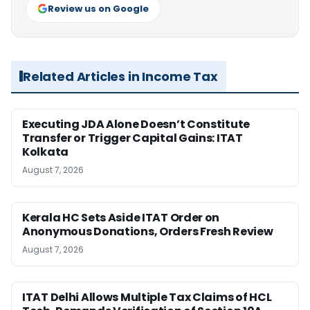
Review us on Google
Related Articles in Income Tax
Executing JDA Alone Doesn’t Constitute
Transfer or Trigger Capital Gains: ITAT
Kolkata
August 7, 2026
Kerala HC Sets Aside ITAT Order on
Anonymous Donations, Orders Fresh Review
August 7, 2026
ITAT Delhi Allows Multiple Tax Claims of HCL