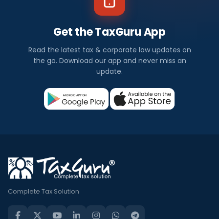
Get the TaxGuru App
Read the latest tax & corporate law updates on
the go. Download our app and never miss an
update.
Complete Tax Solution