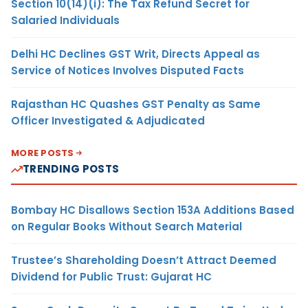
Section 10(14)(i): The Tax Refund Secret for
Salaried Individuals
Delhi HC Declines GST Writ, Directs Appeal as
Service of Notices Involves Disputed Facts
Rajasthan HC Quashes GST Penalty as Same
Officer Investigated & Adjudicated
MORE POSTS
TRENDING POSTS
Bombay HC Disallows Section 153A Additions Based
on Regular Books Without Search Material
Trustee’s Shareholding Doesn’t Attract Deemed
Dividend for Public Trust: Gujarat HC