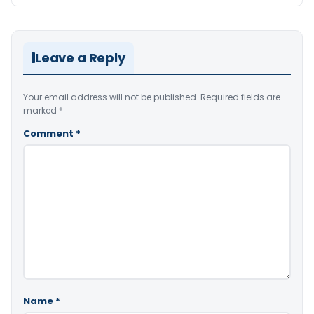
Leave a Reply
Your email address will not be published.
Required fields are
marked
*
Comment
*
Name
*