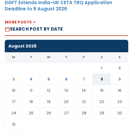
DGFT Extends India–UK CETA TRQ Application
Deadline to 9 August 2026
MORE POSTS
SEARCH POST BY DATE
August 2026
M
T
W
T
F
S
S
1
2
3
4
5
6
7
8
9
10
11
12
13
14
15
16
17
18
19
20
21
22
23
24
25
26
27
28
29
30
31