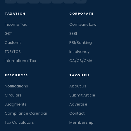
TAXATION
CORPORATE
Income Tax
Company Law
GST
SEBI
Customs
RBI/Banking
TDS/TCS
Insolvency
International Tax
CA/CS/CMA
RESOURCES
TAXGURU
Notifications
About Us
Circulars
Submit Article
Judgments
Advertise
Compliance Calendar
Contact
Tax Calculators
Membership