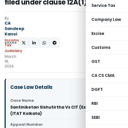
filed under clause 12A(1)(ac)(i)
Service Tax
By
Company Law
CA
Sandeep
Excise
Kanoi
Income
SHARE:
Tax
Customs
Judiciary
March
GST
18,
2024
CA CS CMA
Case Law Details
DGFT
Case Name
RBI
Santiniketan Sishutirtha Vs CIT (Exemptions)
(ITAT Kolkata)
SEBI
Appeal Number