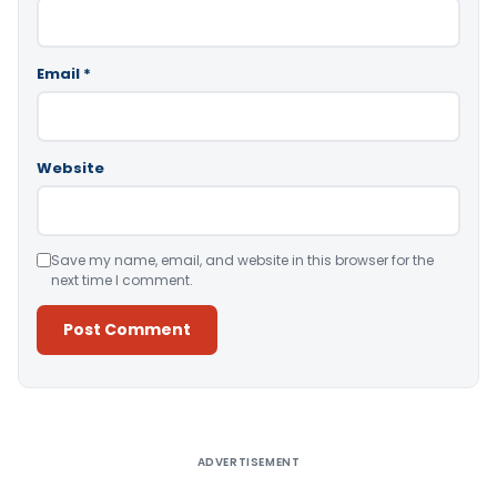
Email
*
Website
Save my name, email, and website in this browser for the
next time I comment.
Alternative:
ADVERTISEMENT