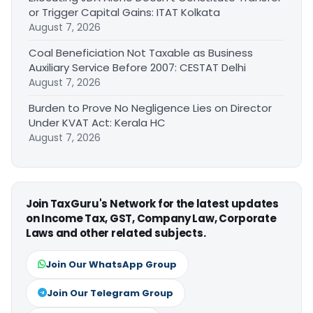
or Trigger Capital Gains: ITAT Kolkata
August 7, 2026
Coal Beneficiation Not Taxable as Business
Auxiliary Service Before 2007: CESTAT Delhi
August 7, 2026
Burden to Prove No Negligence Lies on Director
Under KVAT Act: Kerala HC
August 7, 2026
Join TaxGuru's Network for the latest updates
on Income Tax, GST, Company Law, Corporate
Laws and other related subjects.
Join Our WhatsApp Group
Join Our Telegram Group