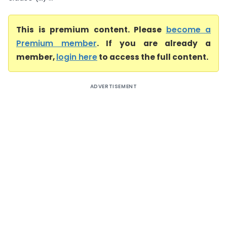
This is premium content. Please
become a
Premium member
. If you are already a
member,
login here
to access the full content.
ADVERTISEMENT