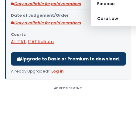
Finance
Only available for paid members
Date of Judgement/Order
Corp Law
Only available for paid members
Courts
All ITAT
,
ITAT Kolkata
Upgrade to Basic or Premium to download.
Already Upgraded?
Log in
.
ADVERTISEMENT