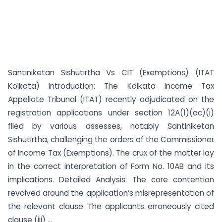
Santiniketan Sishutirtha Vs CIT (Exemptions) (ITAT
Kolkata) Introduction: The Kolkata Income Tax
Appellate Tribunal (ITAT) recently adjudicated on the
registration applications under section 12A(1)(ac)(i)
filed by various assesses, notably Santiniketan
Sishutirtha, challenging the orders of the Commissioner
of Income Tax (Exemptions). The crux of the matter lay
in the correct interpretation of Form No. 10AB and its
implications. Detailed Analysis: The core contention
revolved around the application’s misrepresentation of
the relevant clause. The applicants erroneously cited
clause (iii) ...