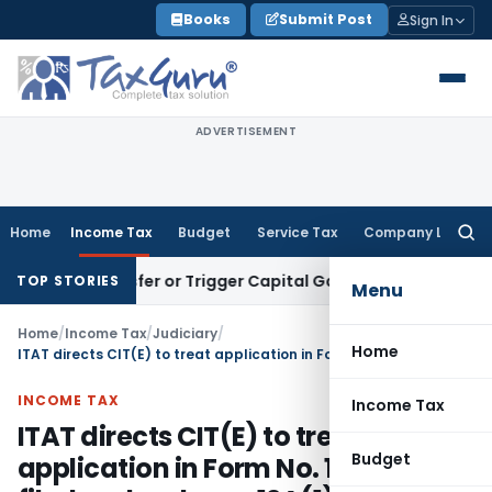
Skip
Books
Submit Post
Sign In
to
content
ADVERTISEMENT
Home
Income Tax
Budget
Service Tax
Company Law
Searc
for:
e Transfer or Trigger Capital Gains: ITAT Kolkata
Service Ta
TOP STORIES
Menu
Home
/
Income Tax
/
Judiciary
/
Home
ITAT directs CIT(E) to treat application in Form No. 10AB as filed under clause 12A(1)(ac)(i)
INCOME TAX
Income Tax
ITAT directs CIT(E) to treat
Budget
application in Form No. 10AB as