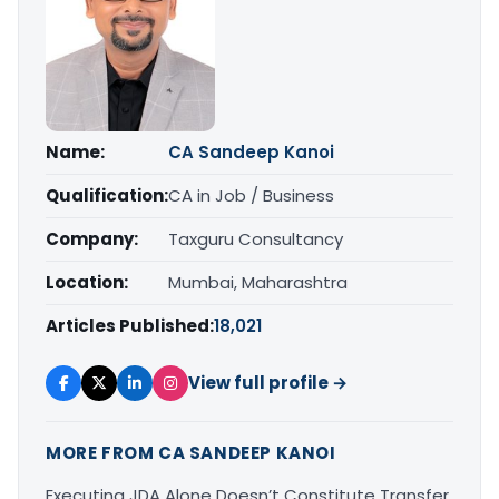
Name:
CA Sandeep Kanoi
Qualification:
CA in Job / Business
Company:
Taxguru Consultancy
Location:
Mumbai, Maharashtra
Articles Published:
18,021
View full profile →
MORE FROM CA SANDEEP KANOI
Executing JDA Alone Doesn’t Constitute Transfer