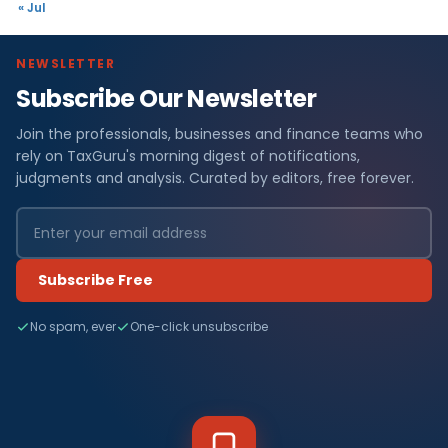
« Jul
NEWSLETTER
Subscribe Our Newsletter
Join the professionals, businesses and finance teams who
rely on TaxGuru's morning digest of notifications,
judgments and analysis. Curated by editors, free forever.
Subscribe Free
No spam, ever
One-click unsubscribe