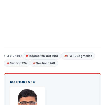
FILED UNDER
income tax act 1961
ITAT Judgments
Section 12A
Section 12AB
AUTHOR INFO