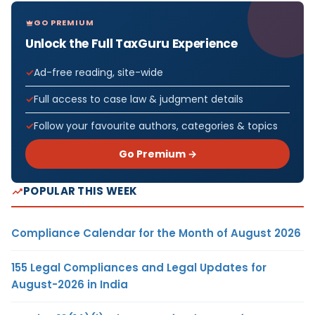
GO PREMIUM
Unlock the Full TaxGuru Experience
Ad-free reading, site-wide
Full access to case law & judgment details
Follow your favourite authors, categories & topics
Go Premium →
POPULAR THIS WEEK
Compliance Calendar for the Month of August 2026
155 Legal Compliances and Legal Updates for
August-2026 in India