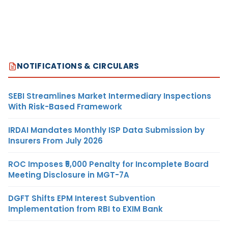
NOTIFICATIONS & CIRCULARS
SEBI Streamlines Market Intermediary Inspections
With Risk-Based Framework
IRDAI Mandates Monthly ISP Data Submission by
Insurers From July 2026
ROC Imposes ₹5,000 Penalty for Incomplete Board
Meeting Disclosure in MGT-7A
DGFT Shifts EPM Interest Subvention
Implementation from RBI to EXIM Bank