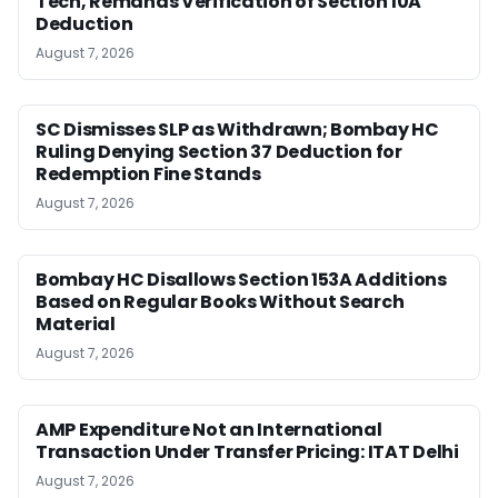
Tech, Remands Verification of Section 10A
Deduction
August 7, 2026
SC Dismisses SLP as Withdrawn; Bombay HC
Ruling Denying Section 37 Deduction for
Redemption Fine Stands
August 7, 2026
Bombay HC Disallows Section 153A Additions
Based on Regular Books Without Search
Material
August 7, 2026
AMP Expenditure Not an International
Transaction Under Transfer Pricing: ITAT Delhi
August 7, 2026