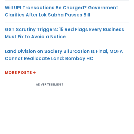
Will UPI Transactions Be Charged? Government
Clarifies After Lok Sabha Passes Bill
GST Scrutiny Triggers: 15 Red Flags Every Business
Must Fix to Avoid a Notice
Land Division on Society Bifurcation Is Final, MOFA
Cannot Reallocate Land: Bombay HC
MORE POSTS
ADVERTISEMENT