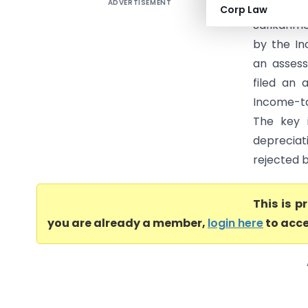
ADVERTISEMENT
Safikahme
Corp Law
Safikahme
by the In
an assess
filed an
Income-ta
The key 
depreciat
rejected b
This is 
you are already a member,
login here
to acce