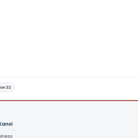
ion 32
Kanoi
siness