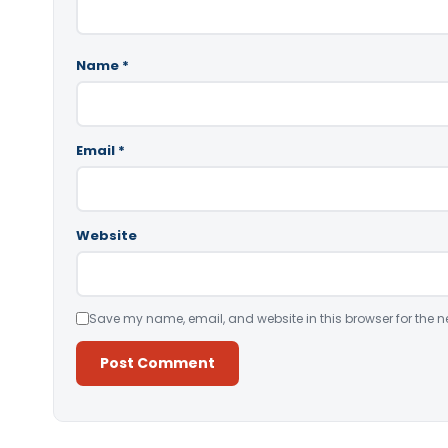
Name
*
Email
*
Website
Save my name, email, and website in this browser for the n
Alternative: