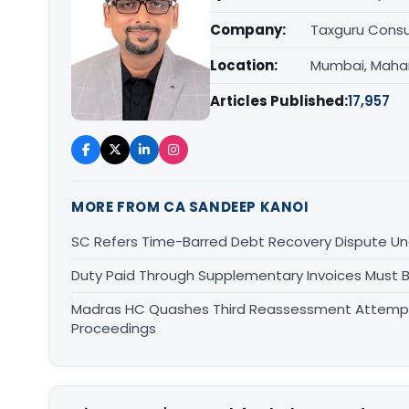
Company:
Taxguru Consu
Location:
Mumbai, Maha
Articles Published:
17,957
MORE FROM CA SANDEEP KANOI
SC Refers Time-Barred Debt Recovery Dispute Un
Duty Paid Through Supplementary Invoices Must 
Madras HC Quashes Third Reassessment Attempt 
Proceedings