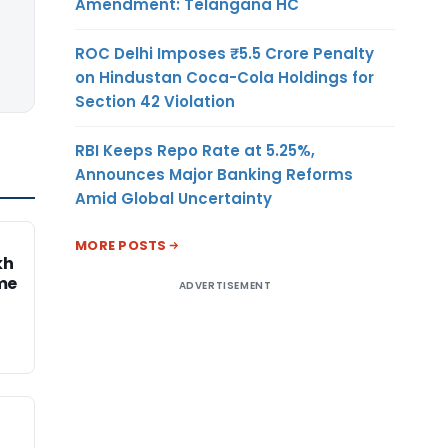
Amendment: Telangana HC
ROC Delhi Imposes ₹5.5 Crore Penalty
on Hindustan Coca-Cola Holdings for
Section 42 Violation
RBI Keeps Repo Rate at 5.25%,
Announces Major Banking Reforms
Amid Global Uncertainty
MORE POSTS
kh
me
ADVERTISEMENT