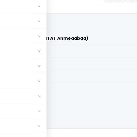
ali Ansari Vs ITO (ITAT Ahmedabad)
aid members
aid members
bad