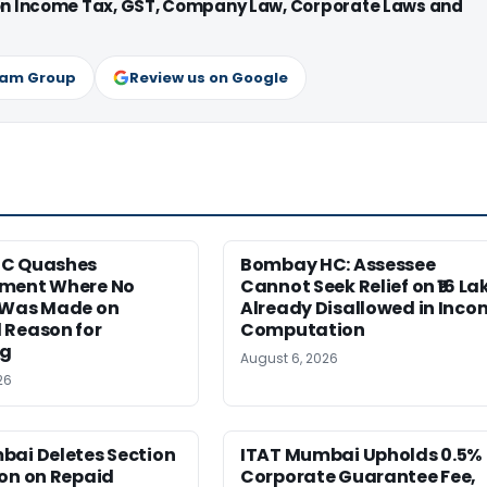
 on Income Tax, GST, Company Law, Corporate Laws and
ram Group
Review us on Google
HC Quashes
Bombay HC: Assessee
ment Where No
Cannot Seek Relief on ₹16 La
 Was Made on
Already Disallowed in Inco
 Reason for
Computation
ng
August 6, 2026
26
bai Deletes Section
ITAT Mumbai Upholds 0.5%
on on Repaid
Corporate Guarantee Fee,