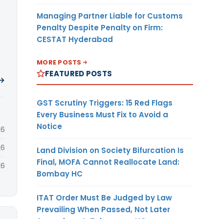
Managing Partner Liable for Customs
Penalty Despite Penalty on Firm:
CESTAT Hyderabad
MORE POSTS
FEATURED POSTS
 →
GST Scrutiny Triggers: 15 Red Flags
Every Business Must Fix to Avoid a
Notice
26
26
Land Division on Society Bifurcation Is
Final, MOFA Cannot Reallocate Land:
26
Bombay HC
ITAT Order Must Be Judged by Law
Prevailing When Passed, Not Later