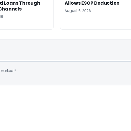
d Loans Through
Allows ESOP Deduction
Channels
August 6, 2026
26
e marked
*