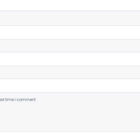
ext time I comment.