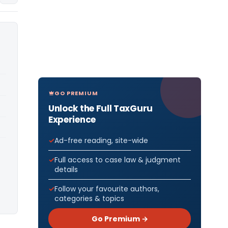
GO PREMIUM
Unlock the Full TaxGuru
Experience
Ad-free reading, site-wide
Full access to case law & judgment
details
Follow your favourite authors,
categories & topics
Go Premium →