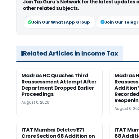
Join TaxGuru's Network for the latest updates
other related subjects.
Join Our WhatsApp Group
Join Our Teleg
Related Articles in Income Tax
Madras HC Quashes Third
Madras 
Reassessment Attempt After
Reassess
Department Dropped Earlier
Addition
Proceedings
Recorded
Reopeni
August 6, 2026
August 6, 20
ITAT Mumbai Deletes ₹1.71
ITAT Mum
Crore Section 68 Addition on
68 Additi