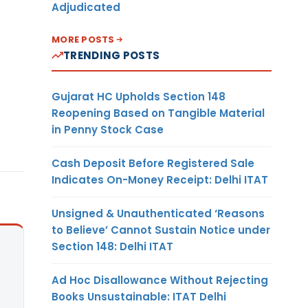
Adjudicated
MORE POSTS
TRENDING POSTS
Gujarat HC Upholds Section 148
Reopening Based on Tangible Material
in Penny Stock Case
Cash Deposit Before Registered Sale
Indicates On-Money Receipt: Delhi ITAT
Unsigned & Unauthenticated ‘Reasons
to Believe’ Cannot Sustain Notice under
Section 148: Delhi ITAT
Ad Hoc Disallowance Without Rejecting
Books Unsustainable: ITAT Delhi