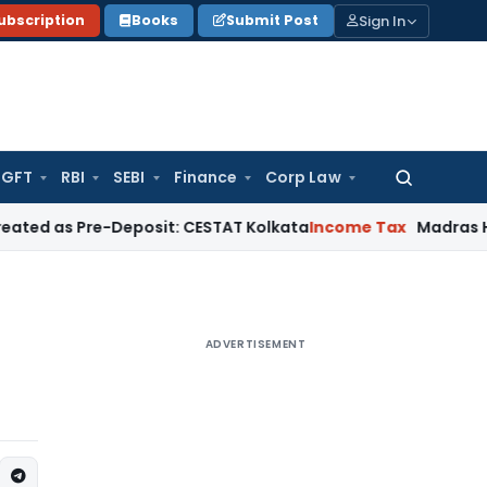
Sign In
ubscription
Books
Submit Post
GFT
RBI
SEBI
Finance
Corp Law
Search
for:
Pre-Deposit: CESTAT Kolkata
Income Tax
Madras HC Quashes 
ADVERTISEMENT