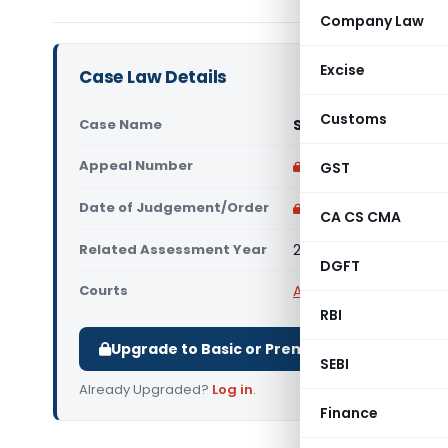
Company Law
Excise
Case Law Details
Customs
Case Name
Safikahmed Mehamud
Appeal Number
Only available for p
GST
Date of Judgement/Order
Only available for p
CA CS CMA
Related Assessment Year
2018-19
DGFT
Courts
All ITAT
,
ITAT Ahmeda
RBI
Upgrade to Basic or Premium to download.
SEBI
Already Upgraded?
Log in
.
Finance