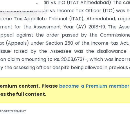
d Mehamudali Ansari Vs ITO (ITAT Ahmedabad) The cas
d Mehamudali Ansari vs. Income Tax Officer (ITO) was 
come Tax Appellate Tribunal (ITAT), Ahmedabad, rega
ment for the Assessment Year (AY) 2018-19. The Asse
 appeal against the order passed by the Commissione
x (Appeals) under Section 250 of the Income-tax Act, 
issue raised by the Assessee was the disallowance 
ion claim amounting to Rs. 20,63,673/-, which was incorr
y the assessing officer despite being allowed in previous a
premium content. Please
become a Premium member
ss the full content.
ADVERTISEMENT