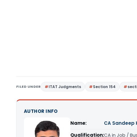
FILED UNDER
ITAT Judgments
Section 154
sect
AUTHOR INFO
Name:
CA Sandeep 
Qualification:
CA in Job / Bu