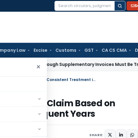
S
Search
for:
mpany Law
Excise
Customs
GST
CA CS CMA
D
y Paid Through Supplementary Invoices Must Be Treated as 
×
ITAT Directs AO to Review Depreciation Claim Based on Consistent Treatment in Prior & Subsequent Years
epreciation Claim Based on
ior & Subsequent Years
025
SHARE: