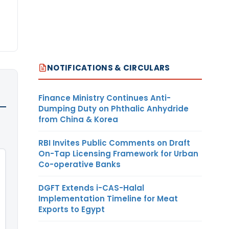
NOTIFICATIONS & CIRCULARS
Finance Ministry Continues Anti-
Dumping Duty on Phthalic Anhydride
from China & Korea
RBI Invites Public Comments on Draft
On-Tap Licensing Framework for Urban
Co-operative Banks
DGFT Extends i-CAS-Halal
Implementation Timeline for Meat
Exports to Egypt