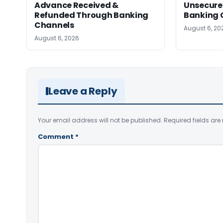
Advance Received &
Unsecure
Refunded Through Banking
Banking 
Channels
August 6, 20
August 6, 2026
Leave a Reply
Your email address will not be published.
Required fields ar
Comment
*