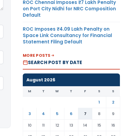
ROC Chennai Imposes ₹7 Lakh Penalty
on Port City Nidhi for NRC Composition
Default
ROC Imposes ₹4.09 Lakh Penalty on
Space Link Consultancy for Financial
Statement Filing Default
MORE POSTS
SEARCH POST BY DATE
August 2026
M
T
W
T
F
S
S
1
2
3
4
5
6
7
8
9
10
11
12
13
14
15
16