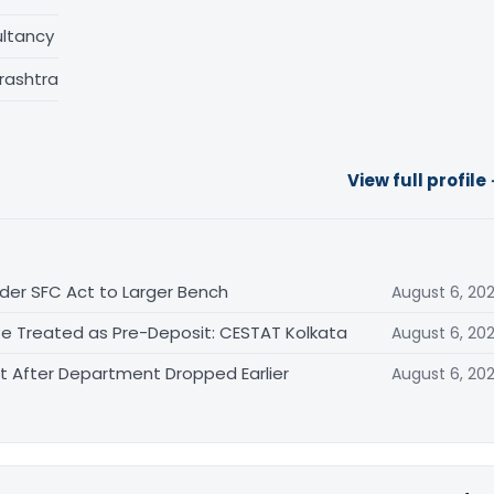
ltancy
rashtra
View full profile
der SFC Act to Larger Bench
August 6, 20
Be Treated as Pre-Deposit: CESTAT Kolkata
August 6, 20
After Department Dropped Earlier
August 6, 20