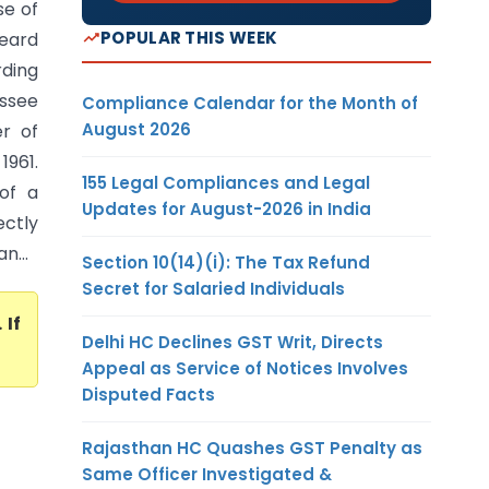
e of
POPULAR THIS WEEK
heard
rding
ssee
Compliance Calendar for the Month of
August 2026
r of
1961.
155 Legal Compliances and Legal
of a
Updates for August-2026 in India
ectly
n...
Section 10(14)(i): The Tax Refund
Secret for Salaried Individuals
. If
Delhi HC Declines GST Writ, Directs
Appeal as Service of Notices Involves
Disputed Facts
Rajasthan HC Quashes GST Penalty as
Same Officer Investigated &