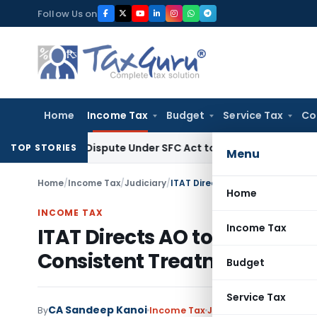
Skip
Follow Us on
to
content
Home
Income Tax
Budget
Service Tax
Co
very Dispute Under SFC Act to Larger Bench
Excise Duty
Dut
TOP STORIES
Menu
Home
/
Income Tax
/
Judiciary
/
Home
INCOME TAX
Income Tax
ITAT Directs AO to Review D
Consistent Treatment in Pr
Budget
Service Tax
CA Sandeep Kanoi
By
Income Tax
Judiciary
January 16, 2