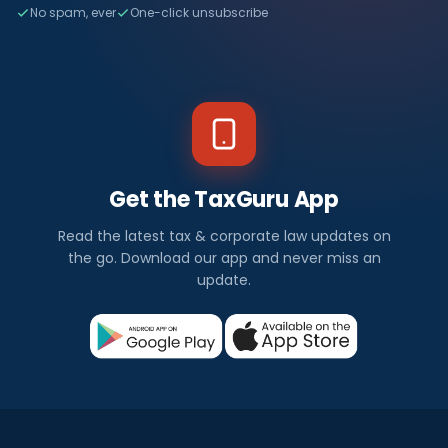
No spam, ever
One-click unsubscribe
Get the TaxGuru App
Read the latest tax & corporate law updates on
the go. Download our app and never miss an
update.