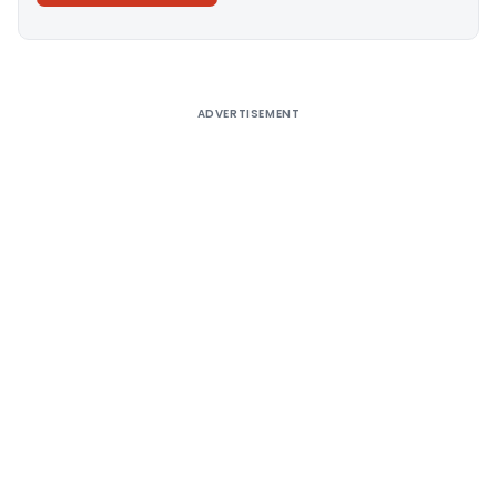
Alternative:
ADVERTISEMENT