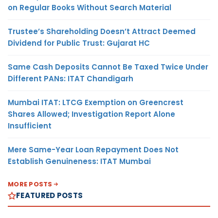
on Regular Books Without Search Material
Trustee’s Shareholding Doesn’t Attract Deemed
Dividend for Public Trust: Gujarat HC
Same Cash Deposits Cannot Be Taxed Twice Under
Different PANs: ITAT Chandigarh
Mumbai ITAT: LTCG Exemption on Greencrest
Shares Allowed; Investigation Report Alone
Insufficient
Mere Same-Year Loan Repayment Does Not
Establish Genuineness: ITAT Mumbai
MORE POSTS
FEATURED POSTS