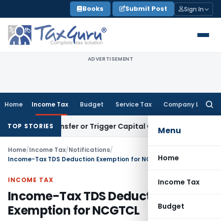
Skip
Books
Submit Post
Sign In
to
content
ADVERTISEMENT
Home
Income Tax
Budget
Service Tax
Company Law
Searc
for:
tute Transfer or Trigger Capital Gains: ITAT Kolkata
Service
TOP STORIES
Menu
Home
/
Income Tax
/
Notifications
/
Home
Income-Tax TDS Deduction Exemption for NCGTCL
INCOME TAX
Income Tax
Income-Tax TDS Deduction
Budget
Exemption for NCGTCL