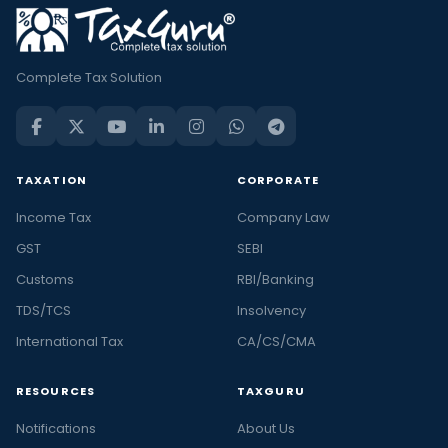
Complete Tax Solution
TAXATION
CORPORATE
Income Tax
Company Law
GST
SEBI
Customs
RBI/Banking
TDS/TCS
Insolvency
International Tax
CA/CS/CMA
RESOURCES
TAXGURU
Notifications
About Us