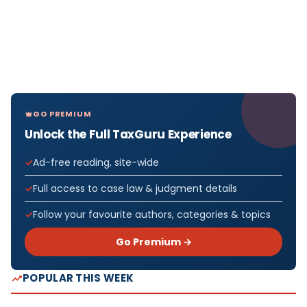
GO PREMIUM
Unlock the Full TaxGuru Experience
Ad-free reading, site-wide
Full access to case law & judgment details
Follow your favourite authors, categories & topics
Go Premium →
POPULAR THIS WEEK