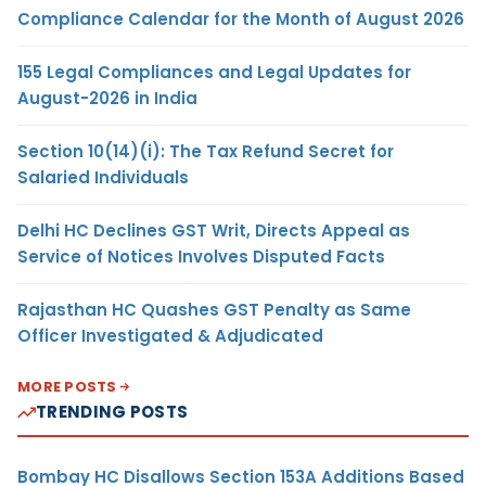
Compliance Calendar for the Month of August 2026
155 Legal Compliances and Legal Updates for
August-2026 in India
Section 10(14)(i): The Tax Refund Secret for
Salaried Individuals
Delhi HC Declines GST Writ, Directs Appeal as
Service of Notices Involves Disputed Facts
Rajasthan HC Quashes GST Penalty as Same
Officer Investigated & Adjudicated
MORE POSTS
TRENDING POSTS
Bombay HC Disallows Section 153A Additions Based