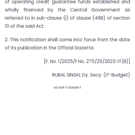
of operating credit guarantee funds established and
wholly financed by the Central Government as
referred to in sub-clause (i) of clause (46B) of section
10 of the said Act.
2. This notification shall come into force from the date
of its publication in the Official Gazette.
[F. No. 1/2025/F.No. 275/25/2023-IT(B)]
RUBAL SINGH, Dy. Secy. (IT-Budget)
ADVERTISEMENT