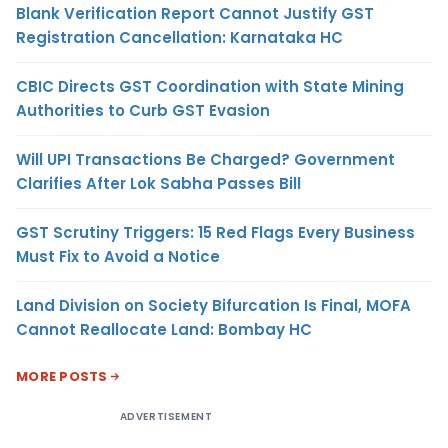
Blank Verification Report Cannot Justify GST
Registration Cancellation: Karnataka HC
CBIC Directs GST Coordination with State Mining
Authorities to Curb GST Evasion
Will UPI Transactions Be Charged? Government
Clarifies After Lok Sabha Passes Bill
GST Scrutiny Triggers: 15 Red Flags Every Business
Must Fix to Avoid a Notice
Land Division on Society Bifurcation Is Final, MOFA
Cannot Reallocate Land: Bombay HC
MORE POSTS
ADVERTISEMENT