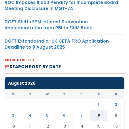
ROC Imposes ₹5,000 Penalty for Incomplete Board
Meeting Disclosure in MGT-7A
DGFT Shifts EPM Interest Subvention
Implementation from RBI to EXIM Bank
DGFT Extends India–UK CETA TRQ Application
Deadline to 9 August 2026
MORE POSTS
SEARCH POST BY DATE
August 2026
M
T
W
T
F
S
S
1
2
3
4
5
6
7
8
9
10
11
12
13
14
15
16