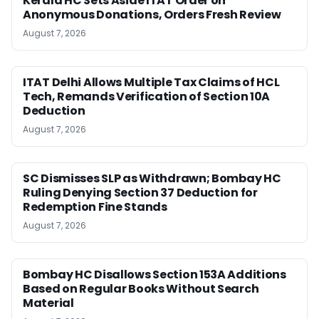
Kerala HC Sets Aside ITAT Order on
Anonymous Donations, Orders Fresh Review
August 7, 2026
ITAT Delhi Allows Multiple Tax Claims of HCL
Tech, Remands Verification of Section 10A
Deduction
August 7, 2026
SC Dismisses SLP as Withdrawn; Bombay HC
Ruling Denying Section 37 Deduction for
Redemption Fine Stands
August 7, 2026
Bombay HC Disallows Section 153A Additions
Based on Regular Books Without Search
Material