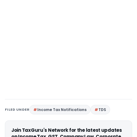
FILED UNDER
Income Tax Notifications
TDS
Join TaxGuru's Network for the latest updates
on Income Tax, GST, Company Law, Corporate