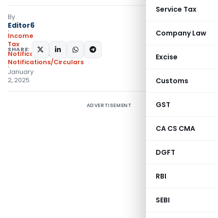
Service Tax
By
Editor6
Company Law
Income
Tax
SHARE:
Notifications
,
Excise
Notifications/Circulars
January
2, 2025
Customs
GST
ADVERTISEMENT
CA CS CMA
DGFT
RBI
SEBI