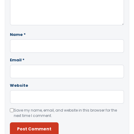
Name
*
Email
*
Website
Save my name, email, and website in this browser for the
next time I comment.