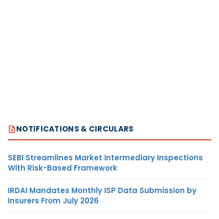
NOTIFICATIONS & CIRCULARS
SEBI Streamlines Market Intermediary Inspections
With Risk-Based Framework
IRDAI Mandates Monthly ISP Data Submission by
Insurers From July 2026