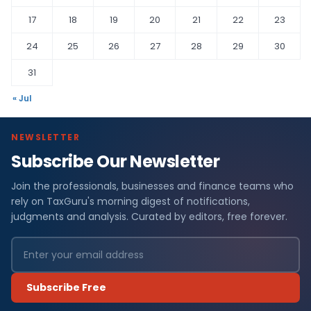
17
18
19
20
21
22
23
24
25
26
27
28
29
30
31
« Jul
NEWSLETTER
Subscribe Our Newsletter
Join the professionals, businesses and finance teams who
rely on TaxGuru's morning digest of notifications,
judgments and analysis. Curated by editors, free forever.
Subscribe Free