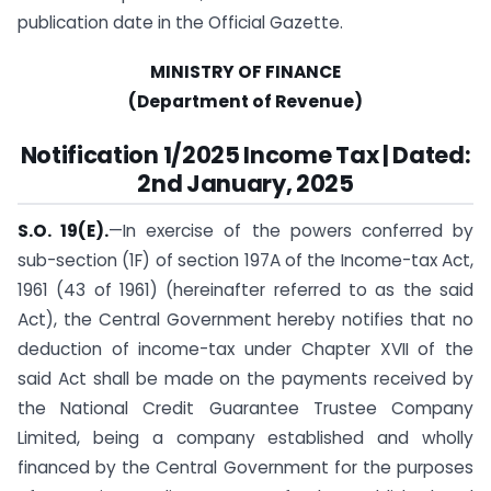
publication date in the Official Gazette.
MINISTRY OF FINANCE
(Department of Revenue)
Notification
1/2025 Income Tax | Dated:
2nd January, 2025
S.O. 19(E).
—In exercise of the powers conferred by
sub-section (1F) of section 197A of the Income-tax Act,
1961 (43 of 1961) (hereinafter referred to as the said
Act), the Central Government hereby notifies that no
deduction of income-tax under Chapter XVII of the
said Act shall be made on the payments received by
the National Credit Guarantee Trustee Company
Limited, being a company established and wholly
financed by the Central Government for the purposes