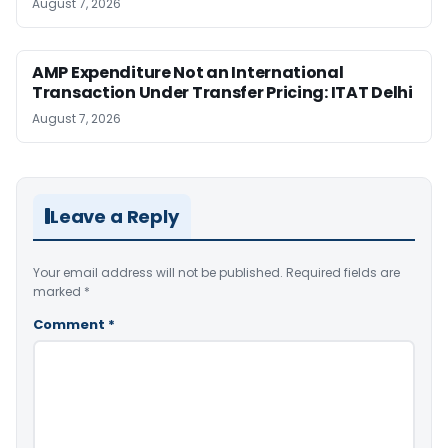
August 7, 2026
AMP Expenditure Not an International
Transaction Under Transfer Pricing: ITAT Delhi
August 7, 2026
Leave a Reply
Your email address will not be published.
Required fields are
marked
*
Comment
*