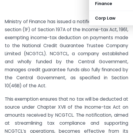
Finance
Corp Law
Ministry of Finance has issued a notification under sub-
section (1F) of Section 197A of the Income-tax Act, 1961,
exempting income-tax deduction on payments made
to the National Credit Guarantee Trustee Company
Limited (NCGTCL). NCGTCL, a company established
and wholly funded by the Central Government,
manages credit guarantee funds also fully financed by
the Central Government, as specified in Section
10(46B) of the Act.
This exemption ensures that no tax will be deducted at
source under Chapter XVII of the Income-tax Act on
amounts received by NCGTCL. The notification, aimed
at streamlining tax compliance and supporting
NCGTCL’s operations, becomes effective from its