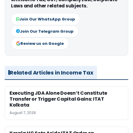
Laws and other related subjects.
Join Our WhatsApp Group
Join Our Telegram Group
Review us on Google
Related Articles in Income Tax
Executing JDA Alone Doesn’t Constitute
Transfer or Trigger Capital Gains: ITAT
Kolkata
August 7, 2026