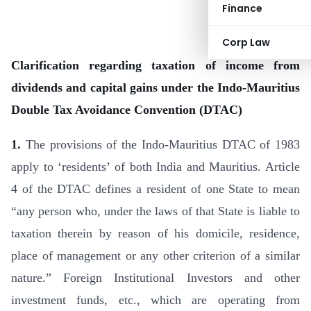
Finance
Corp Law
Clarification regarding taxation of income from
dividends and capital gains under the Indo-Mauritius
Double Tax Avoidance Convention (DTAC)
1.
The provisions of the Indo-Mauritius DTAC of 1983
apply to ‘residents’ of both India and Mauritius. Article
4 of the DTAC defines a resident of one State to mean
“any person who, under the laws of that State is liable to
taxation therein by reason of his domicile, residence,
place of management or any other crite­rion of a similar
nature.” Foreign Institutional Investors and other
investment funds, etc., which are operating from