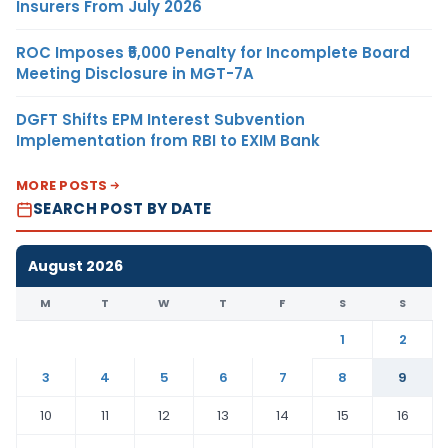
Insurers From July 2026
ROC Imposes ₹5,000 Penalty for Incomplete Board
Meeting Disclosure in MGT-7A
DGFT Shifts EPM Interest Subvention
Implementation from RBI to EXIM Bank
MORE POSTS
SEARCH POST BY DATE
August 2026
M
T
W
T
F
S
S
1
2
3
4
5
6
7
8
9
10
11
12
13
14
15
16