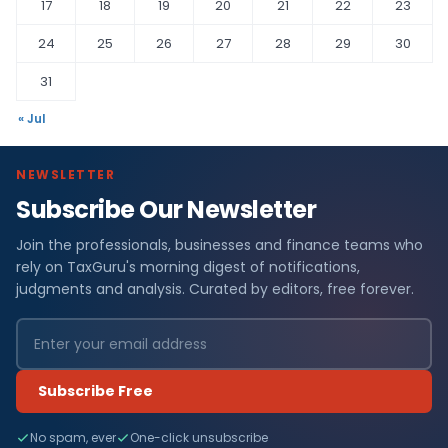
17
18
19
20
21
22
23
24
25
26
27
28
29
30
31
« Jul
NEWSLETTER
Subscribe Our Newsletter
Join the professionals, businesses and finance teams who
rely on TaxGuru's morning digest of notifications,
judgments and analysis. Curated by editors, free forever.
Subscribe Free
No spam, ever
One-click unsubscribe