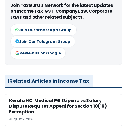
Join TaxGuru's Network for the latest updates
on Income Tax, GST, Company Law, Corporate
Laws and other related subjects.
Join Our WhatsApp Group
Join Our Telegram Group
Review us on Google
Related Articles in Income Tax
Kerala HC: Medical PG Stipend vs Salary
Dispute Requires Appeal for Section 10(16)
Exemption
August 9, 2026