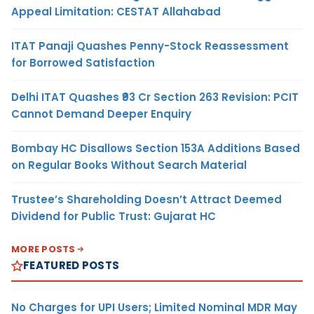
Appeal Limitation: CESTAT Allahabad
ITAT Panaji Quashes Penny-Stock Reassessment
for Borrowed Satisfaction
Delhi ITAT Quashes ₹93 Cr Section 263 Revision: PCIT
Cannot Demand Deeper Enquiry
Bombay HC Disallows Section 153A Additions Based
on Regular Books Without Search Material
Trustee’s Shareholding Doesn’t Attract Deemed
Dividend for Public Trust: Gujarat HC
MORE POSTS
FEATURED POSTS
No Charges for UPI Users; Limited Nominal MDR May