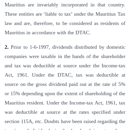
Mauritius are invariably incorporated in that country.
These entities are ‘liable to tax’ under the Mauritius Tax
law and are, therefore, to be considered as residents of
Mauritius in accordance with the DTAC.
2.
Prior to 1-6-1997, dividends distributed by domestic
companies were taxable in the hands of the shareholder
and tax was deducti­ble at source under the Income-tax
Act, 1961. Under the DTAC, tax was deductible at
source on the gross dividend paid out at the rate of 5%
or 15% depending upon the extent of shareholding of the
Mauritius resident. Under the Income-tax Act, 1961, tax
was deductible at source at the rates specified under
section 115A, etc. Doubts have been raised regarding the