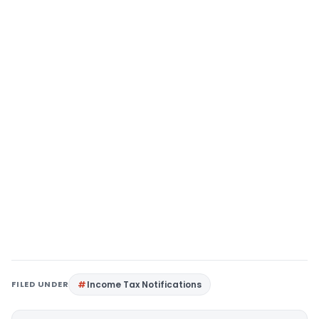
FILED UNDER
Income Tax Notifications