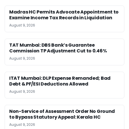
Madras HC Permits Advocate Appointment to
Examine Income Tax Records in Liquidation
August 9, 2026
TAT Mumbai: DBS Bank’s Guarantee
Commission TP Adjustment Cut to 0.46%
August 9, 2026
ITAT Mumbai: DLP Expense Remanded; Bad
Debt & PF/ESI Deductions Allowed
August 9, 2026
Non-Service of Assessment Order No Ground
to Bypass Statutory Appeal: Kerala HC
August 9, 2026