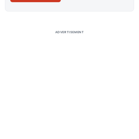
Alternative:
ADVERTISEMENT