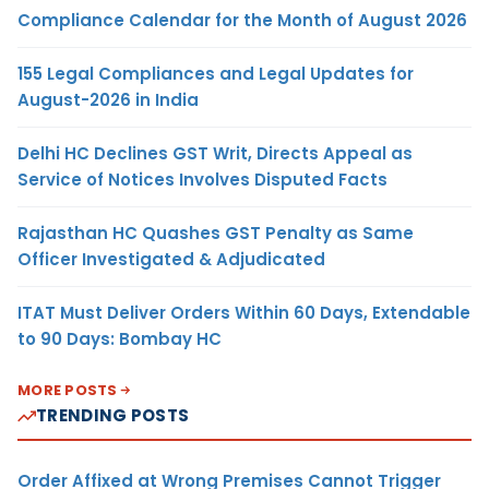
Compliance Calendar for the Month of August 2026
155 Legal Compliances and Legal Updates for
August-2026 in India
Delhi HC Declines GST Writ, Directs Appeal as
Service of Notices Involves Disputed Facts
Rajasthan HC Quashes GST Penalty as Same
Officer Investigated & Adjudicated
ITAT Must Deliver Orders Within 60 Days, Extendable
to 90 Days: Bombay HC
MORE POSTS
TRENDING POSTS
Order Affixed at Wrong Premises Cannot Trigger