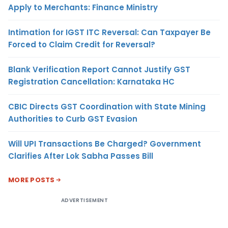
Apply to Merchants: Finance Ministry
Intimation for IGST ITC Reversal: Can Taxpayer Be
Forced to Claim Credit for Reversal?
Blank Verification Report Cannot Justify GST
Registration Cancellation: Karnataka HC
CBIC Directs GST Coordination with State Mining
Authorities to Curb GST Evasion
Will UPI Transactions Be Charged? Government
Clarifies After Lok Sabha Passes Bill
MORE POSTS
ADVERTISEMENT