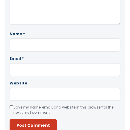
Name
*
Email
*
Website
Save my name, email, and website in this browser for the
next time I comment.