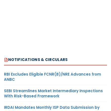
NOTIFICATIONS & CIRCULARS
RBI Excludes Eligible FCNR(B)/NRE Advances from
ANBC
SEBI Streamlines Market Intermediary Inspections
With Risk-Based Framework
IRDAI Mandates Monthly ISP Data Submission by