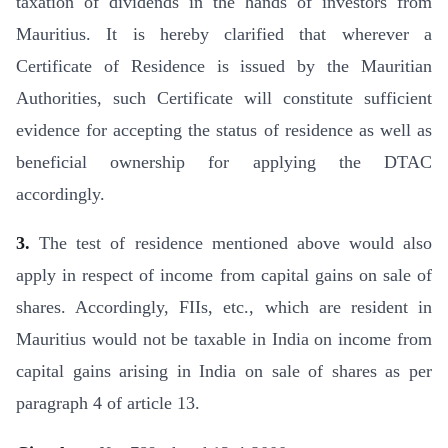
taxation of dividends in the hands of investors from
Mauritius. It is hereby clarified that wherever a
Certificate of Residence is issued by the Mauri­tian
Authorities, such Certificate will constitute sufficient
evidence for accepting the status of residence as well as
benefi­cial ownership for applying the DTAC
accordingly.
3.
The test of residence mentioned above would also
apply in respect of income from capital gains on sale of
shares. Accord­ingly, FIIs, etc., which are resident in
Mauritius would not be taxable in India on income from
capital gains arising in India on sale of shares as per
paragraph 4 of article 13.