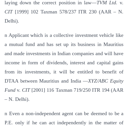
laying down the correct position in law—
TVM Ltd.
v.
CIT
[1999] 102 Taxman 578/237 ITR 230 (AAR – N.
Delhi).
n
Applicant which is a collective investment vehicle like
a mutual fund and has set up its business in Mauritius
and made investments in Indian companies and will have
income in form of dividends, interest and capital gains
from its investments, it will be entitled to benefit of
DTAA between Mauritius and India —
XYZ/ABC Equity
Fund
v.
CIT
[2001] 116 Taxman 719/250 ITR 194 (AAR
– N. Delhi).
n
Even a non-independent agent can be deemed to be a
P.E. only if he can act independently in the matter of