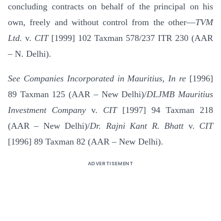
concluding contracts on behalf of the principal on his
own, freely and without control from the other—
TVM
Ltd.
v.
CIT
[1999] 102 Taxman 578/237 ITR 230 (AAR
– N. Delhi).
See Companies Incorporated in Mauritius, In re
[1996]
89 Taxman 125 (AAR – New Delhi)/
DLJMB Mauritius
Investment Company
v.
CIT
[1997] 94 Taxman 218
(AAR – New Delhi)/
Dr. Rajni Kant R. Bhatt
v.
CIT
[1996] 89 Taxman 82 (AAR – New Delhi).
ADVERTISEMENT