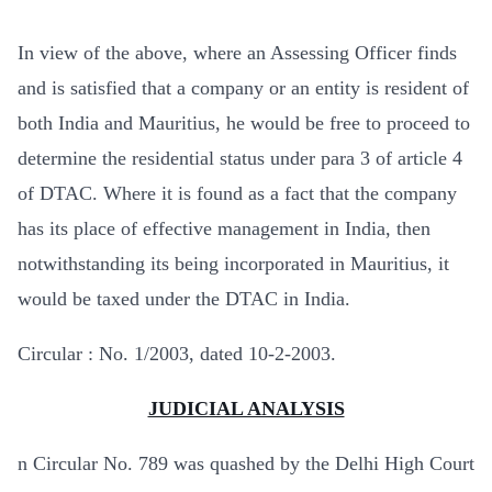
In view of the above, where an Assessing Officer finds
and is satisfied that a company or an entity is resident of
both India and Mauritius, he would be free to proceed to
determine the residential status under para 3 of article 4
of DTAC. Where it is found as a fact that the company
has its place of effective management in India, then
notwithstanding its being incorporated in Mauritius, it
would be taxed under the DTAC in India.
Circular : No. 1/2003, dated 10-2-2003.
JUDICIAL ANALYSIS
n
Circular No. 789 was quashed by the Delhi High Court