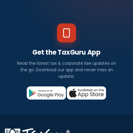
Get the TaxGuru App
Read the latest tax & corporate law updates on
the go. Download our app and never miss an
update.