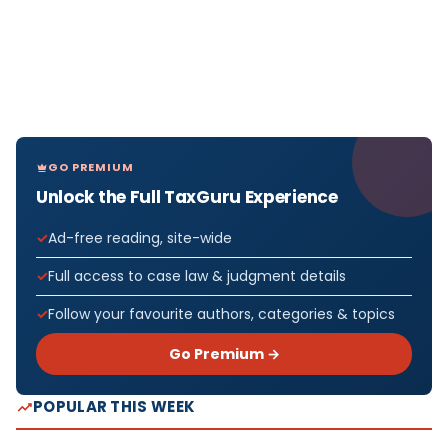
GO PREMIUM
Unlock the Full TaxGuru Experience
Ad-free reading, site-wide
Full access to case law & judgment details
Follow your favourite authors, categories & topics
Go Premium →
POPULAR THIS WEEK