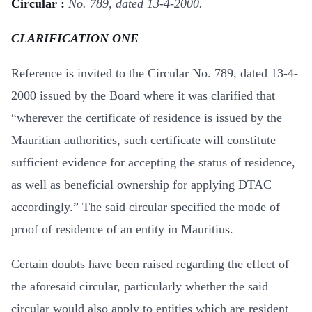
Circular :
No. 789, dated 13-4-2000.
CLARIFICATION ONE
Reference is invited to the Circular No. 789, dated 13-4-
2000 issued by the Board where it was clarified that
“wherever the certificate of residence is issued by the
Mauritian authorities, such certificate will constitute
sufficient evidence for accepting the status of residence,
as well as beneficial ownership for applying DTAC
accordingly.” The said circular specified the mode of
proof of residence of an entity in Mauritius.
Certain doubts have been raised regarding the effect of
the aforesaid circular, particularly whether the said
circular would also apply to entities which are resident