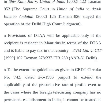
in
Shiv Kant Jha
v.
Union of India
[2002] 122 Taxman
952 [The Supreme Court in
Union of India
v.
Azadi
Bachoo Andolan
[2002] 125 Taxman 826 stayed the
operation of the Delhi High Court Judgment].
n
Provisions of DTAA will be applicable only if the
recipient is resident in Mauritius in terms of the DTAA
and is liable to pay tax in that country—
TVM Ltd.
v.
CIT
[1999] 102 Taxman 578/237 ITR 230 (AAR-N. Delhi).
n
To the extent the guidelines as given in CBDT Circular
No. 742, dated 2-5-1996 purport to extend the
applicability of the pre­sumptive rate of profits even to
the cases where the foreign telecasting company has no
permanent establishment in India, it cannot be treated as