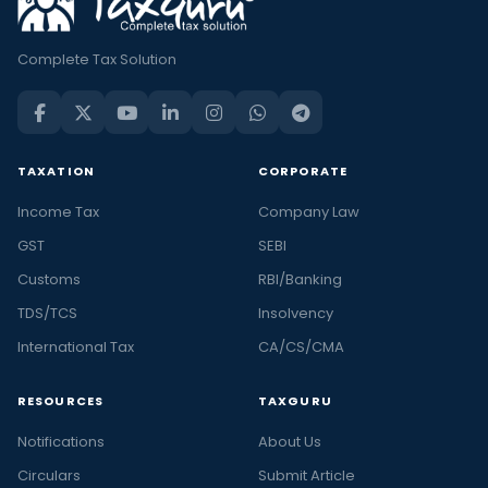
Complete Tax Solution
TAXATION
CORPORATE
Income Tax
Company Law
GST
SEBI
Customs
RBI/Banking
TDS/TCS
Insolvency
International Tax
CA/CS/CMA
RESOURCES
TAXGURU
Notifications
About Us
Circulars
Submit Article