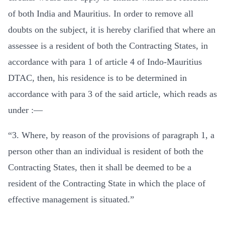
of both India and Mauritius. In order to remove all
doubts on the subject, it is hereby clarified that where an
assessee is a resident of both the Contracting States, in
accordance with para 1 of article 4 of Indo-Mauritius
DTAC, then, his residence is to be determined in
accordance with para 3 of the said article, which reads as
under :—
“3. Where, by reason of the provisions of paragraph 1, a
person other than an individual is resident of both the
Contracting States, then it shall be deemed to be a
resident of the Contracting State in which the place of
effective management is situated.”