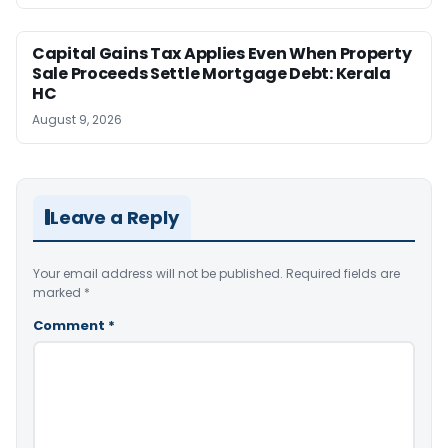
Capital Gains Tax Applies Even When Property
Sale Proceeds Settle Mortgage Debt: Kerala
HC
August 9, 2026
Leave a Reply
Your email address will not be published.
Required fields are
marked
*
Comment
*