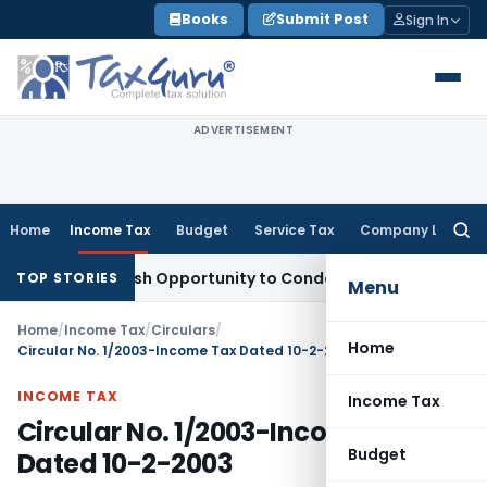
Skip
Books
Submit Post
Sign In
to
content
ADVERTISEMENT
Home
Income Tax
Budget
Service Tax
Company Law
Searc
for:
ants Fresh Opportunity to Condone KVAT Appeal Delay
Incom
TOP STORIES
Menu
Home
/
Income Tax
/
Circulars
/
Home
Circular No. 1/2003-Income Tax Dated 10-2-2003
INCOME TAX
Income Tax
Circular No. 1/2003-Income Tax
Budget
Dated 10-2-2003