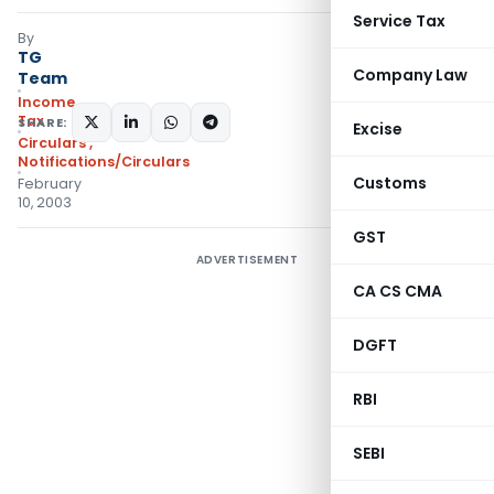
Service Tax
By
TG
Company Law
Team
Income
Tax
SHARE:
Excise
Circulars
,
Notifications/Circulars
Customs
February
10, 2003
GST
ADVERTISEMENT
CA CS CMA
DGFT
RBI
SEBI