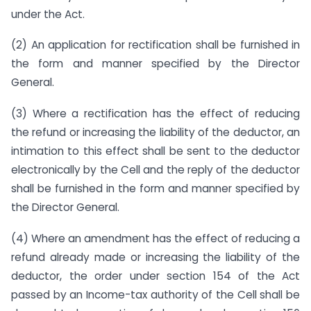
under the Act.
(2) An application for rectification shall be furnished in
the form and manner specified by the Director
General.
(3) Where a rectification has the effect of reducing
the refund or increasing the liability of the deductor, an
intimation to this effect shall be sent to the deductor
electronically by the Cell and the reply of the deductor
shall be furnished in the form and manner specified by
the Director General.
(4) Where an amendment has the effect of reducing a
refund already made or increasing the liability of the
deductor, the order under section 154 of the Act
passed by an Income-tax authority of the Cell shall be