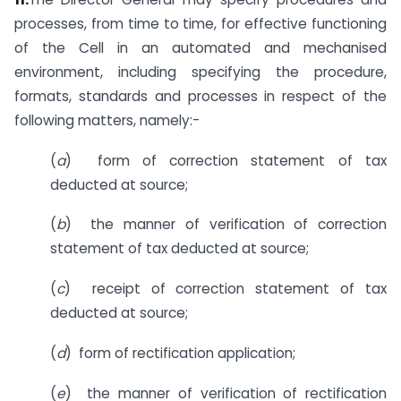
processes, from time to time, for effective functioning
of the Cell in an automated and mechanised
environment, including specifying the procedure,
formats, standards and processes in respect of the
following matters, namely:-
(
a
) form of correction statement of tax
deducted at source;
(
b
) the manner of verification of correction
statement of tax deducted at source;
(
c
) receipt of correction statement of tax
deducted at source;
(
d
) form of rectification application;
(
e
) the manner of verification of rectification