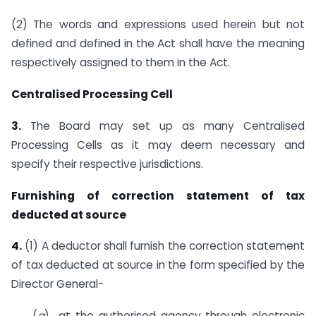
(2) The words and expressions used herein but not
defined and defined in the Act shall have the meaning
respectively assigned to them in the Act.
Centralised Processing Cell
3.
The Board may set up as many Centralised
Processing Cells as it may deem necessary and
specify their respective jurisdictions.
Furnishing of correction statement of tax
deducted at source
4.
(1) A deductor shall furnish the correction statement
of tax deducted at source in the form specified by the
Director General-
(
a
) at the authorised agency through electronic