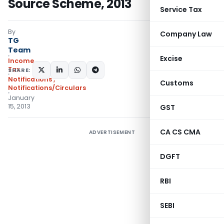
Source Scheme, 2013
Service Tax
By
Company Law
TG
Team
Excise
Income
Tax
SHARE:
Notifications
,
Customs
Notifications/Circulars
January
15, 2013
GST
CA CS CMA
ADVERTISEMENT
DGFT
RBI
SEBI