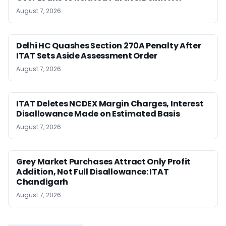
August 7, 2026
Delhi HC Quashes Section 270A Penalty After
ITAT Sets Aside Assessment Order
August 7, 2026
ITAT Deletes NCDEX Margin Charges, Interest
Disallowance Made on Estimated Basis
August 7, 2026
Grey Market Purchases Attract Only Profit
Addition, Not Full Disallowance: ITAT
Chandigarh
August 7, 2026