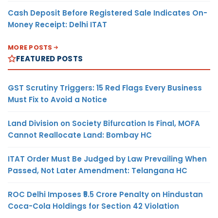
Cash Deposit Before Registered Sale Indicates On-
Money Receipt: Delhi ITAT
MORE POSTS
FEATURED POSTS
GST Scrutiny Triggers: 15 Red Flags Every Business
Must Fix to Avoid a Notice
Land Division on Society Bifurcation Is Final, MOFA
Cannot Reallocate Land: Bombay HC
ITAT Order Must Be Judged by Law Prevailing When
Passed, Not Later Amendment: Telangana HC
ROC Delhi Imposes ₹5.5 Crore Penalty on Hindustan
Coca-Cola Holdings for Section 42 Violation