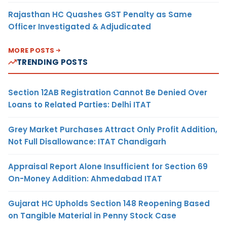
Rajasthan HC Quashes GST Penalty as Same
Officer Investigated & Adjudicated
MORE POSTS
TRENDING POSTS
Section 12AB Registration Cannot Be Denied Over
Loans to Related Parties: Delhi ITAT
Grey Market Purchases Attract Only Profit Addition,
Not Full Disallowance: ITAT Chandigarh
Appraisal Report Alone Insufficient for Section 69
On-Money Addition: Ahmedabad ITAT
Gujarat HC Upholds Section 148 Reopening Based
on Tangible Material in Penny Stock Case