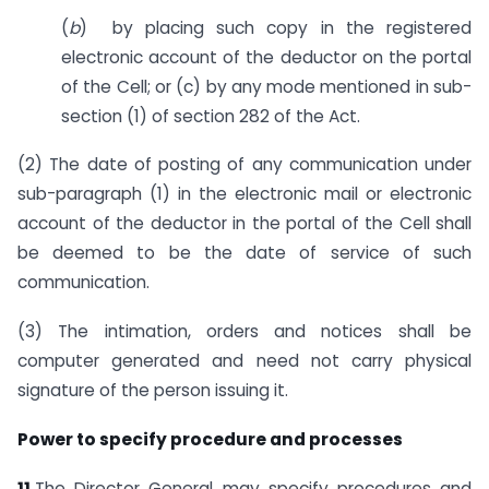
(
b
) by placing such copy in the registered
electronic account of the deductor on the portal
of the Cell; or (c) by any mode mentioned in sub-
section (1) of section 282 of the Act.
(2) The date of posting of any communication under
sub-paragraph (1) in the electronic mail or electronic
account of the deductor in the portal of the Cell shall
be deemed to be the date of service of such
communication.
(3) The intimation, orders and notices shall be
computer generated and need not carry physical
signature of the person issuing it.
Power to specify procedure and processes
11.
The Director General may specify procedures and