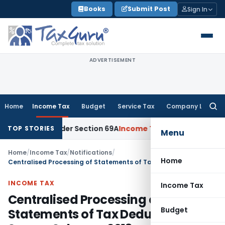
Skip
Books
Submit Post
Sign In
to
content
ADVERTISEMENT
Home
Income Tax
Budget
Service Tax
Company Law
Searc
for:
ney Under Section 69A
Income Tax
Delhi ITAT: No PE in India
TOP STORIES
Menu
Home
/
Income Tax
/
Notifications
/
Home
Centralised Processing of Statements of Tax Deducted at Source Scheme, 2013
INCOME TAX
Income Tax
Centralised Processing of
Budget
Statements of Tax Deducted at