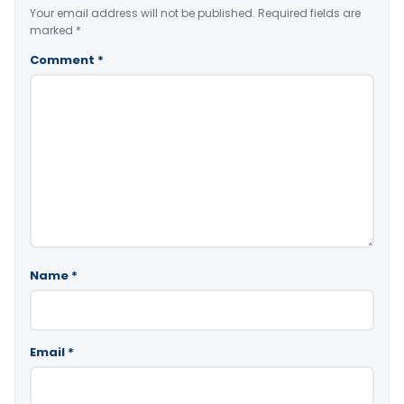
Your email address will not be published.
Required fields are
marked
*
Comment
*
Name
*
Email
*