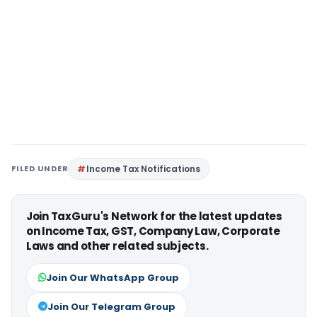
FILED UNDER
Income Tax Notifications
Join TaxGuru's Network for the latest updates
on Income Tax, GST, Company Law, Corporate
Laws and other related subjects.
Join Our WhatsApp Group
Join Our Telegram Group