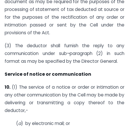
document as may be required for the purposes of the
processing of statement of tax deducted at source or
for the purposes of the rectification of any order or
intimation passed or sent by the Cell under the
provisions of the Act.
(3) The deductor shall furnish the reply to any
communication under sub¬paragraph (2) in such
format as may be specified by the Director General.
Service of notice or communication
10.
(1) The service of a notice or order or intimation or
any other communication by the Cell may be made by
delivering or transmitting a copy thereof to the
deductor,-
(
a
) by electronic mail; or