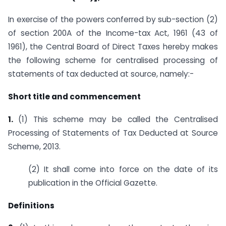
In exercise of the powers conferred by sub-section (2)
of section 200A of the Income-tax Act, 1961 (43 of
1961), the Central Board of Direct Taxes hereby makes
the following scheme for centralised processing of
statements of tax deducted at source, namely:-
Short title and commencement
1.
(1) This scheme may be called the Centralised
Processing of Statements of Tax Deducted at Source
Scheme, 2013.
(2) It shall come into force on the date of its
publication in the Official Gazette.
Definitions