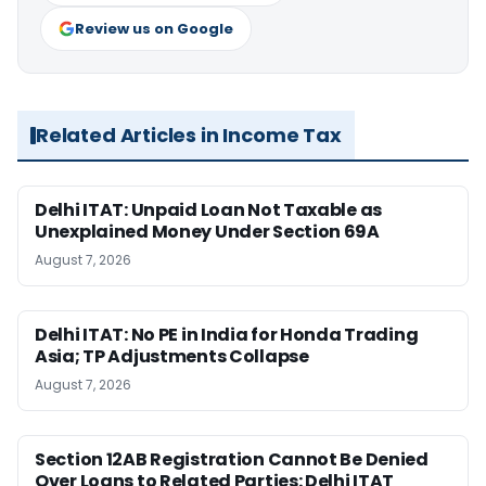
Review us on Google
Related Articles in Income Tax
Delhi ITAT: Unpaid Loan Not Taxable as
Unexplained Money Under Section 69A
August 7, 2026
Delhi ITAT: No PE in India for Honda Trading
Asia; TP Adjustments Collapse
August 7, 2026
Section 12AB Registration Cannot Be Denied
Over Loans to Related Parties: Delhi ITAT