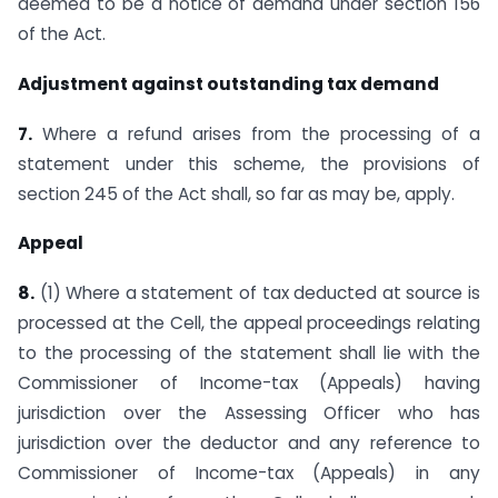
deemed to be a notice of demand under section 156
of the Act.
Adjustment against outstanding tax demand
7.
Where a refund arises from the processing of a
statement under this scheme, the provisions of
section 245 of the Act shall, so far as may be, apply.
Appeal
8.
(1) Where a statement of tax deducted at source is
processed at the Cell, the appeal proceedings relating
to the processing of the statement shall lie with the
Commissioner of Income-tax (Appeals) having
jurisdiction over the Assessing Officer who has
jurisdiction over the deductor and any reference to
Commissioner of Income-tax (Appeals) in any