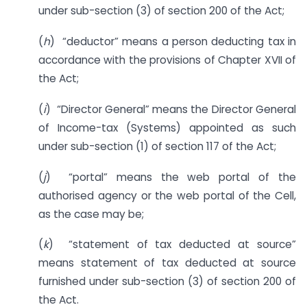
under sub-section (3) of section 200 of the Act;
(
h
) “deductor” means a person deducting tax in
accordance with the provisions of Chapter XVII of
the Act;
(
i
) “Director General” means the Director General
of Income-tax (Systems) appointed as such
under sub-section (1) of section 117 of the Act;
(
j
) “portal” means the web portal of the
authorised agency or the web portal of the Cell,
as the case may be;
(
k
) “statement of tax deducted at source”
means statement of tax deducted at source
furnished under sub-section (3) of section 200 of
the Act.