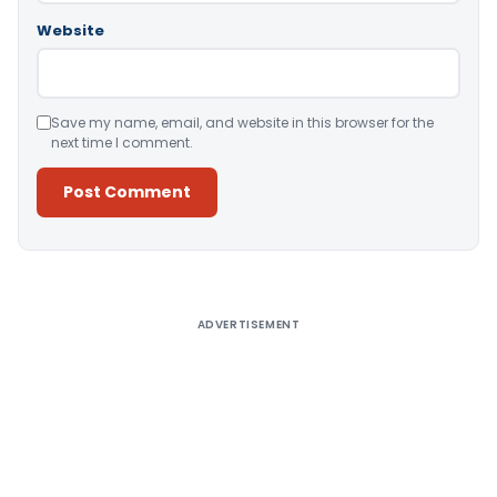
Website
Save my name, email, and website in this browser for the
next time I comment.
Alternative:
ADVERTISEMENT