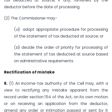
tax deducted at source, if any, furnished by the
deductor before the date of processing.
(2) The Commissioner may-
(
a
) adopt appropriate procedure for processing
of the statement of tax deducted at source; or
(
b
) decide the order of priority for processing of
the statement of tax deducted at source based
on administrative requirements.
Rectification of mistake
6.
(1) An Income-tax authority of the Cell may, with a
view to rectifying any mistake apparent from the
record under section 154 of the Act, on its own motion
or on receiving an application from the deductor,
amend any order or intimation passed or sent by it