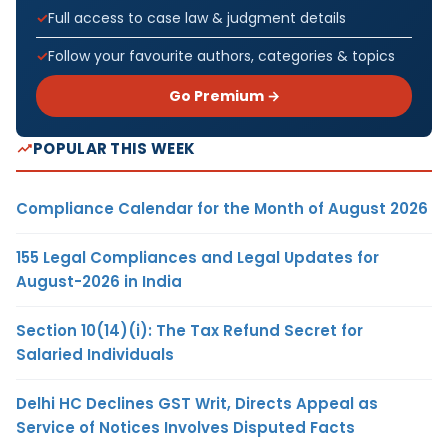
Full access to case law & judgment details
Follow your favourite authors, categories & topics
Go Premium →
POPULAR THIS WEEK
Compliance Calendar for the Month of August 2026
155 Legal Compliances and Legal Updates for
August-2026 in India
Section 10(14)(i): The Tax Refund Secret for
Salaried Individuals
Delhi HC Declines GST Writ, Directs Appeal as
Service of Notices Involves Disputed Facts