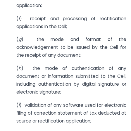
application;
(
f
) receipt and processing of rectification
applications in the Cell;
(
g
) the mode and format of the
acknowledgement to be issued by the Cell for
the receipt of any document;
(
h
) the mode of authentication of any
document or information submitted to the Cell,
including authentication by digital signature or
electronic signature;
(
i
) validation of any software used for electronic
filing of correction statement of tax deducted at
source or rectification application;