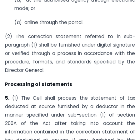
mode; or
(
b
) online through the portal.
(2) The correction statement referred to in sub-
paragraph (1) shall be furnished under digital signature
or verified through a process in accordance with the
procedure, formats, and standards specified by the
Director General.
Processing of statements
5.
(1) The Cell shall process the statement of tax
deducted at source furnished by a deductor in the
manner specified under sub-section (1) of section
200A of the Act after taking into account the
information contained in the correction statement of