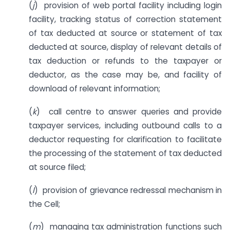
(
j
) provision of web portal facility including login
facility, tracking status of correction statement
of tax deducted at source or statement of tax
deducted at source, display of relevant details of
tax deduction or refunds to the taxpayer or
deductor, as the case may be, and facility of
download of relevant information;
(
k
) call centre to answer queries and provide
taxpayer services, including outbound calls to a
deductor requesting for clarification to facilitate
the processing of the statement of tax deducted
at source filed;
(
l
) provision of grievance redressal mechanism in
the Cell;
(
m
) managing tax administration functions such