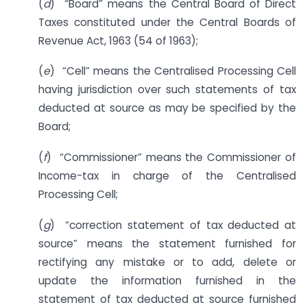
(
d
) “Board” means the Central Board of Direct
Taxes constituted under the Central Boards of
Revenue Act, 1963 (54 of 1963);
(
e
) “Cell” means the Centralised Processing Cell
having jurisdiction over such statements of tax
deducted at source as may be specified by the
Board;
(
f
) “Commissioner” means the Commissioner of
Income-tax in charge of the Centralised
Processing Cell;
(
g
) “correction statement of tax deducted at
source” means the statement furnished for
rectifying any mistake or to add, delete or
update the information furnished in the
statement of tax deducted at source furnished