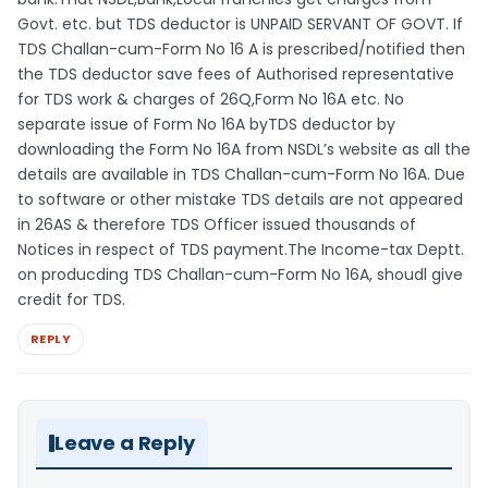
Govt. etc. but TDS deductor is UNPAID SERVANT OF GOVT. If
TDS Challan-cum-Form No 16 A is prescribed/notified then
the TDS deductor save fees of Authorised representative
for TDS work & charges of 26Q,Form No 16A etc. No
separate issue of Form No 16A byTDS deductor by
downloading the Form No 16A from NSDL’s website as all the
details are available in TDS Challan-cum-Form No 16A. Due
to software or other mistake TDS details are not appeared
in 26AS & therefore TDS Officer issued thousands of
Notices in respect of TDS payment.The Income-tax Deptt.
on producding TDS Challan-cum-Form No 16A, shoudl give
credit for TDS.
REPLY
Leave a Reply