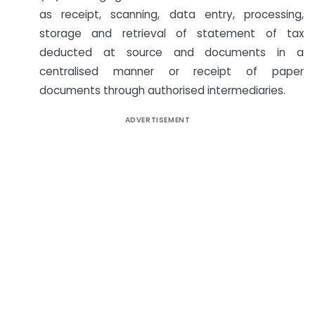
as receipt, scanning, data entry, processing,
storage and retrieval of statement of tax
deducted at source and documents in a
centralised manner or receipt of paper
documents through authorised intermediaries.
ADVERTISEMENT