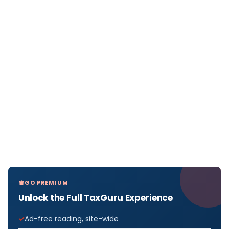
GO PREMIUM
Unlock the Full TaxGuru Experience
Ad-free reading, site-wide