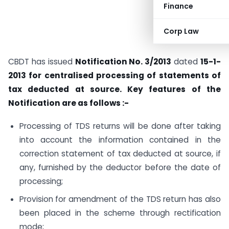
Finance
Corp Law
CBDT has issued
Notification No. 3/2013
dated
15-1-
2013 for centralised processing of statements of
tax deducted at source. Key features of the
Notification are as follows :-
Processing of TDS returns will be done after taking
into account the information contained in the
correction statement of tax deducted at source, if
any, furnished by the deductor before the date of
processing;
Provision for amendment of the TDS return has also
been placed in the scheme through rectification
mode;