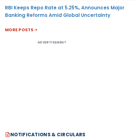
RBI Keeps Repo Rate at 5.25%, Announces Major
Banking Reforms Amid Global Uncertainty
MORE POSTS
ADVERTISEMENT
NOTIFICATIONS & CIRCULARS