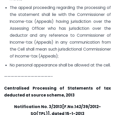
The appeal proceeding regarding the processing of
the statement shall lie with the Commissioner of
Income-tax (Appeals) having jurisdiction over the
Assessing Officer who has jurisdiction over the
deductor and any reference to Commissioner of
Income-tax (Appeals) in any communication from
the Cell shall mean such jurisdictional Commissioner
of Income-tax (Appeals);
No personal appearance shall be allowed at the cell.
——————————————-
Centralised Processing of Statements of tax
deducted at source scheme, 2013
Notification No. 3/2013[F.No.142/39/2012-
SO(TPL)], dated 15-1-2013