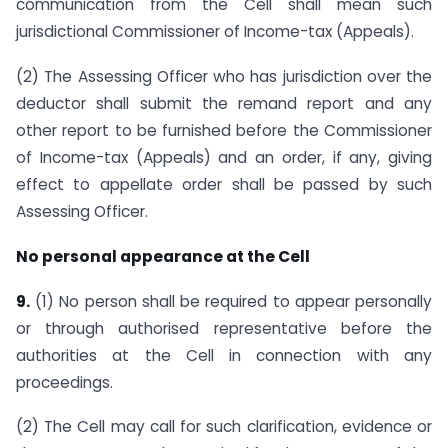
communication from the Cell shall mean such
jurisdictional Commissioner of Income-tax (Appeals).
(2) The Assessing Officer who has jurisdiction over the
deductor shall submit the remand report and any
other report to be furnished before the Commissioner
of Income-tax (Appeals) and an order, if any, giving
effect to appellate order shall be passed by such
Assessing Officer.
No personal appearance at the Cell
9.
(1) No person shall be required to appear personally
or through authorised representative before the
authorities at the Cell in connection with any
proceedings.
(2) The Cell may call for such clarification, evidence or