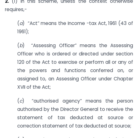
2.
(1) In this scheme, unless the context otherwise
requires,-
(
a
) “Act” means the Income -tax Act, 1961 (43 of
1961);
(
b
) “Assessing Officer” means the Assessing
Officer who is ordered or directed under section
120 of the Act to exercise or perform all or any of
the powers and functions conferred on, or
assigned to, an Assessing Officer under Chapter
XVII of the Act;
(
c
) “authorised agency” means the person
authorised by the Director General to receive the
statement of tax deducted at source or
correction statement of tax deducted at source;