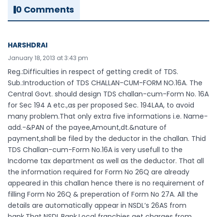
0 Comments
HARSHDRAI
January 18, 2013 at 3:43 pm
Reg.:Difficulties in respect of getting credit of TDS.
Sub.:Introduction of TDS CHALLAN-CUM-FORM NO.16A. The
Central Govt. should design TDS challan-cum-Form No. 16A
for Sec 194 A etc.,as per proposed Sec. 194LAA, to avoid
many problem.That only extra five informations i.e. Name-
add.-&PAN of the payee,Amount,dt.&nature of
payment,shall be filed by the deductor in the challan. Thid
TDS Challan-cum-Form No.16A is very usefull to the
Incdome tax department as well as the deductor. That all
the information required for Form No 26Q are already
appeared in this challan hence there is no requirement of
filling Form No 26Q & preperation of Form No 27A. All the
details are automatically appear in NSDL’s 26AS from
bank.That NSDL,Bank,Local franchies get charges from