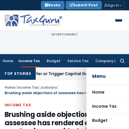
Skip
Books
Submit Post
Sign In
to
content
ADVERTISEMENT
Home
Income Tax
Budget
Service Tax
Company Law
Searc
for:
te Transfer or Trigger Capital Gains: ITAT Kolkata
Service T
TOP STORIES
Menu
Home
/
Income Tax
/
Judiciary
/
Home
Brushing aside objections of assessee has rendered entire mechanism provided u/s 143(1)(a) as redundant
INCOME TAX
Income Tax
Brushing aside objections of
Budget
assessee has rendered entire