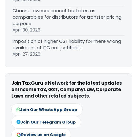
Channel owners cannot be taken as
comparables for distributors for transfer pricing
purpose
April 30, 2026
Imposition of higher GST liability for mere wrong
availment of ITC not justifiable
April 27, 2026
Join TaxGuru's Network for the latest updates
on Income Tax, GST, Company Law, Corporate
Laws and other related subjects.
Join Our WhatsApp Group
Join Our Telegram Group
Review us on Google