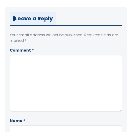
Leave a Reply
Your email address will not be published.
Required fields are
marked
*
Comment
*
Name
*