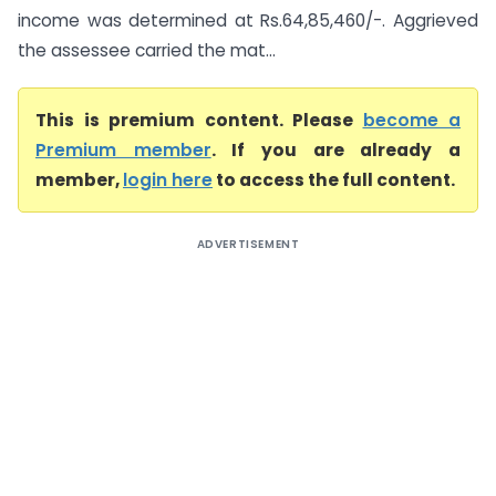
income was determined at Rs.64,85,460/-. Aggrieved
the assessee carried the mat...
This is premium content. Please
become a
Premium member
. If you are already a
member,
login here
to access the full content.
ADVERTISEMENT