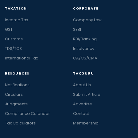
TAXATION
CORPORATE
Income Tax
Company Law
GST
SEBI
Customs
RBI/Banking
TDS/TCS
Insolvency
International Tax
CA/CS/CMA
RESOURCES
TAXGURU
Notifications
About Us
Circulars
Submit Article
Judgments
Advertise
Compliance Calendar
Contact
Tax Calculators
Membership