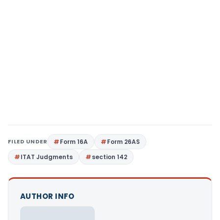
FILED UNDER
Form 16A
Form 26AS
ITAT Judgments
section 142
AUTHOR INFO