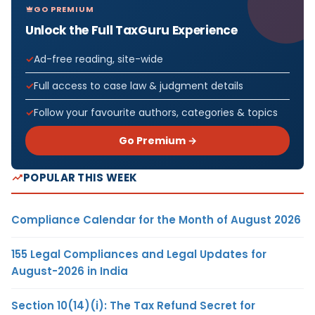
GO PREMIUM
Unlock the Full TaxGuru Experience
Ad-free reading, site-wide
Full access to case law & judgment details
Follow your favourite authors, categories & topics
Go Premium →
POPULAR THIS WEEK
Compliance Calendar for the Month of August 2026
155 Legal Compliances and Legal Updates for
August-2026 in India
Section 10(14)(i): The Tax Refund Secret for