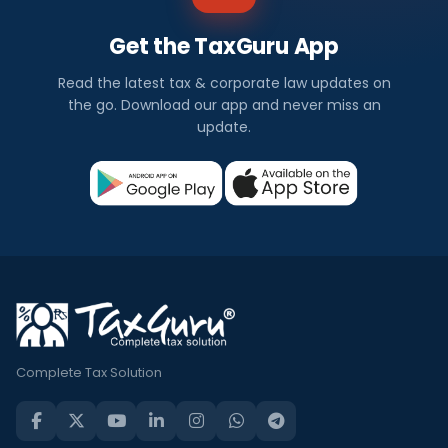
Get the TaxGuru App
Read the latest tax & corporate law updates on
the go. Download our app and never miss an
update.
Complete Tax Solution