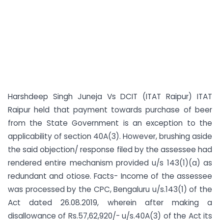
Harshdeep Singh Juneja Vs DCIT (ITAT Raipur) ITAT
Raipur held that payment towards purchase of beer
from the State Government is an exception to the
applicability of section 40A(3). However, brushing aside
the said objection/ response filed by the assessee had
rendered entire mechanism provided u/s 143(1)(a) as
redundant and otiose. Facts- Income of the assessee
was processed by the CPC, Bengaluru u/s.143(1) of the
Act dated 26.08.2019, wherein after making a
disallowance of Rs.57,62,920/- u/s.40A(3) of the Act its