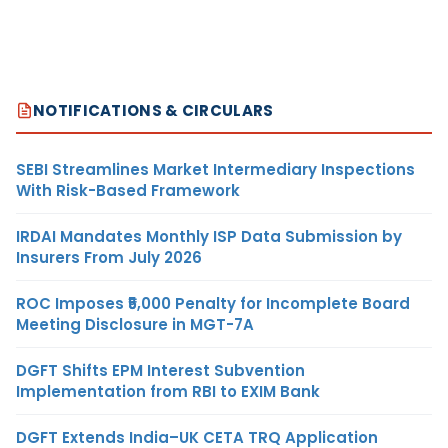
NOTIFICATIONS & CIRCULARS
SEBI Streamlines Market Intermediary Inspections
With Risk-Based Framework
IRDAI Mandates Monthly ISP Data Submission by
Insurers From July 2026
ROC Imposes ₹5,000 Penalty for Incomplete Board
Meeting Disclosure in MGT-7A
DGFT Shifts EPM Interest Subvention
Implementation from RBI to EXIM Bank
DGFT Extends India–UK CETA TRQ Application