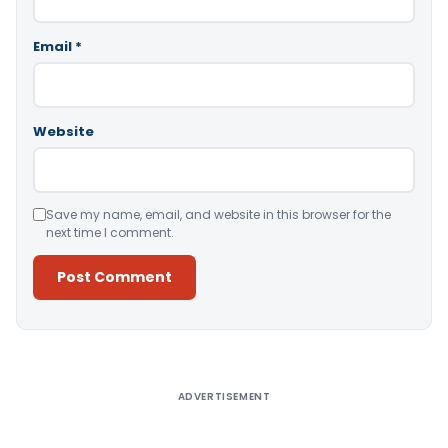
Email
*
Website
Save my name, email, and website in this browser for the
next time I comment.
Alternative:
ADVERTISEMENT