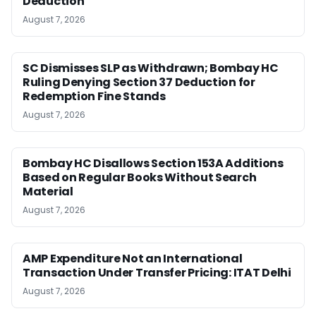
Deduction
August 7, 2026
SC Dismisses SLP as Withdrawn; Bombay HC
Ruling Denying Section 37 Deduction for
Redemption Fine Stands
August 7, 2026
Bombay HC Disallows Section 153A Additions
Based on Regular Books Without Search
Material
August 7, 2026
AMP Expenditure Not an International
Transaction Under Transfer Pricing: ITAT Delhi
August 7, 2026