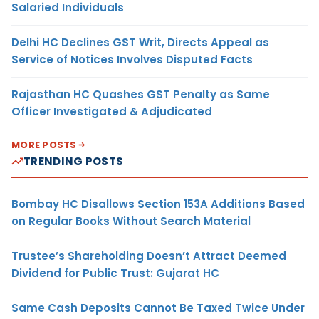
Salaried Individuals
Delhi HC Declines GST Writ, Directs Appeal as
Service of Notices Involves Disputed Facts
Rajasthan HC Quashes GST Penalty as Same
Officer Investigated & Adjudicated
MORE POSTS
TRENDING POSTS
Bombay HC Disallows Section 153A Additions Based
on Regular Books Without Search Material
Trustee’s Shareholding Doesn’t Attract Deemed
Dividend for Public Trust: Gujarat HC
Same Cash Deposits Cannot Be Taxed Twice Under