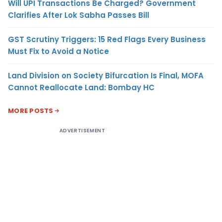
Will UPI Transactions Be Charged? Government
Clarifies After Lok Sabha Passes Bill
GST Scrutiny Triggers: 15 Red Flags Every Business
Must Fix to Avoid a Notice
Land Division on Society Bifurcation Is Final, MOFA
Cannot Reallocate Land: Bombay HC
MORE POSTS
ADVERTISEMENT