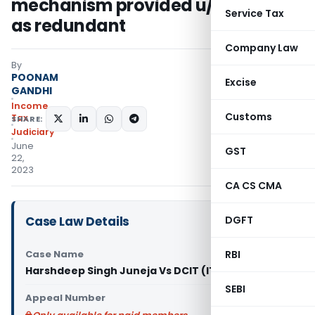
mechanism provided u/s 143(1)(a)
Service Tax
as redundant
Company Law
By
POONAM
Excise
GANDHI
Income
Customs
Tax
SHARE:
Judiciary
June
GST
22,
2023
CA CS CMA
Case Law Details
DGFT
Case Name
RBI
Harshdeep Singh Juneja Vs DCIT (ITAT Raipur)
SEBI
Appeal Number