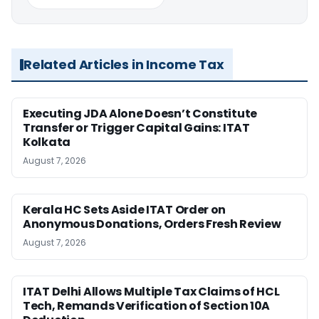
Related Articles in Income Tax
Executing JDA Alone Doesn’t Constitute
Transfer or Trigger Capital Gains: ITAT
Kolkata
August 7, 2026
Kerala HC Sets Aside ITAT Order on
Anonymous Donations, Orders Fresh Review
August 7, 2026
ITAT Delhi Allows Multiple Tax Claims of HCL
Tech, Remands Verification of Section 10A