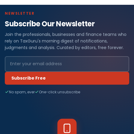
NEWSLETTER
Subscribe Our Newsletter
Join the professionals, businesses and finance teams who
rely on TaxGuru's morning digest of notifications,
judgments and analysis. Curated by editors, free forever.
Subscribe Free
No spam, ever
One-click unsubscribe