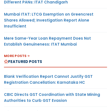
Different PANs: ITAT Chandigarh
Mumbai ITAT: LTCG Exemption on Greencrest
Shares Allowed; Investigation Report Alone
Insufficient
Mere Same-Year Loan Repayment Does Not
Establish Genuineness: ITAT Mumbai
MORE POSTS
FEATURED POSTS
Blank Verification Report Cannot Justify GST
Registration Cancellation: Karnataka HC
CBIC Directs GST Coordination with State Mining
Authorities to Curb GST Evasion