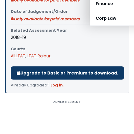
Only available for paid members
Finance
Date of Judgement/Order
Corp Law
Only available for paid members
Related Assessment Year
2018-19
Courts
All ITAT
,
ITAT Raipur
Upgrade to Basic or Premium to download.
Already Upgraded?
Log in
.
ADVERTISEMENT