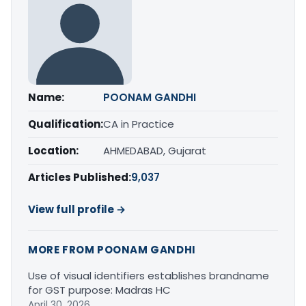
Name:
POONAM GANDHI
Qualification:
CA in Practice
Location:
AHMEDABAD, Gujarat
Articles Published:
9,037
View full profile →
MORE FROM POONAM GANDHI
Use of visual identifiers establishes brandname
for GST purpose: Madras HC
April 30, 2026