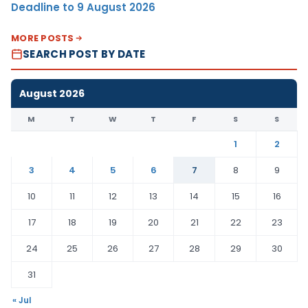
Deadline to 9 August 2026
MORE POSTS
SEARCH POST BY DATE
August 2026
M
T
W
T
F
S
S
1
2
3
4
5
6
7
8
9
10
11
12
13
14
15
16
17
18
19
20
21
22
23
24
25
26
27
28
29
30
31
« Jul