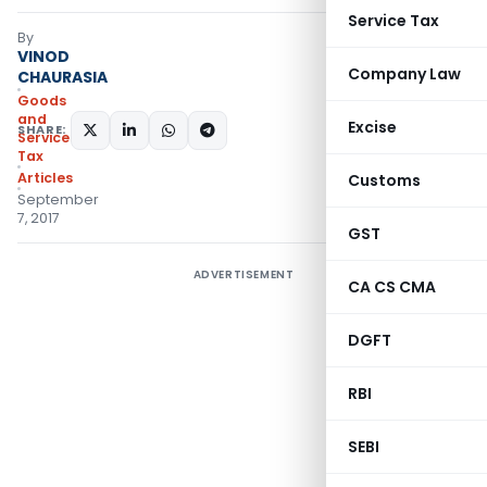
Service Tax
By
VINOD
Company Law
CHAURASIA
Goods
and
Excise
SHARE:
Services
Tax
Articles
Customs
September
7, 2017
GST
ADVERTISEMENT
CA CS CMA
DGFT
RBI
SEBI