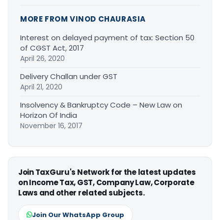
MORE FROM VINOD CHAURASIA
Interest on delayed payment of tax: Section 50
of CGST Act, 2017
April 26, 2020
Delivery Challan under GST
April 21, 2020
Insolvency & Bankruptcy Code – New Law on
Horizon Of India
November 16, 2017
Join TaxGuru's Network for the latest updates
on Income Tax, GST, Company Law, Corporate
Laws and other related subjects.
Join Our WhatsApp Group