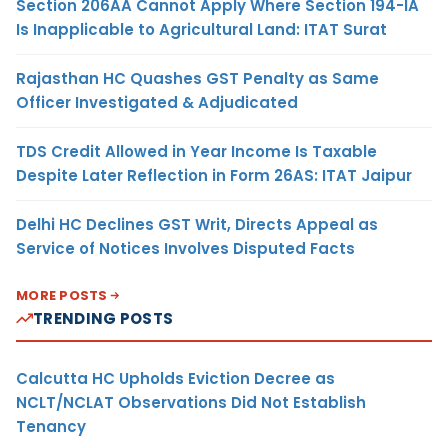
Section 206AA Cannot Apply Where Section 194-IA
Is Inapplicable to Agricultural Land: ITAT Surat
Rajasthan HC Quashes GST Penalty as Same
Officer Investigated & Adjudicated
TDS Credit Allowed in Year Income Is Taxable
Despite Later Reflection in Form 26AS: ITAT Jaipur
Delhi HC Declines GST Writ, Directs Appeal as
Service of Notices Involves Disputed Facts
MORE POSTS
TRENDING POSTS
Calcutta HC Upholds Eviction Decree as
NCLT/NCLAT Observations Did Not Establish
Tenancy