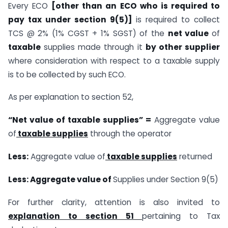
Every ECO
[other than an ECO who is required to
pay tax under section 9(5)]
is required to collect
TCS @ 2% (1% CGST + 1% SGST) of the
net value
of
taxable
supplies made through it
by other supplier
where consideration with respect to a taxable supply
is to be collected by such ECO.
As per explanation to section 52,
“Net value of taxable supplies” =
Aggregate value
of
taxable supplies
through the operator
Less:
Aggregate value of
taxable
supplies
returned
Less: Aggregate value of
Supplies under Section 9(5)
For further clarity, attention is also invited to
explanation to section 51
pertaining to Tax