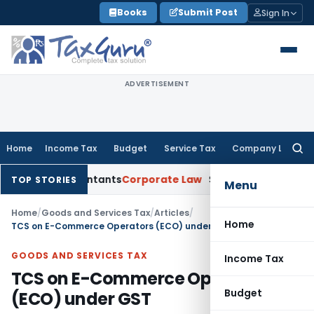
Skip
Books
Submit Post
Sign In
to
content
ADVERTISEMENT
Home
Income Tax
Budget
Service Tax
Company Law
Searc
for:
ed Accountants
Corporate Law
SC: Divergent Views on Bias & 
TOP STORIES
Menu
Home
/
Goods and Services Tax
/
Articles
/
Home
TCS on E-Commerce Operators (ECO) under GST
GOODS AND SERVICES TAX
Income Tax
TCS on E-Commerce Operators
Budget
(ECO) under GST