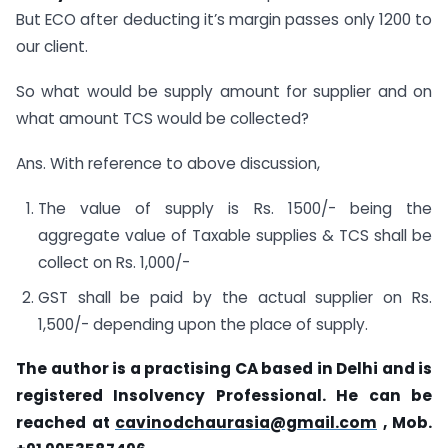
But ECO after deducting it’s margin passes only 1200 to
our client.
So what would be supply amount for supplier and on
what amount TCS would be collected?
Ans. With reference to above discussion,
The value of supply is Rs. 1500/- being the
aggregate value of Taxable supplies & TCS shall be
collect on Rs. 1,000/-
GST shall be paid by the actual supplier on Rs.
1,500/- depending upon the place of supply.
The author is a practising CA based in Delhi and is
registered Insolvency Professional. He can be
reached at
cavinodchaurasia@gmail.com
, Mob.