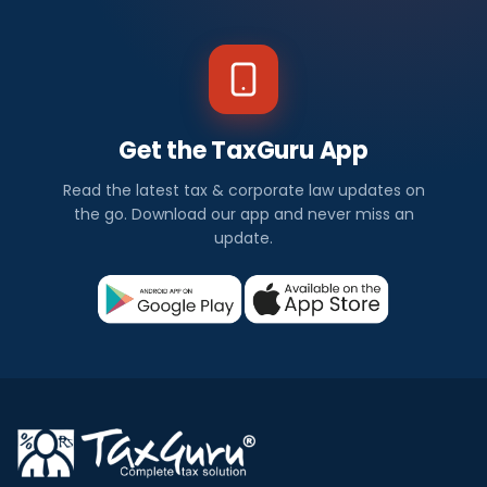
Get the TaxGuru App
Read the latest tax & corporate law updates on
the go. Download our app and never miss an
update.