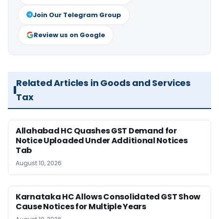
Join Our Telegram Group
Review us on Google
Related Articles in Goods and Services
Tax
Allahabad HC Quashes GST Demand for
Notice Uploaded Under Additional Notices
Tab
August 10, 2026
Karnataka HC Allows Consolidated GST Show
Cause Notices for Multiple Years