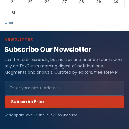
24
25
26
27
28
29
30
31
« Jul
NEWSLETTER
Subscribe Our Newsletter
Join the professionals, businesses and finance teams who
rely on TaxGuru's morning digest of notifications,
judgments and analysis. Curated by editors, free forever.
Subscribe Free
No spam, ever
One-click unsubscribe