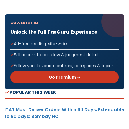
GO PREMIUM
Unlock the Full TaxGuru Experience
Ad-free reading, site-wide
Full access to case law & judgment details
Follow your favourite authors, categories & topics
Go Premium →
POPULAR THIS WEEK
ITAT Must Deliver Orders Within 60 Days, Extendable
to 90 Days: Bombay HC