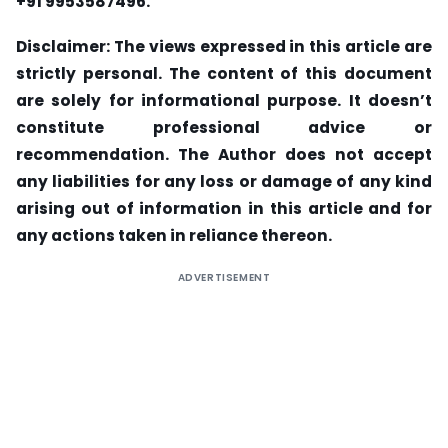
+91 9953587496.
Disclaimer: The v
iews expressed in this article are
strictly personal. The content of this document
are solely for informational purpose. It doesn’t
constitute professional advice or
recommendation. The Author does not accept
any liabilities for any loss or damage of any kind
arising out of information in this article and for
any actions taken in reliance thereon.
ADVERTISEMENT