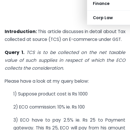
Finance
Corp Law
Introduction:
This article discusses in detail about Tax
collected at source (TCS) on E-commerce under GST.
Query 1.
TCS is to be collected on the net taxable
value of such supplies in respect of which the ECO
collects the consideration.
Please have a look at my query below:
1) Suppose product cost is Rs 1000
2) ECO commission: 10% ie. Rs 100
3) ECO have to pay 2.5% ie. Rs 25 to Payment
gateway. This Rs 25, ECO will pay from his amount