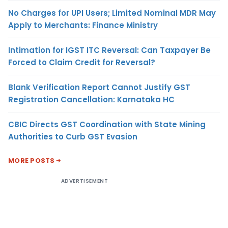
No Charges for UPI Users; Limited Nominal MDR May
Apply to Merchants: Finance Ministry
Intimation for IGST ITC Reversal: Can Taxpayer Be
Forced to Claim Credit for Reversal?
Blank Verification Report Cannot Justify GST
Registration Cancellation: Karnataka HC
CBIC Directs GST Coordination with State Mining
Authorities to Curb GST Evasion
MORE POSTS
ADVERTISEMENT