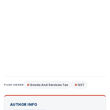
FILED UNDER
Goods And Services Tax
GST
AUTHOR INFO