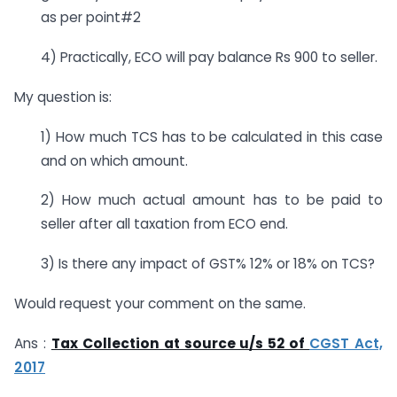
as per point#2
4) Practically, ECO will pay balance Rs 900 to seller.
My question is:
1) How much TCS has to be calculated in this case
and on which amount.
2) How much actual amount has to be paid to
seller after all taxation from ECO end.
3) Is there any impact of GST% 12% or 18% on TCS?
Would request your comment on the same.
Ans :
Tax Collection at source u/s 52 of
CGST Act,
2017