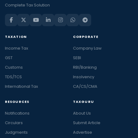
Complete Tax Solution
TAXATION
CORPORATE
Income Tax
Company Law
GST
SEBI
Customs
RBI/Banking
TDS/TCS
Insolvency
International Tax
CA/CS/CMA
RESOURCES
TAXGURU
Notifications
About Us
Circulars
Submit Article
Judgments
Advertise