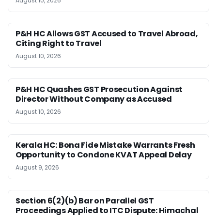
August 10, 2026
P&H HC Allows GST Accused to Travel Abroad,
Citing Right to Travel
August 10, 2026
P&H HC Quashes GST Prosecution Against
Director Without Company as Accused
August 10, 2026
Kerala HC: Bona Fide Mistake Warrants Fresh
Opportunity to Condone KVAT Appeal Delay
August 9, 2026
Section 6(2)(b) Bar on Parallel GST
Proceedings Applied to ITC Dispute: Himachal