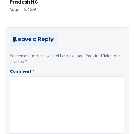
Pradesh HC
August 9, 2026
Leave a Reply
Your email address will not be published.
Required fields are
marked
*
Comment
*