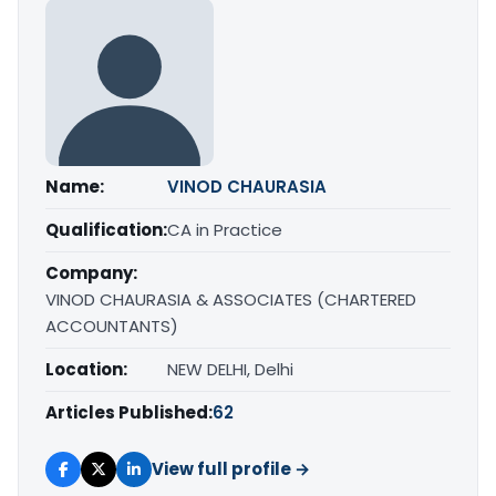
Name:
VINOD CHAURASIA
Qualification:
CA in Practice
Company:
VINOD CHAURASIA & ASSOCIATES (CHARTERED
ACCOUNTANTS)
Location:
NEW DELHI, Delhi
Articles Published:
62
View full profile →