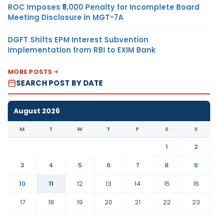
ROC Imposes ₹5,000 Penalty for Incomplete Board
Meeting Disclosure in MGT-7A
DGFT Shifts EPM Interest Subvention
Implementation from RBI to EXIM Bank
MORE POSTS
SEARCH POST BY DATE
August 2026
M
T
W
T
F
S
S
1
2
3
4
5
6
7
8
9
10
11
12
13
14
15
16
17
18
19
20
21
22
23