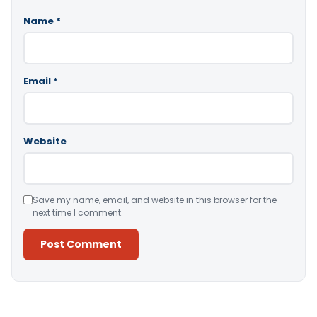
Name
*
Email
*
Website
Save my name, email, and website in this browser for the
next time I comment.
Alternative: