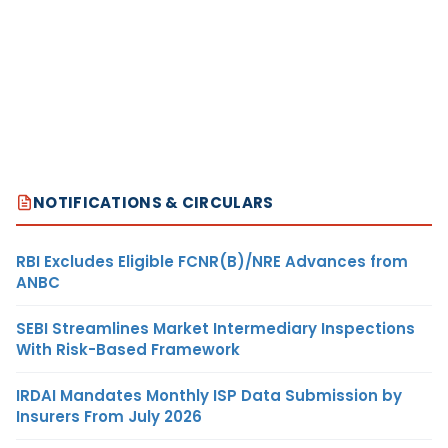
NOTIFICATIONS & CIRCULARS
RBI Excludes Eligible FCNR(B)/NRE Advances from
ANBC
SEBI Streamlines Market Intermediary Inspections
With Risk-Based Framework
IRDAI Mandates Monthly ISP Data Submission by
Insurers From July 2026