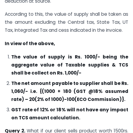
deduction at source.
According to this, the value of supply shall be taken as
the amount excluding the Central tax, State Tax, UT
Tax, Integrated Tax and cess indicated in the invoice.
In view of the above,
The value of supply is Rs. 1000/- being the
aggregate value of Taxable supplies & TCS
shall be collect on Rs. 1,000/-
The net amount payable to supplier shall be Rs.
1,060/- i.e. {(1000 + 180 (GST @18% assumed
rate) – 20(2% of 1000)-100(ECO Commission)}.
GST rate of 12% or 18% will not have any impact
on TCS amount calculation.
Query 2.
What if our client sells product worth 1500rs.