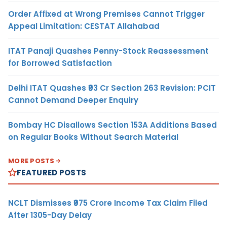
Order Affixed at Wrong Premises Cannot Trigger
Appeal Limitation: CESTAT Allahabad
ITAT Panaji Quashes Penny-Stock Reassessment
for Borrowed Satisfaction
Delhi ITAT Quashes ₹93 Cr Section 263 Revision: PCIT
Cannot Demand Deeper Enquiry
Bombay HC Disallows Section 153A Additions Based
on Regular Books Without Search Material
MORE POSTS
FEATURED POSTS
NCLT Dismisses ₹975 Crore Income Tax Claim Filed
After 1305-Day Delay