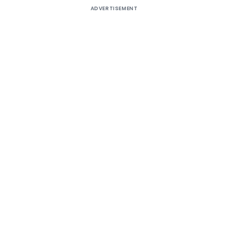
ADVERTISEMENT