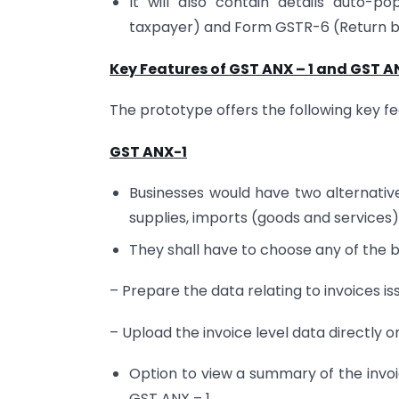
It will also contain details auto-
taxpayer) and Form GSTR-6 (Return by 
Key Features of GST ANX – 1 and GST AN
The prototype offers the following key fe
GST ANX-1
Businesses would have two alternative
supplies, imports (goods and services)
They shall have to choose any of the 
– Prepare the data relating to invoices issu
– Upload the invoice level data directly 
Option to view a summary of the invoi
GST ANX – 1