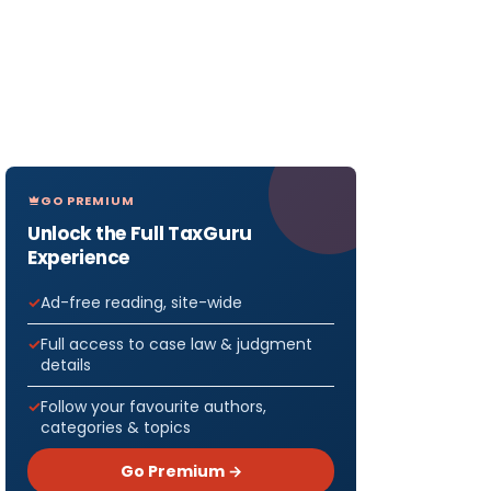
GO PREMIUM
Unlock the Full TaxGuru
Experience
Ad-free reading, site-wide
Full access to case law & judgment
details
Follow your favourite authors,
categories & topics
Go Premium →