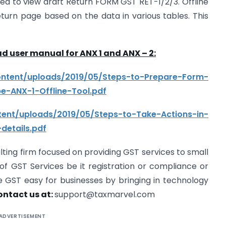
d to view draft Return FORM GST RET-1/2/3. Offline
t return page based on the data in various tables. This
d user manual for ANX 1 and ANX – 2:
content/uploads/2019/05/Steps-to-Prepare-Form-
e-ANX-1-Offline-Tool.pdf
ntent/uploads/2019/05/Steps-to-Take-Actions-in-
details.pdf
lting firm focused on providing GST services to small
f GST Services be it registration or compliance or
e GST easy for businesses by bringing in technology
ontact us at:
support@taxmarvel.com
ADVERTISEMENT