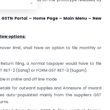
e GSTN Portal – Home Page – Main Menu – New
elow options:
over limit, shall have an option to file monthly or
eturn filing, a normal taxpayer would have to file
T RET-2 (Sahaj) or FORM GST RET-3 (Sugam).
ble in online and off line mode
etails for outward supplies and Annexure of Inward
ies auto-populated mainly from the suppliers GST
urns.