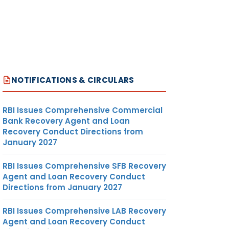
NOTIFICATIONS & CIRCULARS
RBI Issues Comprehensive Commercial
Bank Recovery Agent and Loan
Recovery Conduct Directions from
January 2027
RBI Issues Comprehensive SFB Recovery
Agent and Loan Recovery Conduct
Directions from January 2027
RBI Issues Comprehensive LAB Recovery
Agent and Loan Recovery Conduct