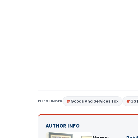
FILED UNDER
Goods And Services Tax
GS
AUTHOR INFO
Name:
Rohi