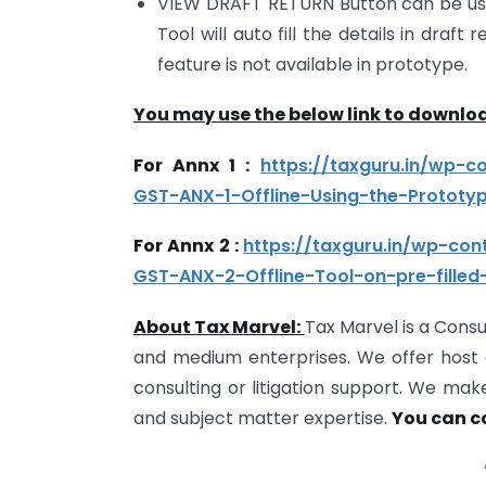
VIEW DRAFT RETURN Button can be use
Tool will auto fill the details in draf
feature is not available in prototype.
You may use the below link to downloa
For Annx 1 :
https://taxguru.in/wp-
GST-ANX-1-Offline-Using-the-Prototyp
For Annx 2 :
https://taxguru.in/wp-co
GST-ANX-2-Offline-Tool-on-pre-filled-
About Tax Marvel:
Tax Marvel is a Consu
and medium enterprises. We offer host o
consulting or litigation support. We mak
and subject matter expertise.
You can c