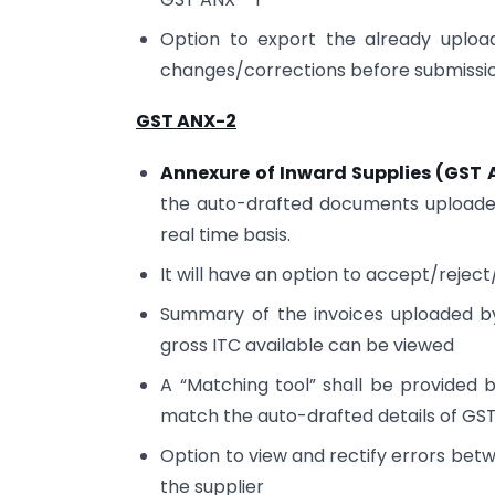
Option to export the already uploa
changes/corrections before submissi
GST ANX-2
Annexure of Inward Supplies (GST 
the auto-drafted documents uploaded
real time basis.
It will have an option to accept/rejec
Summary of the invoices uploaded by
gross ITC available can be viewed
A “Matching tool” shall be provided
match the auto-drafted details of GST
Option to view and rectify errors bet
the supplier