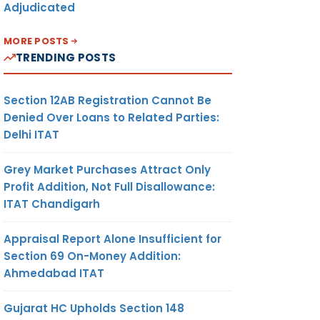
Adjudicated
MORE POSTS
TRENDING POSTS
Section 12AB Registration Cannot Be
Denied Over Loans to Related Parties:
Delhi ITAT
Grey Market Purchases Attract Only
Profit Addition, Not Full Disallowance:
ITAT Chandigarh
Appraisal Report Alone Insufficient for
Section 69 On-Money Addition:
Ahmedabad ITAT
Gujarat HC Upholds Section 148