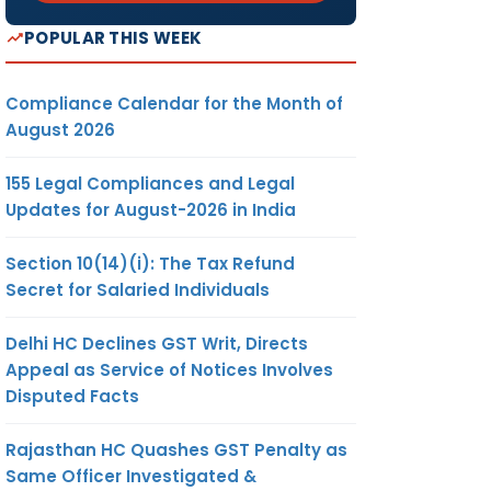
POPULAR THIS WEEK
Compliance Calendar for the Month of
August 2026
155 Legal Compliances and Legal
Updates for August-2026 in India
Section 10(14)(i): The Tax Refund
Secret for Salaried Individuals
Delhi HC Declines GST Writ, Directs
Appeal as Service of Notices Involves
Disputed Facts
Rajasthan HC Quashes GST Penalty as
Same Officer Investigated &