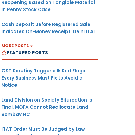
Reopening Based on Tangible Material
in Penny Stock Case
Cash Deposit Before Registered Sale
Indicates On-Money Receipt: Delhi ITAT
MORE POSTS
FEATURED POSTS
GST Scrutiny Triggers: 15 Red Flags
Every Business Must Fix to Avoid a
Notice
Land Division on Society Bifurcation Is
Final, MOFA Cannot Reallocate Land:
Bombay HC
ITAT Order Must Be Judged by Law