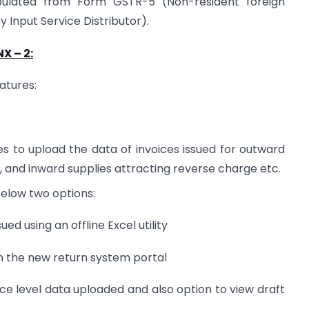
populated from Form GSTR-5 (Non-resident foreign
Input Service Distributor).
X – 2:
atures:
s to upload the data of invoices issued for outward
, and inward supplies attracting reverse charge etc.
below two options:
ed using an offline Excel utility
on the new return system portal
ce level data uploaded and also option to view draft