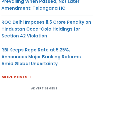
Prevailing When Passed, Not Later
Amendment: Telangana HC
ROC Delhi Imposes ₹5.5 Crore Penalty on
Hindustan Coca-Cola Holdings for
Section 42 Violation
RBI Keeps Repo Rate at 5.25%,
Announces Major Banking Reforms
Amid Global Uncertainty
MORE POSTS
ADVERTISEMENT