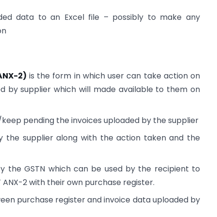
ded data to an Excel file – possibly to make any
on
ANX-2)
is the form in which user can take action on
 by supplier which will made available to them on
t/keep pending the invoices uploaded by the supplier
 the supplier along with the action taken and the
 by the GSTN which can be used by the recipient to
 ANX-2 with their own purchase register.
ween purchase register and invoice data uploaded by