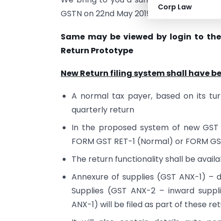
Corp Law
GSTN on 22nd May 2019.
Same may be viewed by login to th
Return Prototype
New Return filing system shall have b
A normal tax payer, based on its turn
quarterly return
In the proposed system of new GST R
FORM GST RET-1 (Normal) or FORM GS
The return functionality shall be availa
Annexure of supplies (GST ANX-1) – d
Supplies (GST ANX-2 – inward suppl
ANX-1) will be filed as part of these ret