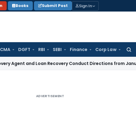
Sign In
on
Books
Submit Post
 CMA
DGFT
RBI
SEBI
Finance
Corp Law
Searc
for:
t and Loan Recovery Conduct Directions from January 2027
ADVERTISEMENT