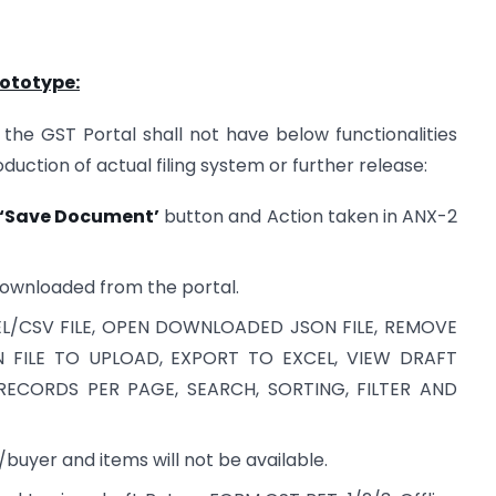
rototype:
the GST Portal shall not have below functionalities
uction of actual filing system or further release:
‘Save Document’
button and Action taken in ANX-2
downloaded from the portal.
XCEL/CSV FILE, OPEN DOWNLOADED JSON FILE, REMOVE
N FILE TO UPLOAD, EXPORT TO EXCEL, VIEW DRAFT
RECORDS PER PAGE, SEARCH, SORTING, FILTER AND
/buyer and items will not be available.