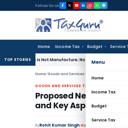
Skip
Follow Us on
to
content
Home
Income Tax
Budget
Service 
odules Is Not Manufacture; No Excise Duty Leviable
Fema / RB
TOP STORIES
Menu
Home
/
Goods and Services Tax
/
Articles
/
Proposed 
Home
GOODS AND SERVICES TAX
Income Tax
Proposed New GST Retu
and Key Aspects
Budget
Service Tax
Rohit Kumar Singh
By
Goods and Services Tax