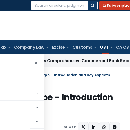
Subscripti
Search
for:
Tax
Company Law
Excise
Customs
GST
CA CS
I
RBI Issues Comprehensive Commercial Bank Recovery Agen
×
New GST Return Prototype – Introduction and Key Aspects
rn Prototype – Introduction
Articles
May 24, 2019
SHARE: