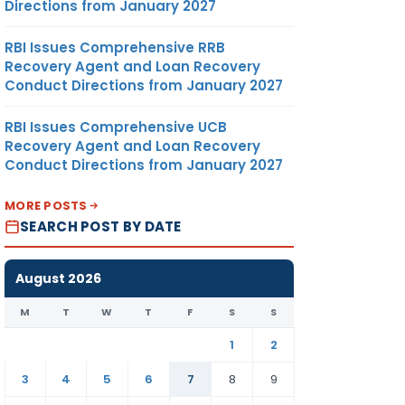
Directions from January 2027
RBI Issues Comprehensive RRB
Recovery Agent and Loan Recovery
Conduct Directions from January 2027
RBI Issues Comprehensive UCB
Recovery Agent and Loan Recovery
Conduct Directions from January 2027
MORE POSTS
SEARCH POST BY DATE
August 2026
M
T
W
T
F
S
S
1
2
3
4
5
6
7
8
9