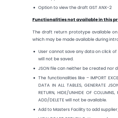
Option to view the draft GST ANX-2
Functionalities not available in this p
The draft return prototype available on 
which may be made available during introd
User cannot save any data on click of
will not be saved.
JSON file can neither be created nor 
The functionalities like – IMPORT E
DATA IN ALL TABLES, GENERATE JSO
RETURN, HIDE/UNHIDE OF COLUMNS, 
ADD/DELETE will not be available.
Add to Masters Facility to add supplier