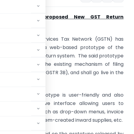
GSTN releases proposed New GST Return
rototype:
he Goods and Services Tax Network (GSTN) has
ecently released a web-based prototype of the
ffline tool of new return system. The said prototype
s set to replace the existing mechanism of filing
eturns (GSTR 1 and GSTR 3B), and shall go live in the
oming months.
his proposed prototype is user-friendly and also
ffers an interactive interface allowing users to
s functionalities, such as drop-down menus, invoice
atching with a system-created inward supplies, etc.​
posed changed based on the prototype released by