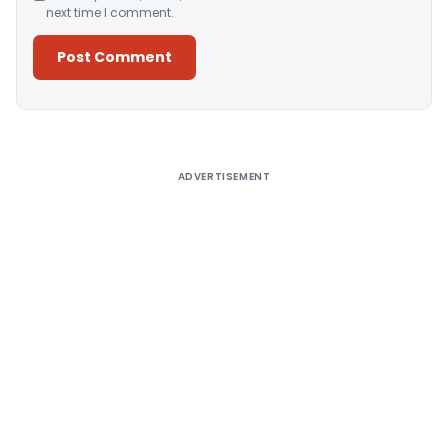
next time I comment.
Alternative:
ADVERTISEMENT