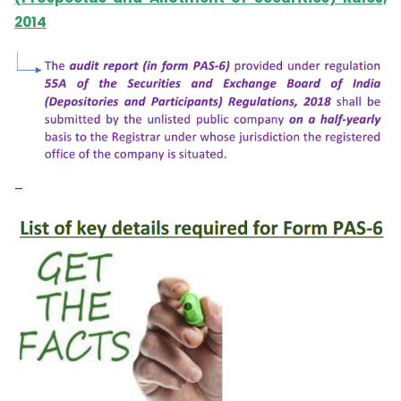
2014
–