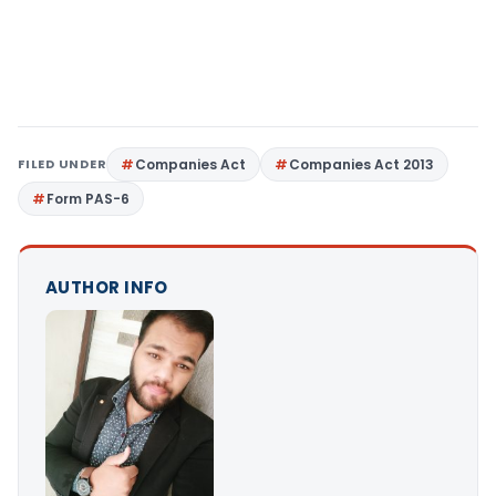
FILED UNDER
Companies Act
Companies Act 2013
Form PAS-6
AUTHOR INFO