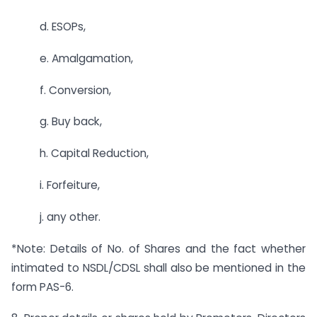
d. ESOPs,
e. Amalgamation,
f. Conversion,
g. Buy back,
h. Capital Reduction,
i. Forfeiture,
j. any other.
*Note: Details of No. of Shares and the fact whether
intimated to NSDL/CDSL shall also be mentioned in the
form PAS-6.