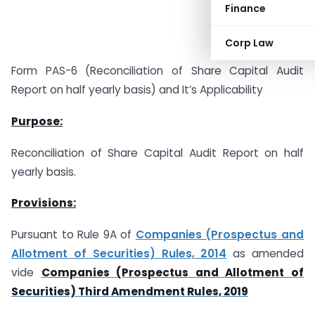
Finance
Corp Law
Form PAS-6 (Reconciliation of Share Capital Audit
Report on half yearly basis) and It’s Applicability
Purpose:
Reconciliation of Share Capital Audit Report on half
yearly basis.
Provisions:
Pursuant to Rule 9A of
Companies (Prospectus and
Allotment of Securities) Rules, 2014
as amended
vide
Companies (Prospectus and Allotment of
Securities) Third Amendment Rules, 2019