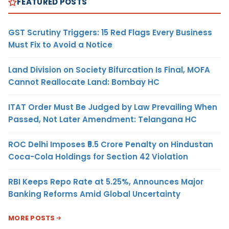
FEATURED POSTS
GST Scrutiny Triggers: 15 Red Flags Every Business
Must Fix to Avoid a Notice
Land Division on Society Bifurcation Is Final, MOFA
Cannot Reallocate Land: Bombay HC
ITAT Order Must Be Judged by Law Prevailing When
Passed, Not Later Amendment: Telangana HC
ROC Delhi Imposes ₹5.5 Crore Penalty on Hindustan
Coca-Cola Holdings for Section 42 Violation
RBI Keeps Repo Rate at 5.25%, Announces Major
Banking Reforms Amid Global Uncertainty
MORE POSTS