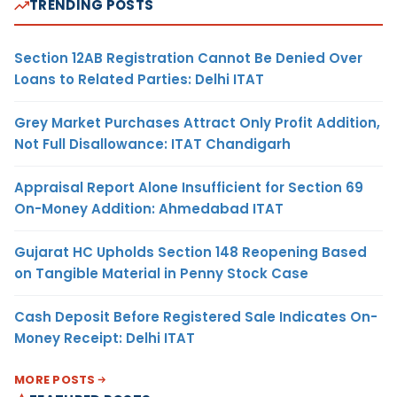
TRENDING POSTS
Section 12AB Registration Cannot Be Denied Over
Loans to Related Parties: Delhi ITAT
Grey Market Purchases Attract Only Profit Addition,
Not Full Disallowance: ITAT Chandigarh
Appraisal Report Alone Insufficient for Section 69
On-Money Addition: Ahmedabad ITAT
Gujarat HC Upholds Section 148 Reopening Based
on Tangible Material in Penny Stock Case
Cash Deposit Before Registered Sale Indicates On-
Money Receipt: Delhi ITAT
MORE POSTS