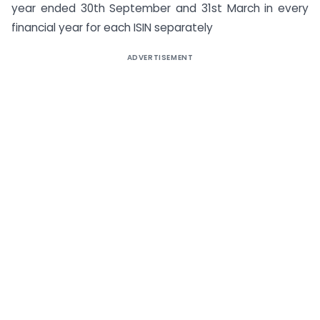
year ended 30th September and 31st March in every
financial year for each ISIN separately
ADVERTISEMENT