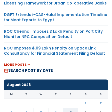
Licensing Framework for Urban Co-operative Banks
DGFT Extends i-CAS-Halal Implementation Timeline
for Meat Exports to Egypt
ROC Chennai Imposes ₹7 Lakh Penalty on Port City
Nidhi for NRC Composition Default
ROC Imposes ₹4.09 Lakh Penalty on Space Link
Consultancy for Financial Statement Filing Default
MORE POSTS
SEARCH POST BY DATE
August 2026
M
T
W
T
F
S
S
1
2