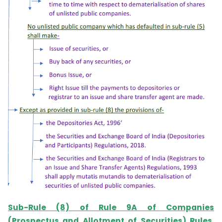
Sub-Rule (8) of Rule 9A of Companies
(Prospectus and Allotment of Securities) Rules,