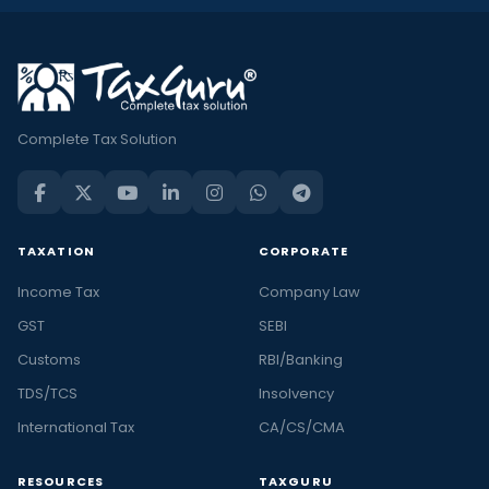
Complete Tax Solution
TAXATION
CORPORATE
Income Tax
Company Law
GST
SEBI
Customs
RBI/Banking
TDS/TCS
Insolvency
International Tax
CA/CS/CMA
RESOURCES
TAXGURU