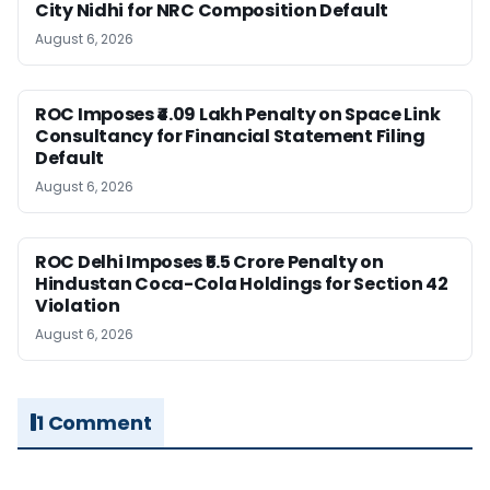
City Nidhi for NRC Composition Default
August 6, 2026
ROC Imposes ₹4.09 Lakh Penalty on Space Link
Consultancy for Financial Statement Filing
Default
August 6, 2026
ROC Delhi Imposes ₹5.5 Crore Penalty on
Hindustan Coca-Cola Holdings for Section 42
Violation
August 6, 2026
1 Comment