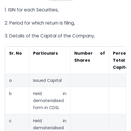
1. ISIN for each Securities,
2. Period for which return is filing,
3. Details of the Capital of the Company,
Sr. No
Particulars
Number
of
Perce
Shares
Total
Capital
a
Issued Capital
b
Held in
dematerialised
form in CDSL
c
Held in
dematerialised