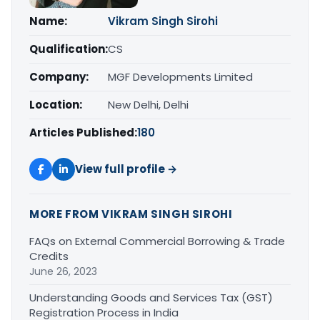
Name:
Vikram Singh Sirohi
Qualification:
CS
Company:
MGF Developments Limited
Location:
New Delhi, Delhi
Articles Published:
180
View full profile →
MORE FROM VIKRAM SINGH SIROHI
FAQs on External Commercial Borrowing & Trade
Credits
June 26, 2023
Understanding Goods and Services Tax (GST)
Registration Process in India