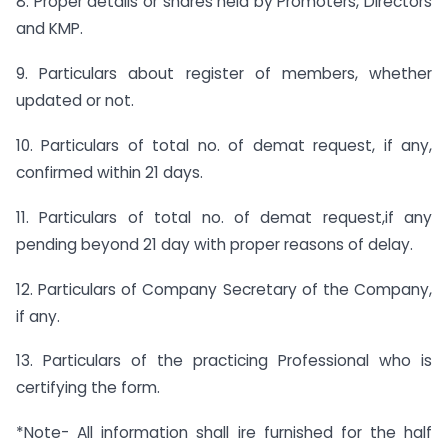
8. Proper details or shares held by Promoters, Directors
and KMP.
9. Particulars about register of members, whether
updated or not.
10. Particulars of total no. of demat request, if any,
confirmed within 21 days.
11. Particulars of total no. of demat request,if any
pending beyond 21 day with proper reasons of delay.
12. Particulars of Company Secretary of the Company,
if any.
13. Particulars of the practicing Professional who is
certifying the form.
*Note- All information shall ire furnished for the half