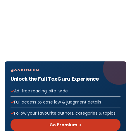
GO PREMIUM
Unlock the Full TaxGuru Experience
Ad-free reading, site-wide
Full access to case law & judgment details
Follow your favourite authors, categories & topics
Go Premium →