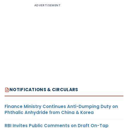
ADVERTISEMENT
NOTIFICATIONS & CIRCULARS
Finance Ministry Continues Anti-Dumping Duty on
Phthalic Anhydride from China & Korea
RBI Invites Public Comments on Draft On-Tap