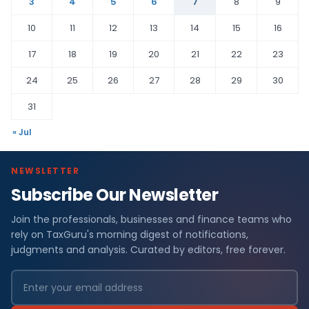
3
4
5
6
7
8
9
10
11
12
13
14
15
16
17
18
19
20
21
22
23
24
25
26
27
28
29
30
31
« Jul
NEWSLETTER
Subscribe Our Newsletter
Join the professionals, businesses and finance teams who
rely on TaxGuru's morning digest of notifications,
judgments and analysis. Curated by editors, free forever.