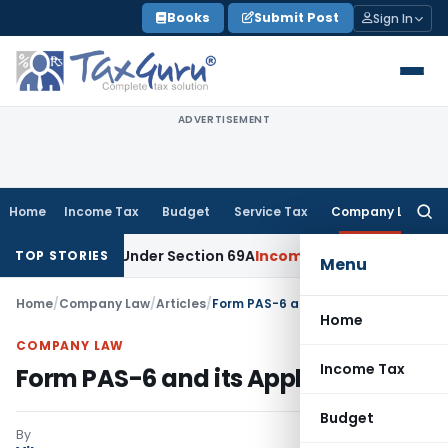
Skip
Books
Submit Post
Sign In
to
content
ADVERTISEMENT
Home
Income Tax
Budget
Service Tax
Company Law
Searc
for:
Money Under Section 69A
Income Tax
Delhi ITAT: No PE in Ind
TOP STORIES
Menu
Home
/
Company Law
/
Articles
/
Form PAS-6 and its Applicability
Home
COMPANY LAW
Income Tax
Form PAS-6 and its Applicability
Budget
By