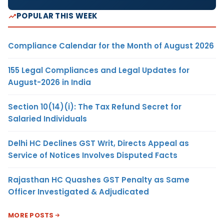
POPULAR THIS WEEK
Compliance Calendar for the Month of August 2026
155 Legal Compliances and Legal Updates for
August-2026 in India
Section 10(14)(i): The Tax Refund Secret for
Salaried Individuals
Delhi HC Declines GST Writ, Directs Appeal as
Service of Notices Involves Disputed Facts
Rajasthan HC Quashes GST Penalty as Same
Officer Investigated & Adjudicated
MORE POSTS