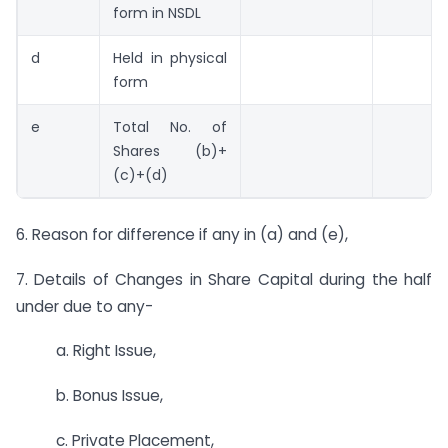
form in NSDL
d
Held in physical
form
e
Total No. of
Shares (b)+
(c)+(d)
6. Reason for difference if any in (a) and (e),
7. Details of Changes in Share Capital during the half
under due to any-
a. Right Issue,
b. Bonus Issue,
c. Private Placement,