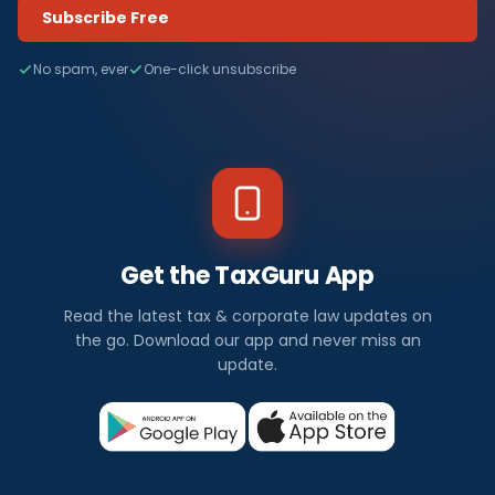
Subscribe Free
No spam, ever
One-click unsubscribe
Get the TaxGuru App
Read the latest tax & corporate law updates on
the go. Download our app and never miss an
update.