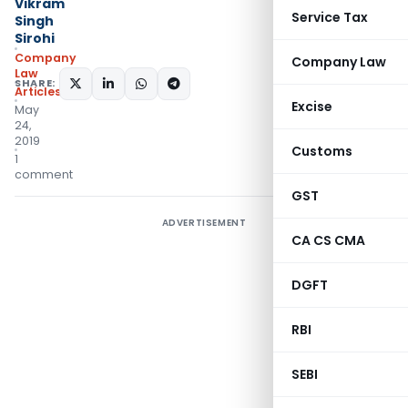
Vikram
Service Tax
Singh
Sirohi
Company
Company Law
Law
SHARE:
Articles
Excise
May
24,
2019
Customs
1
comment
GST
ADVERTISEMENT
CA CS CMA
DGFT
RBI
SEBI