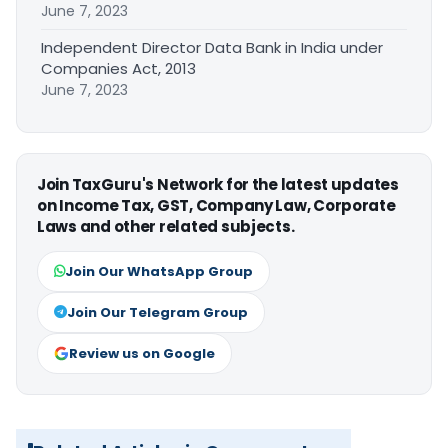
June 7, 2023
Independent Director Data Bank in India under
Companies Act, 2013
June 7, 2023
Join TaxGuru's Network for the latest updates
on Income Tax, GST, Company Law, Corporate
Laws and other related subjects.
Join Our WhatsApp Group
Join Our Telegram Group
Review us on Google