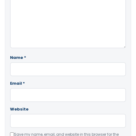
Name
*
Email
*
Website
Save my name, email, and website in this browser for the