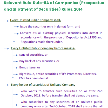
Relevant Rule: Rule-9A of Companies (Prospectus
and allotment of Securities) Rules, 2014