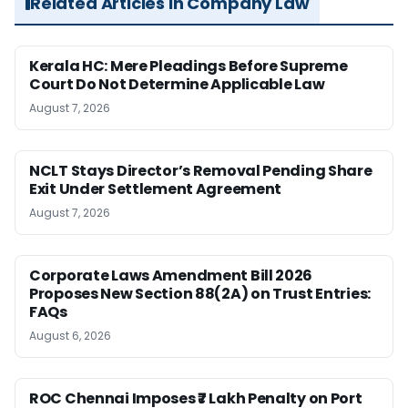
Related Articles in Company Law
Kerala HC: Mere Pleadings Before Supreme
Court Do Not Determine Applicable Law
August 7, 2026
NCLT Stays Director’s Removal Pending Share
Exit Under Settlement Agreement
August 7, 2026
Corporate Laws Amendment Bill 2026
Proposes New Section 88(2A) on Trust Entries:
FAQs
August 6, 2026
ROC Chennai Imposes ₹7 Lakh Penalty on Port