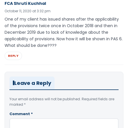
FCA Shruti Kuchhal
October 11, 2020 at 3:32 pm
One of my client has issued shares after the applicability
of the provisions twice once in October 2018 and then in
December 2019 due to lack of knowledge about the
applicability of provisions. Now how it will be shown in PAS 6.
What should be done????
REPLY
Leave a Reply
Your email address will not be published.
Required fields are
marked
*
Comment
*