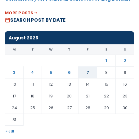
MORE POSTS
SEARCH POST BY DATE
August 2026
M
T
W
T
F
S
S
1
2
3
4
5
6
7
8
9
10
11
12
13
14
15
16
17
18
19
20
21
22
23
24
25
26
27
28
29
30
31
« Jul