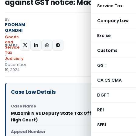
against GST notice: Madras HC
Service Tax
By
Company Law
POONAM
GANDHI
Excise
Goods
and
SHARE:
Services
Customs
Tax
Judiciary
December
GST
19, 2024
CA CS CMA
Case Law Details
DGFT
Case Name
RBI
Muzamil N Vs Deputy State Tax Officer -I (Madras
High Court)
SEBI
Appeal Number