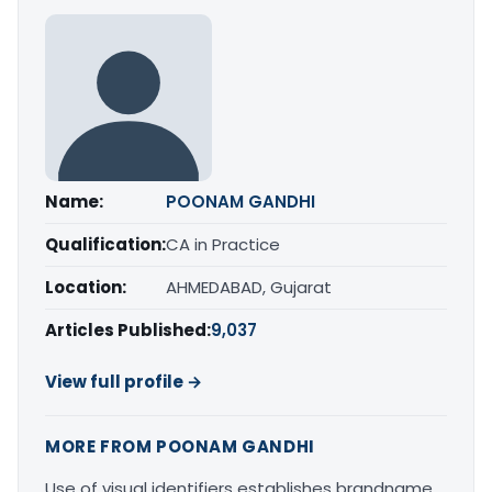
Name:
POONAM GANDHI
Qualification:
CA in Practice
Location:
AHMEDABAD, Gujarat
Articles Published:
9,037
View full profile →
MORE FROM POONAM GANDHI
Use of visual identifiers establishes brandname