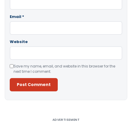
Email
*
Website
Save my name, email, and website in this browser for the
next time I comment.
Alternative:
ADVERTISEMENT