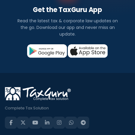
Get the TaxGuru App
Read the latest tax & corporate law updates on
the go. Download our app and never miss an
update.
Complete Tax Solution