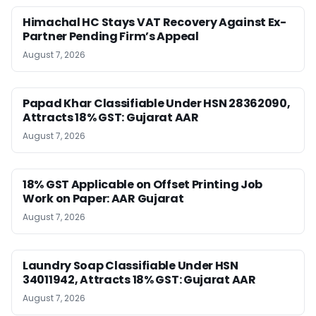
Himachal HC Stays VAT Recovery Against Ex-
Partner Pending Firm’s Appeal
August 7, 2026
Papad Khar Classifiable Under HSN 28362090,
Attracts 18% GST: Gujarat AAR
August 7, 2026
18% GST Applicable on Offset Printing Job
Work on Paper: AAR Gujarat
August 7, 2026
Laundry Soap Classifiable Under HSN
34011942, Attracts 18% GST: Gujarat AAR
August 7, 2026