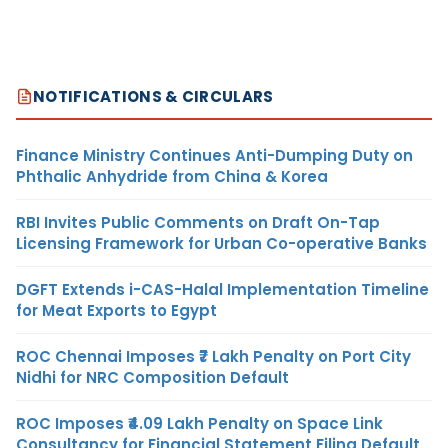
NOTIFICATIONS & CIRCULARS
Finance Ministry Continues Anti-Dumping Duty on
Phthalic Anhydride from China & Korea
RBI Invites Public Comments on Draft On-Tap
Licensing Framework for Urban Co-operative Banks
DGFT Extends i-CAS-Halal Implementation Timeline
for Meat Exports to Egypt
ROC Chennai Imposes ₹7 Lakh Penalty on Port City
Nidhi for NRC Composition Default
ROC Imposes ₹4.09 Lakh Penalty on Space Link
Consultancy for Financial Statement Filing Default