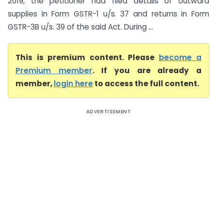
2019, the petitioner had filed details of outward
supplies in Form GSTR-1 u/s. 37 and returns in Form
GSTR-3B u/s. 39 of the said Act. During ...
This is premium content. Please
become a
Premium member
. If you are already a
member,
login here
to access the full content.
ADVERTISEMENT