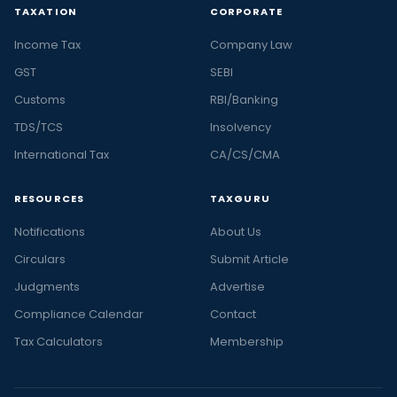
TAXATION
CORPORATE
Income Tax
Company Law
GST
SEBI
Customs
RBI/Banking
TDS/TCS
Insolvency
International Tax
CA/CS/CMA
RESOURCES
TAXGURU
Notifications
About Us
Circulars
Submit Article
Judgments
Advertise
Compliance Calendar
Contact
Tax Calculators
Membership