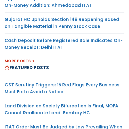
On-Money Addition: Ahmedabad ITAT
Gujarat HC Upholds Section 148 Reopening Based
on Tangible Material in Penny Stock Case
Cash Deposit Before Registered Sale Indicates On-
Money Receipt: Delhi ITAT
MORE POSTS
FEATURED POSTS
GST Scrutiny Triggers: 15 Red Flags Every Business
Must Fix to Avoid a Notice
Land Division on Society Bifurcation Is Final, MOFA
Cannot Reallocate Land: Bombay HC
ITAT Order Must Be Judged by Law Prevailing When