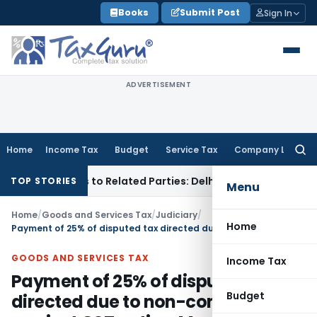
Skip
Books
Submit Post
Sign In
to
content
ADVERTISEMENT
Home
Income Tax
Budget
Service Tax
Company Law
Searc
for:
ver Loans to Related Parties: Delhi ITAT
Income Tax
Delhi 
TOP STORIES
Menu
Home
/
Goods and Services Tax
/
Judiciary
/
Home
Payment of 25% of disputed tax directed due to non-compliance against GST notice: Madras HC
GOODS AND SERVICES TAX
Income Tax
Payment of 25% of disputed tax
Budget
directed due to non-compliance