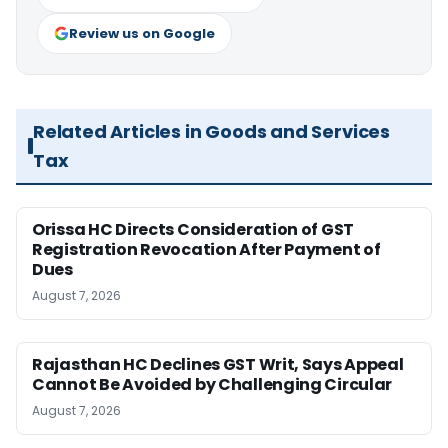
Review us on Google
Related Articles in Goods and Services
Tax
Orissa HC Directs Consideration of GST
Registration Revocation After Payment of
Dues
August 7, 2026
Rajasthan HC Declines GST Writ, Says Appeal
Cannot Be Avoided by Challenging Circular
August 7, 2026