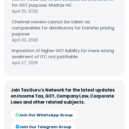
for GST purpose: Madras HC
April 30, 2026
Channel owners cannot be taken as
comparables for distributors for transfer pricing
purpose
April 30, 2026
Imposition of higher GST liability for mere wrong
availment of ITC not justifiable
April 27, 2026
Join TaxGuru's Network for the latest updates
on Income Tax, GST, Company Law, Corporate
Laws and other related subjects.
Join Our WhatsApp Group
Join Our Telegram Group