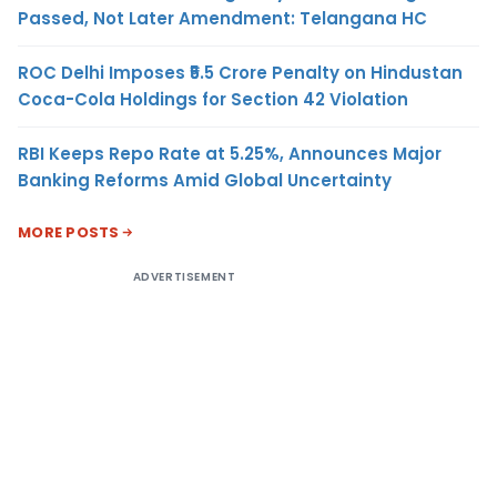
Passed, Not Later Amendment: Telangana HC
ROC Delhi Imposes ₹5.5 Crore Penalty on Hindustan
Coca-Cola Holdings for Section 42 Violation
RBI Keeps Repo Rate at 5.25%, Announces Major
Banking Reforms Amid Global Uncertainty
MORE POSTS
ADVERTISEMENT