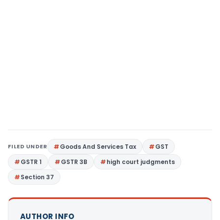
FILED UNDER
Goods And Services Tax
GST
GSTR 1
GSTR 3B
high court judgments
Section 37
AUTHOR INFO