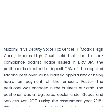
Muzamil N Vs Deputy State Tax Officer -I (Madras High
Court) Madras High Court held that due to non-
compliance against notice issued in DRC-01A, the
petitioner is directed to deposit 25% of the disputed
tax and petitioner will be granted opportunity of being
heard on payment of the amount. Facts- The
petitioner was engaged in the business of Scrab. The
petitioner was a registered dealer under Goods and
Services Act, 2017. During the assessment year 2018-