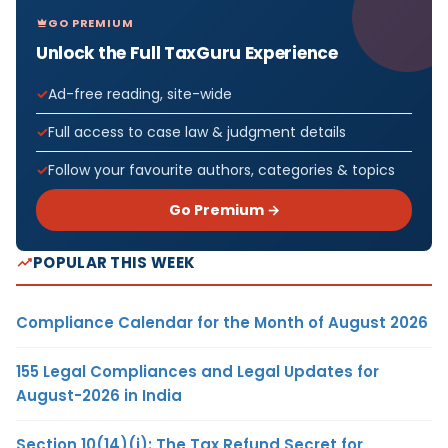
GO PREMIUM
Unlock the Full TaxGuru Experience
Ad-free reading, site-wide
Full access to case law & judgment details
Follow your favourite authors, categories & topics
Go Premium →
POPULAR THIS WEEK
Compliance Calendar for the Month of August 2026
155 Legal Compliances and Legal Updates for
August-2026 in India
Section 10(14)(i): The Tax Refund Secret for