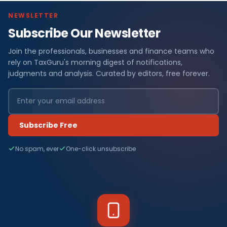
NEWSLETTER
Subscribe Our Newsletter
Join the professionals, businesses and finance teams who
rely on TaxGuru's morning digest of notifications,
judgments and analysis. Curated by editors, free forever.
Subscribe Free
No spam, ever
One-click unsubscribe