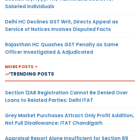
Salaried Individuals
Delhi HC Declines GST Writ, Directs Appeal as
Service of Notices Involves Disputed Facts
Rajasthan HC Quashes GST Penalty as Same
Officer Investigated & Adjudicated
MORE POSTS
TRENDING POSTS
Section 12AB Registration Cannot Be Denied Over
Loans to Related Parties: Delhi ITAT
Grey Market Purchases Attract Only Profit Addition,
Not Full Disallowance: ITAT Chandigarh
Appraisal Report Alone Insufficient for Section 69