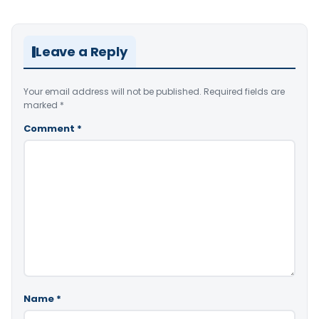
Leave a Reply
Your email address will not be published.
Required fields are
marked
*
Comment
*
Name
*