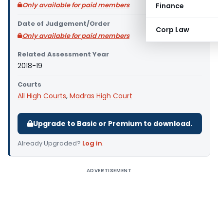
Only available for paid members
Finance
Date of Judgement/Order
Corp Law
Only available for paid members
Related Assessment Year
2018-19
Courts
All High Courts
,
Madras High Court
Upgrade to Basic or Premium to download.
Already Upgraded?
Log in
.
ADVERTISEMENT