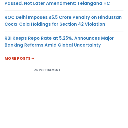
Passed, Not Later Amendment: Telangana HC
ROC Delhi Imposes ₹5.5 Crore Penalty on Hindustan
Coca-Cola Holdings for Section 42 Violation
RBI Keeps Repo Rate at 5.25%, Announces Major
Banking Reforms Amid Global Uncertainty
MORE POSTS
ADVERTISEMENT