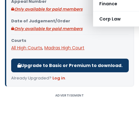
Appeal Number
Finance
Only available for paid members
Corp Law
Date of Judgement/Order
Only available for paid members
Courts
All High Courts
,
Madras High Court
Upgrade to Basic or Premium to download.
Already Upgraded?
Log in
.
ADVERTISEMENT