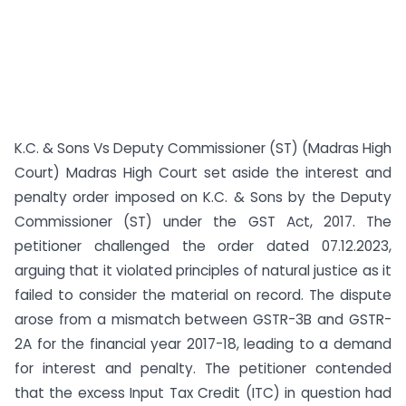
K.C. & Sons Vs Deputy Commissioner (ST) (Madras High
Court) Madras High Court set aside the interest and
penalty order imposed on K.C. & Sons by the Deputy
Commissioner (ST) under the GST Act, 2017. The
petitioner challenged the order dated 07.12.2023,
arguing that it violated principles of natural justice as it
failed to consider the material on record. The dispute
arose from a mismatch between GSTR-3B and GSTR-
2A for the financial year 2017-18, leading to a demand
for interest and penalty. The petitioner contended
that the excess Input Tax Credit (ITC) in question had