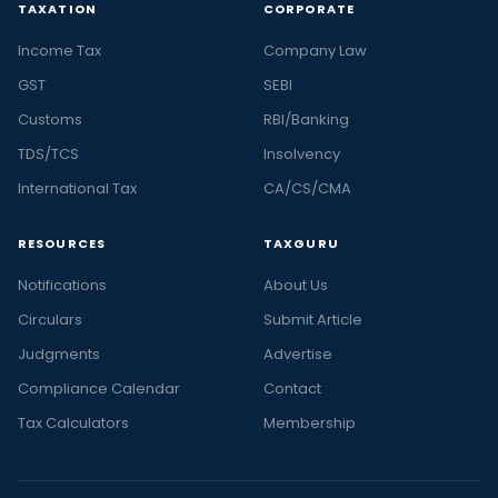
TAXATION
CORPORATE
Income Tax
Company Law
GST
SEBI
Customs
RBI/Banking
TDS/TCS
Insolvency
International Tax
CA/CS/CMA
RESOURCES
TAXGURU
Notifications
About Us
Circulars
Submit Article
Judgments
Advertise
Compliance Calendar
Contact
Tax Calculators
Membership