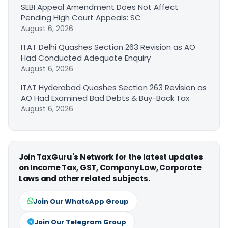
SEBI Appeal Amendment Does Not Affect
Pending High Court Appeals: SC
August 6, 2026
ITAT Delhi Quashes Section 263 Revision as AO
Had Conducted Adequate Enquiry
August 6, 2026
ITAT Hyderabad Quashes Section 263 Revision as
AO Had Examined Bad Debts & Buy-Back Tax
August 6, 2026
Join TaxGuru's Network for the latest updates
on Income Tax, GST, Company Law, Corporate
Laws and other related subjects.
Join Our WhatsApp Group
Join Our Telegram Group