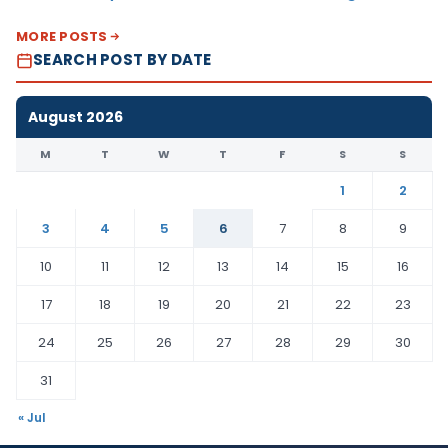
MORE POSTS
SEARCH POST BY DATE
August 2026
M
T
W
T
F
S
S
1
2
3
4
5
6
7
8
9
10
11
12
13
14
15
16
17
18
19
20
21
22
23
24
25
26
27
28
29
30
31
« Jul