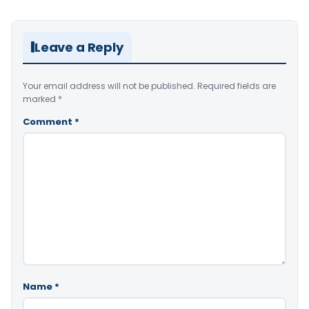
Leave a Reply
Your email address will not be published.
Required fields are
marked
*
Comment
*
Name
*