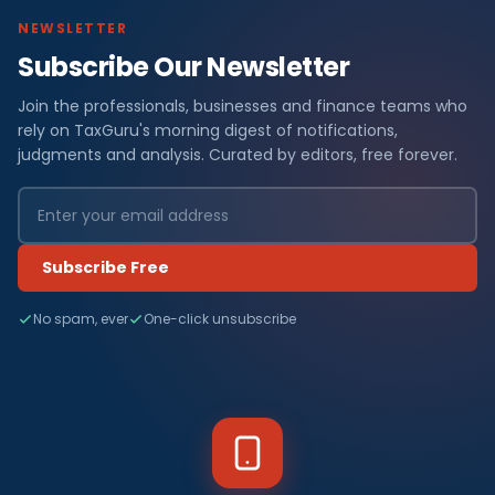
NEWSLETTER
Subscribe Our Newsletter
Join the professionals, businesses and finance teams who
rely on TaxGuru's morning digest of notifications,
judgments and analysis. Curated by editors, free forever.
Subscribe Free
No spam, ever
One-click unsubscribe