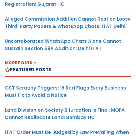
Registration: Gujarat HC
Alleged Commission Addition Cannot Rest on Loose
Third-Party Papers & WhatsApp Chats: ITAT Delhi
Uncorroborated WhatsApp Chats Alone Cannot
Sustain Section 69A Addition: Delhi ITAT
MORE POSTS
FEATURED POSTS
GST Scrutiny Triggers: 15 Red Flags Every Business
Must Fix to Avoid a Notice
Land Division on Society Bifurcation Is Final, MOFA
Cannot Reallocate Land: Bombay HC
ITAT Order Must Be Judged by Law Prevailing When