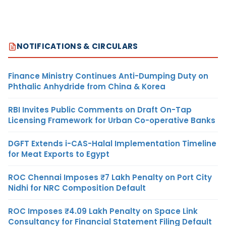
NOTIFICATIONS & CIRCULARS
Finance Ministry Continues Anti-Dumping Duty on
Phthalic Anhydride from China & Korea
RBI Invites Public Comments on Draft On-Tap
Licensing Framework for Urban Co-operative Banks
DGFT Extends i-CAS-Halal Implementation Timeline
for Meat Exports to Egypt
ROC Chennai Imposes ₹7 Lakh Penalty on Port City
Nidhi for NRC Composition Default
ROC Imposes ₹4.09 Lakh Penalty on Space Link
Consultancy for Financial Statement Filing Default