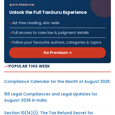
GO PREMIUM
Unlock the Full TaxGuru Experience
Ad-free reading, site-wide
Full access to case law & judgment details
Follow your favourite authors, categories & topics
Go Premium →
POPULAR THIS WEEK
Compliance Calendar for the Month of August 2026
155 Legal Compliances and Legal Updates for
August-2026 in India
Section 10(14)(i): The Tax Refund Secret for