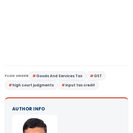
FILED UNDER
Goods And Services Tax
GST
high court judgments
input tax credit
AUTHOR INFO