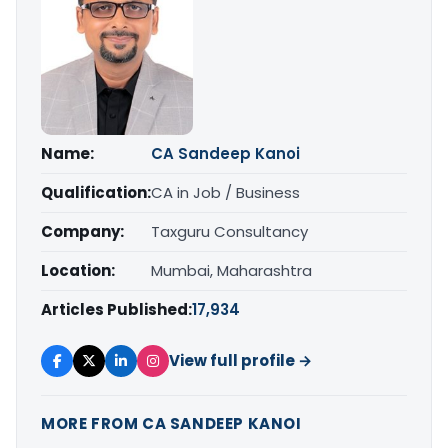
Name:
CA Sandeep Kanoi
Qualification:
CA in Job / Business
Company:
Taxguru Consultancy
Location:
Mumbai, Maharashtra
Articles Published:
17,934
View full profile →
MORE FROM CA SANDEEP KANOI