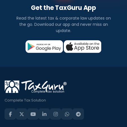
Get the TaxGuru App
Read the latest tax & corporate law updates on
the go. Download our app and never miss an
update.
Complete Tax Solution