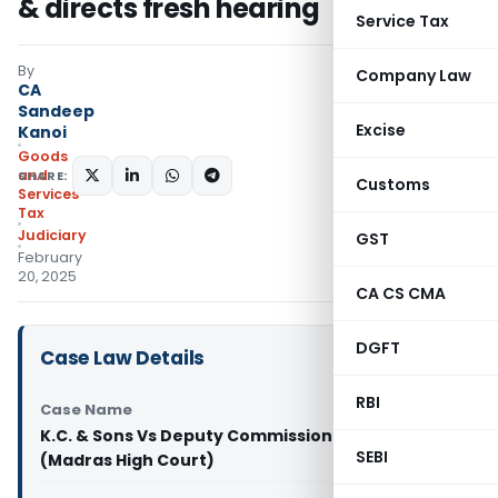
& directs fresh hearing
Service Tax
By
Company Law
CA
Sandeep
Excise
Kanoi
Goods
and
SHARE:
Customs
Services
Tax
Judiciary
GST
February
20, 2025
CA CS CMA
DGFT
Case Law Details
RBI
Case Name
K.C. & Sons Vs Deputy Commissioner (ST)
SEBI
(Madras High Court)