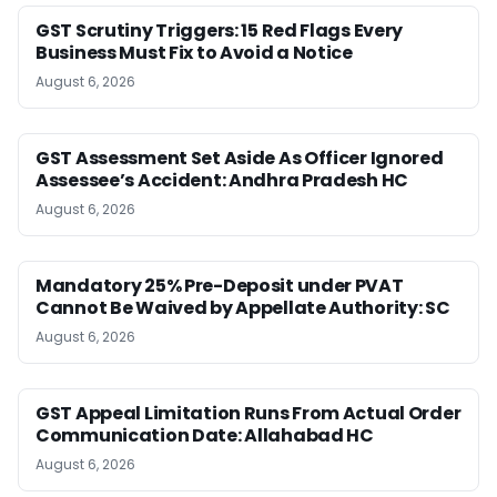
GST Scrutiny Triggers: 15 Red Flags Every
Business Must Fix to Avoid a Notice
August 6, 2026
GST Assessment Set Aside As Officer Ignored
Assessee’s Accident: Andhra Pradesh HC
August 6, 2026
Mandatory 25% Pre-Deposit under PVAT
Cannot Be Waived by Appellate Authority: SC
August 6, 2026
GST Appeal Limitation Runs From Actual Order
Communication Date: Allahabad HC
August 6, 2026