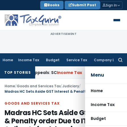
Skip
Books
Submit Post
Sign In
to
content
ADVERTISEMENT
Home
Income Tax
Budget
Service Tax
Company Law
Searc
for:
 Court Appeals: SC
Income Tax
ITAT Delhi Quashes Section
TOP STORIES
Menu
Home
/
Goods and Services Tax
/
Judiciary
/
Home
Madras HC Sets Aside GST Interest & Penalty order Due to ITC Reversal & directs fresh hearing
GOODS AND SERVICES TAX
Income Tax
Madras HC Sets Aside GST Interest
Budget
& Penalty order Due to ITC Reversal