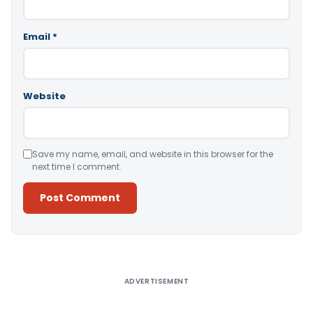
Email
*
Website
Save my name, email, and website in this browser for the
next time I comment.
Alternative:
ADVERTISEMENT