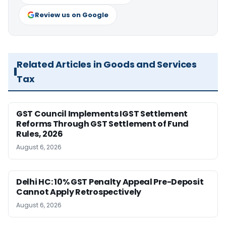
Review us on Google
Related Articles in Goods and Services
Tax
GST Council Implements IGST Settlement
Reforms Through GST Settlement of Fund
Rules, 2026
August 6, 2026
Delhi HC: 10% GST Penalty Appeal Pre-Deposit
Cannot Apply Retrospectively
August 6, 2026