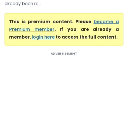
already been re...
This is premium content. Please
become a
Premium member
. If you are already a
member,
login here
to access the full content.
ADVERTISEMENT