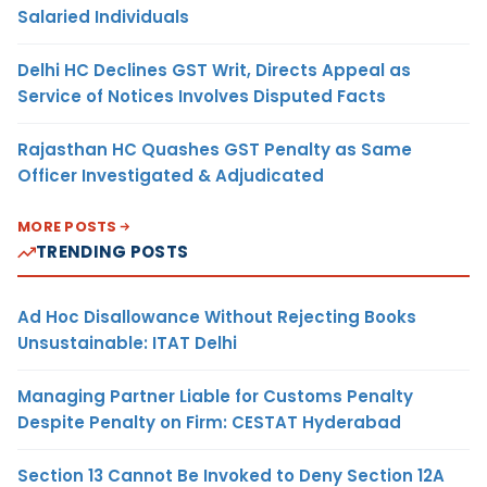
Salaried Individuals
Delhi HC Declines GST Writ, Directs Appeal as
Service of Notices Involves Disputed Facts
Rajasthan HC Quashes GST Penalty as Same
Officer Investigated & Adjudicated
MORE POSTS
TRENDING POSTS
Ad Hoc Disallowance Without Rejecting Books
Unsustainable: ITAT Delhi
Managing Partner Liable for Customs Penalty
Despite Penalty on Firm: CESTAT Hyderabad
Section 13 Cannot Be Invoked to Deny Section 12A