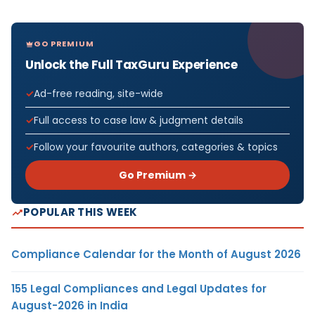
GO PREMIUM
Unlock the Full TaxGuru Experience
Ad-free reading, site-wide
Full access to case law & judgment details
Follow your favourite authors, categories & topics
Go Premium →
POPULAR THIS WEEK
Compliance Calendar for the Month of August 2026
155 Legal Compliances and Legal Updates for
August-2026 in India