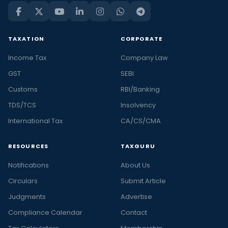
TAXATION
CORPORATE
Income Tax
Company Law
GST
SEBI
Customs
RBI/Banking
TDS/TCS
Insolvency
International Tax
CA/CS/CMA
RESOURCES
TAXGURU
Notifications
About Us
Circulars
Submit Article
Judgments
Advertise
Compliance Calendar
Contact