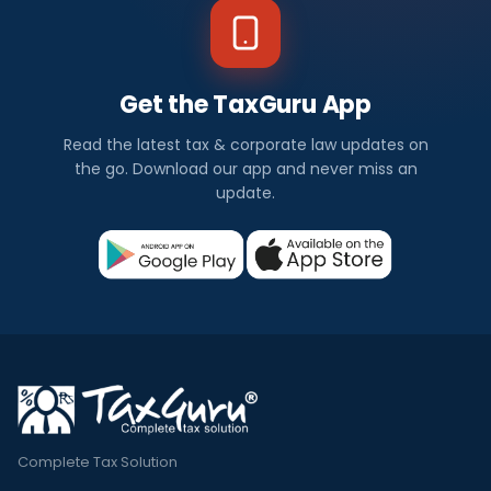
Get the TaxGuru App
Read the latest tax & corporate law updates on
the go. Download our app and never miss an
update.
Complete Tax Solution