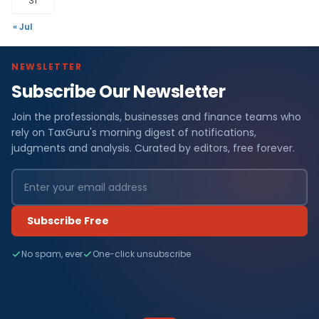
31
« Jul
NEWSLETTER
Subscribe Our Newsletter
Join the professionals, businesses and finance teams who
rely on TaxGuru's morning digest of notifications,
judgments and analysis. Curated by editors, free forever.
Subscribe Free
No spam, ever
One-click unsubscribe