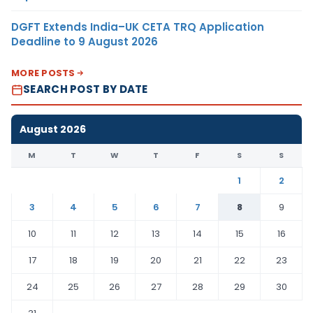
DGFT Extends India–UK CETA TRQ Application
Deadline to 9 August 2026
MORE POSTS
SEARCH POST BY DATE
August 2026
M
T
W
T
F
S
S
1
2
3
4
5
6
7
8
9
10
11
12
13
14
15
16
17
18
19
20
21
22
23
24
25
26
27
28
29
30