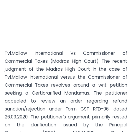
Tvl.Mallow International Vs Commissioner of
Commercial Taxes (Madras High Court) The recent
judgment of the Madras High Court in the case of
Tvl.Mallow International versus the Commissioner of
Commercial Taxes revolves around a writ petition
seeking a Certiorarified Mandamus. The petitioner
appealed to review an order regarding refund
sanction/rejection under Form GST RFD-06, dated
26.09.2020. The petitioner’s argument primarily rested
on the clarification issued by the Principal