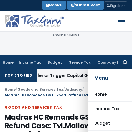
Skip
Books
Submit Post
Sign In
to
content
ADVERTISEMENT
Home
Income Tax
Budget
Service Tax
Company Law
Searc
for:
ute Transfer or Trigger Capital Gains: ITAT Kolkata
Service 
TOP STORIES
Menu
Home
/
Goods and Services Tax
/
Judiciary
/
Home
Madras HC Remands GST Export Refund Case: Tvl.Mallow Intl Vs Commissioner
GOODS AND SERVICES TAX
Income Tax
Madras HC Remands GST Export
Budget
Refund Case: Tvl.Mallow Intl Vs