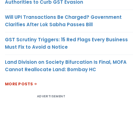
Authorities to Curb GST Evasion
Will UPI Transactions Be Charged? Government
Clarifies After Lok Sabha Passes Bill
GST Scrutiny Triggers: 15 Red Flags Every Business
Must Fix to Avoid a Notice
Land Division on Society Bifurcation Is Final, MOFA
Cannot Reallocate Land: Bombay HC
MORE POSTS
ADVERTISEMENT