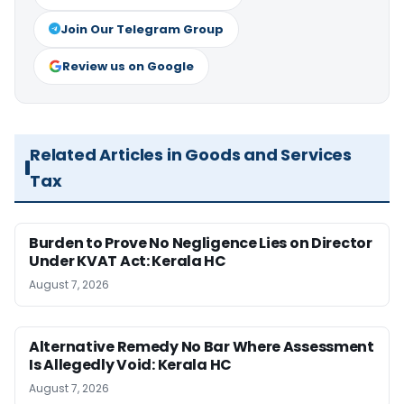
Join Our Telegram Group
Review us on Google
Related Articles in Goods and Services
Tax
Burden to Prove No Negligence Lies on Director
Under KVAT Act: Kerala HC
August 7, 2026
Alternative Remedy No Bar Where Assessment
Is Allegedly Void: Kerala HC
August 7, 2026