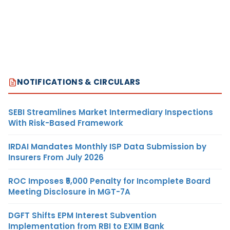
NOTIFICATIONS & CIRCULARS
SEBI Streamlines Market Intermediary Inspections
With Risk-Based Framework
IRDAI Mandates Monthly ISP Data Submission by
Insurers From July 2026
ROC Imposes ₹5,000 Penalty for Incomplete Board
Meeting Disclosure in MGT-7A
DGFT Shifts EPM Interest Subvention
Implementation from RBI to EXIM Bank