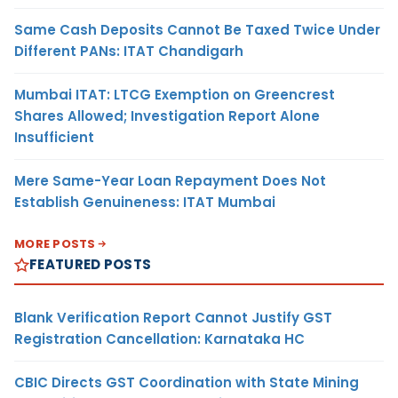
Same Cash Deposits Cannot Be Taxed Twice Under
Different PANs: ITAT Chandigarh
Mumbai ITAT: LTCG Exemption on Greencrest
Shares Allowed; Investigation Report Alone
Insufficient
Mere Same-Year Loan Repayment Does Not
Establish Genuineness: ITAT Mumbai
MORE POSTS
FEATURED POSTS
Blank Verification Report Cannot Justify GST
Registration Cancellation: Karnataka HC
CBIC Directs GST Coordination with State Mining