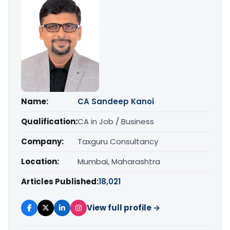
Name:
CA Sandeep Kanoi
Qualification:
CA in Job / Business
Company:
Taxguru Consultancy
Location:
Mumbai, Maharashtra
Articles Published:
18,021
View full profile →