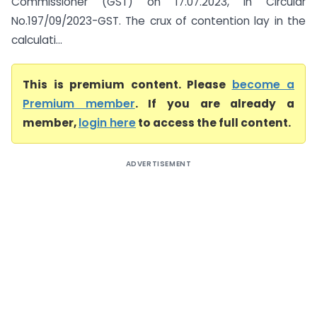
Commissioner (GST) on 17.07.2023, in Circular
No.197/09/2023-GST. The crux of contention lay in the
calculati...
This is premium content. Please
become a
Premium member
. If you are already a
member,
login here
to access the full content.
ADVERTISEMENT