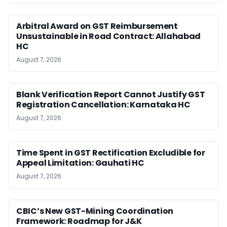
Arbitral Award on GST Reimbursement
Unsustainable in Road Contract: Allahabad
HC
August 7, 2026
Blank Verification Report Cannot Justify GST
Registration Cancellation: Karnataka HC
August 7, 2026
Time Spent in GST Rectification Excludible for
Appeal Limitation: Gauhati HC
August 7, 2026
CBIC’s New GST-Mining Coordination
Framework: Roadmap for J&K