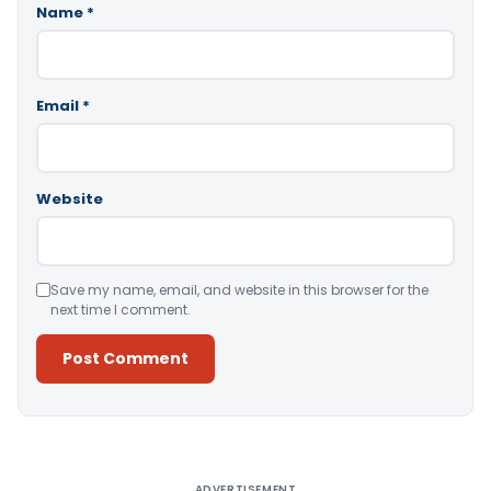
Name
*
Email
*
Website
Save my name, email, and website in this browser for the
next time I comment.
Alternative:
ADVERTISEMENT