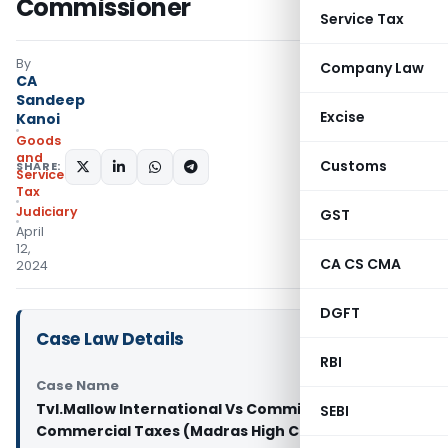
Commissioner
Service Tax
By
Company Law
CA
Sandeep
Excise
Kanoi
Goods
and
Customs
SHARE:
Services
Tax
Judiciary
GST
April
12,
CA CS CMA
2024
DGFT
Case Law Details
RBI
Case Name
Tvl.Mallow International Vs Commissioner of
SEBI
Commercial Taxes (Madras High Court)