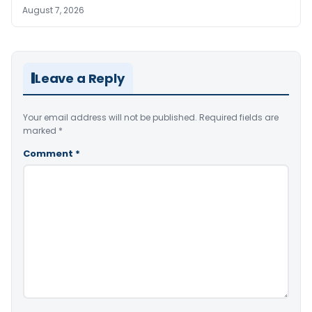
August 7, 2026
Leave a Reply
Your email address will not be published.
Required fields are
marked
*
Comment
*