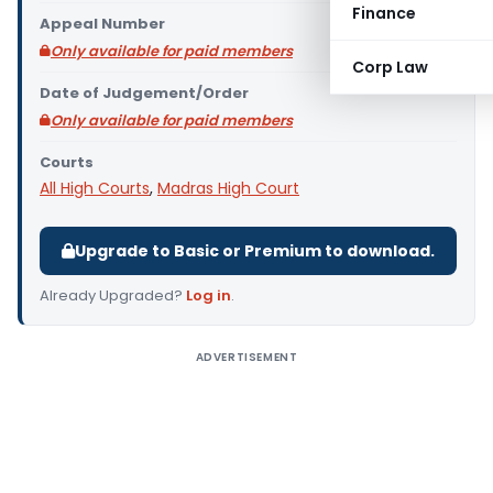
Finance
Appeal Number
Only available for paid members
Corp Law
Date of Judgement/Order
Only available for paid members
Courts
All High Courts
,
Madras High Court
Upgrade to Basic or Premium to download.
Already Upgraded?
Log in
.
ADVERTISEMENT