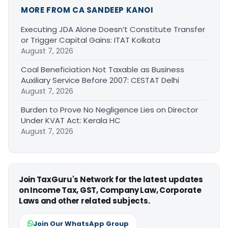
MORE FROM CA SANDEEP KANOI
Executing JDA Alone Doesn’t Constitute Transfer
or Trigger Capital Gains: ITAT Kolkata
August 7, 2026
Coal Beneficiation Not Taxable as Business
Auxiliary Service Before 2007: CESTAT Delhi
August 7, 2026
Burden to Prove No Negligence Lies on Director
Under KVAT Act: Kerala HC
August 7, 2026
Join TaxGuru's Network for the latest updates
on Income Tax, GST, Company Law, Corporate
Laws and other related subjects.
Join Our WhatsApp Group