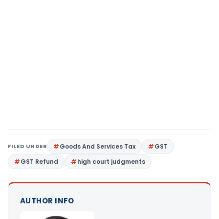
FILED UNDER
Goods And Services Tax
GST
GST Refund
high court judgments
AUTHOR INFO