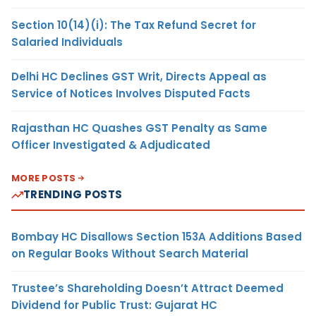
Section 10(14)(i): The Tax Refund Secret for
Salaried Individuals
Delhi HC Declines GST Writ, Directs Appeal as
Service of Notices Involves Disputed Facts
Rajasthan HC Quashes GST Penalty as Same
Officer Investigated & Adjudicated
MORE POSTS
TRENDING POSTS
Bombay HC Disallows Section 153A Additions Based
on Regular Books Without Search Material
Trustee’s Shareholding Doesn’t Attract Deemed
Dividend for Public Trust: Gujarat HC