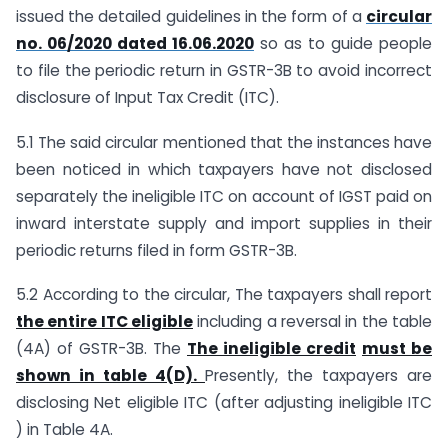
issued the detailed guidelines in the form of a
circular
no. 06/2020 dated 16.06.2020
so as to guide people
to file the periodic return in GSTR-3B to avoid incorrect
disclosure of Input Tax Credit (ITC).
5.1 The said circular mentioned that the instances have
been noticed in which taxpayers have not disclosed
separately the ineligible ITC on account of IGST paid on
inward interstate supply and import supplies in their
periodic returns filed in form GSTR-3B.
5.2 According to the circular, The taxpayers shall report
the entire ITC eligible
including a reversal in the table
(4A) of GSTR-3B. The
The ineligible credit
must be
shown in table 4(D).
Presently, the taxpayers are
disclosing Net eligible ITC (after adjusting ineligible ITC
) in Table 4A.