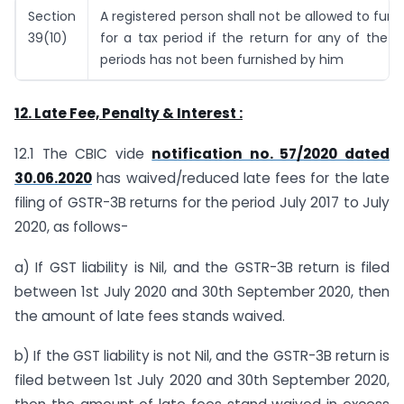
Section
A registered person shall not be allowed to furni
39(10)
for a tax period if the return for any of the p
periods has not been furnished by him
12. Late Fee, Penalty & Interest :
12.1 The CBIC vide
notification no. 57/2020 dated
30.06.2020
has waived/reduced late fees for the late
filing of GSTR-3B returns for the period July 2017 to July
2020, as follows-
a) If GST liability is Nil, and the GSTR-3B return is filed
between 1st July 2020 and 30th September 2020, then
the amount of late fees stands waived.
b) If the GST liability is not Nil, and the GSTR-3B return is
filed between 1st July 2020 and 30th September 2020,