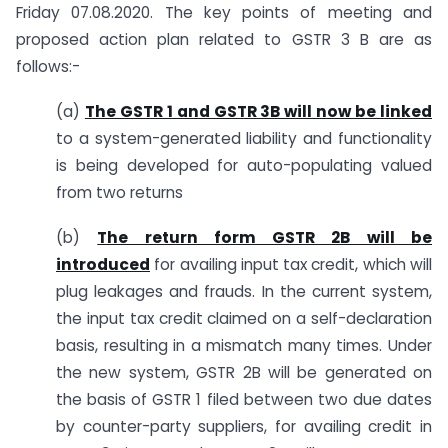
Friday 07.08.2020. The key points of meeting and
proposed action plan related to GSTR 3 B are as
follows:-
(a)
The GSTR 1 and GSTR 3B will now be linked
to a system-generated liability and functionality
is being developed for auto-populating valued
from two returns
(b)
The return form GSTR 2B will be
introduced
for availing input tax credit, which will
plug leakages and frauds. In the current system,
the input tax credit claimed on a self-declaration
basis, resulting in a mismatch many times. Under
the new system, GSTR 2B will be generated on
the basis of GSTR 1 filed between two due dates
by counter-party suppliers, for availing credit in