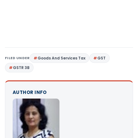
FILED UNDER
Goods And Services Tax
GST
GSTR 3B
AUTHOR INFO