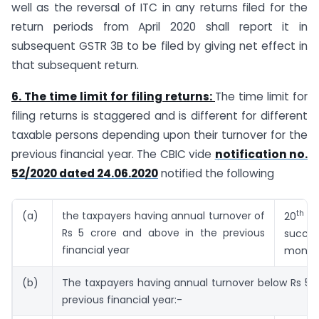
well as the reversal of ITC in any returns filed for the
return periods from April 2020 shall report it in
subsequent GSTR 3B to be filed by giving net effect in
that subsequent return.
6. The time limit for filing returns:
The time limit for
filing returns is staggered and is different for different
taxable persons depending upon their turnover for the
previous financial year. The CBIC vide
notification no.
52/2020 dated 24.06.2020
notified the following
th
(a)
the taxpayers having annual turnover of
20
o
Rs 5 crore and above in the previous
succe
financial year
month
(b)
The taxpayers having annual turnover below Rs 5 c
previous financial year:-