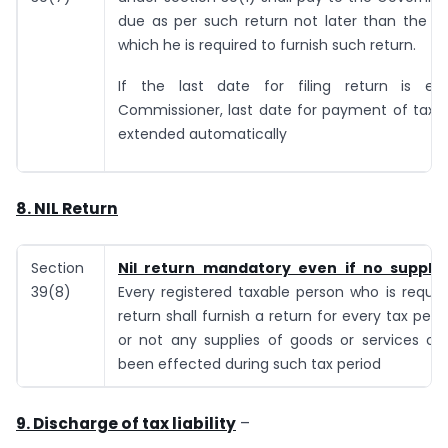
due as per such return not later than the la
which he is required to furnish such return.
If the last date for filing return is e
Commissioner, last date for payment of tax wi
extended automatically
8.
NIL Return
Section
Nil return mandatory even if no suppli
39(8)
Every registered taxable person who is require
return shall furnish a return for every tax peri
or not any supplies of goods or services or
been effected during such tax period
9.
Discharge of tax liability
–