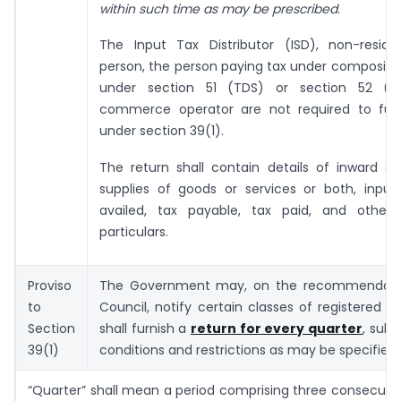
within such time as may be prescribed
.
The Input Tax Distributor (ISD), non-reside
person, the person paying tax under composit
under section 51 (TDS) or section 52 (
commerce operator are not required to furn
under section 39(1).
The return shall contain details of inward a
supplies of goods or services or both, input
availed, tax payable, tax paid, and other 
particulars.
Proviso
The Government may, on the recommendatio
to
Council, notify certain classes of registered 
Section
shall furnish a
return for every quarter
, subj
39(1)
conditions and restrictions as may be specified 
“Quarter” shall mean a period comprising three consecuti