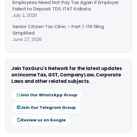
Employees Need Not Pay Tax Again if Employer
Failed to Deposit TDS: ITAT Kolkata
July 2, 2026
Senior Citizen Tax Clinic – Part 1: ITR filing
Simplified
June 27, 2026
Join TaxGuru's Network for the latest updates
on Income Tax, GST, Company Law, Corporate
Laws and other related subjects.
Join Our WhatsApp Group
Join Our Telegram Group
Review us on Google