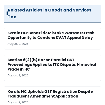
Related Articles in Goods and Services
Tax
Kerala HC: Bona Fide Mistake Warrants Fresh
Opportunity to Condone KVAT Appeal Delay
August 9, 2026
Section 6(2)(b) Bar on Parallel GST
Proceedings Applied to ITC Dispute: Himachal
Pradesh HC
August 9, 2026
Kerala HC Upholds GST Registration Despite
Fraudulent Amendment Application
August 9, 2026