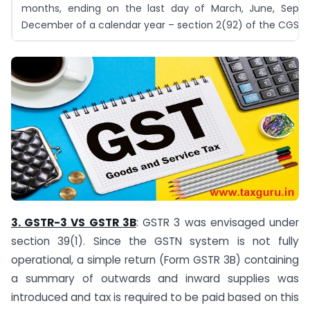
months, ending on the last day of March, June, Sept
December of a calendar year – section 2(92) of the CGST 
3. GSTR-3 VS GSTR 3B
: GSTR 3 was envisaged under
section 39(1). Since the GSTN system is not fully
operational, a simple return (Form GSTR 3B) containing
a summary of outwards and inward supplies was
introduced and tax is required to be paid based on this