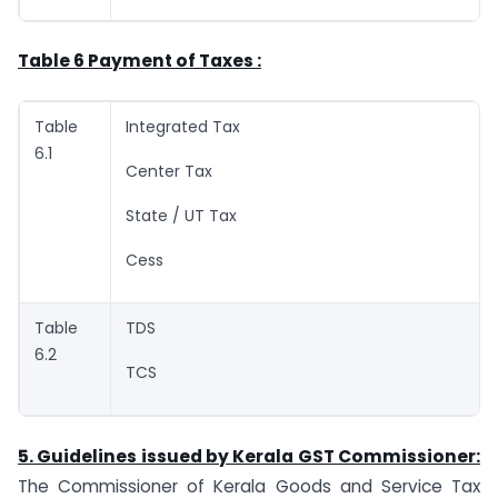
Table 6 Payment of Taxes :
Table
Integrated Tax
6.1
Center Tax
State / UT Tax
Cess
Table
TDS
6.2
TCS
5. Guidelines issued by Kerala GST Commissioner:
The Commissioner of Kerala Goods and Service Tax