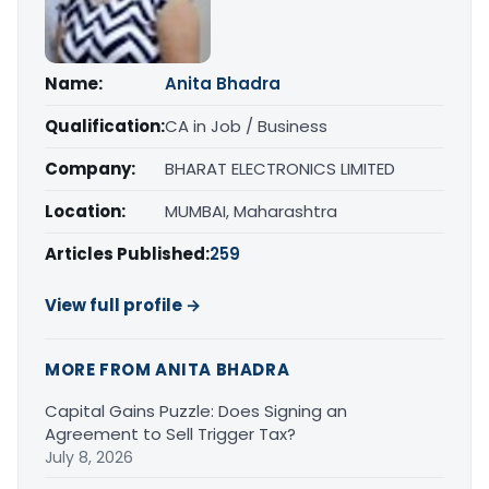
Name:
Anita Bhadra
Qualification:
CA in Job / Business
Company:
BHARAT ELECTRONICS LIMITED
Location:
MUMBAI, Maharashtra
Articles Published:
259
View full profile →
MORE FROM ANITA BHADRA
Capital Gains Puzzle: Does Signing an
Agreement to Sell Trigger Tax?
July 8, 2026