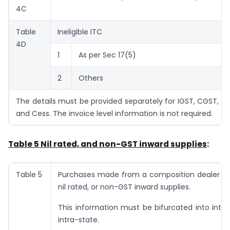
4C
Table
Ineligible ITC
4D
1
As per Sec 17(5)
2
Others
The details must be provided separately for IGST, CGST, S
and Cess. The invoice level information is not required.
Table 5 Nil rated, and non-GST inward supplies
:
Table 5
Purchases made from a composition dealer a
nil rated, or non-GST inward supplies.
This information must be bifurcated into inte
intra-state.