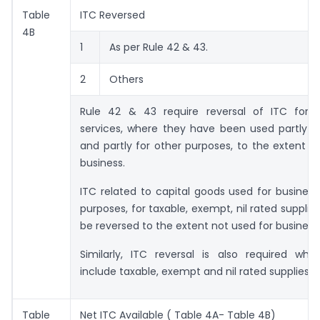
Table
ITC Reversed
4B
1
As per Rule 42 & 43.
2
Others
Rule 42 & 43 require reversal of ITC for
services, where they have been used partly f
and partly for other purposes, to the extent n
business.
ITC related to capital goods used for busines
purposes, for taxable, exempt, nil rated supplie
be reversed to the extent not used for business
Similarly, ITC reversal is also required whe
include taxable, exempt and nil rated supplies
Table
Net ITC Available ( Table 4A- Table 4B)