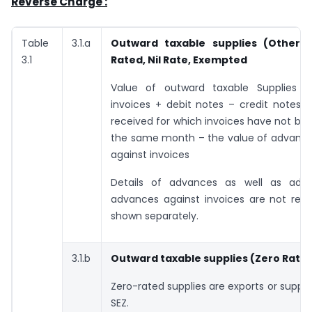
Reverse Charge :
Table
3.1.a
Outward taxable supplies
(Other t
3.1
Rated, Nil Rate, Exempted
Value of outward taxable Supplies 
invoices + debit notes – credit notes 
received for which invoices have not bee
the same month – the value of advance
against invoices
Details of advances as well as adj
advances against invoices are not requ
shown separately.
3.1.b
Outward taxable supplies
(Zero Rate
Zero-rated supplies are exports or suppl
SEZ.