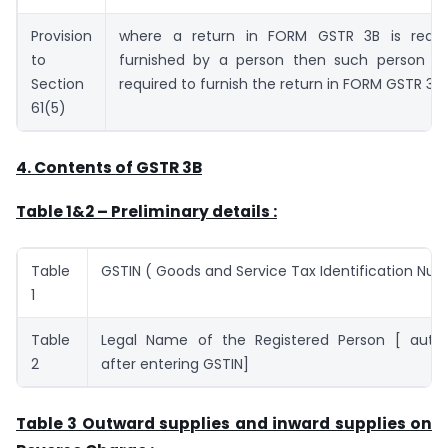
Provision
where a return in FORM GSTR 3B is requi
to
furnished by a person then such person sh
Section
required to furnish the return in FORM GSTR 3.
61(5)
4.
Contents of GSTR 3B
Table 1&2 – Preliminary details :
Table
GSTIN ( Goods and Service Tax Identification Nu
1
Table
Legal Name of the Registered Person [ auto
2
after entering GSTIN]
Table 3 Outward supplies and inward supplies on