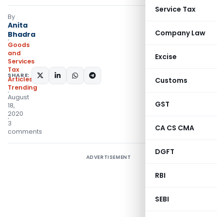
Service Tax
By
Anita
Company Law
Bhadra
Goods
and
Excise
Services
Tax
SHARE:
Articles
,
Customs
Trending
August
GST
18,
2020
3
CA CS CMA
comments
DGFT
ADVERTISEMENT
RBI
SEBI