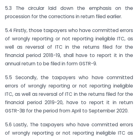
5.3 The circular laid down the emphasis on the
procession for the corrections in return filed earlier.
5.4 Firstly, those taxpayers who have committed errors
of wrongly reporting or not reporting ineligible ITC, as
well as reversal of ITC in the returns filed for the
financial period 2018-19, shall have to report it in the
annual return to be filed in form GSTR-9.
5.5 Secondly, the taxpayers who have committed
errors of wrongly reporting or not reporting ineligible
ITC, as well as reversal of ITC in the returns filed for the
financial period 2019-20, have to report it in return
GSTR-3B for the period from April to September 2020.
5.6 Lastly, The taxpayers who have committed errors
of wrongly reporting or not reporting ineligible ITC as