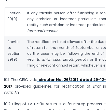
Section
If any taxable person after furnishing a retur
39(9)
any omission or incorrect particulars there
rectify such omission or incorrect particulars
In
form and manner
Proviso
The rectification is not allowed after the due dat
to
of return for the month of September or seco
section
as the case may be, following the end of the
39(9)
year
to which such details pertain
, or the act
filing of relevant annual return, whichever is earl
10.1 The CBIC vide
circular No. 26/2017 dated 29-12-
2017
provided guidelines for rectification of Error in
GSTR 3B
10.2 Filing of GSTR-3B return is a four-step process –