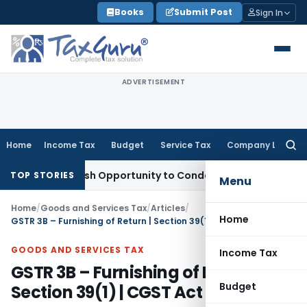
Skip
Books
Submit Post
Sign In
to
content
ADVERTISEMENT
Home
Income Tax
Budget
Service Tax
Company Law
Searc
for:
nts Fresh Opportunity to Condone KVAT Appeal Delay
Income 
TOP STORIES
Menu
Home
/
Goods and Services Tax
/
Articles
/
Home
GSTR 3B – Furnishing of Return | Section 39(1) | CGST Act 2017
GOODS AND SERVICES TAX
Income Tax
GSTR 3B – Furnishing of Return |
Budget
Section 39(1) | CGST Act 2017