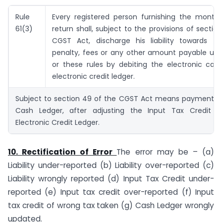
Rule
Every registered person furnishing the monthl
61(3)
return shall, subject to the provisions of sectio
CGST Act, discharge his liability towards tax
penalty, fees or any other amount payable und
or these rules by debiting the electronic cas
electronic credit ledger.
Subject to section 49 of the CGST Act means payment in 
Cash Ledger, after adjusting the Input Tax Credit av
Electronic Credit Ledger.
10.
Rectification of Error
The error may be – (a)
Liability under-reported (b) Liability over-reported (c)
Liability wrongly reported (d) Input Tax Credit under-
reported (e) Input tax credit over-reported (f) Input
tax credit of wrong tax taken (g) Cash Ledger wrongly
updated.