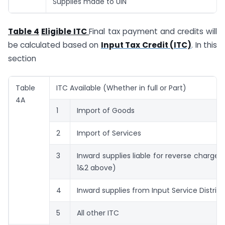
Supplies made to UIN
Table 4
Eligible ITC
Final tax payment and credits will
be calculated based on
Input Tax Credit (ITC)
. In this
section
Table
ITC Available (Whether in full or Part)
4A
1
Import of Goods
2
Import of Services
3
Inward supplies liable for reverse charge 
1&2 above)
4
Inward supplies from Input Service Distribu
5
All other ITC