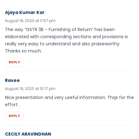
Ajaya Kumar Kar
August 19, 2020 at 11:57 pm
The way “GSTR 3B – Furnishing of Return” has been
elaborated with corresponding sections and provisions is
really very easy to understand and also praiseworthy.
Thanks so much.
REPLY
Ravee
August 19, 2020 at 10:17 pm
Nice presentation and very useful information. Thqs for the
effort.
REPLY
CECILY ARAVINDHAN