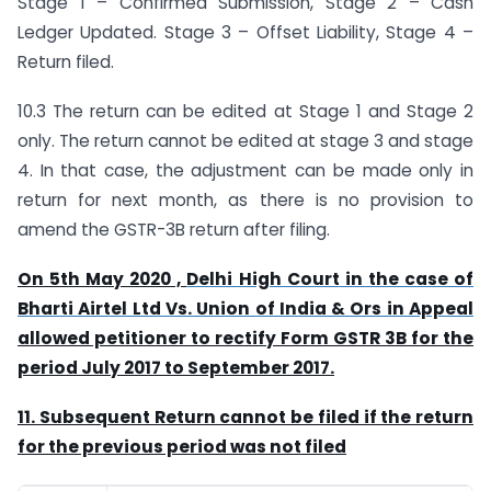
Stage 1 – Confirmed Submission, Stage 2 – Cash
Ledger Updated. Stage 3 – Offset Liability, Stage 4 –
Return filed.
10.3 The return can be edited at Stage 1 and Stage 2
only. The return cannot be edited at stage 3 and stage
4. In that case, the adjustment can be made only in
return for next month, as there is no provision to
amend the GSTR-3B return after filing.
On 5th May 2020 ,
Delhi High Court
in the case of
Bharti Airtel Ltd Vs. Union of India & Ors in Appeal
allowed petitioner to rectify Form GSTR 3B for the
period July 2017 to September 2017.
11. Subsequent Return cannot be filed if the return
for the previous period was not filed