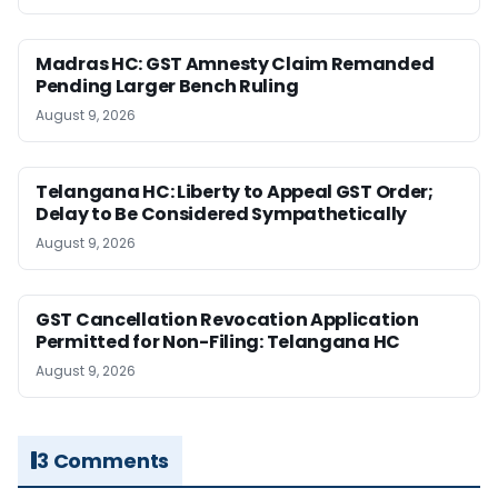
Madras HC: GST Amnesty Claim Remanded
Pending Larger Bench Ruling
August 9, 2026
Telangana HC: Liberty to Appeal GST Order;
Delay to Be Considered Sympathetically
August 9, 2026
GST Cancellation Revocation Application
Permitted for Non-Filing: Telangana HC
August 9, 2026
3 Comments