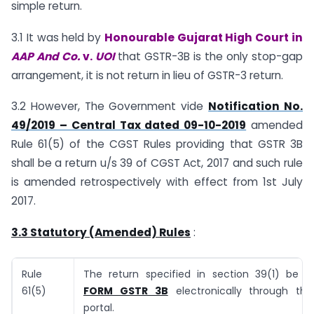
simple return.
3.1 It was held by
Honourable Gujarat High Court in
AAP And Co.
v.
UOI
that GSTR-3B is the only stop-gap
arrangement, it is not return in lieu of GSTR-3 return.
3.2 However, The Government vide
Notification No.
49/2019 – Central Tax dated 09-10-2019
amended
Rule 61(5) of the CGST Rules providing that GSTR 3B
shall be a return u/s 39 of CGST Act, 2017 and such rule
is amended retrospectively with effect from 1st July
2017.
3.3 Statutory (Amended) Rules
:
Rule
The return specified in section 39(1) be fu
61(5)
FORM GSTR 3B
electronically through t
portal.