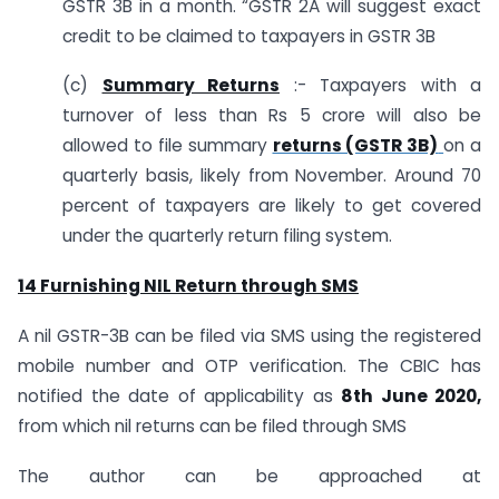
GSTR 3B in a month. “GSTR 2A will suggest exact
credit to be claimed to taxpayers in GSTR 3B
(c)
Summary Returns
:- Taxpayers with a
turnover of less than Rs 5 crore will also be
allowed to file summary
returns (GSTR 3B)
on a
quarterly basis, likely from November. Around 70
percent of taxpayers are likely to get covered
under the quarterly return filing system.
14 Furnishing NIL Return through SMS
A nil GSTR-3B can be filed via SMS using the registered
mobile number and OTP verification. The CBIC has
notified the date of applicability as
8th June 2020,
from which nil returns can be filed through SMS
The author can be approached at