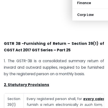
Finance
Corp Law
GSTR 3B -Furnishing of Return – Section 39(1) of
CGST Act 2017 GST Series – Part 25
1. The GSTR-3B is a consolidated summary return of
inward and outward supplies, required to be furnished
by the registered person on a monthly basis.
2. Statutory Provisions
Section
Every registered person shall, for
every calen
39(1)
furnish a return electronically
in such form, m