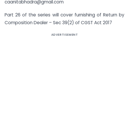
caanitabhadra@gmail.com
Part 26 of the series will cover furnishing of Return by
Composition Dealer – Sec 39(2) of CGST Act 2017
ADVERTISEMENT