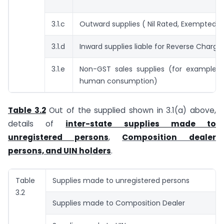
3.1.c
Outward supplies ( Nil Rated, Exempted )
3.1.d
Inward supplies liable for Reverse Charg
3.1.e
Non-GST sales supplies (for example, A
human consumption)
Table 3.2
Out of the supplied shown in 3.1(a) above,
details of
inter-state supplies made to
unregistered persons
,
Composition dealer
persons, and UIN holders
.
Table
Supplies made to unregistered persons
3.2
Supplies made to Composition Dealer