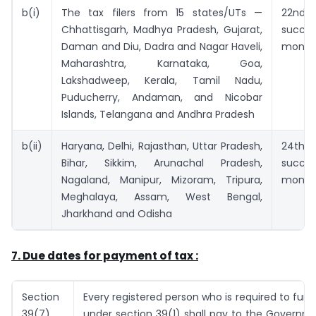
b(i)
The tax filers from 15 states/UTs —
22nd
Chhattisgarh, Madhya Pradesh, Gujarat,
succe
Daman and Diu, Dadra and Nagar Haveli,
month
Maharashtra, Karnataka, Goa,
Lakshadweep, Kerala, Tamil Nadu,
Puducherry, Andaman, and Nicobar
Islands, Telangana and Andhra Pradesh
b(ii)
Haryana, Delhi, Rajasthan, Uttar Pradesh,
24th
Bihar, Sikkim, Arunachal Pradesh,
succe
Nagaland, Manipur, Mizoram, Tripura,
month
Meghalaya, Assam, West Bengal,
Jharkhand and Odisha
7. Due dates for payment of tax :
Section
Every registered person who is required to furni
39(7)
under section 39(1) shall pay to the Governm