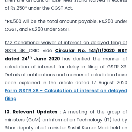
then the amount of late fees stand waived in excess
of Rs.250* under the CGST Act.
*Rs.500 will be the total amount payable, Rs.250 under
CGST, and Rs.250 under SGST.
12.2 Conditional waiver of interest on delayed filing of
GSTR 3B:
CBIC vide
Circular No. 141/11/2020 GST
th
dated 24
June 2020
has clarified the manner of
calculation of interest for delay in filing of GSTR 3B.
Details of notifications and manner of calculation have
been explained in the article dated 17 August 2020
Form GSTR 3B – Calculation of interest on delayed
filing
.
13.
Relevant Updates :
A meeting of the group of
ministers (GoM) on Information Technology (IT) led by
Bihar deputy chief minister Sushil Kumar Modi held on