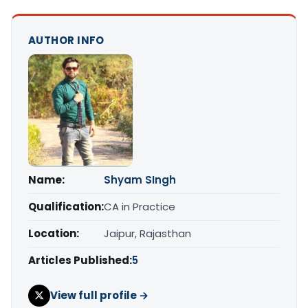
AUTHOR INFO
Name:
Shyam SIngh
Qualification:
CA in Practice
Location:
Jaipur, Rajasthan
Articles Published:
5
View full profile →