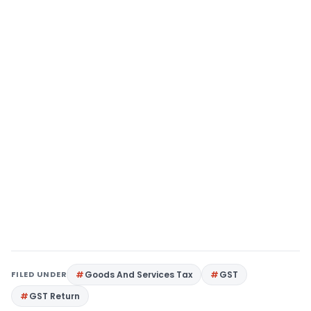
FILED UNDER
Goods And Services Tax
GST
GST Return