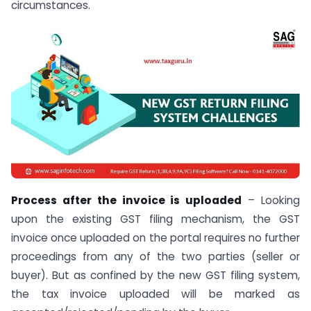
circumstances.
Process after the invoice is uploaded
– Looking
upon the existing GST filing mechanism, the GST
invoice once uploaded on the portal requires no further
proceedings from any of the two parties (seller or
buyer). But as confined by the new GST filing system,
the tax invoice uploaded will be marked as