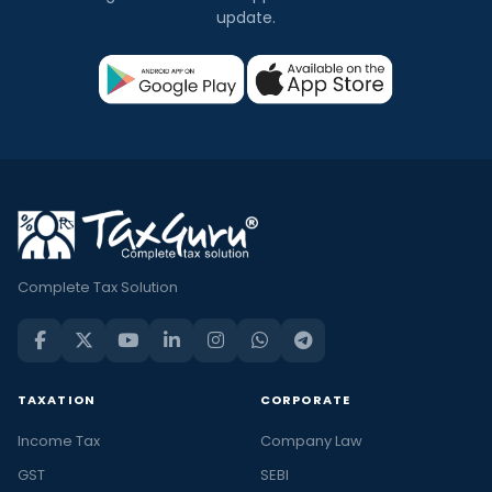
update.
Complete Tax Solution
TAXATION
CORPORATE
Income Tax
Company Law
GST
SEBI