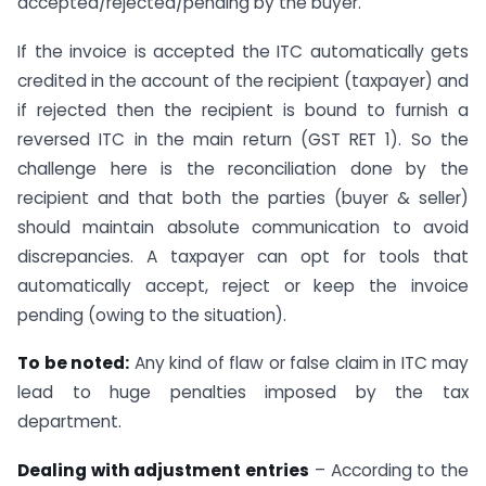
accepted/rejected/pending by the buyer.
If the invoice is accepted the ITC automatically gets
credited in the account of the recipient (taxpayer) and
if rejected then the recipient is bound to furnish a
reversed ITC in the main return (GST RET 1). So the
challenge here is the reconciliation done by the
recipient and that both the parties (buyer & seller)
should maintain absolute communication to avoid
discrepancies. A taxpayer can opt for tools that
automatically accept, reject or keep the invoice
pending (owing to the situation).
To be noted:
Any kind of flaw or false claim in ITC may
lead to huge penalties imposed by the tax
department.
Dealing with adjustment entries
– According to the