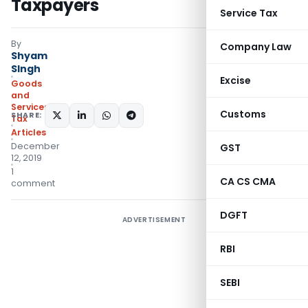
Taxpayers
Service Tax
By
Company Law
Shyam
SIngh
Excise
Goods
and
Services
Customs
SHARE:
Tax
Articles
December
GST
12, 2019
1
CA CS CMA
comment
DGFT
ADVERTISEMENT
RBI
SEBI