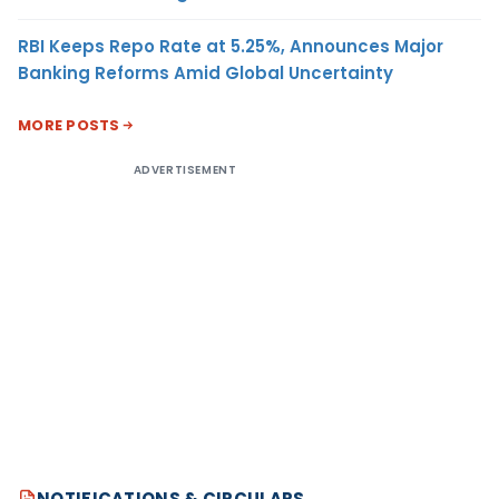
RBI Keeps Repo Rate at 5.25%, Announces Major
Banking Reforms Amid Global Uncertainty
MORE POSTS
ADVERTISEMENT
NOTIFICATIONS & CIRCULARS