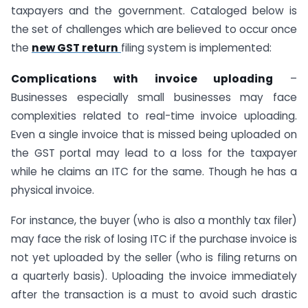
taxpayers and the government. Cataloged below is
the set of challenges which are believed to occur once
the
new GST return
filing system is implemented:
Complications with invoice uploading
–
Businesses especially small businesses may face
complexities related to real-time invoice uploading.
Even a single invoice that is missed being uploaded on
the GST portal may lead to a loss for the taxpayer
while he claims an ITC for the same. Though he has a
physical invoice.
For instance, the buyer (who is also a monthly tax filer)
may face the risk of losing ITC if the purchase invoice is
not yet uploaded by the seller (who is filing returns on
a quarterly basis). Uploading the invoice immediately
after the transaction is a must to avoid such drastic