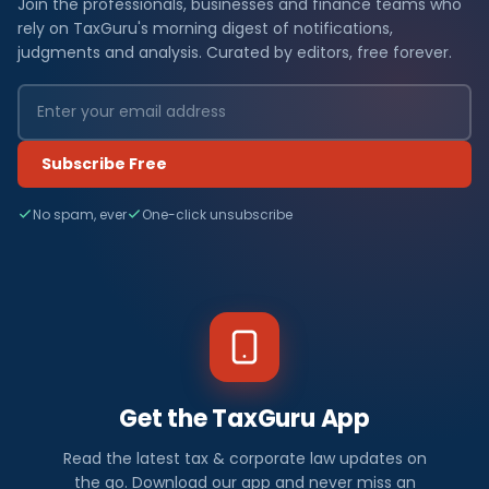
Join the professionals, businesses and finance teams who
rely on TaxGuru's morning digest of notifications,
judgments and analysis. Curated by editors, free forever.
Subscribe Free
No spam, ever
One-click unsubscribe
Get the TaxGuru App
Read the latest tax & corporate law updates on
the go. Download our app and never miss an