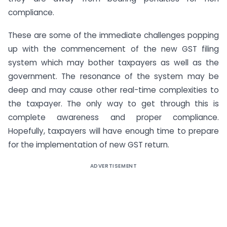
compliance.
These are some of the immediate challenges popping
up with the commencement of the new GST filing
system which may bother taxpayers as well as the
government. The resonance of the system may be
deep and may cause other real-time complexities to
the taxpayer. The only way to get through this is
complete awareness and proper compliance.
Hopefully, taxpayers will have enough time to prepare
for the implementation of new GST return.
ADVERTISEMENT