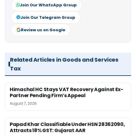
Join Our WhatsApp Group
Join Our Telegram Group
Review us on Google
Related Articles in Goods and Services
Tax
Himachal HC Stays VAT Recovery Against Ex-
Partner Pending Firm’s Appeal
August 7, 2026
Papad Khar Classifiable Under HSN 28362090,
Attracts 18% GST: Gujarat AAR