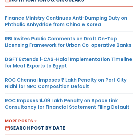
Finance Ministry Continues Anti-Dumping Duty on
Phthalic Anhydride from China & Korea
RBI Invites Public Comments on Draft On-Tap
Licensing Framework for Urban Co-operative Banks
DGFT Extends i-CAS-Halal Implementation Timeline
for Meat Exports to Egypt
ROC Chennai Imposes ₹7 Lakh Penalty on Port City
Nidhi for NRC Composition Default
ROC Imposes ₹4.09 Lakh Penalty on Space Link
Consultancy for Financial Statement Filing Default
MORE POSTS
SEARCH POST BY DATE