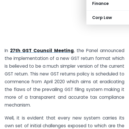
Finance
Corp Law
In
27th GST Council Meeting
, the Panel announced
the implementation of a new GST return format which
is believed to be a much simpler version of the current
GST return. This new GST returns policy is scheduled to
commence from April 2020 which aims at eradicating
the flaws of the prevailing GST filing system making it
more of a transparent and accurate tax compliance
mechanism.
Well, it is evident that every new system carries its
own set of initial challenges exposed to which are the