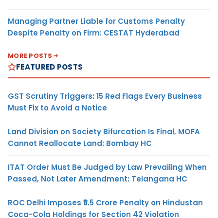
Managing Partner Liable for Customs Penalty
Despite Penalty on Firm: CESTAT Hyderabad
MORE POSTS
FEATURED POSTS
GST Scrutiny Triggers: 15 Red Flags Every Business
Must Fix to Avoid a Notice
Land Division on Society Bifurcation Is Final, MOFA
Cannot Reallocate Land: Bombay HC
ITAT Order Must Be Judged by Law Prevailing When
Passed, Not Later Amendment: Telangana HC
ROC Delhi Imposes ₹5.5 Crore Penalty on Hindustan
Coca-Cola Holdings for Section 42 Violation