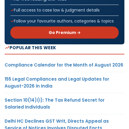
Full access to case law & judgment details
Follow your favourite authors, categories & topics
Go Premium →
POPULAR THIS WEEK
Compliance Calendar for the Month of August 2026
155 Legal Compliances and Legal Updates for
August-2026 in India
Section 10(14)(i): The Tax Refund Secret for
Salaried Individuals
Delhi HC Declines GST Writ, Directs Appeal as
Service of Notices Involves Disputed Facts