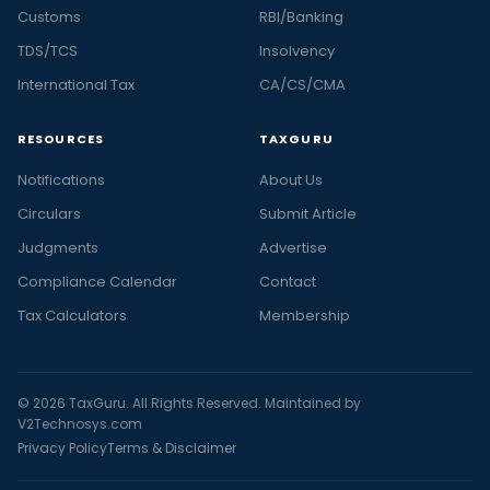
Customs
RBI/Banking
TDS/TCS
Insolvency
International Tax
CA/CS/CMA
RESOURCES
TAXGURU
Notifications
About Us
Circulars
Submit Article
Judgments
Advertise
Compliance Calendar
Contact
Tax Calculators
Membership
© 2026 TaxGuru. All Rights Reserved. Maintained by
V2Technosys.com
Privacy Policy
Terms & Disclaimer