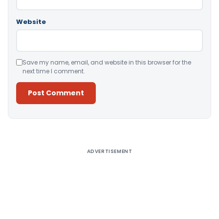
Website
Save my name, email, and website in this browser for the
next time I comment.
Alternative:
ADVERTISEMENT