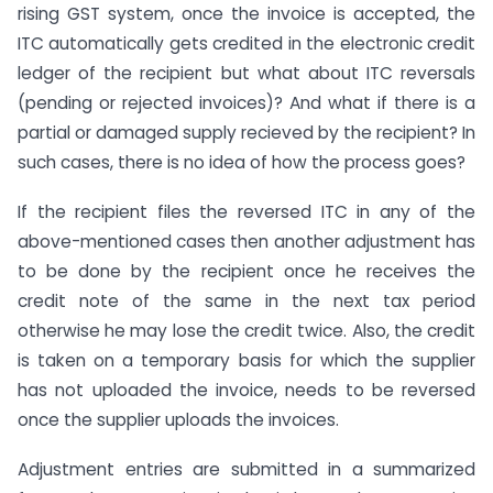
rising GST system, once the invoice is accepted, the
ITC automatically gets credited in the electronic credit
ledger of the recipient but what about ITC reversals
(pending or rejected invoices)? And what if there is a
partial or damaged supply recieved by the recipient? In
such cases, there is no idea of how the process goes?
If the recipient files the reversed ITC in any of the
above-mentioned cases then another adjustment has
to be done by the recipient once he receives the
credit note of the same in the next tax period
otherwise he may lose the credit twice. Also, the credit
is taken on a temporary basis for which the supplier
has not uploaded the invoice, needs to be reversed
once the supplier uploads the invoices.
Adjustment entries are submitted in a summarized