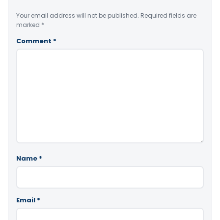
Your email address will not be published.
Required fields are
marked
*
Comment
*
Name
*
Email
*