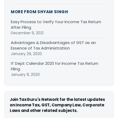
MORE FROM SHYAM SINGH
Easy Process to Verify Your Income Tax Return
After Filing
December 9, 2021
Advantages & Disadvantages of GST as an
Essence of Tax Administration
January 29, 2020
IT Dept Calendar 2020 for Income Tax Return
Filing
January 9, 2020
Join TaxGuru's Network for the latest updates
on Income Tax, GST, Company Law, Corporate
Laws and other related subjects.