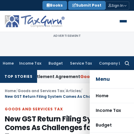
Skip
Books
Submit Post
Sign In
to
content
ADVERTISEMENT
Home
Income Tax
Budget
Service Tax
Company Law
Searc
for:
nder Settlement Agreement
Goods and Services Tax
Himachal
TOP STORIES
Menu
Home
/
Goods and Services Tax
/
Articles
/
Home
New GST Return Filing System Comes As Challenges for Taxpayers
GOODS AND SERVICES TAX
Income Tax
New GST Return Filing System
Budget
Comes As Challenges for