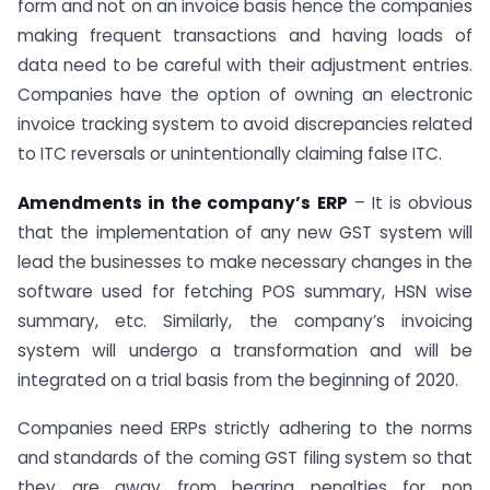
form and not on an invoice basis hence the companies
making frequent transactions and having loads of
data need to be careful with their adjustment entries.
Companies have the option of owning an electronic
invoice tracking system to avoid discrepancies related
to ITC reversals or unintentionally claiming false ITC.
Amendments in the company’s ERP
– It is obvious
that the implementation of any new GST system will
lead the businesses to make necessary changes in the
software used for fetching POS summary, HSN wise
summary, etc. Similarly, the company’s invoicing
system will undergo a transformation and will be
integrated on a trial basis from the beginning of 2020.
Companies need ERPs strictly adhering to the norms
and standards of the coming GST filing system so that
they are away from bearing penalties for non