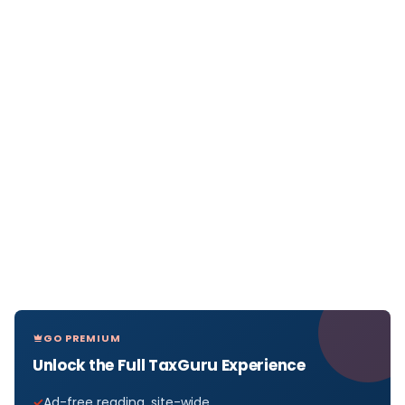
GO PREMIUM
Unlock the Full TaxGuru Experience
Ad-free reading, site-wide