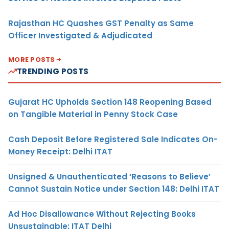
Rajasthan HC Quashes GST Penalty as Same
Officer Investigated & Adjudicated
MORE POSTS
TRENDING POSTS
Gujarat HC Upholds Section 148 Reopening Based
on Tangible Material in Penny Stock Case
Cash Deposit Before Registered Sale Indicates On-
Money Receipt: Delhi ITAT
Unsigned & Unauthenticated ‘Reasons to Believe’
Cannot Sustain Notice under Section 148: Delhi ITAT
Ad Hoc Disallowance Without Rejecting Books
Unsustainable: ITAT Delhi