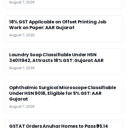
August 7, 2026
18% GST Applicable on Offset Printing Job
Work on Paper: AAR Gujarat
August 7, 2026
Laundry Soap Classifiable Under HSN
34011942, Attracts 18% GST: Gujarat AAR
August 7, 2026
Ophthalmic Surgical Microscope Classifiable
Under HSN 9018, Eligible for 5% GST: AAR
Gujarat
August 7, 2026
GSTAT Orders Anuhar Homes to Pass ₹95.14