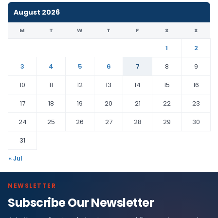
August 2026
M
T
W
T
F
S
S
1
2
3
4
5
6
7
8
9
10
11
12
13
14
15
16
17
18
19
20
21
22
23
24
25
26
27
28
29
30
31
« Jul
NEWSLETTER
Subscribe Our Newsletter