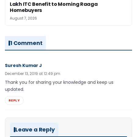
Lakh ITC Benefit to Morning Raaga
Homebuyers
August 7, 2026
1 Comment
Suresh Kumar J
December 13, 2019 at 12:49 pm
Thank you for sharing your knowledge and keep us
updated.
REPLY
Leave a Reply