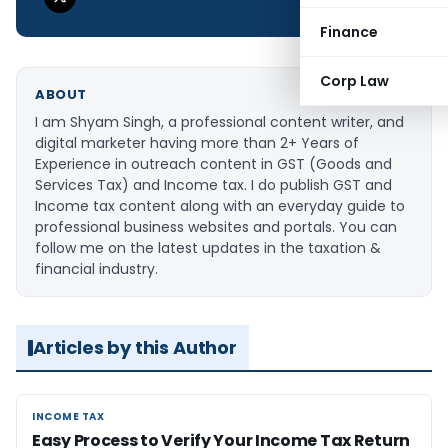
Finance
Corp Law
ABOUT
I am Shyam Singh, a professional content writer, and
digital marketer having more than 2+ Years of
Experience in outreach content in GST (Goods and
Services Tax) and Income tax. I do publish GST and
Income tax content along with an everyday guide to
professional business websites and portals. You can
follow me on the latest updates in the taxation &
financial industry.
Articles by this Author
INCOME TAX
INCOME TAX
Easy Process to Verify Your Income Tax Return