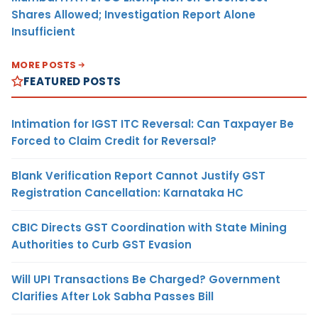
Shares Allowed; Investigation Report Alone
Insufficient
MORE POSTS
FEATURED POSTS
Intimation for IGST ITC Reversal: Can Taxpayer Be
Forced to Claim Credit for Reversal?
Blank Verification Report Cannot Justify GST
Registration Cancellation: Karnataka HC
CBIC Directs GST Coordination with State Mining
Authorities to Curb GST Evasion
Will UPI Transactions Be Charged? Government
Clarifies After Lok Sabha Passes Bill