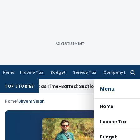
ADVERTISEMENT
Home
Income Tax
Budget
Service Tax
Company Law
Searc
for:
eassessment as Time-Barred: Section 148 Notice Must Meet Sur
TOP STORIES
Menu
Home
/
Shyam SIngh
Home
Income Tax
Budget