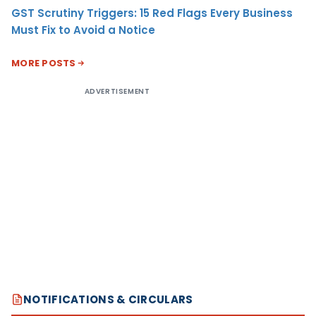
GST Scrutiny Triggers: 15 Red Flags Every Business
Must Fix to Avoid a Notice
MORE POSTS
ADVERTISEMENT
NOTIFICATIONS & CIRCULARS