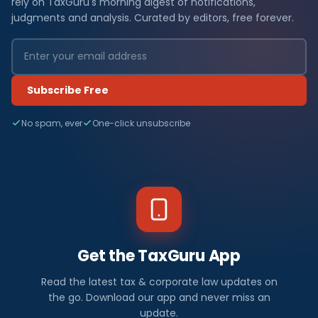
rely on TaxGuru's morning digest of notifications,
judgments and analysis. Curated by editors, free forever.
Subscribe Free
No spam, ever
One-click unsubscribe
Get the TaxGuru App
Read the latest tax & corporate law updates on
the go. Download our app and never miss an
update.