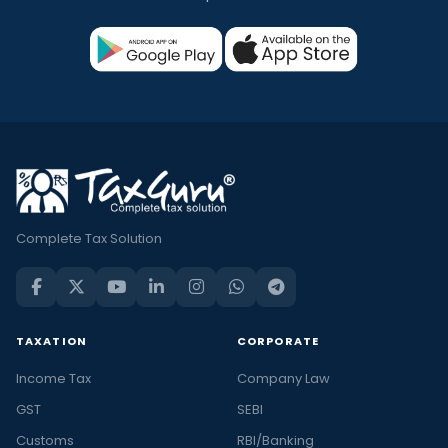
Complete Tax Solution
TAXATION
CORPORATE
Income Tax
Company Law
GST
SEBI
Customs
RBI/Banking