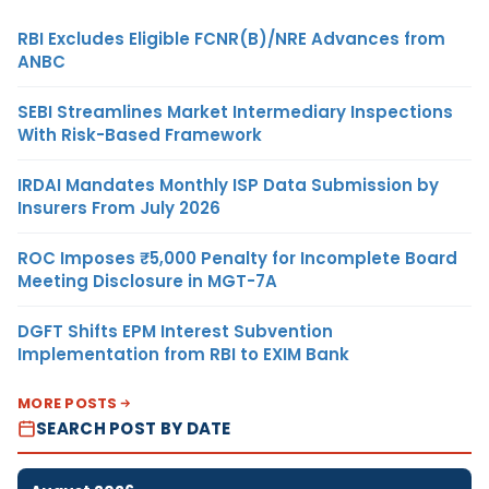
RBI Excludes Eligible FCNR(B)/NRE Advances from
ANBC
SEBI Streamlines Market Intermediary Inspections
With Risk-Based Framework
IRDAI Mandates Monthly ISP Data Submission by
Insurers From July 2026
ROC Imposes ₹5,000 Penalty for Incomplete Board
Meeting Disclosure in MGT-7A
DGFT Shifts EPM Interest Subvention
Implementation from RBI to EXIM Bank
MORE POSTS
SEARCH POST BY DATE