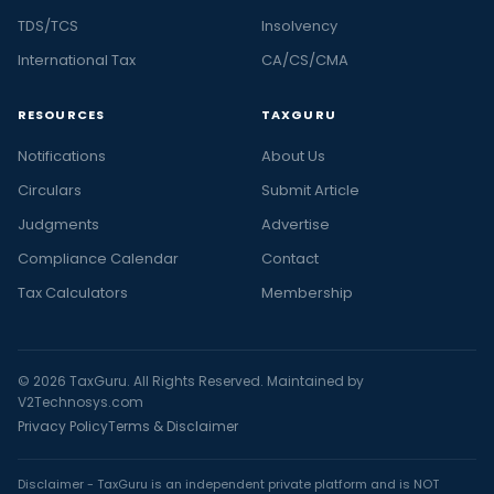
TDS/TCS
Insolvency
International Tax
CA/CS/CMA
RESOURCES
TAXGURU
Notifications
About Us
Circulars
Submit Article
Judgments
Advertise
Compliance Calendar
Contact
Tax Calculators
Membership
© 2026 TaxGuru. All Rights Reserved. Maintained by
V2Technosys.com
Privacy Policy
Terms & Disclaimer
Disclaimer - TaxGuru is an independent private platform and is NOT