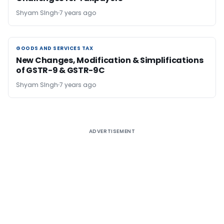
Shyam SIngh
7 years ago
GOODS AND SERVICES TAX
GOODS AND SERVICES TAX
New Changes, Modification & Simplifications
of GSTR-9 & GSTR-9C
Shyam SIngh
7 years ago
ADVERTISEMENT