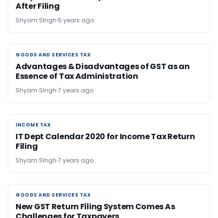
After Filing
Shyam SIngh
5 years ago
GOODS AND SERVICES TAX
GOODS AND SERVICES TAX
Advantages & Disadvantages of GST as an
Essence of Tax Administration
Shyam SIngh
7 years ago
INCOME TAX
INCOME TAX
IT Dept Calendar 2020 for Income Tax Return
Filing
Shyam SIngh
7 years ago
GOODS AND SERVICES TAX
GOODS AND SERVICES TAX
New GST Return Filing System Comes As
Challenges for Taxpayers