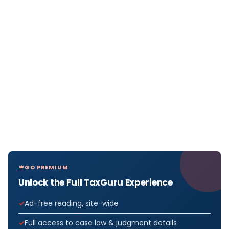
GO PREMIUM
Unlock the Full TaxGuru Experience
Ad-free reading, site-wide
Full access to case law & judgment details