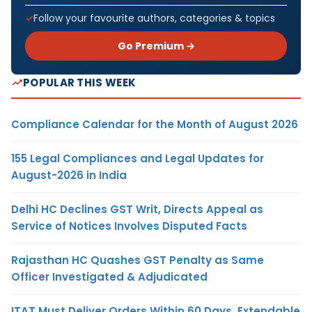
Follow your favourite authors, categories & topics
Go Premium →
POPULAR THIS WEEK
Compliance Calendar for the Month of August 2026
155 Legal Compliances and Legal Updates for
August-2026 in India
Delhi HC Declines GST Writ, Directs Appeal as
Service of Notices Involves Disputed Facts
Rajasthan HC Quashes GST Penalty as Same
Officer Investigated & Adjudicated
ITAT Must Deliver Orders Within 60 Days, Extendable