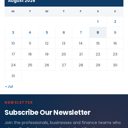
August 2026
M
T
W
T
F
S
S
1
2
3
4
5
6
7
8
9
10
11
12
13
14
15
16
17
18
19
20
21
22
23
24
25
26
27
28
29
30
31
« Jul
NEWSLETTER
Subscribe Our Newsletter
Join the professionals, businesses and finance teams who