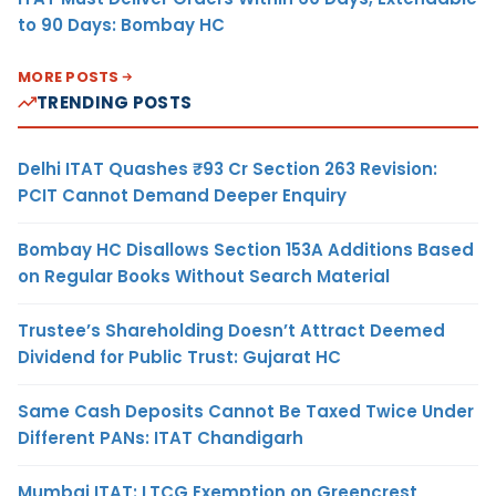
to 90 Days: Bombay HC
MORE POSTS
TRENDING POSTS
Delhi ITAT Quashes ₹93 Cr Section 263 Revision:
PCIT Cannot Demand Deeper Enquiry
Bombay HC Disallows Section 153A Additions Based
on Regular Books Without Search Material
Trustee’s Shareholding Doesn’t Attract Deemed
Dividend for Public Trust: Gujarat HC
Same Cash Deposits Cannot Be Taxed Twice Under
Different PANs: ITAT Chandigarh
Mumbai ITAT: LTCG Exemption on Greencrest