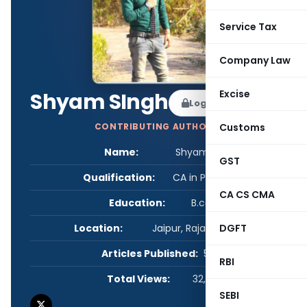
Service Tax
Company Law
Excise
Shyam SIngh
Log in to Follow
Customs
CONTRIBUTING AUTHOR
Name:
Shyam SIngh
GST
Qualification:
CA in Practice
CA CS CMA
Education:
B.com
DGFT
Location:
Jaipur, Rajasthan, India
Articles Published:
5
RBI
Total Views:
32,861
SEBI