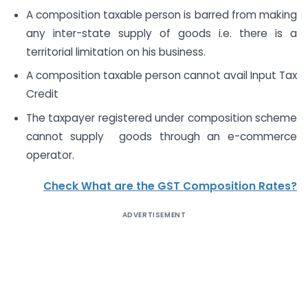
A composition taxable person is barred from making
any inter-state supply of goods i.e. there is a
territorial limitation on his business.
A composition taxable person cannot avail Input Tax
Credit
The taxpayer registered under composition scheme
cannot supply goods through an e-commerce
operator.
Check What are the GST Composition Rates?
ADVERTISEMENT