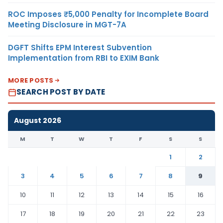
ROC Imposes ₹5,000 Penalty for Incomplete Board
Meeting Disclosure in MGT-7A
DGFT Shifts EPM Interest Subvention
Implementation from RBI to EXIM Bank
MORE POSTS
SEARCH POST BY DATE
August 2026
M
T
W
T
F
S
S
1
2
3
4
5
6
7
8
9
10
11
12
13
14
15
16
17
18
19
20
21
22
23