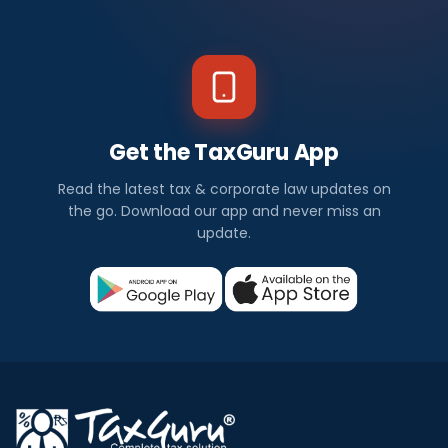
Get the TaxGuru App
Read the latest tax & corporate law updates on
the go. Download our app and never miss an
update.