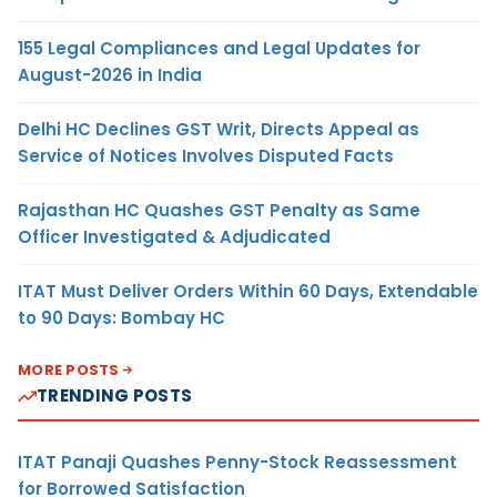
155 Legal Compliances and Legal Updates for
August-2026 in India
Delhi HC Declines GST Writ, Directs Appeal as
Service of Notices Involves Disputed Facts
Rajasthan HC Quashes GST Penalty as Same
Officer Investigated & Adjudicated
ITAT Must Deliver Orders Within 60 Days, Extendable
to 90 Days: Bombay HC
MORE POSTS
TRENDING POSTS
ITAT Panaji Quashes Penny-Stock Reassessment
for Borrowed Satisfaction