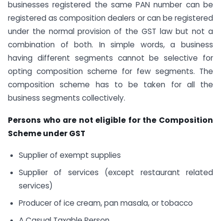
businesses registered the same PAN number can be
registered as composition dealers or can be registered
under the normal provision of the GST law but not a
combination of both. In simple words, a business
having different segments cannot be selective for
opting composition scheme for few segments. The
composition scheme has to be taken for all the
business segments collectively.
Persons who are not eligible for the Composition
Scheme under GST
Supplier of exempt supplies
Supplier of services (except restaurant related
services)
Producer of ice cream, pan masala, or tobacco
A Casual Taxable Person