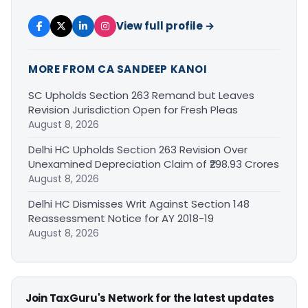
View full profile →
MORE FROM CA SANDEEP KANOI
SC Upholds Section 263 Remand but Leaves
Revision Jurisdiction Open for Fresh Pleas
August 8, 2026
Delhi HC Upholds Section 263 Revision Over
Unexamined Depreciation Claim of ₹298.93 Crores
August 8, 2026
Delhi HC Dismisses Writ Against Section 148
Reassessment Notice for AY 2018-19
August 8, 2026
Join TaxGuru's Network for the latest updates