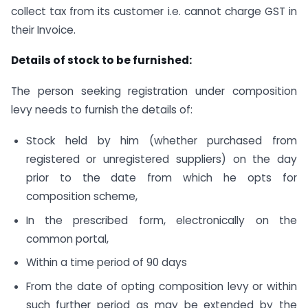
collect tax from its customer i.e. cannot charge GST in
their Invoice.
Details of stock to be furnished:
The person seeking registration under composition
levy needs to furnish the details of:
Stock held by him (whether purchased from
registered or unregistered suppliers) on the day
prior to the date from which he opts for
composition scheme,
In the prescribed form, electronically on the
common portal,
Within a time period of 90 days
From the date of opting composition levy or within
such further period as may be extended by the