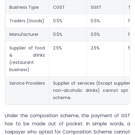
Business Type
CGST
SGST
Tot
Traders (Goods)
0.5%
0.5%
1%
Manufacturer
0.5%
0.5%
1%
Supplier of food
2.5%
2.5%
5%
& drinks
(restaurant
business)
Service Providers
Supplier of services (Except supplier 
non-alcoholic drinks) cannot opt c
scheme.
Under the composition scheme, the payment of GST
has to be made out of pocket. In simple words, a
taxpayer who opted for Composition Scheme cannot