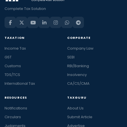
Complete Tax Solution
TAXATION
CORPORATE
Income Tax
Company Law
GST
SEBI
Customs
RBI/Banking
TDS/TCS
Insolvency
International Tax
CA/CS/CMA
RESOURCES
TAXGURU
Notifications
About Us
Circulars
Submit Article
Judgments
Advertise