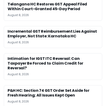
Telangana HC Restores GST Appeal Filed
Within Court-Granted 45-Day Period
August 8, 2026
Incremental GST Reimbursement Lies Against
Employer, Not State: Karnataka HC
August 8, 2026
Intimation for IGST ITC Reversal: Can
Taxpayer Be Forced to Claim Credit for
Reversal?
August 8, 2026
P&H HC: Section 74 GST Order Set Aside for
Fresh Hearing; All Issues Kept Open
August 8, 2026