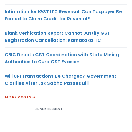
Intimation for IGST ITC Reversal: Can Taxpayer Be
Forced to Claim Credit for Reversal?
Blank Verification Report Cannot Justify GST
Registration Cancellation: Karnataka HC
CBIC Directs GST Coordination with State Mining
Authorities to Curb GST Evasion
Will UPI Transactions Be Charged? Government
Clarifies After Lok Sabha Passes Bill
MORE POSTS
ADVERTISEMENT