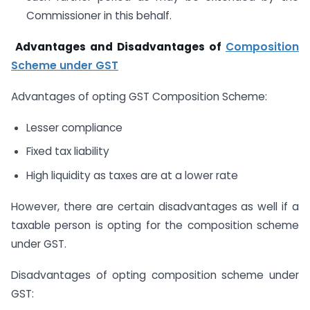
Commissioner in this behalf.
Advantages and Disadvantages of
Composition
Scheme under GST
Advantages of opting GST Composition Scheme:
Lesser compliance
Fixed tax liability
High liquidity as taxes are at a lower rate
However, there are certain disadvantages as well if a
taxable person is opting for the composition scheme
under GST.
Disadvantages of opting composition scheme under
GST: