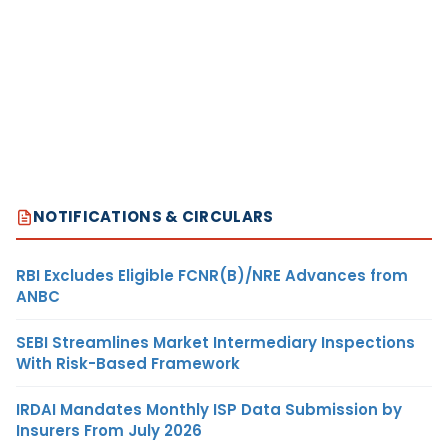
NOTIFICATIONS & CIRCULARS
RBI Excludes Eligible FCNR(B)/NRE Advances from
ANBC
SEBI Streamlines Market Intermediary Inspections
With Risk-Based Framework
IRDAI Mandates Monthly ISP Data Submission by
Insurers From July 2026