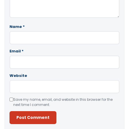
Name
*
Email
*
Website
Save my name, email, and website in this browser for the
next time I comment.