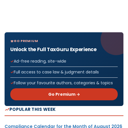
GO PREMIUM
Unlock the Full TaxGuru Experience
Ad-free reading, site-wide
Full access to case law & judgment details
Follow your favourite authors, categories & topics
Go Premium →
POPULAR THIS WEEK
Compliance Calendar for the Month of August 2026