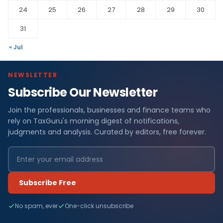
24
25
26
27
28
29
30
31
« Jul
NEWSLETTER
Subscribe Our Newsletter
Join the professionals, businesses and finance teams who
rely on TaxGuru's morning digest of notifications,
judgments and analysis. Curated by editors, free forever.
Subscribe Free
No spam, ever
One-click unsubscribe