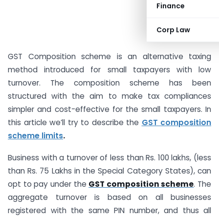
Finance
Corp Law
GST Composition scheme is an alternative taxing
method introduced for small taxpayers with low
turnover. The composition scheme has been
structured with the aim to make tax compliances
simpler and cost-effective for the small taxpayers. In
this article we’ll try to describe the
GST composition
scheme limits
.
Business with a turnover of less than Rs. 100 lakhs, (less
than Rs. 75 Lakhs in the Special Category States), can
opt to pay under the
GST composition scheme
. The
aggregate turnover is based on all businesses
registered with the same PIN number, and thus all