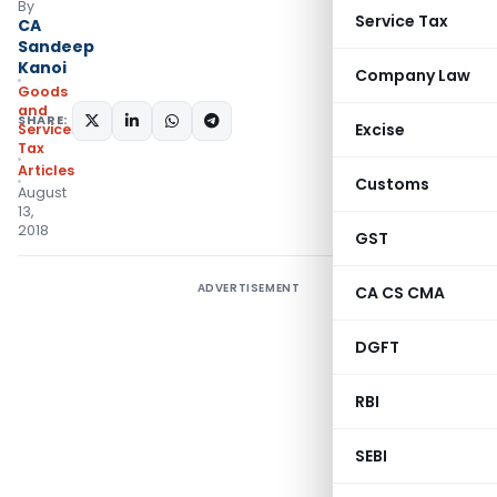
By
Service Tax
CA
Sandeep
Kanoi
Company Law
Goods
and
SHARE:
Excise
Services
Tax
Articles
Customs
August
13,
2018
GST
ADVERTISEMENT
CA CS CMA
DGFT
RBI
SEBI