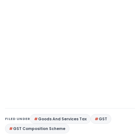
FILED UNDER
Goods And Services Tax
GST
GST Composition Scheme