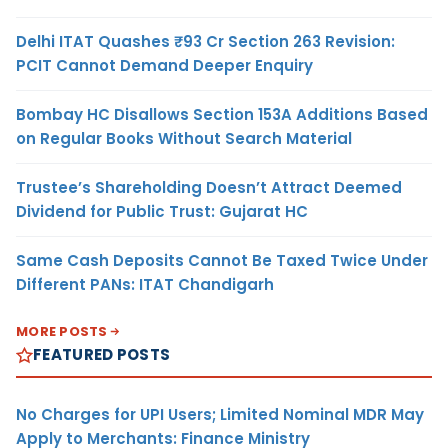
Delhi ITAT Quashes ₹93 Cr Section 263 Revision:
PCIT Cannot Demand Deeper Enquiry
Bombay HC Disallows Section 153A Additions Based
on Regular Books Without Search Material
Trustee’s Shareholding Doesn’t Attract Deemed
Dividend for Public Trust: Gujarat HC
Same Cash Deposits Cannot Be Taxed Twice Under
Different PANs: ITAT Chandigarh
MORE POSTS
FEATURED POSTS
No Charges for UPI Users; Limited Nominal MDR May
Apply to Merchants: Finance Ministry