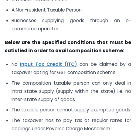
A Non-resident Taxable Person
Businesses supplying goods through an e-
commerce operator
Below are the specified conditions that must be
satisfied in order to avail composition scheme:
No
Input Tax Credit (ITC)
can be claimed by a
taxpayer opting for GST composition scheme
The composition taxable person can only deal in
intra-state supply (supply within the state) i.e. no
inter-state supply of goods
The taxable person cannot supply exempted goods
The taxpayer has to pay tax at regular rates for
dealings under Reverse Charge Mechanism