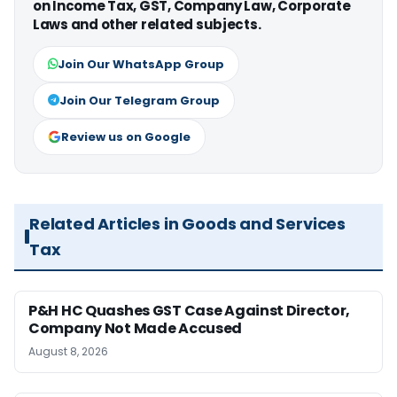
on Income Tax, GST, Company Law, Corporate
Laws and other related subjects.
Join Our WhatsApp Group
Join Our Telegram Group
Review us on Google
Related Articles in Goods and Services
Tax
P&H HC Quashes GST Case Against Director,
Company Not Made Accused
August 8, 2026