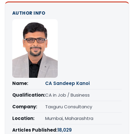
AUTHOR INFO
Name:
CA Sandeep Kanoi
Qualification:
CA in Job / Business
Company:
Taxguru Consultancy
Location:
Mumbai, Maharashtra
Articles Published:
18,029