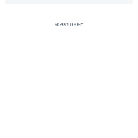
Alternative:
ADVERTISEMENT