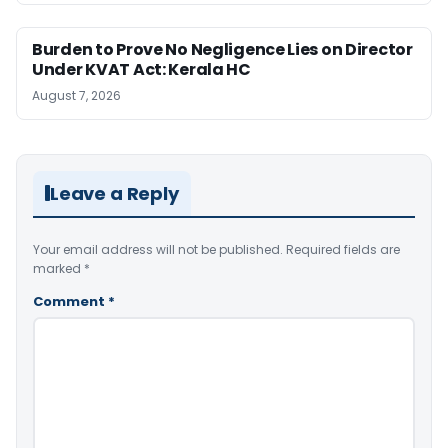
Burden to Prove No Negligence Lies on Director
Under KVAT Act: Kerala HC
August 7, 2026
Leave a Reply
Your email address will not be published.
Required fields are
marked
*
Comment
*