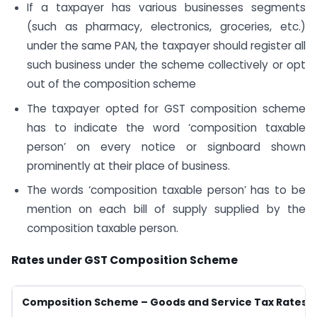
If a taxpayer has various businesses segments
(such as pharmacy, electronics, groceries, etc.)
under the same PAN, the taxpayer should register all
such business under the scheme collectively or opt
out of the composition scheme
The taxpayer opted for GST composition scheme
has to indicate the word ‘composition taxable
person’ on every notice or signboard shown
prominently at their place of business.
The words ‘composition taxable person’ has to be
mention on each bill of supply supplied by the
composition taxable person.
Rates under GST Composition Scheme
Composition Scheme – Goods and Service Tax Rates