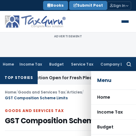
Skip
Books
Submit Post
Sign In
to
content
ADVERTISEMENT
Home
Income Tax
Budget
Service Tax
Company Law
Searc
for:
urisdiction Open for Fresh Pleas
Income Tax
Delhi HC Uphol
TOP STORIES
Menu
Home
/
Goods and Services Tax
/
Articles
/
Home
GST Composition Scheme Limits
GOODS AND SERVICES TAX
Income Tax
GST Composition Scheme Limits
Budget