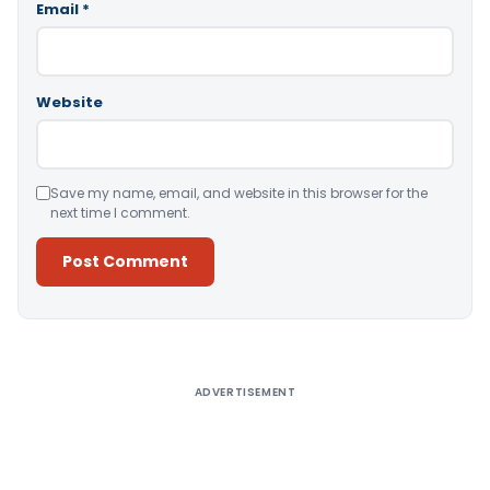
Email
*
Website
Save my name, email, and website in this browser for the
next time I comment.
Alternative:
ADVERTISEMENT