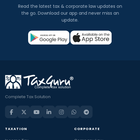
Read the latest tax & corporate law updates on
the go. Download our app and never miss an
update.
Complete Tax Solution
TAXATION
CORPORATE