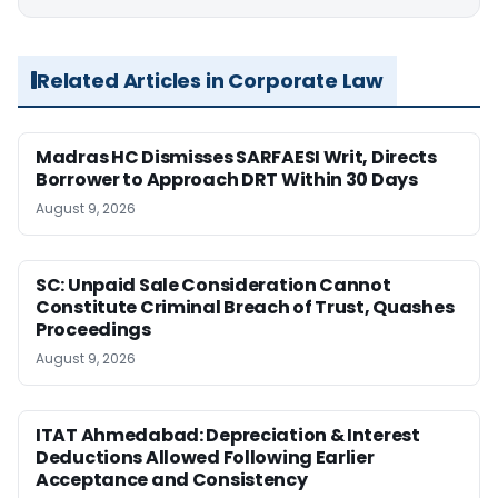
Related Articles in Corporate Law
Madras HC Dismisses SARFAESI Writ, Directs
Borrower to Approach DRT Within 30 Days
August 9, 2026
SC: Unpaid Sale Consideration Cannot
Constitute Criminal Breach of Trust, Quashes
Proceedings
August 9, 2026
ITAT Ahmedabad: Depreciation & Interest
Deductions Allowed Following Earlier
Acceptance and Consistency