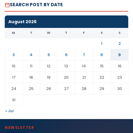
SEARCH POST BY DATE
August 2026
M
T
W
T
F
S
S
1
2
3
4
5
6
7
8
9
10
11
12
13
14
15
16
17
18
19
20
21
22
23
24
25
26
27
28
29
30
31
« Jul
NEWSLETTER