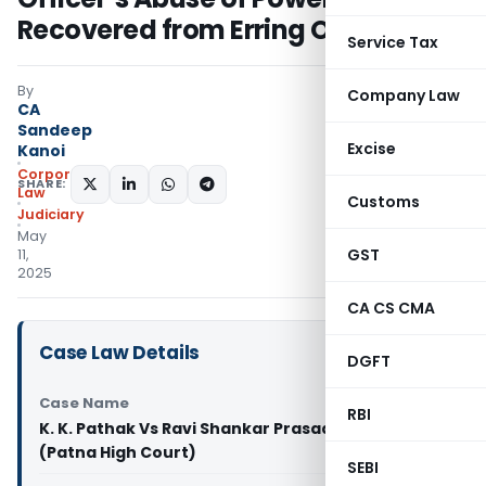
Recovered from Erring Officer
Service Tax
By
Company Law
CA
Sandeep
Excise
Kanoi
Corporate
SHARE:
Law
Customs
Judiciary
May
GST
11,
2025
CA CS CMA
Case Law Details
DGFT
Case Name
RBI
K. K. Pathak Vs Ravi Shankar Prasad And Ors
(Patna High Court)
SEBI