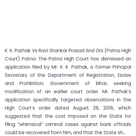
K. K. Pathak Vs Ravi Shankar Prasad And Ors (Patna High
Court) Patna: The Patna High Court has dismissed an
application filed by Mr. K. K. Pathak, a former Principal
Secretary of the Department of Registration, Excise
and Prohibition, Government of Bihar, seeking
modification of an earlier court order. Mr. Pathak’s
application specifically targeted observations in the
High Court’s order dated August 28, 2018, which
suggested that the cost imposed on the State for
filing “whimsical” criminal cases against bank officials
could be recovered from him, and that the State sh...