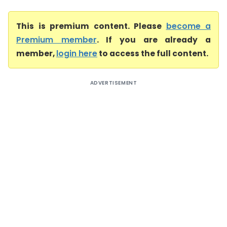
This is premium content. Please
become a
Premium member
. If you are already a
member,
login here
to access the full content.
ADVERTISEMENT