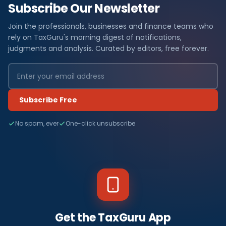
Subscribe Our Newsletter
Join the professionals, businesses and finance teams who
rely on TaxGuru's morning digest of notifications,
judgments and analysis. Curated by editors, free forever.
Subscribe Free
No spam, ever
One-click unsubscribe
Get the TaxGuru App