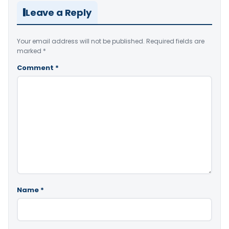
Leave a Reply
Your email address will not be published.
Required fields are
marked
*
Comment
*
Name
*