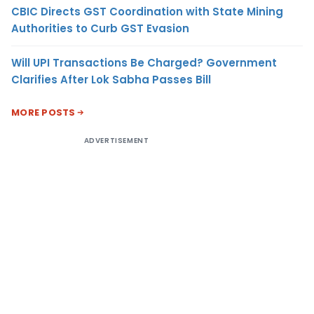
CBIC Directs GST Coordination with State Mining
Authorities to Curb GST Evasion
Will UPI Transactions Be Charged? Government
Clarifies After Lok Sabha Passes Bill
MORE POSTS
ADVERTISEMENT