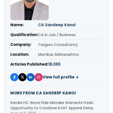
Name:
CA Sandeep Kanoi
Qualification:
CA in Job / Business
Company:
Taxguru Consultancy
Location:
Mumbai, Maharashtra
Articles Published:
18,065
View full profile →
MORE FROM CA SANDEEP KANOI
Kerala HC: Bona Fide Mistake Warrants Fresh
Opportunity to Condone KVAT Appeal Delay