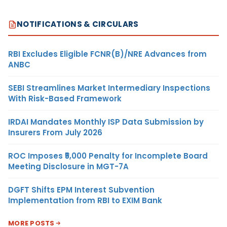
NOTIFICATIONS & CIRCULARS
RBI Excludes Eligible FCNR(B)/NRE Advances from
ANBC
SEBI Streamlines Market Intermediary Inspections
With Risk-Based Framework
IRDAI Mandates Monthly ISP Data Submission by
Insurers From July 2026
ROC Imposes ₹5,000 Penalty for Incomplete Board
Meeting Disclosure in MGT-7A
DGFT Shifts EPM Interest Subvention
Implementation from RBI to EXIM Bank
MORE POSTS