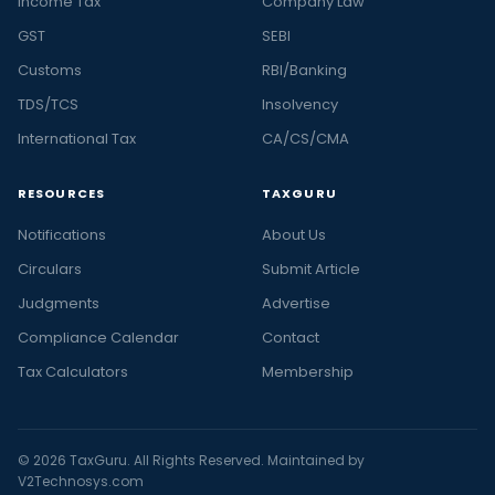
Income Tax
Company Law
GST
SEBI
Customs
RBI/Banking
TDS/TCS
Insolvency
International Tax
CA/CS/CMA
RESOURCES
TAXGURU
Notifications
About Us
Circulars
Submit Article
Judgments
Advertise
Compliance Calendar
Contact
Tax Calculators
Membership
© 2026 TaxGuru. All Rights Reserved. Maintained by
V2Technosys.com