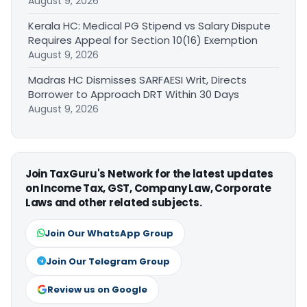
August 9, 2026
Kerala HC: Medical PG Stipend vs Salary Dispute
Requires Appeal for Section 10(16) Exemption
August 9, 2026
Madras HC Dismisses SARFAESI Writ, Directs
Borrower to Approach DRT Within 30 Days
August 9, 2026
Join TaxGuru's Network for the latest updates
on Income Tax, GST, Company Law, Corporate
Laws and other related subjects.
Join Our WhatsApp Group
Join Our Telegram Group
Review us on Google