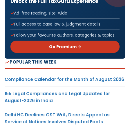
Unlock the Full TaxGuru Experience
Ad-free reading, site-wide
Full access to case law & judgment details
Follow your favourite authors, categories & topics
Go Premium →
POPULAR THIS WEEK
Compliance Calendar for the Month of August 2026
155 Legal Compliances and Legal Updates for
August-2026 in India
Delhi HC Declines GST Writ, Directs Appeal as
Service of Notices Involves Disputed Facts