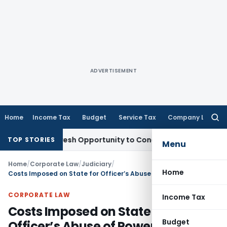
ADVERTISEMENT
Home
Income Tax
Budget
Service Tax
Company Law
Searc
for:
arrants Fresh Opportunity to Condone KVAT Appeal Delay
Inc
TOP STORIES
Menu
Home
/
Corporate Law
/
Judiciary
/
Home
Costs Imposed on State for Officer’s Abuse of Power Should Be Recovered from Erring Officer
CORPORATE LAW
Income Tax
Costs Imposed on State for
Budget
Officer’s Abuse of Power Should Be