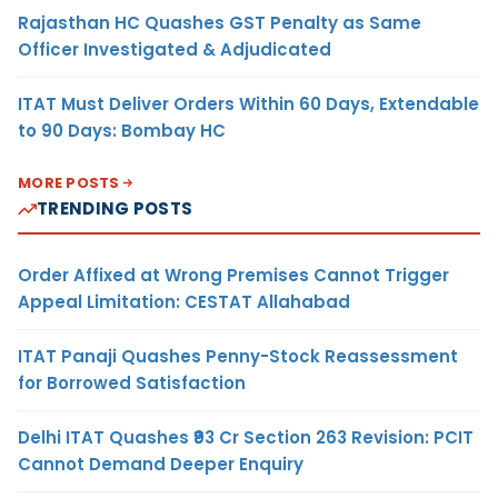
Rajasthan HC Quashes GST Penalty as Same
Officer Investigated & Adjudicated
ITAT Must Deliver Orders Within 60 Days, Extendable
to 90 Days: Bombay HC
MORE POSTS
TRENDING POSTS
Order Affixed at Wrong Premises Cannot Trigger
Appeal Limitation: CESTAT Allahabad
ITAT Panaji Quashes Penny-Stock Reassessment
for Borrowed Satisfaction
Delhi ITAT Quashes ₹93 Cr Section 263 Revision: PCIT
Cannot Demand Deeper Enquiry