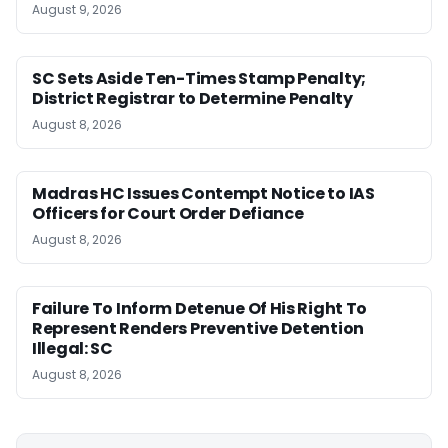
August 9, 2026
SC Sets Aside Ten-Times Stamp Penalty;
District Registrar to Determine Penalty
August 8, 2026
Madras HC Issues Contempt Notice to IAS
Officers for Court Order Defiance
August 8, 2026
Failure To Inform Detenue Of His Right To
Represent Renders Preventive Detention
Illegal: SC
August 8, 2026