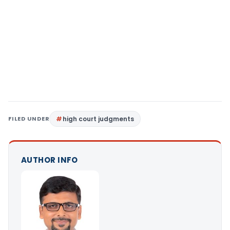
FILED UNDER
high court judgments
AUTHOR INFO