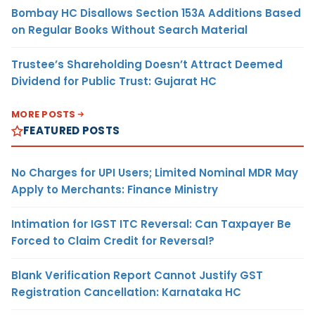
Bombay HC Disallows Section 153A Additions Based
on Regular Books Without Search Material
Trustee’s Shareholding Doesn’t Attract Deemed
Dividend for Public Trust: Gujarat HC
MORE POSTS
FEATURED POSTS
No Charges for UPI Users; Limited Nominal MDR May
Apply to Merchants: Finance Ministry
Intimation for IGST ITC Reversal: Can Taxpayer Be
Forced to Claim Credit for Reversal?
Blank Verification Report Cannot Justify GST
Registration Cancellation: Karnataka HC