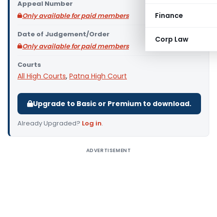
Appeal Number
Finance
Only available for paid members
Date of Judgement/Order
Corp Law
Only available for paid members
Courts
All High Courts
,
Patna High Court
Upgrade to Basic or Premium to download.
Already Upgraded?
Log in
.
ADVERTISEMENT