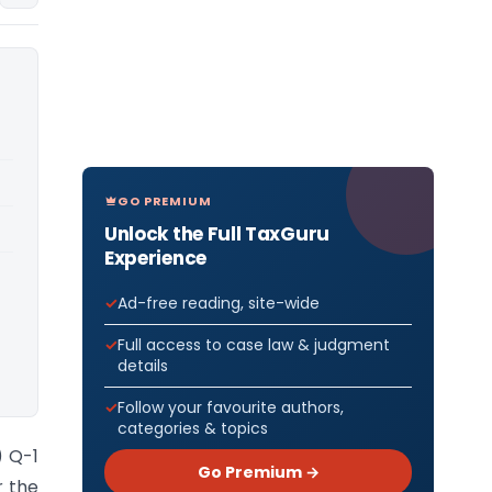
GO PREMIUM
Unlock the Full TaxGuru
Experience
Ad-free reading, site-wide
Full access to case law & judgment
details
Follow your favourite authors,
categories & topics
) Q-1
Go Premium →
r the