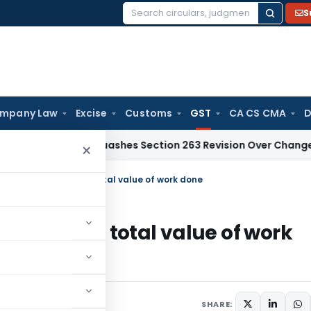
S
Search
for:
mpany Law
Excise
Customs
GST
CA CS CMA
D
dabad Quashes Section 263 Revision Over Change of Disallo
×
Centage Included in total value of work done
ncluded in total value of work
021
SHARE: