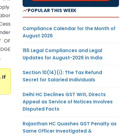
upply
POPULAR THIS WEEK
Labor
 Cess
Compliance Calendar for the Month of
under
August 2026
Y OF
IDGE
155 Legal Compliances and Legal
.
Updates for August-2026 in India
Section 10(14)(i): The Tax Refund
. If
Secret for Salaried Individuals
Delhi HC Declines GST Writ, Directs
Appeal as Service of Notices Involves
Disputed Facts
Rajasthan HC Quashes GST Penalty as
Same Officer Investigated &