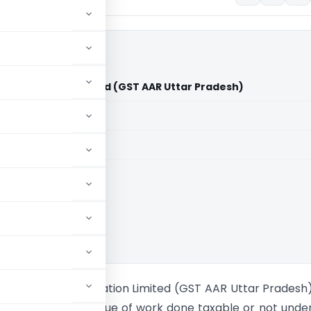
ge Corporation Limited (GST AAR Uttar Pradesh)
aid members
aid members
ance Rulings
State Bridge Corporation Limited (GST AAR Uttar Pradesh
ncluded in total value of work done taxable or not unde