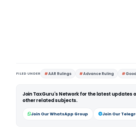
FILED UNDER
AAR Rulings
Advance Ruling
Good
Join TaxGuru's Network for the latest updates
other related subjects.
Join Our WhatsApp Group
Join Our Teleg