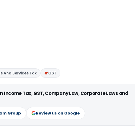
s And Services Tax
GST
 on Income Tax, GST, Company Law, Corporate Laws and
ram Group
Review us on Google