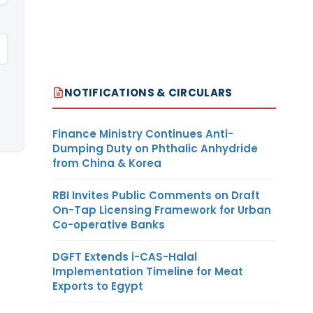
NOTIFICATIONS & CIRCULARS
Finance Ministry Continues Anti-
Dumping Duty on Phthalic Anhydride
from China & Korea
RBI Invites Public Comments on Draft
On-Tap Licensing Framework for Urban
Co-operative Banks
DGFT Extends i-CAS-Halal
Implementation Timeline for Meat
Exports to Egypt