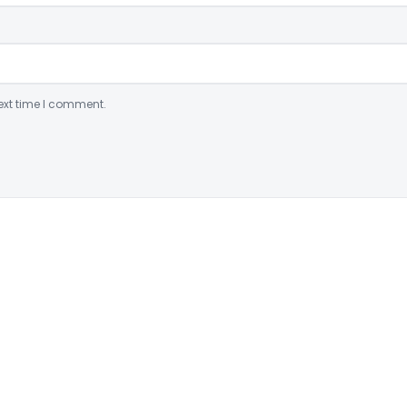
ext time I comment.