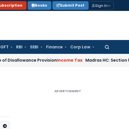
Sign In
ubscription
Books
Submit Post
GFT
RBI
SEBI
Finance
Corp Law
Search
for:
wance Provision
Income Tax
Madras HC: Section 80IB Deduc
ADVERTISEMENT