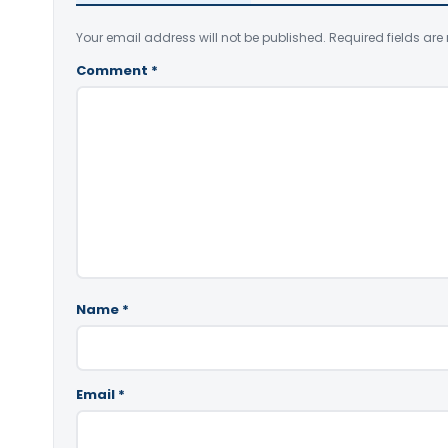
Your email address will not be published.
Required fields ar
Comment
*
Name
*
Email
*