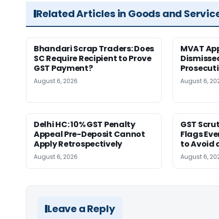
Related Articles in Goods and Servic
Bhandari Scrap Traders: Does
MVAT App
SC Require Recipient to Prove
Dismissed
GST Payment?
Prosecut
August 6, 2026
August 6, 20
Delhi HC: 10% GST Penalty
GST Scrut
Appeal Pre-Deposit Cannot
Flags Eve
Apply Retrospectively
to Avoid 
August 6, 2026
August 6, 20
Leave a Reply