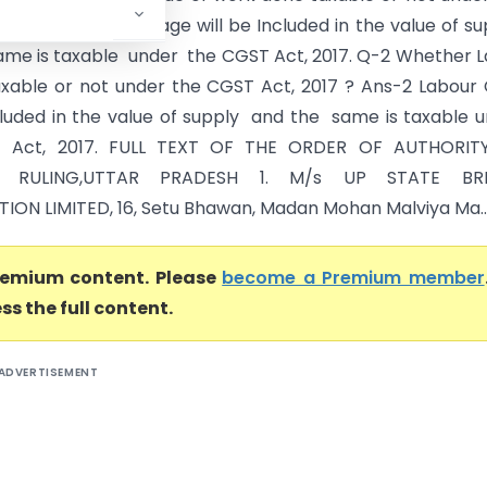
 2017 ? Ans-1 Centage will be Included in the value of s
ame is taxable under the CGST Act, 2017. Q-2 Whether 
axable or not under the CGST Act, 2017 ? Ans-2 Labour
ncluded in the value of supply and the same is taxable 
 Act, 2017. FULL TEXT OF THE ORDER OF AUTHORIT
 RULING,UTTAR PRADESH 1. M/s UP STATE BR
ON LIMITED, 16, Setu Bhawan, Madan Mohan Malviya Ma..
premium content. Please
become a Premium member
ss the full content.
ADVERTISEMENT