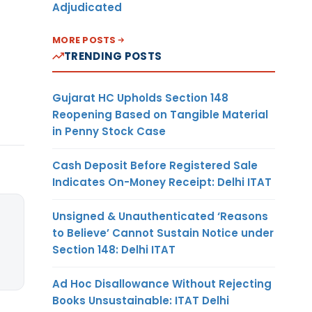
Adjudicated
MORE POSTS
TRENDING POSTS
Gujarat HC Upholds Section 148
Reopening Based on Tangible Material
in Penny Stock Case
Cash Deposit Before Registered Sale
Indicates On-Money Receipt: Delhi ITAT
Unsigned & Unauthenticated ‘Reasons
to Believe’ Cannot Sustain Notice under
Section 148: Delhi ITAT
Ad Hoc Disallowance Without Rejecting
Books Unsustainable: ITAT Delhi