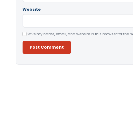
Website
Save my name, email, and website in this browser for the n
Alternative: