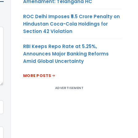
Amendment: Telangana HC
ROC Delhi Imposes ₹5.5 Crore Penalty on
Hindustan Coca-Cola Holdings for
Section 42 Violation
RBI Keeps Repo Rate at 5.25%,
Announces Major Banking Reforms
Amid Global Uncertainty
MORE POSTS
ADVERTISEMENT