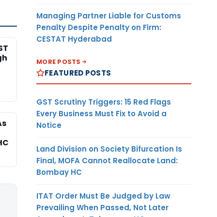
Managing Partner Liable for Customs
Penalty Despite Penalty on Firm:
CESTAT Hyderabad
ST
gh
MORE POSTS
FEATURED POSTS
GST Scrutiny Triggers: 15 Red Flags
Every Business Must Fix to Avoid a
As
Notice
HC
Land Division on Society Bifurcation Is
Final, MOFA Cannot Reallocate Land:
Bombay HC
ITAT Order Must Be Judged by Law
Prevailing When Passed, Not Later