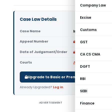
Company Law
Excise
Case Law Details
Customs
Case Name
In re UP State Brid
Appeal Number
Only available for p
GST
Date of Judgement/Order
Only available for p
CA CS CMA
Courts
AAR Uttar Pradesh
,
Adv
DGFT
Upgrade to Basic or Premium to download.
RBI
Already Upgraded?
Log in
.
SEBI
ADVERTISEMENT
Finance
In re UP 
Centage I