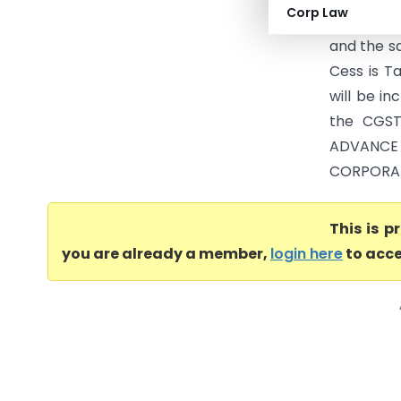
Corp Law
CGST Act,
and the s
Cess is T
will be i
the CGST
ADVANCE
CORPORATI
This is 
you are already a member,
login here
to acce