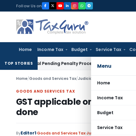
Skip
Follow Us on
to
content
Home
Income Tax
Budget
Service Tax
Co
n Portal Pending Penalty Proceedings
Income Tax
ITAT Ahme
TOP STORIES
Menu
Home
/
Goods and Services Tax
/
Judiciary
/
GST applicable on 
Home
GOODS AND SERVICES TAX
Income Tax
GST applicable on Centage I
done
Budget
Service Tax
Editor1
By
Goods and Services Tax
Judiciary
December 5, 2