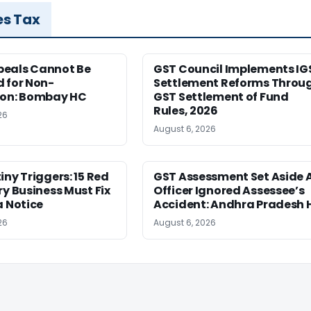
es Tax
eals Cannot Be
GST Council Implements IG
 for Non-
Settlement Reforms Throu
ion: Bombay HC
GST Settlement of Fund
Rules, 2026
26
August 6, 2026
iny Triggers: 15 Red
GST Assessment Set Aside 
ry Business Must Fix
Officer Ignored Assessee’s
a Notice
Accident: Andhra Pradesh 
26
August 6, 2026