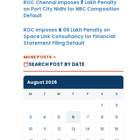
ROC Chennai Imposes ₹7 Lakh Penalty
on Port City Nidhi for NRC Composition
Default
ROC Imposes ₹4.09 Lakh Penalty on
Space Link Consultancy for Financial
Statement Filing Default
MORE POSTS
SEARCH POST BY DATE
August 2026
M
T
W
T
F
S
S
1
2
3
4
5
6
7
8
9
10
11
12
13
14
15
16