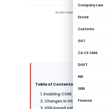
Company Law
ADVERTISEMENT
G
Excise
P
L
Customs
C
b
GST
G
CA CS CMA
h
DGFT
RBI
Table of Contents
▸
SEBI
1. Enabling CORE Amendment Link F
Finance
2. Changes in HSN length validatio
3. HSN based validation implemen