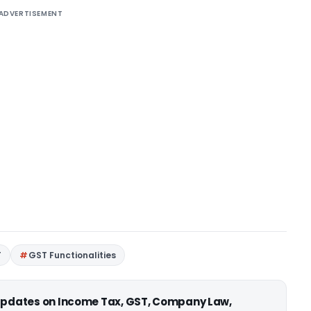
ADVERTISEMENT
T
GST Functionalities
 updates on Income Tax, GST, Company Law,