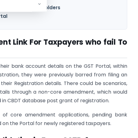
STR-1 / 5 for UIN holders
rtal
t Link For Taxpayers who fail To
their bank account details on the GST Portal, within
istration, they were previously barred from filing an
heir Registration details. There could be scenarios,
etails through a non-core amendment, which would
d in CBDT database post grant of registration.
ng of core amendment applications, pending bank
on the Portal for newly registered taxpayers.