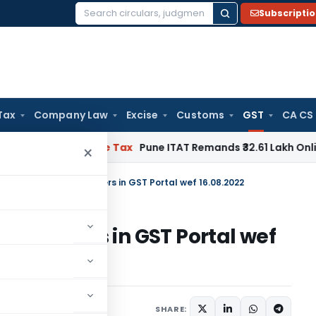
Subscripti
Search
for:
Tax
Company Law
Excise
Customs
GST
CA CS
able
Income Tax
Pune ITAT Remands ₹32.61 Lakh Online Gaming
×
nctionality for Tax Payers in GST Portal wef 16.08.2022
 Tax Payers in GST Portal wef
ws
August 18, 2022
SHARE: