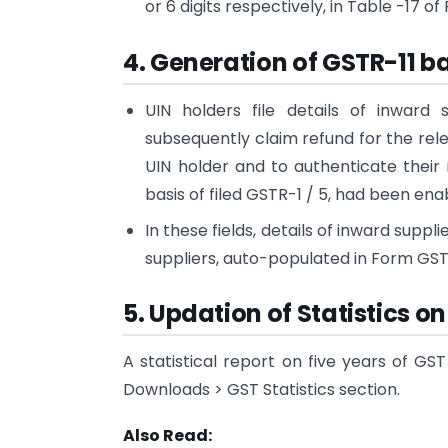
or 6 digits respectively, in Table -17 o
4. Generation of GSTR-11 ba
UIN holders file details of inward
subsequently claim refund for the rel
UIN holder and to authenticate their
basis of filed GSTR-1 / 5, had been enab
In these fields, details of inward supp
suppliers, auto-populated in Form GSTR
5. Updation of Statistics o
A statistical report on five years of G
Downloads > GST Statistics section.
Also Read: