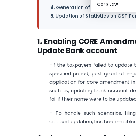
Corp Law
4. Generation of GSTR-11 based on G
5. Updation of Statistics on GST Po
1. Enabling CORE Amendmen
Update Bank account
-If the taxpayers failed to update 
specified period, post grant of reg
application for core amendment in t
such as, updating bank account d
fail if their name were to be update
– To handle such scenarios, fili
account updation, has been enabled 