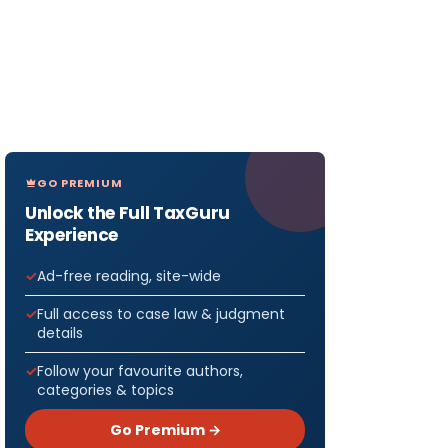
GO PREMIUM
Unlock the Full TaxGuru
Experience
Ad-free reading, site-wide
Full access to case law & judgment
details
Follow your favourite authors,
categories & topics
Go Premium →