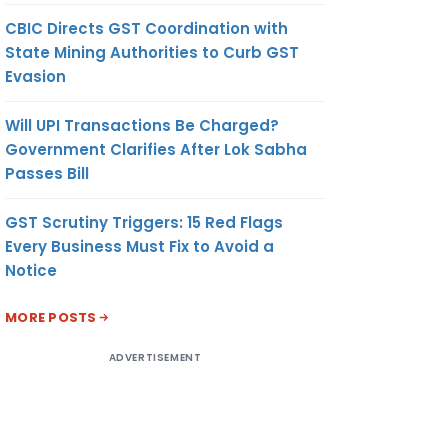
CBIC Directs GST Coordination with
State Mining Authorities to Curb GST
Evasion
Will UPI Transactions Be Charged?
Government Clarifies After Lok Sabha
Passes Bill
GST Scrutiny Triggers: 15 Red Flags
Every Business Must Fix to Avoid a
Notice
MORE POSTS
ADVERTISEMENT