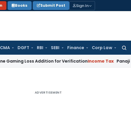
Sign In
on
Books
Submit Post
 CMA
DGFT
RBI
SEBI
Finance
Corp Law
Searc
for:
 Loss Addition for Verification
Income Tax
Panaji ITAT All
ADVERTISEMENT