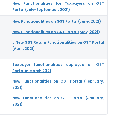
New Functionalities for Taxpayers on GST
Portal (July-September, 2021)
New Functionalities on GST Portal (June, 2021)
New Functionalities on GST Portal (May, 2021)
5 New GST Return Functionalities on GST Portal
(April, 2021)
Taxpayer functionalities deployed on GST
Portal in March 2021
New Functionalities on GST Portal (February,
2021)
New Functionalities on GST Portal (January,
2021)