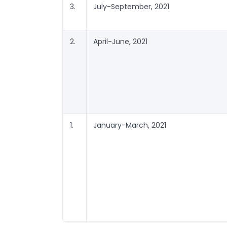
3.
July-September, 2021
2.
April-June, 2021
1.
January-March, 2021