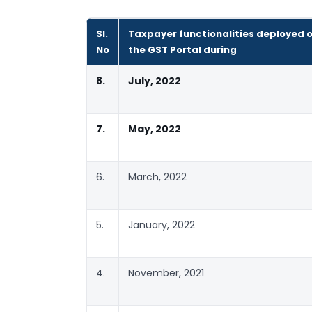
Sl.
Taxpayer functionalities deployed 
No
the GST Portal during
8.
July, 2022
7.
May, 2022
6.
March, 2022
5.
January, 2022
4.
November, 2021