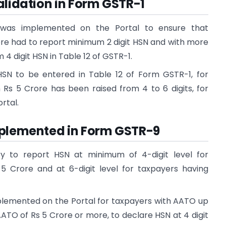
alidation in Form GSTR-1
n was implemented on the Portal to ensure that
ore had to report minimum 2 digit HSN and with more
4 digit HSN in Table 12 of GSTR-1.
SN to be entered in Table 12 of Form GSTR-1, for
Rs 5 Crore has been raised from 4 to 6 digits, for
rtal.
mplemented in Form GSTR-9
 to report HSN at minimum of 4-digit level for
5 Crore and at 6-digit level for taxpayers having
mplemented on the Portal for taxpayers with AATO up
ATO of Rs 5 Crore or more, to declare HSN at 4 digit