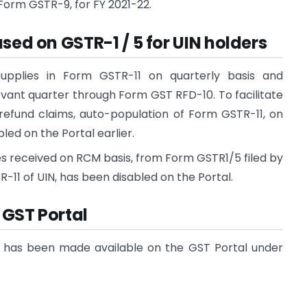
f Form GSTR-9, for FY 2021-22.
sed on GSTR-1 / 5 for UIN holders
 supplies in Form GSTR-11 on quarterly basis and
evant quarter through Form GST RFD-10. To facilitate
 refund claims, auto-population of Form GSTR-11, on
led on the Portal earlier.
lies received on RCM basis, from Form GSTR1/5 filed by
-11 of UIN, has been disabled on the Portal.
n GST Portal
ST has been made available on the GST Portal under