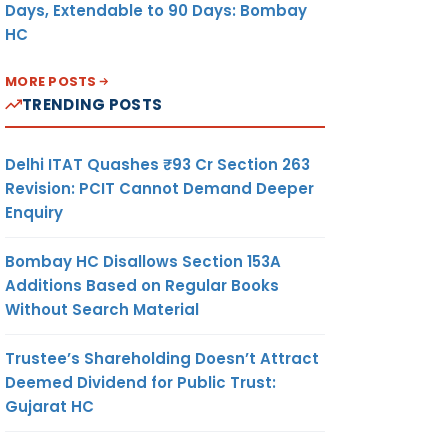
Days, Extendable to 90 Days: Bombay
HC
MORE POSTS
TRENDING POSTS
Delhi ITAT Quashes ₹93 Cr Section 263
Revision: PCIT Cannot Demand Deeper
Enquiry
Bombay HC Disallows Section 153A
Additions Based on Regular Books
Without Search Material
Trustee’s Shareholding Doesn’t Attract
Deemed Dividend for Public Trust:
Gujarat HC