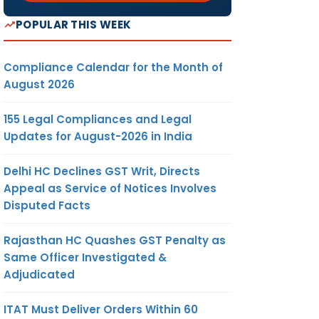
POPULAR THIS WEEK
Compliance Calendar for the Month of
August 2026
155 Legal Compliances and Legal
Updates for August-2026 in India
Delhi HC Declines GST Writ, Directs
Appeal as Service of Notices Involves
Disputed Facts
Rajasthan HC Quashes GST Penalty as
Same Officer Investigated &
Adjudicated
ITAT Must Deliver Orders Within 60