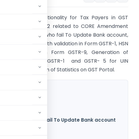
STN enables Functionality for Tax Payers in GST
ortal wef 16.08.2022 related to CORE Amendment
ink For Taxpayers who fail To Update Bank account,
hanges in HSN length validation in Form GSTR-1, HSN
ased validation in Form GSTR-9, Generation of
STR-11 based on GSTR-1 and GSTR- 5 for UIN
olders and Updation of Statistics on GST Portal.
or Taxpayers who fail To Update Bank account
n in Form GSTR-1
ted in Form GSTR-9