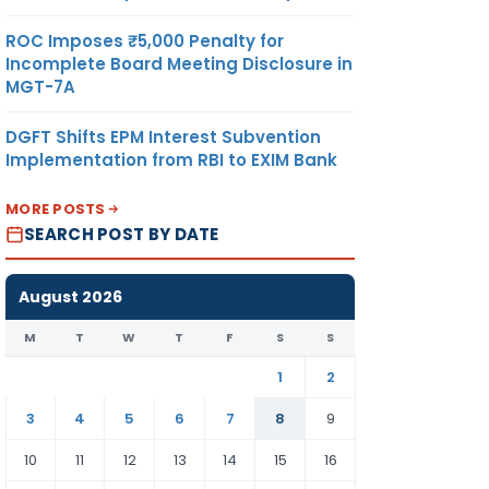
ROC Imposes ₹5,000 Penalty for
Incomplete Board Meeting Disclosure in
MGT-7A
DGFT Shifts EPM Interest Subvention
Implementation from RBI to EXIM Bank
MORE POSTS
SEARCH POST BY DATE
August 2026
M
T
W
T
F
S
S
1
2
3
4
5
6
7
8
9
10
11
12
13
14
15
16