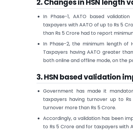
2. Changes in HSN length v
In Phase-1, AATO based validatio
taxpayers with AATO of up to Rs 5 Cr
than Rs 5 Crore had to report minimum 
In Phase-2, the minimum length of H
Taxpayers having AATO greater than 
both online and offline mode, on the po
3. HSN based validation i
Government has made it mandatory
taxpayers having turnover up to Rs 
turnover more than Rs 5 Crore.
Accordingly, a validation has been i
to Rs 5 Crore and for taxpayers with A