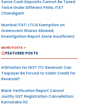
Same Cash Deposits Cannot Be Taxed
Twice Under Different PANs: ITAT
Chandigarh
Mumbai ITAT: LTCG Exemption on
Greencrest Shares Allowed;
Investigation Report Alone Insufficient
MORE POSTS
FEATURED POSTS
Intimation for IGST ITC Reversal: Can
Taxpayer Be Forced to Claim Credit for
Reversal?
Blank Verification Report Cannot
Justify GST Registration Cancellation:
Karnataka HC