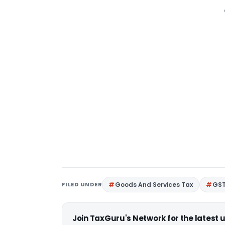
FILED UNDER
Goods And Services Tax
GS
Join TaxGuru's Network for the latest