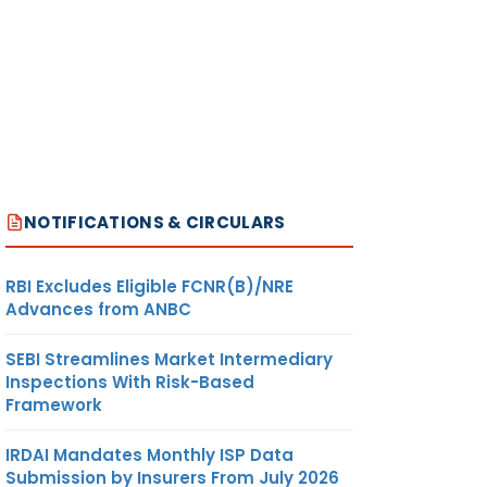
NOTIFICATIONS & CIRCULARS
RBI Excludes Eligible FCNR(B)/NRE
Advances from ANBC
SEBI Streamlines Market Intermediary
Inspections With Risk-Based
Framework
IRDAI Mandates Monthly ISP Data
Submission by Insurers From July 2026