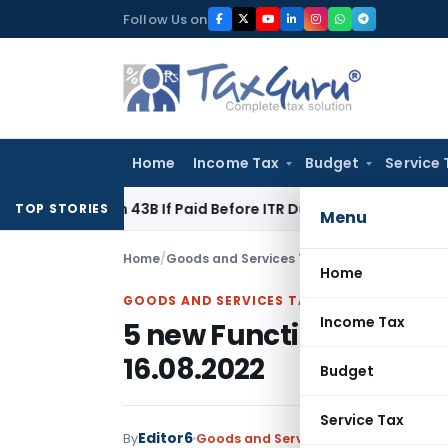
Skip
Follow Us on
to
content
Home
Income Tax
Budget
Service 
ection 43B If Paid Before ITR Due Date; Tax Audit Error Verifi
TOP STORIES
Menu
Home
/
Goods and Services Tax
/
Featured
/
5 new Fu
Home
GOODS AND SERVICES TAX
Income Tax
5 new Functionality for
16.08.2022
Budget
Service Tax
Editor6
By
Goods and Services Tax
Featured
,
Ne