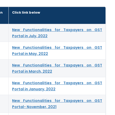
on
Click link below
New Functionalities for Taxpayers on GST
Portal in July, 2022
New Functionalities for Taxpayers on GST
Portal in May, 2022
New Functionalities for Taxpayers on GST
Portal in March, 2022
New Functionalities for Taxpayers on GST
Portal in January, 2022
New Functionalities for Taxpayers on GST
Portal- November, 2021