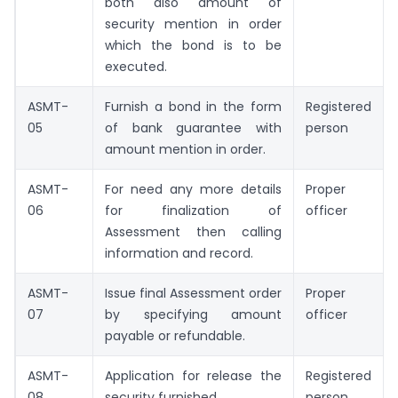
both also amount of
security mention in order
which the bond is to be
executed.
ASMT-
Furnish a bond in the form
Registered
05
of bank guarantee with
person
amount mention in order.
ASMT-
For need any more details
Proper
06
for finalization of
officer
Assessment then calling
information and record.
ASMT-
Issue final Assessment order
Proper
07
by specifying amount
officer
payable or refundable.
ASMT-
Application for release the
Registered
08
security furnished.
person