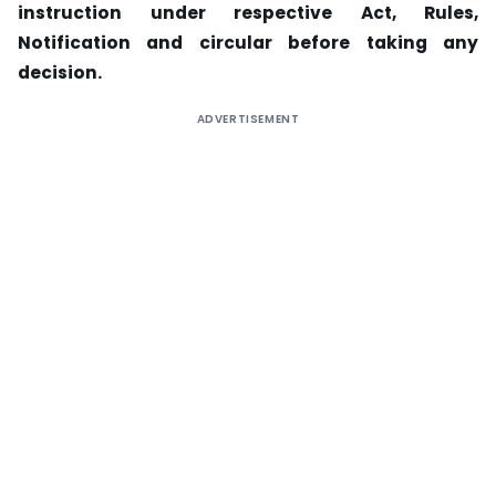
instruction under respective Act, Rules,
Notification and circular before taking any
decision.
ADVERTISEMENT