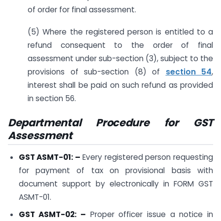
of order for final assessment.
(5) Where the registered person is entitled to a
refund consequent to the order of final
assessment under sub-section (3), subject to the
provisions of sub-section (8) of
section 54
,
interest shall be paid on such refund as provided
in section 56.
Departmental Procedure for GST
Assessment
GST ASMT-01: –
Every registered person requesting
for payment of tax on provisional basis with
document support by electronically in FORM GST
ASMT-01.
GST ASMT-02: –
Proper officer issue a notice in