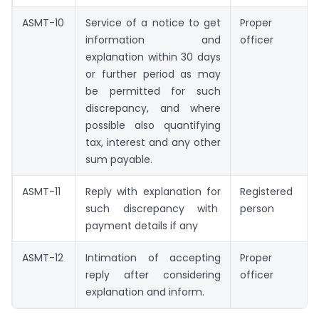
ASMT-10
Service of a notice to get
Proper
information and
officer
explanation within 30 days
or further period as may
be permitted for such
discrepancy, and where
possible also quantifying
tax, interest and any other
sum payable.
ASMT-11
Reply with explanation for
Registered
such discrepancy with
person
payment details if any
ASMT-12
Intimation of accepting
Proper
reply after considering
officer
explanation and inform.