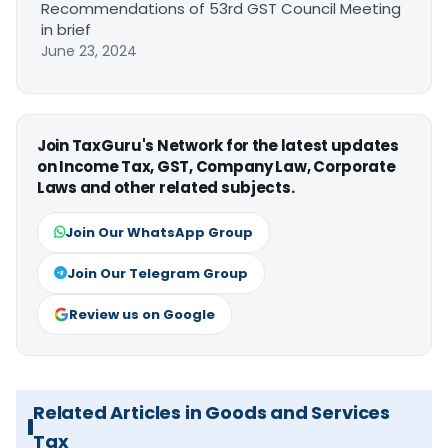
Recommendations of 53rd GST Council Meeting
in brief
June 23, 2024
Join TaxGuru's Network for the latest updates
on Income Tax, GST, Company Law, Corporate
Laws and other related subjects.
Join Our WhatsApp Group
Join Our Telegram Group
Review us on Google
Related Articles in Goods and Services
Tax