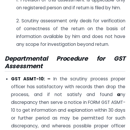
on registered person and if return is filed by him.
2. Scrutiny assessment only deals for verification
of correctness of the return on the basis of
information available by him and does not have
any scope for investigation beyond return.
Departmental Procedure for GST
Assessment
GST ASMT-10: –
In the scrutiny process proper
officer has satisfactory with records then drop the
process, and if not satisfy and found
a
ny
discrepancy then serve a notice in FORM GST ASMT-
10 to get information and explanation within 30 days
or further period as may be permitted for such
discrepancy, and whereas possible proper officer