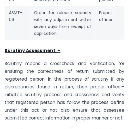
ASMT-
Order for release security
Proper
09
with any adjustment within
officer
seven days from receipt of
application.
Scrutiny Assessment: –
Scrutiny means a crosscheck and verification, for
ensuring the correctness of return submitted by
registered person, in the process of scrutiny if any
discrepancies found in return, then proper officer-
initiated scrutiny process and crosscheck and verify
that registered person has follow the process define
under this act or not also ensure that assessee
submitted correct information in proper manner or not.