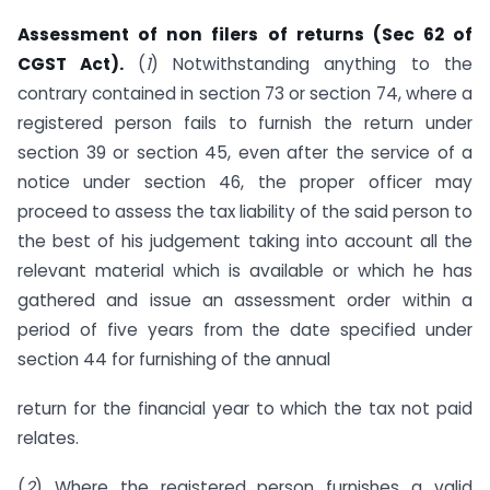
Assessment of non filers of returns (Sec 62 of
CGST Act).
(
1
) Notwithstanding anything to the
contrary contained in section 73 or section 74, where a
registered person fails to furnish the return under
section 39 or section 45, even after the service of a
notice under section 46, the proper officer may
proceed to assess the tax liability of the said person to
the best of his judgement taking into account all the
relevant material which is available or which he has
gathered and issue an assessment order within a
period of five years from the date specified under
section 44 for furnishing of the annual
return for the financial year to which the tax not paid
relates.
(
2
) Where the registered person furnishes a valid