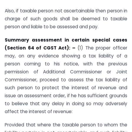
Also, if taxable person not ascertainable then person in
charge of such goods shall be deemed to taxable
person and liable to be assessed and pay.
Summary assessment in certain special cases
(Section 64 of CGST Act): –
(1) The proper officer
may, on any evidence showing a tax liability of a
person coming to his notice, with the previous
permission of Additional Commissioner or Joint
Commissioner, proceed to assess the tax liability of
such person to protect the interest of revenue and
issue an assessment order, if he has sufficient grounds
to believe that any delay in doing so may adversely
affect the interest of revenue:
Provided that where the taxable person to whom the