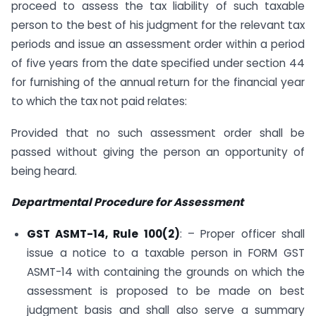
proceed to assess the tax liability of such taxable
person to the best of his judgment for the relevant tax
periods and issue an assessment order within a period
of five years from the date specified under section 44
for furnishing of the annual return for the financial year
to which the tax not paid relates:
Provided that no such assessment order shall be
passed without giving the person an opportunity of
being heard.
Departmental Procedure for Assessment
GST ASMT-14, Rule 100(2)
: – Proper officer shall
issue a notice to a taxable person in FORM GST
ASMT-14 with containing the grounds on which the
assessment is proposed to be made on best
judgment basis and shall also serve a summary