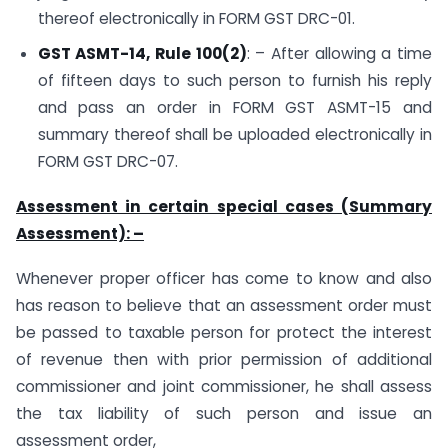
thereof electronically in FORM GST DRC-01.
GST ASMT-14, Rule 100(2)
: – After allowing a time
of fifteen days to such person to furnish his reply
and pass an order in FORM GST ASMT-15 and
summary thereof shall be uploaded electronically in
FORM GST DRC-07.
Assessment in certain special cases (Summary
Assessment): –
Whenever proper officer has come to know and also
has reason to believe that an assessment order must
be passed to taxable person for protect the interest
of revenue then with prior permission of additional
commissioner and joint commissioner, he shall assess
the tax liability of such person and issue an
assessment order,