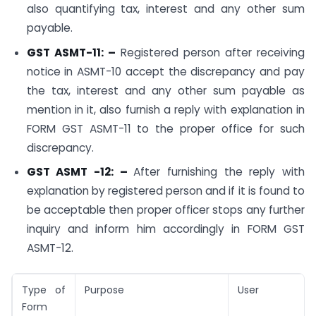
also quantifying tax, interest and any other sum
payable.
GST ASMT-11: –
Registered person after receiving
notice in ASMT-10 accept the discrepancy and pay
the tax, interest and any other sum payable as
mention in it, also furnish a reply with explanation in
FORM GST ASMT-11 to the proper office for such
discrepancy.
GST ASMT -12: –
After furnishing the reply with
explanation by registered person and if it is found to
be acceptable then proper officer stops any further
inquiry and inform him accordingly in FORM GST
ASMT-12.
Type of
Purpose
User
Form