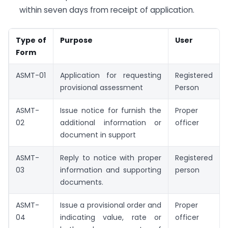
within seven days from receipt of application.
Type of
Purpose
User
Form
ASMT-01
Application for requesting
Registered
provisional assessment
Person
ASMT-
Issue notice for furnish the
Proper
02
additional information or
officer
document in support
ASMT-
Reply to notice with proper
Registered
03
information and supporting
person
documents.
ASMT-
Issue a provisional order and
Proper
04
indicating value, rate or
officer