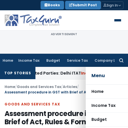
Skip
Books
Submit Post
Sign In
to
content
ADVERTISEMENT
Home
Income Tax
Budget
Service Tax
Company Law
Searc
for:
 Related Parties: Delhi ITAT
Income Tax
Delhi HC Quashes Se
TOP STORIES
Menu
Home
/
Goods and Services Tax
/
Articles
/
Home
Assessment procedure in GST with Brief of Act, Rules & Forms
GOODS AND SERVICES TAX
Income Tax
Assessment procedure in GST with
Budget
Brief of Act, Rules & Forms