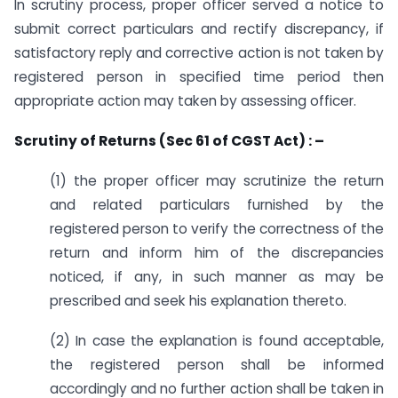
In scrutiny process, proper officer served a notice to
submit correct particulars and rectify discrepancy, if
satisfactory reply and corrective action is not taken by
registered person in specified time period then
appropriate action may taken by assessing officer.
Scrutiny of Returns (Sec 61 of CGST Act) : –
(1) the proper officer may scrutinize the return
and related particulars furnished by the
registered person to verify the correctness of the
return and inform him of the discrepancies
noticed, if any, in such manner as may be
prescribed and seek his explanation thereto.
(2) In case the explanation is found acceptable,
the registered person shall be informed
accordingly and no further action shall be taken in