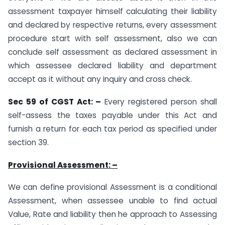
assessment taxpayer himself calculating their liability
and declared by respective returns, every assessment
procedure start with self assessment, also we can
conclude self assessment as declared assessment in
which assessee declared liability and department
accept as it without any inquiry and cross check.
Sec 59 of CGST Act: –
Every registered person shall
self-assess the taxes payable under this Act and
furnish a return for each tax period as specified under
section 39.
Provisional Assessment: –
We can define provisional Assessment is a conditional
Assessment, when assessee unable to find actual
Value, Rate and liability then he approach to Assessing