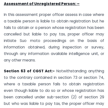
Assessment of Unregistered Person: –
In this assessment proper officer assess in case where
a taxable person is liable to obtain registration but he
fails to obtain or a person whose registration has been
cancelled but liable to pay tax, proper officer may
initiate Suo moto proceedings on the basis of
information obtained, during inspection or survey,
through any information available intelligence unit, or
any other means.
Section 63 of CGST Act:-
Notwithstanding anything
to the contrary contained in section 73 or section 74,
where a taxable person fails to obtain registration
even though liable to do so or whose registration has
been cancelled under sub-section (2) of section 29
but who was liable to pay tax, the proper officer may