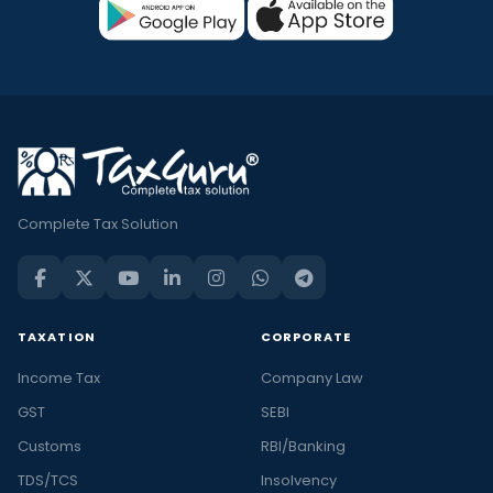
Complete Tax Solution
TAXATION
CORPORATE
Income Tax
Company Law
GST
SEBI
Customs
RBI/Banking
TDS/TCS
Insolvency