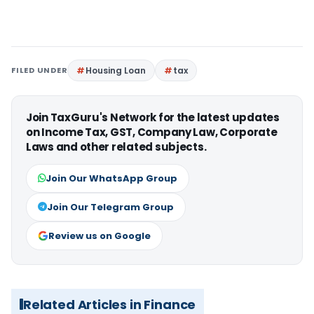
FILED UNDER
Housing Loan
tax
Join TaxGuru's Network for the latest updates
on Income Tax, GST, Company Law, Corporate
Laws and other related subjects.
Join Our WhatsApp Group
Join Our Telegram Group
Review us on Google
Related Articles in Finance