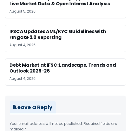
Live Market Data & Open Interest Analysis
August 5, 2026
IFSCA Updates AML/KYC Guidelines with
FINgate 2.0 Reporting
August 4, 2026
Debt Market at IFSC: Landscape, Trends and
Outlook 2025-26
August 4, 2026
Leave a Reply
Your email address will not be published.
Required fields are
marked
*