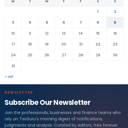
M
T
W
T
F
S
S
1
2
3
4
5
6
7
8
9
10
11
12
13
14
15
16
17
18
19
20
21
22
23
24
25
26
27
28
29
30
31
« Jul
NEWSLETTER
Subscribe Our Newsletter
Join the professionals, businesses and finance teams who
rely on TaxGuru's morning digest of notifications,
judgments and analysis. Curated by editors, free forever.