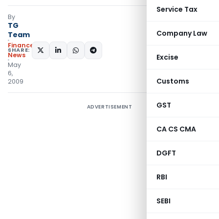
Service Tax
By
TG
Company Law
Team
Finance
SHARE:
News
Excise
May
6,
Customs
2009
GST
ADVERTISEMENT
CA CS CMA
DGFT
RBI
SEBI