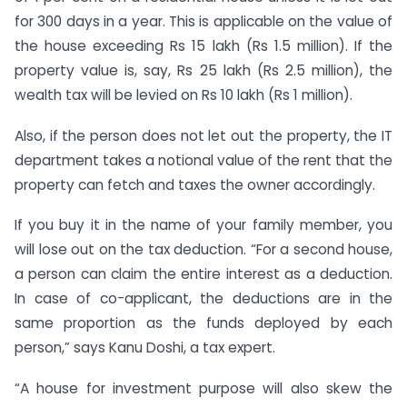
for 300 days in a year. This is applicable on the value of
the house exceeding Rs 15 lakh (Rs 1.5 million). If the
property value is, say, Rs 25 lakh (Rs 2.5 million), the
wealth tax will be levied on Rs 10 lakh (Rs 1 million).
Also, if the person does not let out the property, the IT
department takes a notional value of the rent that the
property can fetch and taxes the owner accordingly.
If you buy it in the name of your family member, you
will lose out on the tax deduction. “For a second house,
a person can claim the entire interest as a deduction.
In case of co-applicant, the deductions are in the
same proportion as the funds deployed by each
person,” says Kanu Doshi, a tax expert.
“A house for investment purpose will also skew the