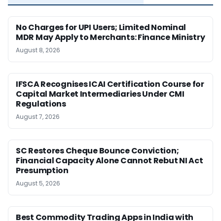
No Charges for UPI Users; Limited Nominal
MDR May Apply to Merchants: Finance Ministry
August 8, 2026
IFSCA Recognises ICAI Certification Course for
Capital Market Intermediaries Under CMI
Regulations
August 7, 2026
SC Restores Cheque Bounce Conviction;
Financial Capacity Alone Cannot Rebut NI Act
Presumption
August 5, 2026
Best Commodity Trading Apps in India with