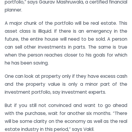
portfolio,” says Gaurav Mashruwala, a certified financial
planner.
A major chunk of the portfolio will be real estate. This
asset class is illiquid. If there is an emergency in the
future, the entire house will need to be sold. A person
can sell other investments in parts. The same is true
when the person reaches closer to his goals for which
he has been saving.
One can look at property only if they have excess cash
and the property value is only a minor part of the
investment portfolio, say investment experts.
But if you still not convinced and want to go ahead
with the purchase, wait for another six months. “There
will be some clarity on the economy as well as the real
estate industry in this period,” says Vakil.