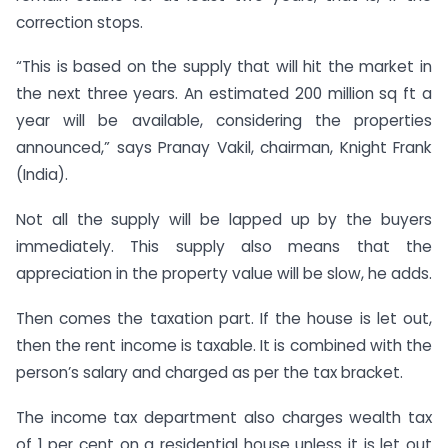
correction stops.
“This is based on the supply that will hit the market in
the next three years. An estimated 200 million sq ft a
year will be available, considering the properties
announced,” says Pranay Vakil, chairman, Knight Frank
(India).
Not all the supply will be lapped up by the buyers
immediately. This supply also means that the
appreciation in the property value will be slow, he adds.
Then comes the taxation part. If the house is let out,
then the rent income is taxable. It is combined with the
person’s salary and charged as per the tax bracket.
The income tax department also charges wealth tax
of 1 per cent on a residential house unless it is let out