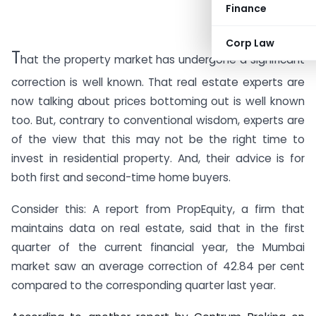
Finance
Corp Law
T
hat the property market has undergone a significant
correction is well known. That real estate experts are
now talking about prices bottoming out is well known
too. But, contrary to conventional wisdom, experts are
of the view that this may not be the right time to
invest in residential property. And, their advice is for
both first and second-time home buyers.
Consider this: A report from PropEquity, a firm that
maintains data on real estate, said that in the first
quarter of the current financial year, the Mumbai
market saw an average correction of 42.84 per cent
compared to the corresponding quarter last year.