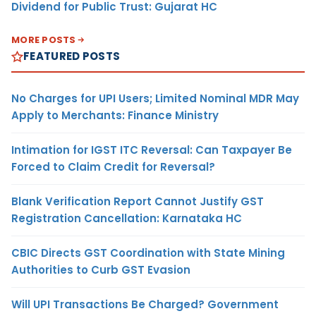
Dividend for Public Trust: Gujarat HC
MORE POSTS
FEATURED POSTS
No Charges for UPI Users; Limited Nominal MDR May
Apply to Merchants: Finance Ministry
Intimation for IGST ITC Reversal: Can Taxpayer Be
Forced to Claim Credit for Reversal?
Blank Verification Report Cannot Justify GST
Registration Cancellation: Karnataka HC
CBIC Directs GST Coordination with State Mining
Authorities to Curb GST Evasion
Will UPI Transactions Be Charged? Government