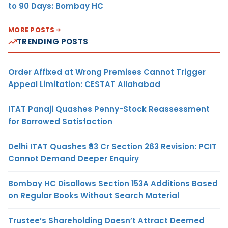
to 90 Days: Bombay HC
MORE POSTS
TRENDING POSTS
Order Affixed at Wrong Premises Cannot Trigger
Appeal Limitation: CESTAT Allahabad
ITAT Panaji Quashes Penny-Stock Reassessment
for Borrowed Satisfaction
Delhi ITAT Quashes ₹93 Cr Section 263 Revision: PCIT
Cannot Demand Deeper Enquiry
Bombay HC Disallows Section 153A Additions Based
on Regular Books Without Search Material
Trustee’s Shareholding Doesn’t Attract Deemed