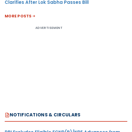
Clarifies After Lok Sabha Passes Bill
MORE POSTS
ADVERTISEMENT
NOTIFICATIONS & CIRCULARS