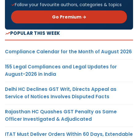
Follow your favourite authors, categories & topics
Go Premium →
POPULAR THIS WEEK
Compliance Calendar for the Month of August 2026
155 Legal Compliances and Legal Updates for
August-2026 in India
Delhi HC Declines GST Writ, Directs Appeal as
Service of Notices Involves Disputed Facts
Rajasthan HC Quashes GST Penalty as Same
Officer Investigated & Adjudicated
ITAT Must Deliver Orders Within 60 Days, Extendable