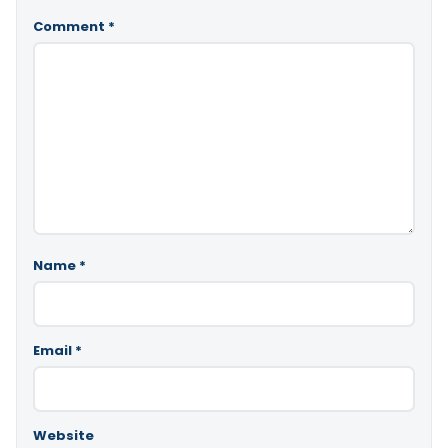
Comment
*
Name
*
Email
*
Website