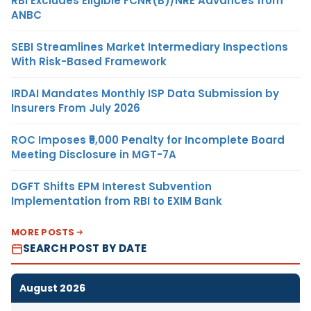
RBI Excludes Eligible FCNR(B)/NRE Advances from
ANBC
SEBI Streamlines Market Intermediary Inspections
With Risk-Based Framework
IRDAI Mandates Monthly ISP Data Submission by
Insurers From July 2026
ROC Imposes ₹5,000 Penalty for Incomplete Board
Meeting Disclosure in MGT-7A
DGFT Shifts EPM Interest Subvention
Implementation from RBI to EXIM Bank
MORE POSTS
SEARCH POST BY DATE
August 2026