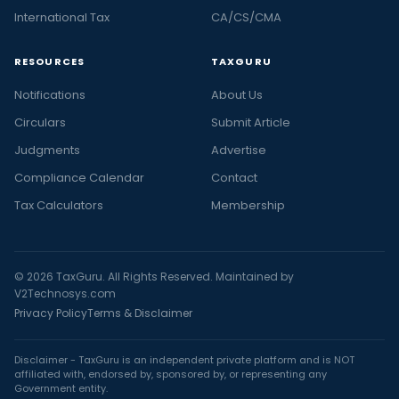
International Tax
CA/CS/CMA
RESOURCES
TAXGURU
Notifications
About Us
Circulars
Submit Article
Judgments
Advertise
Compliance Calendar
Contact
Tax Calculators
Membership
© 2026 TaxGuru. All Rights Reserved. Maintained by
V2Technosys.com
Privacy Policy
Terms & Disclaimer
Disclaimer - TaxGuru is an independent private platform and is NOT
affiliated with, endorsed by, sponsored by, or representing any
Government entity.