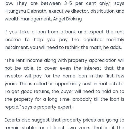
low. They are between 3-5 per cent only,” says
Hitungshu Debnath, executive director, distribution and
wealth management, Angel Broking.
If you take a loan from a bank and expect the rent
income to help you pay the equated monthly
instalment, you will need to rethink the math, he adds.
“The rent income along with property appreciation will
not be able to cover even the interest that the
investor will pay for the home loan in the first few
years. This is called as opportunity cost in real estate.
To get good returns, the buyer will need to hold on to
the property for a long time, probably till the loan is
repaid,” says a property expert.
Experts also suggest that property prices are going to
remain stable for at least two years, that is, if the