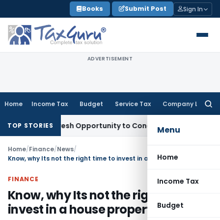
Skip
Books
Submit Post
Sign In
to
content
ADVERTISEMENT
Home
Income Tax
Budget
Service Tax
Company Law
Searc
for:
rrants Fresh Opportunity to Condone KVAT Appeal Delay
Inc
TOP STORIES
Menu
Home
/
Finance
/
News
/
Home
Know, why Its not the right time to invest in a house property
FINANCE
Income Tax
Know, why Its not the right time to
Budget
invest in a house property