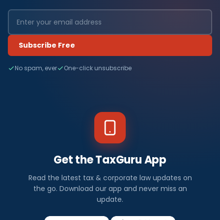
Subscribe Free
No spam, ever
One-click unsubscribe
Get the TaxGuru App
Read the latest tax & corporate law updates on
the go. Download our app and never miss an
update.