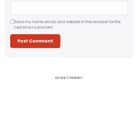
Save my name, email, and website in this browser for the
next time I comment.
Alternative:
ADVERTISEMENT