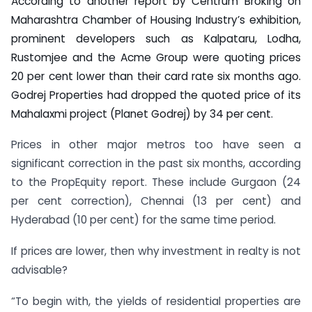
According to another report by Centrum Broking on
Maharashtra Chamber of Housing Industry’s exhibition,
prominent developers such as Kalpataru, Lodha,
Rustomjee and the Acme Group were quoting prices
20 per cent lower than their card rate six months ago.
Godrej Properties had dropped the quoted price of its
Mahalaxmi project (Planet Godrej) by 34 per cent.
Prices in other major metros too have seen a
significant correction in the past six months, according
to the PropEquity report. These include Gurgaon (24
per cent correction), Chennai (13 per cent) and
Hyderabad (10 per cent) for the same time period.
If prices are lower, then why investment in realty is not
advisable?
“To begin with, the yields of residential properties are