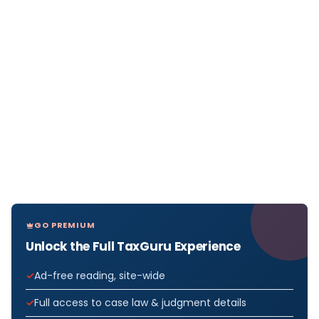
GO PREMIUM
Unlock the Full TaxGuru Experience
Ad-free reading, site-wide
Full access to case law & judgment details