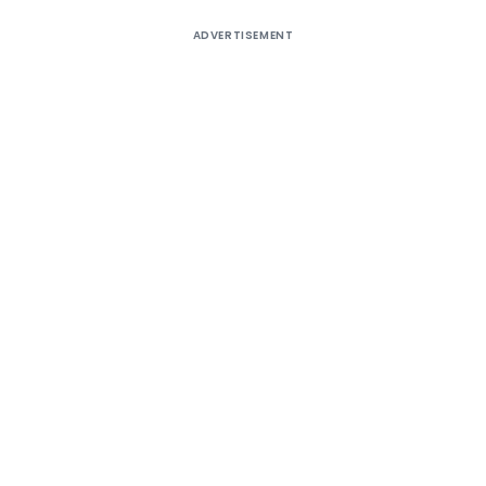
ADVERTISEMENT