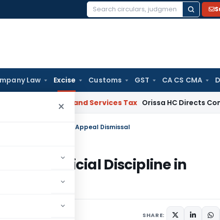
S
Search
for:
mpany Law
Excise
Customs
GST
CA CS CMA
D
 HC
Goods and Services Tax
Orissa HC Directs Consideration
×
ng Judicial Discipline in Appeal Dismissal
arding Judicial Discipline in
 7, 2025
SHARE: