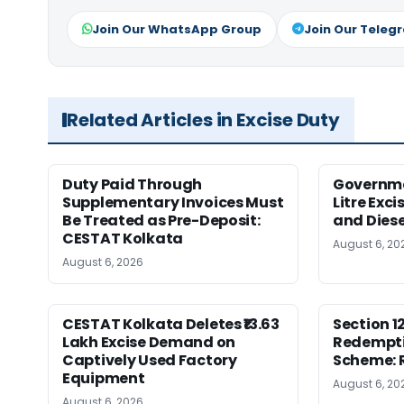
Join Our WhatsApp Group
Join Our Teleg
Related Articles in Excise Duty
Duty Paid Through
Governmen
Supplementary Invoices Must
Litre Exci
Be Treated as Pre-Deposit:
and Diese
CESTAT Kolkata
August 6, 20
August 6, 2026
CESTAT Kolkata Deletes ₹13.63
Section 1
Lakh Excise Demand on
Redempti
Captively Used Factory
Scheme: 
Equipment
August 6, 20
August 6, 2026