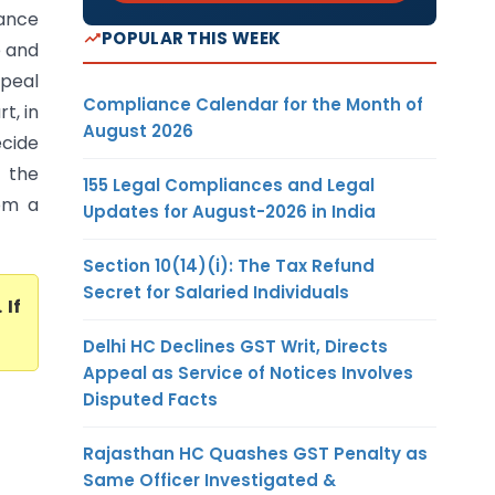
ance
POPULAR THIS WEEK
e and
ppeal
Compliance Calendar for the Month of
t, in
August 2026
ecide
o the
155 Legal Compliances and Legal
rom a
Updates for August-2026 in India
Section 10(14)(i): The Tax Refund
Secret for Salaried Individuals
. If
Delhi HC Declines GST Writ, Directs
Appeal as Service of Notices Involves
Disputed Facts
Rajasthan HC Quashes GST Penalty as
Same Officer Investigated &