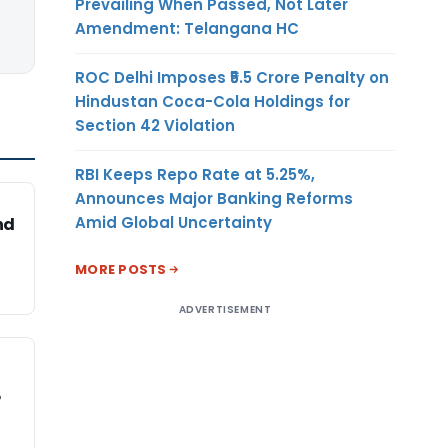
Prevailing When Passed, Not Later
Amendment: Telangana HC
ROC Delhi Imposes ₹5.5 Crore Penalty on
Hindustan Coca-Cola Holdings for
Section 42 Violation
RBI Keeps Repo Rate at 5.25%,
Announces Major Banking Reforms
Amid Global Uncertainty
nd
MORE POSTS
ADVERTISEMENT
P