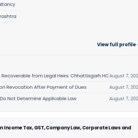
ltancy
rashtra
View full profile
 Recoverable from Legal Heirs: Chhattisgarh HC
August 7, 20
tion Revocation After Payment of Dues
August 7, 20
 Do Not Determine Applicable Law
August 7, 20
 on Income Tax, GST, Company Law, Corporate Laws and