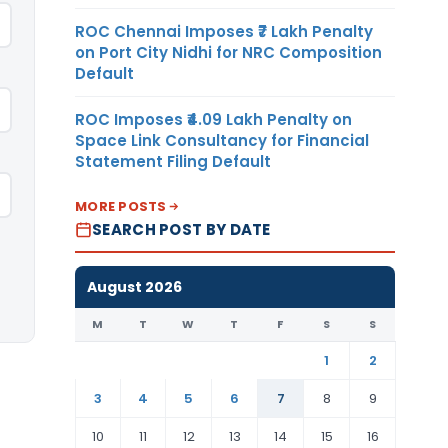
ROC Chennai Imposes ₹7 Lakh Penalty
on Port City Nidhi for NRC Composition
Default
ROC Imposes ₹4.09 Lakh Penalty on
Space Link Consultancy for Financial
Statement Filing Default
MORE POSTS
SEARCH POST BY DATE
August 2026
M
T
W
T
F
S
S
1
2
3
4
5
6
7
8
9
10
11
12
13
14
15
16