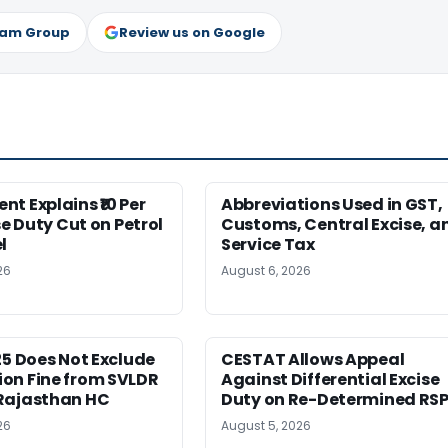
ram Group
Review us on Google
t Explains ₹10 Per
Abbreviations Used in GST,
se Duty Cut on Petrol
Customs, Central Excise, a
l
Service Tax
26
August 6, 2026
25 Does Not Exclude
CESTAT Allows Appeal
on Fine from SVLDR
Against Differential Excise
Rajasthan HC
Duty on Re-Determined RS
26
August 5, 2026