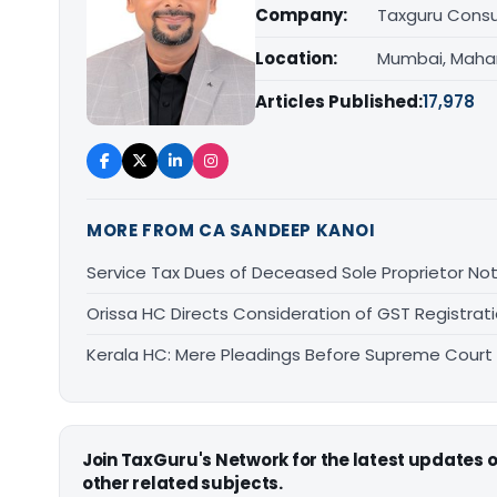
Company:
Taxguru Consu
Location:
Mumbai, Maha
Articles Published:
17,978
MORE FROM CA SANDEEP KANOI
Service Tax Dues of Deceased Sole Proprietor Not
Orissa HC Directs Consideration of GST Registra
Kerala HC: Mere Pleadings Before Supreme Court
Join TaxGuru's Network for the latest updates
other related subjects.