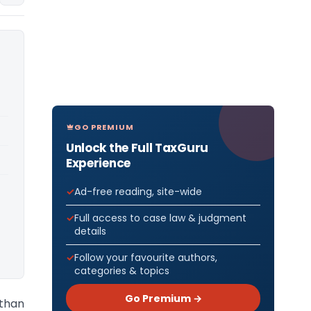
GO PREMIUM
Unlock the Full TaxGuru
Experience
Ad-free reading, site-wide
Full access to case law & judgment
details
Follow your favourite authors,
categories & topics
Go Premium →
sthan