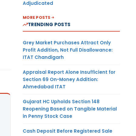
Adjudicated
MORE POSTS
TRENDING POSTS
Grey Market Purchases Attract Only
Profit Addition, Not Full Disallowance:
ITAT Chandigarh
Appraisal Report Alone Insufficient for
Section 69 On-Money Addition:
Ahmedabad ITAT
Gujarat HC Upholds Section 148
Reopening Based on Tangible Material
in Penny Stock Case
Cash Deposit Before Registered Sale