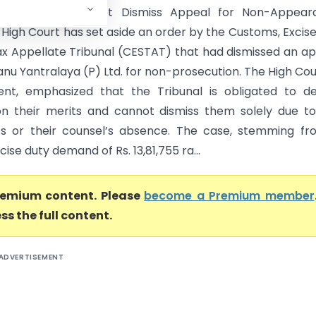
rt) CESTAT Cannot Dismiss Appeal for Non-Appear
 High Court has set aside an order by the Customs, Excis
ax Appellate Tribunal (CESTAT) that had dismissed an a
anu Yantralaya (P) Ltd. for non-prosecution. The High Cour
ent, emphasized that the Tribunal is obligated to d
n their merits and cannot dismiss them solely due t
’s or their counsel’s absence. The case, stemming f
cise duty demand of Rs. 13,81,755 ra...
premium content. Please
become a Premium member
ss the full content.
ADVERTISEMENT