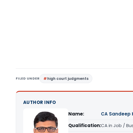
FILED UNDER
high court judgments
AUTHOR INFO
Name:
CA Sandeep 
Qualification:
CA in Job / Bu