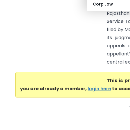
Corp Law
High Cou
Rajasthan
Service T
filed by M
its judgm
appeals o
appellant
central ex
This is 
you are already a member,
login here
to acce