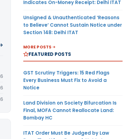
Indicates On-Money Receipt: Delhi ITAT
Unsigned & Unauthenticated ‘Reasons
to Believe’ Cannot Sustain Notice under
Section 148: Delhi ITAT
 →
MORE POSTS
FEATURED POSTS
GST Scrutiny Triggers: 15 Red Flags
26
Every Business Must Fix to Avoid a
Notice
26
26
Land Division on Society Bifurcation Is
Final, MOFA Cannot Reallocate Land:
Bombay HC
ITAT Order Must Be Judged by Law