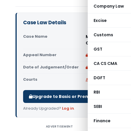
Company Law
Excise
Case Law Details
Customs
Case Name
Manu Yantralaya (P)
Court)
GST
Appeal Number
Only available for p
CA CS CMA
Date of Judgement/Order
Only available for p
DGFT
Courts
All High Courts
,
Rajast
RBI
Upgrade to Basic or Premium to download.
SEBI
Already Upgraded?
Log in
.
Finance
ADVERTISEMENT
Manu Yant