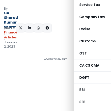
Service Tax
By
CA
Company Law
Sharad
Kumar
Sharma
SHARE:
Excise
Finance
Articles
Customs
January
2, 2023
GST
ADVERTISEMENT
CA CS CMA
DGFT
RBI
SEBI