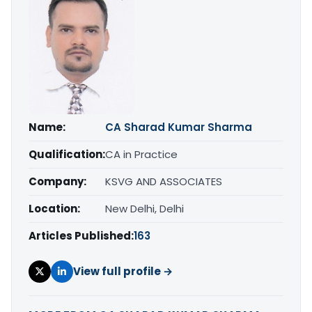
Name:
CA Sharad Kumar Sharma
Qualification:
CA in Practice
Company:
KSVG AND ASSOCIATES
Location:
New Delhi, Delhi
Articles Published:
163
View full profile →