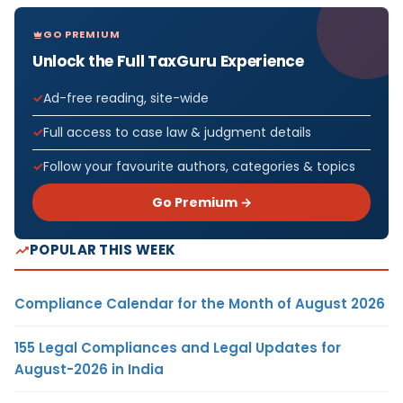
GO PREMIUM
Unlock the Full TaxGuru Experience
Ad-free reading, site-wide
Full access to case law & judgment details
Follow your favourite authors, categories & topics
Go Premium →
POPULAR THIS WEEK
Compliance Calendar for the Month of August 2026
155 Legal Compliances and Legal Updates for
August-2026 in India