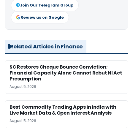
Join Our Telegram Group
Review us on Google
Related Articles in Finance
SC Restores Cheque Bounce Conviction;
Financial Capacity Alone Cannot Rebut NI Act
Presumption
August 5, 2026
Best Commodity Trading Apps in India with
Live Market Data & Open Interest Analysis
August 5, 2026