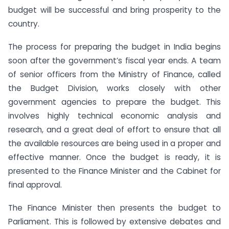
budget will be successful and bring prosperity to the
country.
The process for preparing the budget in India begins
soon after the government’s fiscal year ends. A team
of senior officers from the Ministry of Finance, called
the Budget Division, works closely with other
government agencies to prepare the budget. This
involves highly technical economic analysis and
research, and a great deal of effort to ensure that all
the available resources are being used in a proper and
effective manner. Once the budget is ready, it is
presented to the Finance Minister and the Cabinet for
final approval.
The Finance Minister then presents the budget to
Parliament. This is followed by extensive debates and