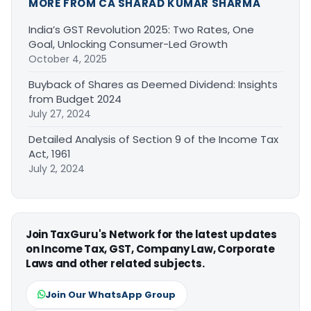
MORE FROM CA SHARAD KUMAR SHARMA
India’s GST Revolution 2025: Two Rates, One
Goal, Unlocking Consumer-Led Growth
October 4, 2025
Buyback of Shares as Deemed Dividend: Insights
from Budget 2024
July 27, 2024
Detailed Analysis of Section 9 of the Income Tax
Act, 1961
July 2, 2024
Join TaxGuru's Network for the latest updates
on Income Tax, GST, Company Law, Corporate
Laws and other related subjects.
Join Our WhatsApp Group