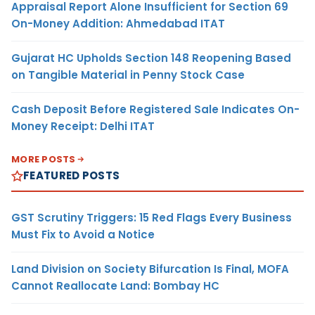
Appraisal Report Alone Insufficient for Section 69
On-Money Addition: Ahmedabad ITAT
Gujarat HC Upholds Section 148 Reopening Based
on Tangible Material in Penny Stock Case
Cash Deposit Before Registered Sale Indicates On-
Money Receipt: Delhi ITAT
MORE POSTS
FEATURED POSTS
GST Scrutiny Triggers: 15 Red Flags Every Business
Must Fix to Avoid a Notice
Land Division on Society Bifurcation Is Final, MOFA
Cannot Reallocate Land: Bombay HC