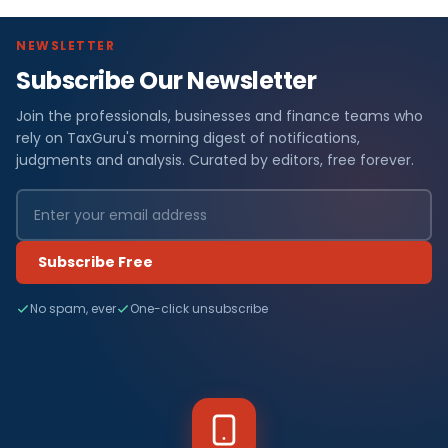
NEWSLETTER
Subscribe Our Newsletter
Join the professionals, businesses and finance teams who
rely on TaxGuru's morning digest of notifications,
judgments and analysis. Curated by editors, free forever.
Subscribe Free
No spam, ever
One-click unsubscribe