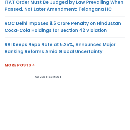
ITAT Order Must Be Judged by Law Prevailing When
Passed, Not Later Amendment: Telangana HC
ROC Delhi Imposes ₹5.5 Crore Penalty on Hindustan
Coca-Cola Holdings for Section 42 Violation
RBI Keeps Repo Rate at 5.25%, Announces Major
Banking Reforms Amid Global Uncertainty
MORE POSTS
ADVERTISEMENT