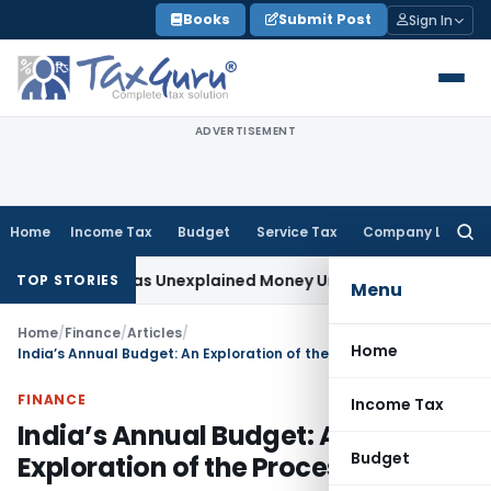
Skip
Books
Submit Post
Sign In
to
content
ADVERTISEMENT
Home
Income Tax
Budget
Service Tax
Company Law
Searc
for:
ot Taxable as Unexplained Money Under Section 69A
Income T
TOP STORIES
Menu
Home
/
Finance
/
Articles
/
Home
India’s Annual Budget: An Exploration of the Process
FINANCE
Income Tax
India’s Annual Budget: An
Budget
Exploration of the Process