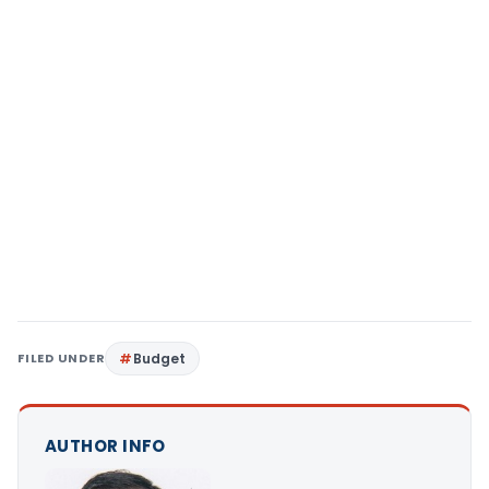
FILED UNDER
Budget
AUTHOR INFO