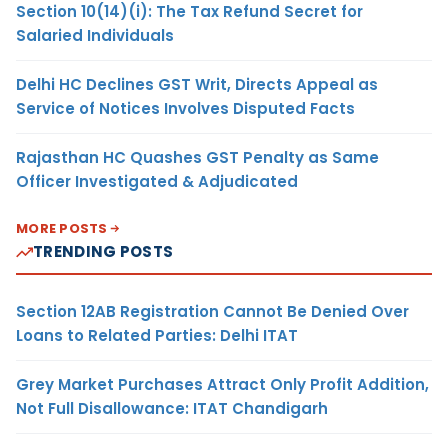
Section 10(14)(i): The Tax Refund Secret for
Salaried Individuals
Delhi HC Declines GST Writ, Directs Appeal as
Service of Notices Involves Disputed Facts
Rajasthan HC Quashes GST Penalty as Same
Officer Investigated & Adjudicated
MORE POSTS
TRENDING POSTS
Section 12AB Registration Cannot Be Denied Over
Loans to Related Parties: Delhi ITAT
Grey Market Purchases Attract Only Profit Addition,
Not Full Disallowance: ITAT Chandigarh