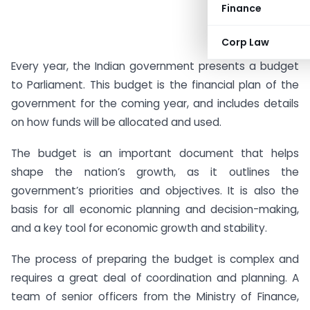
Finance
Corp Law
Every year, the Indian government presents a budget
to Parliament. This budget is the financial plan of the
government for the coming year, and includes details
on how funds will be allocated and used.
The budget is an important document that helps
shape the nation’s growth, as it outlines the
government’s priorities and objectives. It is also the
basis for all economic planning and decision-making,
and a key tool for economic growth and stability.
The process of preparing the budget is complex and
requires a great deal of coordination and planning. A
team of senior officers from the Ministry of Finance,