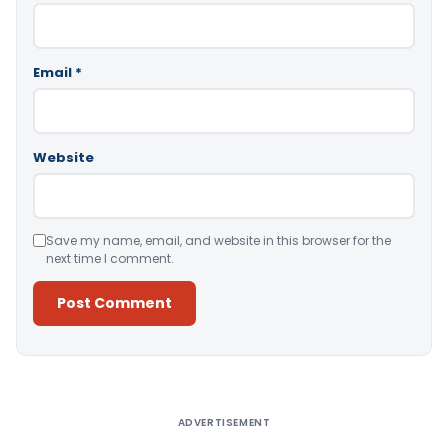
Email
*
Website
Save my name, email, and website in this browser for the
next time I comment.
Alternative:
ADVERTISEMENT