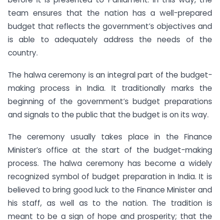
team ensures that the nation has a well-prepared
budget that reflects the government’s objectives and
is able to adequately address the needs of the
country.
The halwa ceremony is an integral part of the budget-
making process in India. It traditionally marks the
beginning of the government’s budget preparations
and signals to the public that the budget is on its way.
The ceremony usually takes place in the Finance
Minister’s office at the start of the budget-making
process. The halwa ceremony has become a widely
recognized symbol of budget preparation in India. It is
believed to bring good luck to the Finance Minister and
his staff, as well as to the nation. The tradition is
meant to be a sign of hope and prosperity; that the