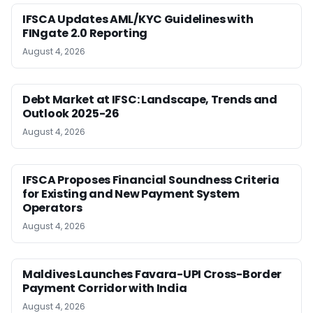
IFSCA Updates AML/KYC Guidelines with
FINgate 2.0 Reporting
August 4, 2026
Debt Market at IFSC: Landscape, Trends and
Outlook 2025-26
August 4, 2026
IFSCA Proposes Financial Soundness Criteria
for Existing and New Payment System
Operators
August 4, 2026
Maldives Launches Favara-UPI Cross-Border
Payment Corridor with India
August 4, 2026