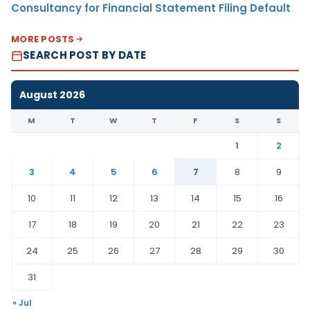
Consultancy for Financial Statement Filing Default
MORE POSTS
SEARCH POST BY DATE
August 2026
M
T
W
T
F
S
S
1
2
3
4
5
6
7
8
9
10
11
12
13
14
15
16
17
18
19
20
21
22
23
24
25
26
27
28
29
30
31
« Jul