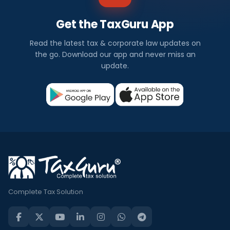
Get the TaxGuru App
Read the latest tax & corporate law updates on
the go. Download our app and never miss an
update.
Complete Tax Solution