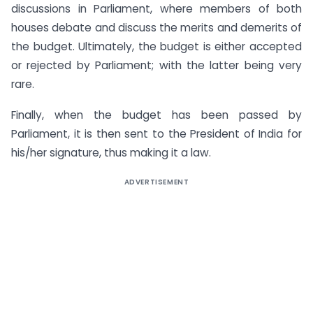
discussions in Parliament, where members of both
houses debate and discuss the merits and demerits of
the budget. Ultimately, the budget is either accepted
or rejected by Parliament; with the latter being very
rare.
Finally, when the budget has been passed by
Parliament, it is then sent to the President of India for
his/her signature, thus making it a law.
ADVERTISEMENT