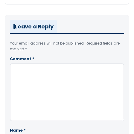
Leave a Reply
Your email address will not be published.
Required fields are
marked
*
Comment
*
Name
*