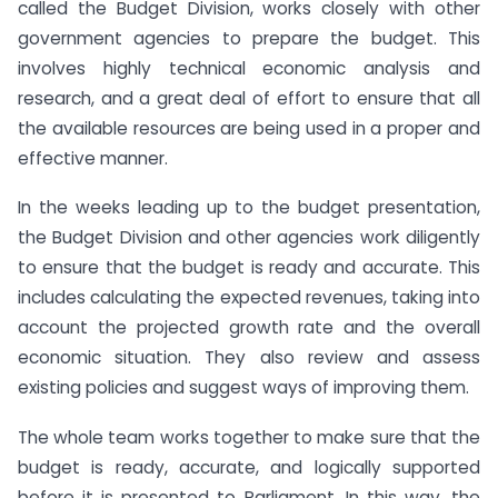
called the Budget Division, works closely with other
government agencies to prepare the budget. This
involves highly technical economic analysis and
research, and a great deal of effort to ensure that all
the available resources are being used in a proper and
effective manner.
In the weeks leading up to the budget presentation,
the Budget Division and other agencies work diligently
to ensure that the budget is ready and accurate. This
includes calculating the expected revenues, taking into
account the projected growth rate and the overall
economic situation. They also review and assess
existing policies and suggest ways of improving them.
The whole team works together to make sure that the
budget is ready, accurate, and logically supported
before it is presented to Parliament. In this way, the