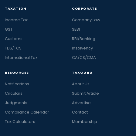
TAXATION
CORPORATE
Income Tax
Company Law
GST
SEBI
Customs
RBI/Banking
TDS/TCS
Insolvency
International Tax
CA/CS/CMA
RESOURCES
TAXGURU
Notifications
About Us
Circulars
Submit Article
Judgments
Advertise
Compliance Calendar
Contact
Tax Calculators
Membership