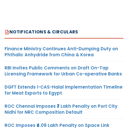
NOTIFICATIONS & CIRCULARS
Finance Ministry Continues Anti-Dumping Duty on
Phthalic Anhydride from China & Korea
RBI Invites Public Comments on Draft On-Tap
Licensing Framework for Urban Co-operative Banks
DGFT Extends i-CAS-Halal Implementation Timeline
for Meat Exports to Egypt
ROC Chennai Imposes ₹7 Lakh Penalty on Port City
Nidhi for NRC Composition Default
ROC Imposes ₹4.09 Lakh Penalty on Space Link