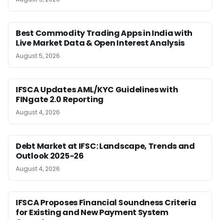
Best Commodity Trading Apps in India with
Live Market Data & Open Interest Analysis
August 5, 2026
IFSCA Updates AML/KYC Guidelines with
FINgate 2.0 Reporting
August 4, 2026
Debt Market at IFSC: Landscape, Trends and
Outlook 2025-26
August 4, 2026
IFSCA Proposes Financial Soundness Criteria
for Existing and New Payment System