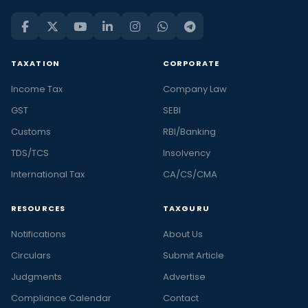
TAXATION
CORPORATE
Income Tax
Company Law
GST
SEBI
Customs
RBI/Banking
TDS/TCS
Insolvency
International Tax
CA/CS/CMA
RESOURCES
TAXGURU
Notifications
About Us
Circulars
Submit Article
Judgments
Advertise
Compliance Calendar
Contact