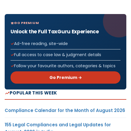
GO PREMIUM
Unlock the Full TaxGuru Experience
Ad-free reading, site-wide
Full access to case law & judgment details
Follow your favourite authors, categories & topics
Go Premium →
POPULAR THIS WEEK
Compliance Calendar for the Month of August 2026
155 Legal Compliances and Legal Updates for