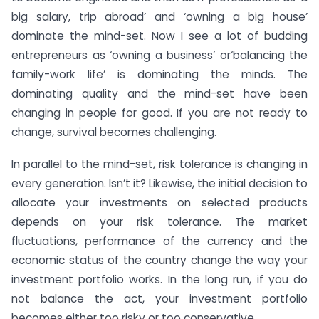
big salary, trip abroad’ and ‘owning a big house’
dominate the mind-set. Now I see a lot of budding
entrepreneurs as ‘owning a business’ or‘balancing the
family-work life’ is dominating the minds. The
dominating quality and the mind-set have been
changing in people for good. If you are not ready to
change, survival becomes challenging.
In parallel to the mind-set, risk tolerance is changing in
every generation. Isn’t it? Likewise, the initial decision to
allocate your investments on selected products
depends on your risk tolerance. The market
fluctuations, performance of the currency and the
economic status of the country change the way your
investment portfolio works. In the long run, if you do
not balance the act, your investment portfolio
becomes either too risky or too conservative.