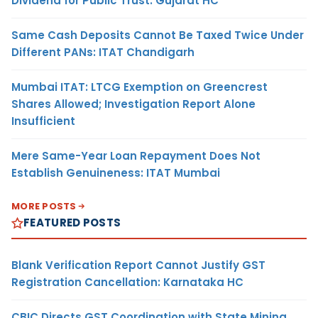
Dividend for Public Trust: Gujarat HC
Same Cash Deposits Cannot Be Taxed Twice Under
Different PANs: ITAT Chandigarh
Mumbai ITAT: LTCG Exemption on Greencrest
Shares Allowed; Investigation Report Alone
Insufficient
Mere Same-Year Loan Repayment Does Not
Establish Genuineness: ITAT Mumbai
MORE POSTS
FEATURED POSTS
Blank Verification Report Cannot Justify GST
Registration Cancellation: Karnataka HC
CBIC Directs GST Coordination with State Mining