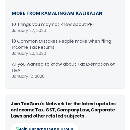
MORE FROM RAMALINGAM KALIRAJAN
10 Things you may not know about PPF
January 27, 2020
10 Common Mistakes People make when filing
Income Tax Returns
January 20, 2020
All you wanted to know about Tax Exemption on
HRA
January 12, 2020
Join TaxGuru's Network for the latest updates
on Income Tax, GST, Company Law, Corporate
Laws and other related subjects.
Join Our WhatsApp Group