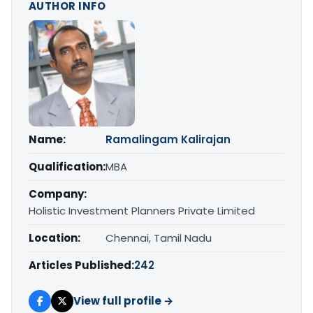
AUTHOR INFO
Name:
Ramalingam Kalirajan
Qualification:
MBA
Company:
Holistic Investment Planners Private Limited
Location:
Chennai, Tamil Nadu
Articles Published:
242
View full profile →