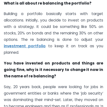
What is all about re balancing the portfolio?
Building a portfolio basically starts with target
allocations. Initially, you decide to invest on products
with a strategy. It could be something like 50% on
stocks, 20% on bonds and the remaining 30% on other
options. The re balancing is done to adjust your
investment portfolio
to keep it on track as you
planned.
You have invested on products and things are
going fine, why is it necessary to change it now in
the name of re balancing?
Say, 20 years back, people were looking for jobs in
government entities or banks where the ‘job security’
was dominating their mind-set. Later, they moved on
to become engineers and then as IT professionals as ‘a