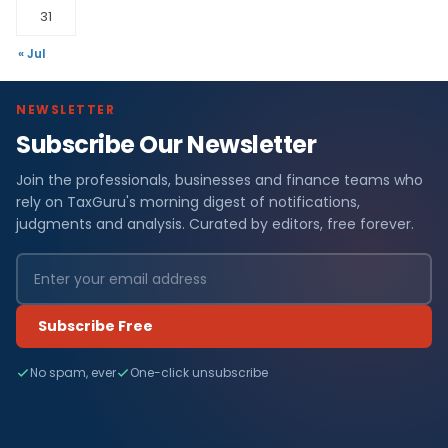
31
« Jul
NEWSLETTER
Subscribe Our Newsletter
Join the professionals, businesses and finance teams who
rely on TaxGuru's morning digest of notifications,
judgments and analysis. Curated by editors, free forever.
Subscribe Free
No spam, ever
One-click unsubscribe