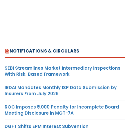
NOTIFICATIONS & CIRCULARS
SEBI Streamlines Market Intermediary Inspections
With Risk-Based Framework
IRDAI Mandates Monthly ISP Data Submission by
Insurers From July 2026
ROC Imposes ₹5,000 Penalty for Incomplete Board
Meeting Disclosure in MGT-7A
DGFT Shifts EPM Interest Subvention