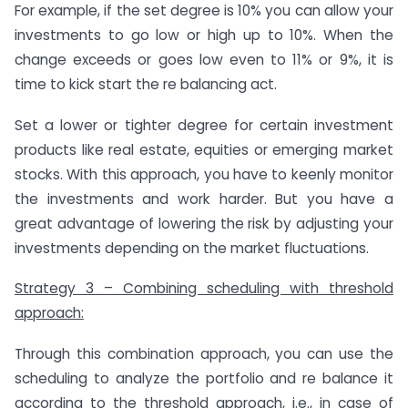
For example, if the set degree is 10% you can allow your
investments to go low or high up to 10%. When the
change exceeds or goes low even to 11% or 9%, it is
time to kick start the re balancing act.
Set a lower or tighter degree for certain investment
products like real estate, equities or emerging market
stocks. With this approach, you have to keenly monitor
the investments and work harder. But you have a
great advantage of lowering the risk by adjusting your
investments depending on the market fluctuations.
Strategy 3 – Combining scheduling with threshold
approach:
Through this combination approach, you can use the
scheduling to analyze the portfolio and re balance it
according to the threshold approach, i.e., in case of