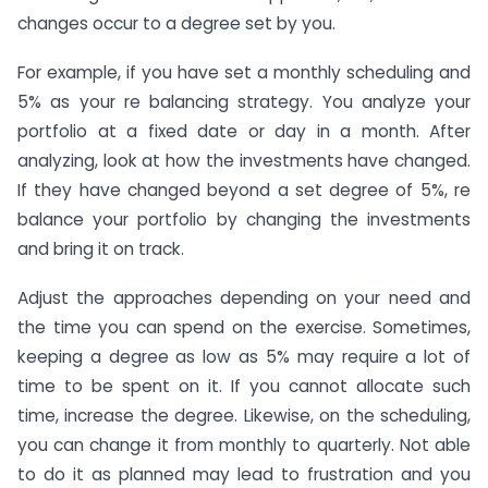
changes occur to a degree set by you.
For example, if you have set a monthly scheduling and
5% as your re balancing strategy. You analyze your
portfolio at a fixed date or day in a month. After
analyzing, look at how the investments have changed.
If they have changed beyond a set degree of 5%, re
balance your portfolio by changing the investments
and bring it on track.
Adjust the approaches depending on your need and
the time you can spend on the exercise. Sometimes,
keeping a degree as low as 5% may require a lot of
time to be spent on it. If you cannot allocate such
time, increase the degree. Likewise, on the scheduling,
you can change it from monthly to quarterly. Not able
to do it as planned may lead to frustration and you