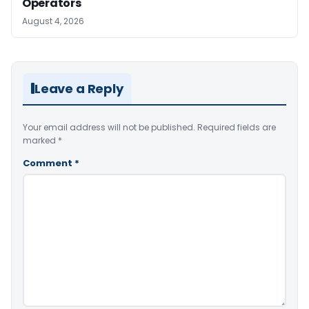
Operators
August 4, 2026
Leave a Reply
Your email address will not be published.
Required fields are
marked
*
Comment
*