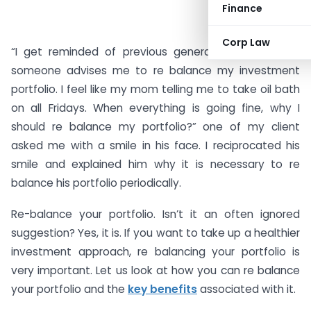
Finance
Corp Law
“I get reminded of previous generation mom when
someone advises me to re balance my investment
portfolio. I feel like my mom telling me to take oil bath
on all Fridays. When everything is going fine, why I
should re balance my portfolio?” one of my client
asked me with a smile in his face. I reciprocated his
smile and explained him why it is necessary to re
balance his portfolio periodically.
Re-balance your portfolio. Isn’t it an often ignored
suggestion? Yes, it is. If you want to take up a healthier
investment approach, re balancing your portfolio is
very important. Let us look at how you can re balance
your portfolio and the
key benefits
associated with it.