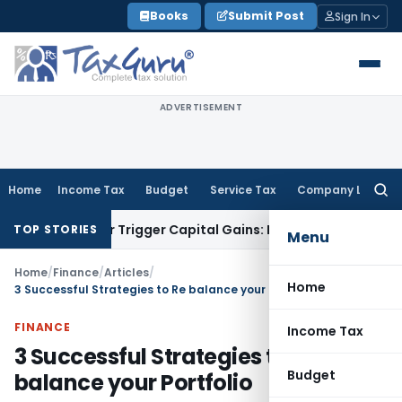
Skip
Books
Submit Post
Sign In
to
content
ADVERTISEMENT
Home
Income Tax
Budget
Service Tax
Company Law
Searc
for:
fer or Trigger Capital Gains: ITAT Kolkata
Service Tax
Coal 
TOP STORIES
Menu
Home
/
Finance
/
Articles
/
Home
3 Successful Strategies to Re balance your Portfolio
FINANCE
Income Tax
3 Successful Strategies to Re
Budget
balance your Portfolio