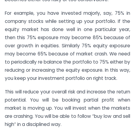
For example, you have invested majorly, say, 75% in
company stocks while setting up your portfolio. If the
equity market has done well in one particular year,
then this 75% exposure may become 85% because of
over growth in equities. Similarly 75% equity exposure
may become 65% because of market crash. We need
to periodically re balance the portfolio to 75% either by
reducing or increasing the equity exposure. In this way,
you keep your investment portfolio on right track.
This will reduce your overall risk and increase the return
potential. You will be booking partial profit when
market is moving up. You will invest when the markets
are crashing. You will be able to follow “buy low and sell
high” in a disciplined way.