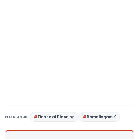
FILED UNDER
Financial Planning
Ramalingam K