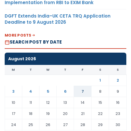
Implementation from RBI to EXIM Bank
DGFT Extends India–UK CETA TRQ Application
Deadline to 9 August 2026
MORE POSTS
SEARCH POST BY DATE
August 2026
M
T
W
T
F
S
S
1
2
3
4
5
6
7
8
9
10
11
12
13
14
15
16
17
18
19
20
21
22
23
24
25
26
27
28
29
30