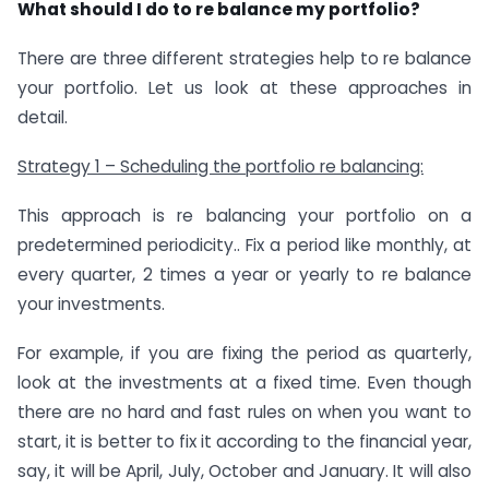
What should I do to re balance my portfolio?
There are three different strategies help to re balance
your portfolio. Let us look at these approaches in
detail.
Strategy 1 – Scheduling the portfolio re balancing:
This approach is re balancing your portfolio on a
predetermined periodicity.. Fix a period like monthly, at
every quarter, 2 times a year or yearly to re balance
your investments.
For example, if you are fixing the period as quarterly,
look at the investments at a fixed time. Even though
there are no hard and fast rules on when you want to
start, it is better to fix it according to the financial year,
say, it will be April, July, October and January. It will also