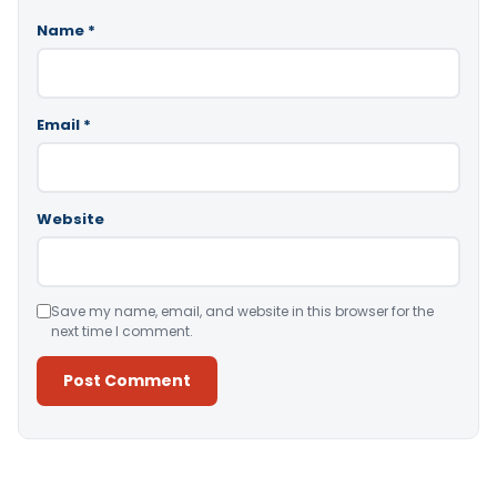
Name
*
Email
*
Website
Save my name, email, and website in this browser for the
next time I comment.
Alternative: