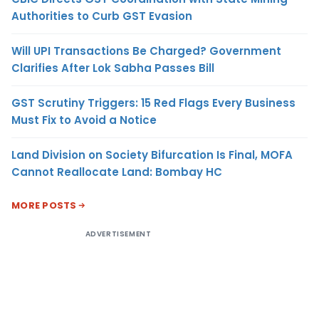
Authorities to Curb GST Evasion
Will UPI Transactions Be Charged? Government
Clarifies After Lok Sabha Passes Bill
GST Scrutiny Triggers: 15 Red Flags Every Business
Must Fix to Avoid a Notice
Land Division on Society Bifurcation Is Final, MOFA
Cannot Reallocate Land: Bombay HC
MORE POSTS
ADVERTISEMENT