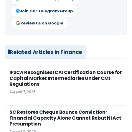
Join Our Telegram Group
Review us on Google
Related Articles in Finance
IFSCA Recognises ICAI Certification Course for
Capital Market Intermediaries Under CMI
Regulations
August 7, 2026
SC Restores Cheque Bounce Conviction;
Financial Capacity Alone Cannot Rebut NI Act
Presumption
August 5, 2026