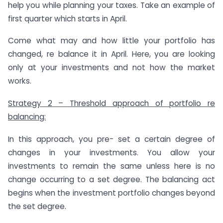
help you while planning your taxes. Take an example of
first quarter which starts in April.
Come what may and how little your portfolio has
changed, re balance it in April. Here, you are looking
only at your investments and not how the market
works.
Strategy 2 – Threshold approach of portfolio re
balancing:
In this approach, you pre- set a certain degree of
changes in your investments. You allow your
investments to remain the same unless here is no
change occurring to a set degree. The balancing act
begins when the investment portfolio changes beyond
the set degree.