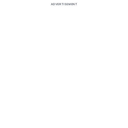
ADVERTISEMENT