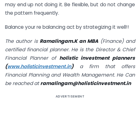
may end up not doing it. Be flexible, but do not change
the pattern frequently.
Balance your re balancing act by strategizing it well!!
The author is
Ramalingam.K an MBA
(Finance) and
certified financial planner. He is the Director & Chief
Financial Planner of
holistic investment planners
(
www.holisticinvestment.in
)
a firm that offers
Financial Planning and Wealth Management. He Can
be reached at
ramalingam@holisticinvestment.in
ADVERTISEMENT