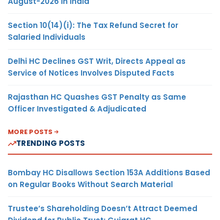
August-2026 in India
Section 10(14)(i): The Tax Refund Secret for
Salaried Individuals
Delhi HC Declines GST Writ, Directs Appeal as
Service of Notices Involves Disputed Facts
Rajasthan HC Quashes GST Penalty as Same
Officer Investigated & Adjudicated
MORE POSTS
TRENDING POSTS
Bombay HC Disallows Section 153A Additions Based
on Regular Books Without Search Material
Trustee’s Shareholding Doesn’t Attract Deemed