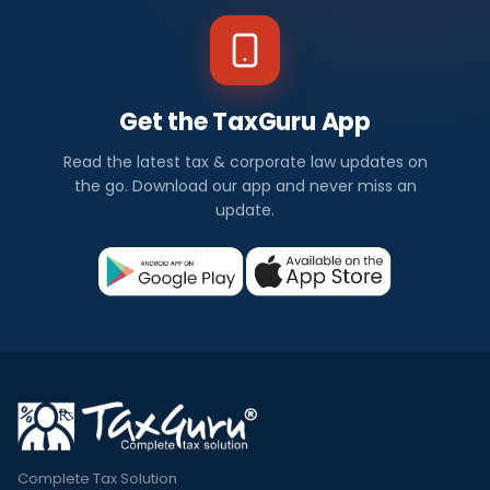
Get the TaxGuru App
Read the latest tax & corporate law updates on
the go. Download our app and never miss an
update.
Complete Tax Solution