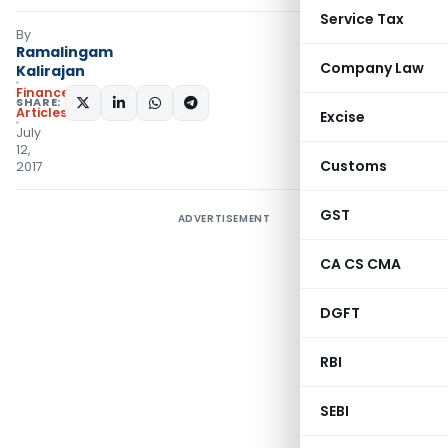
Service Tax
By
Ramalingam
Company Law
Kalirajan
Finance
SHARE:
Articles
Excise
July
12,
Customs
2017
GST
ADVERTISEMENT
CA CS CMA
DGFT
RBI
SEBI