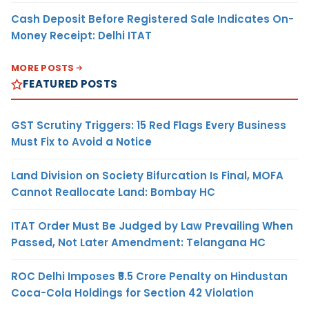
Cash Deposit Before Registered Sale Indicates On-
Money Receipt: Delhi ITAT
MORE POSTS
FEATURED POSTS
GST Scrutiny Triggers: 15 Red Flags Every Business
Must Fix to Avoid a Notice
Land Division on Society Bifurcation Is Final, MOFA
Cannot Reallocate Land: Bombay HC
ITAT Order Must Be Judged by Law Prevailing When
Passed, Not Later Amendment: Telangana HC
ROC Delhi Imposes ₹5.5 Crore Penalty on Hindustan
Coca-Cola Holdings for Section 42 Violation