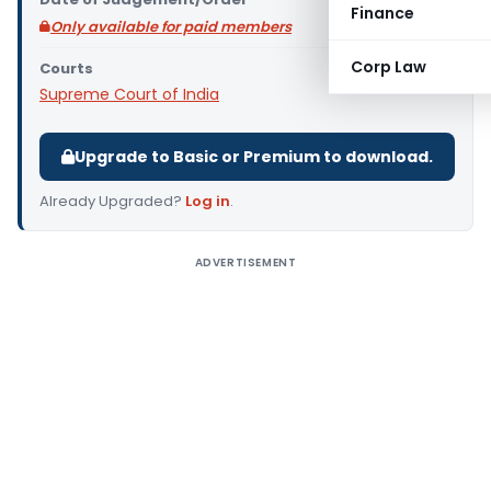
Finance
Only available for paid members
Corp Law
Courts
Supreme Court of India
Upgrade to Basic or Premium to download.
Already Upgraded?
Log in
.
ADVERTISEMENT