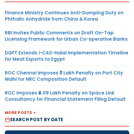
Finance Ministry Continues Anti-Dumping Duty on
Phthalic Anhydride from China & Korea
RBI Invites Public Comments on Draft On-Tap
Licensing Framework for Urban Co-operative Banks
DGFT Extends i-CAS-Halal Implementation Timeline
for Meat Exports to Egypt
ROC Chennai Imposes ₹7 Lakh Penalty on Port City
Nidhi for NRC Composition Default
ROC Imposes ₹4.09 Lakh Penalty on Space Link
Consultancy for Financial Statement Filing Default
MORE POSTS
SEARCH POST BY DATE