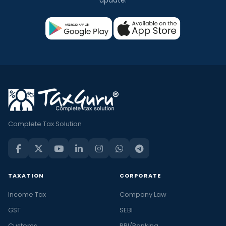
update.
Complete Tax Solution
TAXATION
CORPORATE
Income Tax
Company Law
GST
SEBI
Customs
RBI/Banking