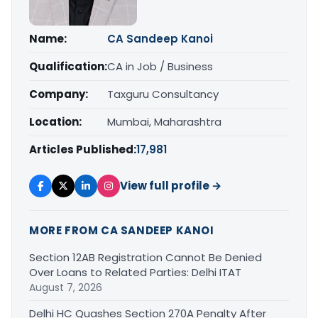
Name:
CA Sandeep Kanoi
Qualification:
CA in Job / Business
Company:
Taxguru Consultancy
Location:
Mumbai, Maharashtra
Articles Published:
17,981
View full profile →
MORE FROM CA SANDEEP KANOI
Section 12AB Registration Cannot Be Denied
Over Loans to Related Parties: Delhi ITAT
August 7, 2026
Delhi HC Quashes Section 270A Penalty After