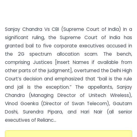
Sanjay Chandra Vs CBI (Supreme Court of India) In a
significant ruling, the Supreme Court of India has
granted bail to five corporate executives accused in
the 2G spectrum allocation scam. The bench,
comprising Justices [Insert Names if available from
other parts of the judgment], overturned the Delhi High
Court’s decision and emphasized that “bail is the rule
and jail is the exception.” The appellants, Sanjay
Chandra (Managing Director of Unitech Wireless),
Vinod Goenka (Director of Swan Telecom), Gautam
Doshi, Surendra Pipara, and Hari Nair (all senior
executives of Relianc...