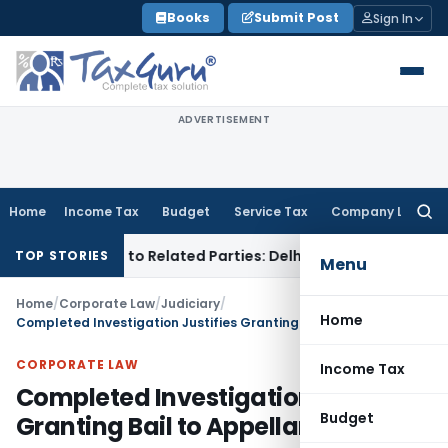
Skip
Books
Submit Post
Sign In
to
content
ADVERTISEMENT
Home
Income Tax
Budget
Service Tax
Company Law
Searc
for:
r Loans to Related Parties: Delhi ITAT
Income Tax
Delhi HC 
TOP STORIES
Menu
Home
/
Corporate Law
/
Judiciary
/
Home
Completed Investigation Justifies Granting Bail to Appellants: SC
CORPORATE LAW
Income Tax
Completed Investigation Justifies
Budget
Granting Bail to Appellants: SC