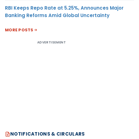
RBI Keeps Repo Rate at 5.25%, Announces Major
Banking Reforms Amid Global Uncertainty
MORE POSTS
ADVERTISEMENT
NOTIFICATIONS & CIRCULARS