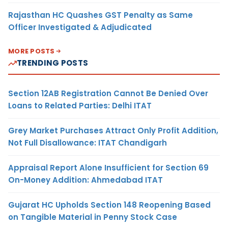
Rajasthan HC Quashes GST Penalty as Same
Officer Investigated & Adjudicated
MORE POSTS
TRENDING POSTS
Section 12AB Registration Cannot Be Denied Over
Loans to Related Parties: Delhi ITAT
Grey Market Purchases Attract Only Profit Addition,
Not Full Disallowance: ITAT Chandigarh
Appraisal Report Alone Insufficient for Section 69
On-Money Addition: Ahmedabad ITAT
Gujarat HC Upholds Section 148 Reopening Based
on Tangible Material in Penny Stock Case