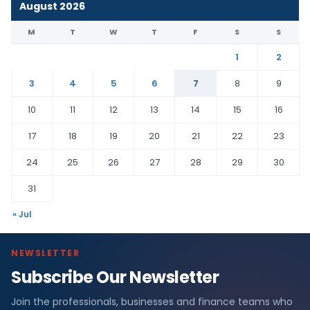
August 2026
M
T
W
T
F
S
S
1
2
3
4
5
6
7
8
9
10
11
12
13
14
15
16
17
18
19
20
21
22
23
24
25
26
27
28
29
30
31
« Jul
NEWSLETTER
Subscribe Our Newsletter
Join the professionals, businesses and finance teams who