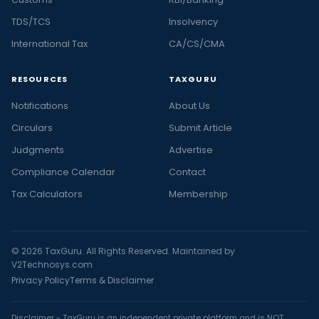
TDS/TCS
Insolvency
International Tax
CA/CS/CMA
RESOURCES
TAXGURU
Notifications
About Us
Circulars
Submit Article
Judgments
Advertise
Compliance Calendar
Contact
Tax Calculators
Membership
© 2026 TaxGuru. All Rights Reserved. Maintained by
V2Technosys.com
Privacy Policy
Terms & Disclaimer
Disclaimer - TaxGuru is an independent private platform and is NOT