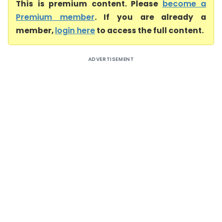
This is premium content. Please
become a
Premium member
. If you are already a
member,
login here
to access the full content.
ADVERTISEMENT