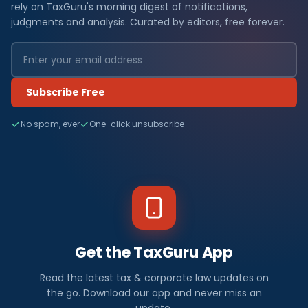
rely on TaxGuru's morning digest of notifications,
judgments and analysis. Curated by editors, free forever.
Subscribe Free
No spam, ever
One-click unsubscribe
Get the TaxGuru App
Read the latest tax & corporate law updates on
the go. Download our app and never miss an