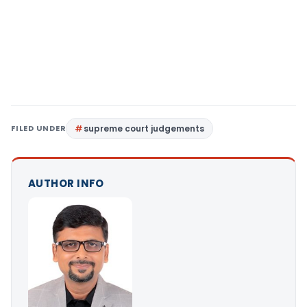
FILED UNDER
supreme court judgements
AUTHOR INFO