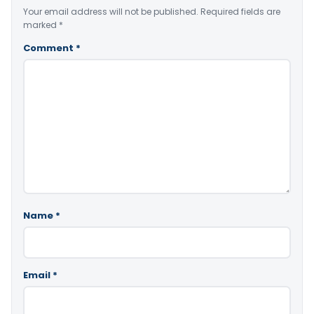
Your email address will not be published.
Required fields are
marked
*
Comment
*
Name
*
Email
*