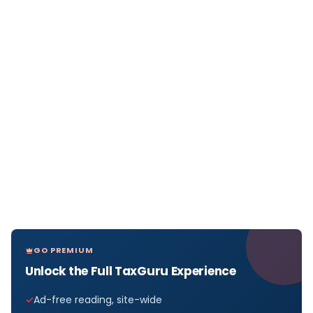
GO PREMIUM
Unlock the Full TaxGuru Experience
Ad-free reading, site-wide