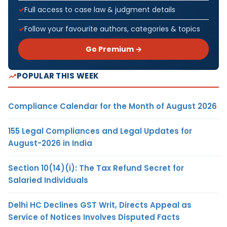
Full access to case law & judgment details
Follow your favourite authors, categories & topics
Go Premium →
POPULAR THIS WEEK
Compliance Calendar for the Month of August 2026
155 Legal Compliances and Legal Updates for
August-2026 in India
Section 10(14)(i): The Tax Refund Secret for
Salaried Individuals
Delhi HC Declines GST Writ, Directs Appeal as
Service of Notices Involves Disputed Facts