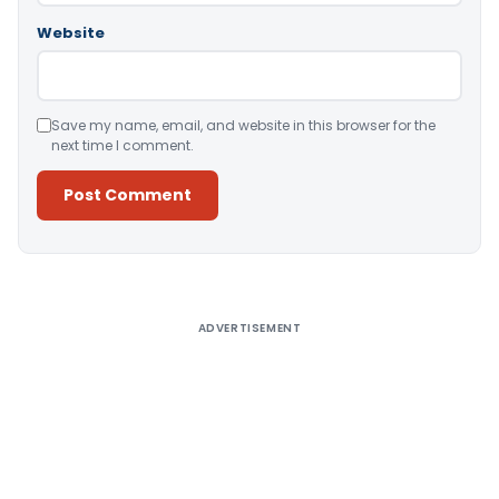
Website
Save my name, email, and website in this browser for the
next time I comment.
Alternative:
ADVERTISEMENT