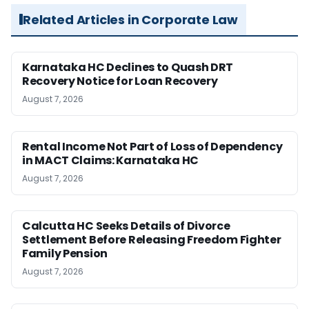
Related Articles in Corporate Law
Karnataka HC Declines to Quash DRT
Recovery Notice for Loan Recovery
August 7, 2026
Rental Income Not Part of Loss of Dependency
in MACT Claims: Karnataka HC
August 7, 2026
Calcutta HC Seeks Details of Divorce
Settlement Before Releasing Freedom Fighter
Family Pension
August 7, 2026