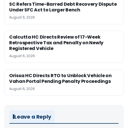
SC Refers Time-Barred Debt Recovery Dispute
Under SFC Act to Larger Bench
August 6, 2026
Calcutta HC Directs Review of 17-Week
Retrospective Tax and Penalty on Newly
Registered Vehicle
August 6, 2026
Orissa HC Directs RTO to Unblock Vehicle on
Vahan Portal Pending Penalty Proceedings
August 6, 2026
Leave a Reply