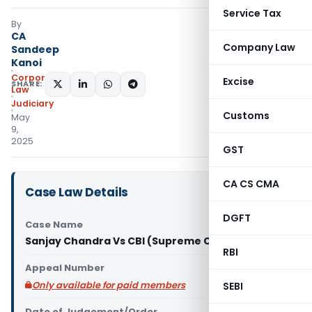
Service Tax
By
CA
Company Law
Sandeep
Kanoi
Corporate
Excise
SHARE:
Law
Judiciary
Customs
May
9,
2025
GST
CA CS CMA
Case Law Details
DGFT
Case Name
Sanjay Chandra Vs CBI (Supreme Court of India)
RBI
Appeal Number
Only available for paid members
SEBI
Date of Judgement/Order