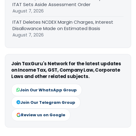
ITAT Sets Aside Assessment Order
August 7, 2026
ITAT Deletes NCDEX Margin Charges, Interest
Disallowance Made on Estimated Basis
August 7, 2026
Join TaxGuru's Network for the latest updates
on Income Tax, GST, Company Law, Corporate
Laws and other related subjects.
Join Our WhatsApp Group
Join Our Telegram Group
Review us on Google