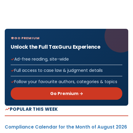
GO PREMIUM
Unlock the Full TaxGuru Experience
Ad-free reading, site-wide
Full access to case law & judgment details
Follow your favourite authors, categories & topics
Go Premium →
POPULAR THIS WEEK
Compliance Calendar for the Month of August 2026