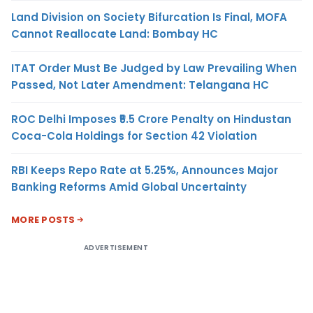
Land Division on Society Bifurcation Is Final, MOFA
Cannot Reallocate Land: Bombay HC
ITAT Order Must Be Judged by Law Prevailing When
Passed, Not Later Amendment: Telangana HC
ROC Delhi Imposes ₹5.5 Crore Penalty on Hindustan
Coca-Cola Holdings for Section 42 Violation
RBI Keeps Repo Rate at 5.25%, Announces Major
Banking Reforms Amid Global Uncertainty
MORE POSTS
ADVERTISEMENT