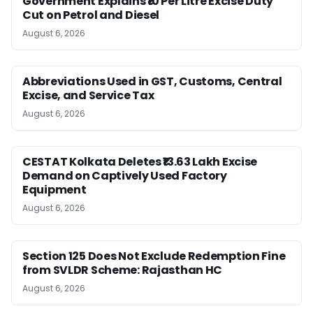
Government Explains ₹10 Per Litre Excise Duty
Cut on Petrol and Diesel
August 6, 2026
Abbreviations Used in GST, Customs, Central
Excise, and Service Tax
August 6, 2026
CESTAT Kolkata Deletes ₹13.63 Lakh Excise
Demand on Captively Used Factory
Equipment
August 6, 2026
Section 125 Does Not Exclude Redemption Fine
from SVLDR Scheme: Rajasthan HC
August 6, 2026