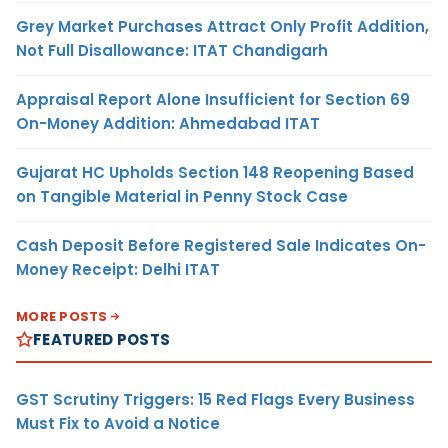
Grey Market Purchases Attract Only Profit Addition,
Not Full Disallowance: ITAT Chandigarh
Appraisal Report Alone Insufficient for Section 69
On-Money Addition: Ahmedabad ITAT
Gujarat HC Upholds Section 148 Reopening Based
on Tangible Material in Penny Stock Case
Cash Deposit Before Registered Sale Indicates On-
Money Receipt: Delhi ITAT
MORE POSTS
FEATURED POSTS
GST Scrutiny Triggers: 15 Red Flags Every Business
Must Fix to Avoid a Notice