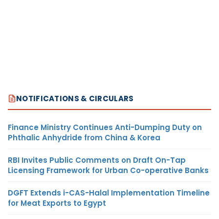
NOTIFICATIONS & CIRCULARS
Finance Ministry Continues Anti-Dumping Duty on
Phthalic Anhydride from China & Korea
RBI Invites Public Comments on Draft On-Tap
Licensing Framework for Urban Co-operative Banks
DGFT Extends i-CAS-Halal Implementation Timeline
for Meat Exports to Egypt