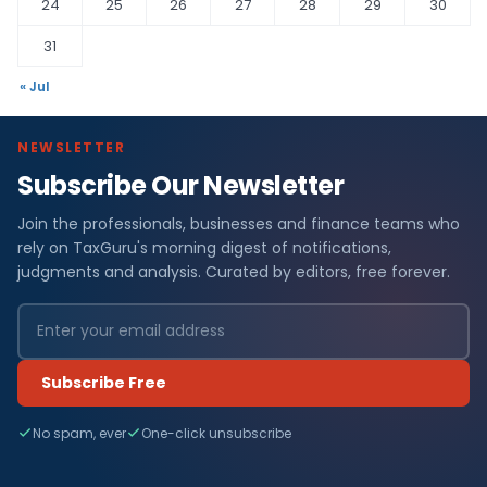
24
25
26
27
28
29
30
31
« Jul
NEWSLETTER
Subscribe Our Newsletter
Join the professionals, businesses and finance teams who
rely on TaxGuru's morning digest of notifications,
judgments and analysis. Curated by editors, free forever.
Subscribe Free
No spam, ever
One-click unsubscribe