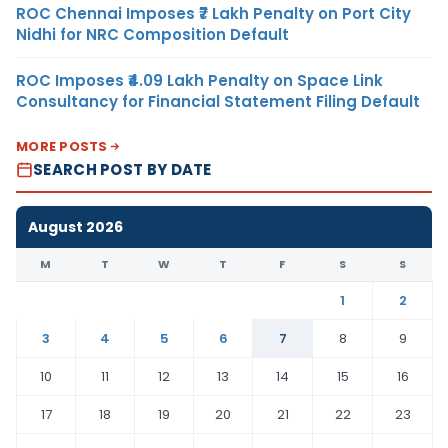
ROC Chennai Imposes ₹7 Lakh Penalty on Port City
Nidhi for NRC Composition Default
ROC Imposes ₹4.09 Lakh Penalty on Space Link
Consultancy for Financial Statement Filing Default
MORE POSTS
SEARCH POST BY DATE
August 2026
M
T
W
T
F
S
S
1
2
3
4
5
6
7
8
9
10
11
12
13
14
15
16
17
18
19
20
21
22
23