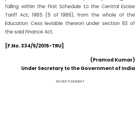
falling within the First Schedule to the Central Excise
Tariff Act, 1985 (5 of 1986), from the whole of the
Education Cess leviable thereon under section 93 of
the said Finance Act.
[F.No. 334/5/2015-TRU]
(Pramod Kumar)
Under Secretary to the Government of India
ADVERTISEMENT