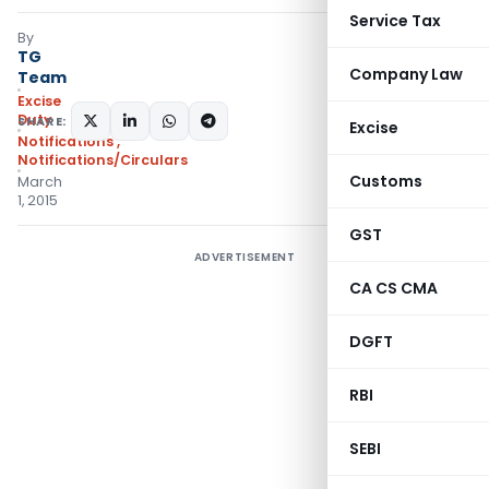
Service Tax
By
TG
Company Law
Team
Excise
Duty
SHARE:
Excise
Notifications
,
Notifications/Circulars
Customs
March
1, 2015
GST
ADVERTISEMENT
CA CS CMA
DGFT
RBI
SEBI