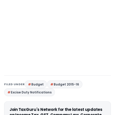
FILED UNDER
Budget
Budget 2015-16
Excise Duty Notifications
Join TaxGuru's Network for the latest updates
on Income Tax, GST, Company Law, Corporate