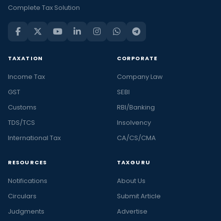
Complete Tax Solution
TAXATION
CORPORATE
Income Tax
Company Law
GST
SEBI
Customs
RBI/Banking
TDS/TCS
Insolvency
International Tax
CA/CS/CMA
RESOURCES
TAXGURU
Notifications
About Us
Circulars
Submit Article
Judgments
Advertise