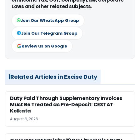
Laws and other related subjects.
Join Our WhatsApp Group
Join Our Telegram Group
Review us on Google
Related Articles in Excise Duty
Duty Paid Through Supplementary Invoices
Must Be Treated as Pre-Deposit: CESTAT
Kolkata
August 6, 2026