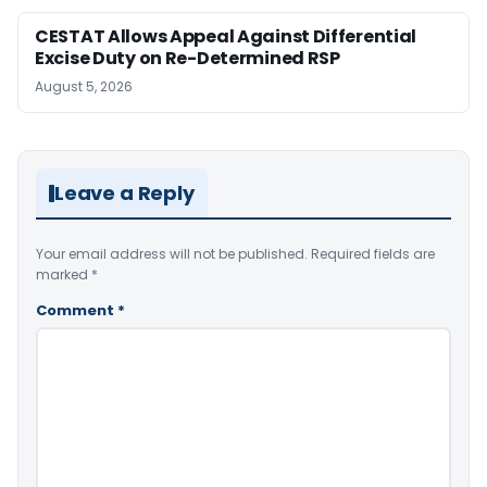
CESTAT Allows Appeal Against Differential
Excise Duty on Re-Determined RSP
August 5, 2026
Leave a Reply
Your email address will not be published.
Required fields are
marked
*
Comment
*