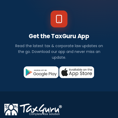
Get the TaxGuru App
Read the latest tax & corporate law updates on
the go. Download our app and never miss an
update.