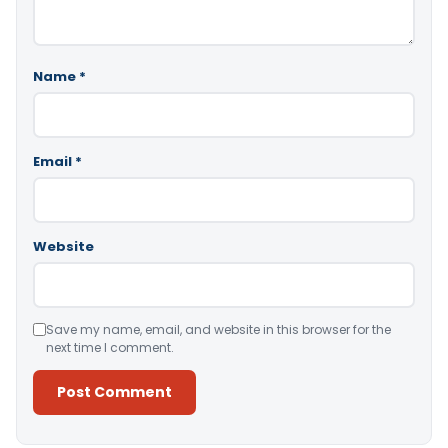
Name
*
Email
*
Website
Save my name, email, and website in this browser for the
next time I comment.
Alternative: