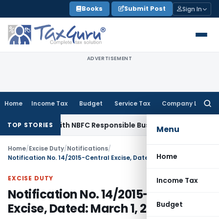
Skip
Books
Submit Post
Sign In
to
content
ADVERTISEMENT
Home
Income Tax
Budget
Service Tax
Company Law
Searc
for:
nt Rules with NBFC Responsible Business Conduct Directions
TOP STORIES
Menu
Home
/
Excise Duty
/
Notifications
/
Home
Notification No. 14/2015-Central Excise, Dated: March 1, 2015
EXCISE DUTY
Income Tax
Notification No. 14/2015-Central
Budget
Excise, Dated: March 1, 2015