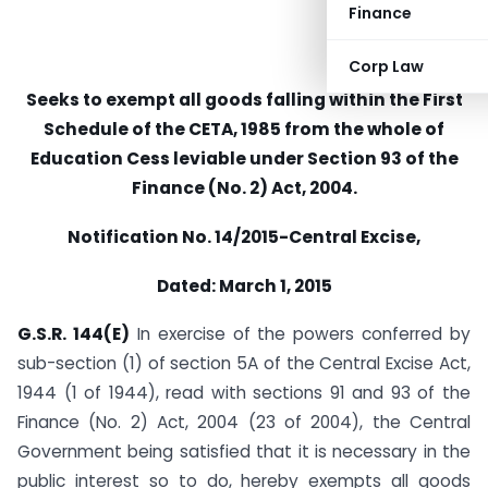
Finance
Corp Law
Seeks to exempt all goods falling within the First
Schedule of the CETA, 1985 from the whole of
Education Cess leviable under Section 93 of the
Finance (No. 2) Act, 2004.
Notification No. 14/2015-Central Excise,
Dated: March 1, 2015
G.S.R. 144(E)
In exercise of the powers conferred by
sub-section (1) of section 5A of the Central Excise Act,
1944 (1 of 1944), read with sections 91 and 93 of the
Finance (No. 2) Act, 2004 (23 of 2004), the Central
Government being satisfied that it is necessary in the
public interest so to do, hereby exempts all goods