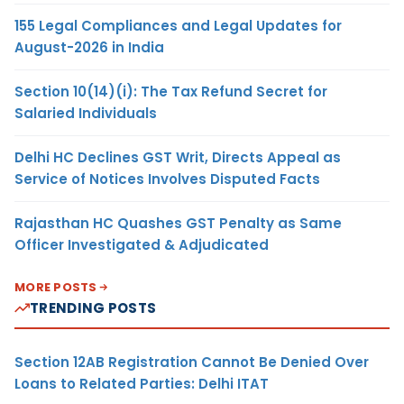
155 Legal Compliances and Legal Updates for
August-2026 in India
Section 10(14)(i): The Tax Refund Secret for
Salaried Individuals
Delhi HC Declines GST Writ, Directs Appeal as
Service of Notices Involves Disputed Facts
Rajasthan HC Quashes GST Penalty as Same
Officer Investigated & Adjudicated
MORE POSTS
TRENDING POSTS
Section 12AB Registration Cannot Be Denied Over
Loans to Related Parties: Delhi ITAT