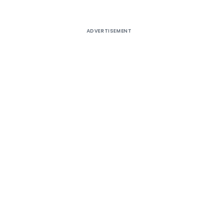
ADVERTISEMENT