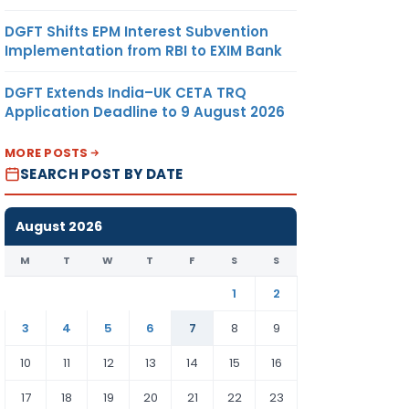
DGFT Shifts EPM Interest Subvention
Implementation from RBI to EXIM Bank
DGFT Extends India–UK CETA TRQ
Application Deadline to 9 August 2026
MORE POSTS
SEARCH POST BY DATE
August 2026
M
T
W
T
F
S
S
1
2
3
4
5
6
7
8
9
10
11
12
13
14
15
16
17
18
19
20
21
22
23