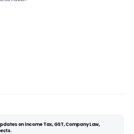
ADVERTISEMENT
 updates on Income Tax, GST, Company Law,
ects.