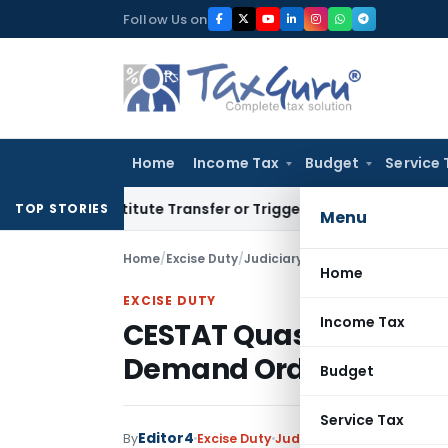
Skip
Follow Us on
to
content
Home
Income Tax
Budget
Service 
Constitute Transfer or Trigger Capital Gains: ITAT Kolkata
Se
TOP STORIES
Menu
Home
/
Excise Duty
/
Judiciary
/
CESTAT Quashes non-
Home
EXCISE DUTY
Income Tax
CESTAT Quashes non-S
Demand Order
Budget
Service Tax
Editor4
By
Excise Duty
Judiciary
November 12, 20