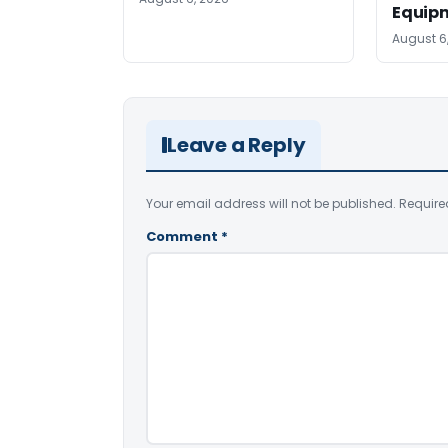
Equip
August 6
Leave a Reply
Your email address will not be published.
Require
Comment
*