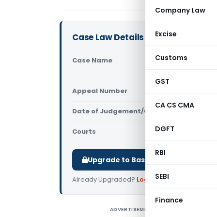
Company Law
Excise
Case Law Details
Customs
Case Name
Koch Chemic
(CESTAT A
GST
Appeal Number
Only avail
CA CS CMA
Date of Judgement/Order
Only avail
DGFT
Courts
All CESTAT
,
RBI
Upgrade to Basic or Premium to d
SEBI
Already Upgraded?
Log in
.
Finance
ADVERTISEMENT
K