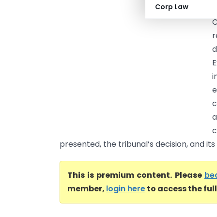
Corp Law
C
C
r
d
E
e
c
a
c
presented, the tribunal’s decision, and its 
This is premium content. Please
be
member,
login here
to access the ful