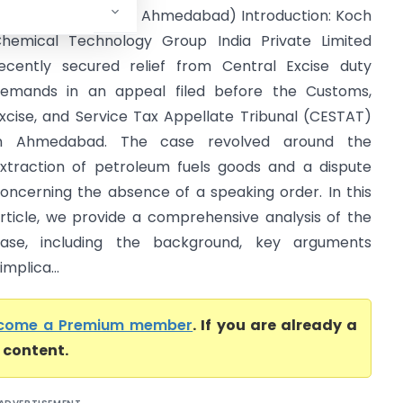
.C.E. & S.T. (CESTAT Ahmedabad) Introduction: Koch
hemical Technology Group India Private Limited
ecently secured relief from Central Excise duty
emands in an appeal filed before the Customs,
xcise, and Service Tax Appellate Tribunal (CESTAT)
in Ahmedabad. The case revolved around the
xtraction of petroleum fuels goods and a dispute
oncerning the absence of a speaking order. In this
rticle, we provide a comprehensive analysis of the
ase, including the background, key arguments
implica...
come a Premium member
. If you are already a
l content.