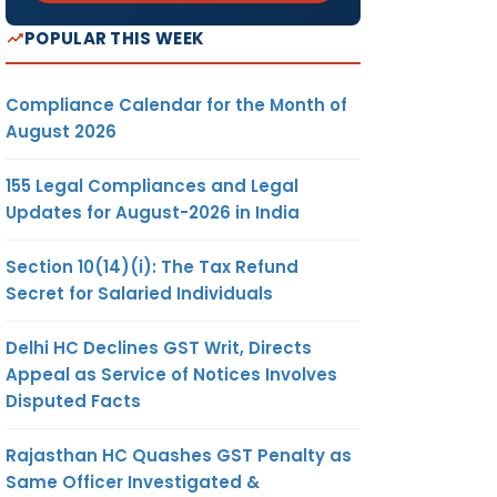
POPULAR THIS WEEK
Compliance Calendar for the Month of
August 2026
155 Legal Compliances and Legal
Updates for August-2026 in India
Section 10(14)(i): The Tax Refund
Secret for Salaried Individuals
Delhi HC Declines GST Writ, Directs
Appeal as Service of Notices Involves
Disputed Facts
Rajasthan HC Quashes GST Penalty as
Same Officer Investigated &