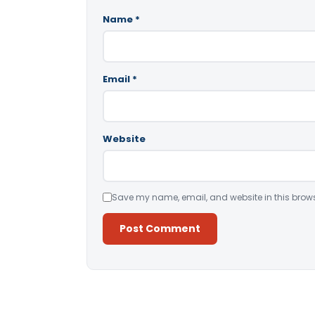
Name
*
Email
*
Website
Save my name, email, and website in this brows
Alternative: