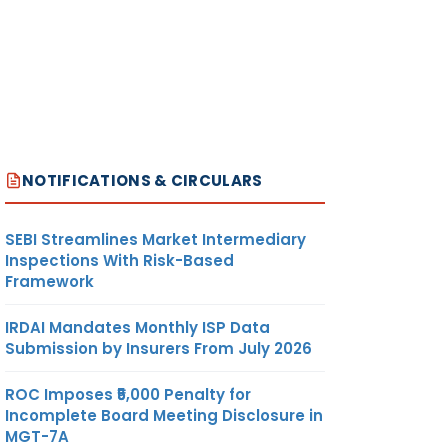
NOTIFICATIONS & CIRCULARS
SEBI Streamlines Market Intermediary
Inspections With Risk-Based
Framework
IRDAI Mandates Monthly ISP Data
Submission by Insurers From July 2026
ROC Imposes ₹5,000 Penalty for
Incomplete Board Meeting Disclosure in
MGT-7A