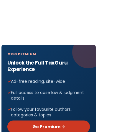
GO PREMIUM
Unlock the Full TaxGuru
Experience
Ad-free reading, site-wide
Full access to case law & judgment
details
Follow your favourite authors,
categories & topics
Go Premium →