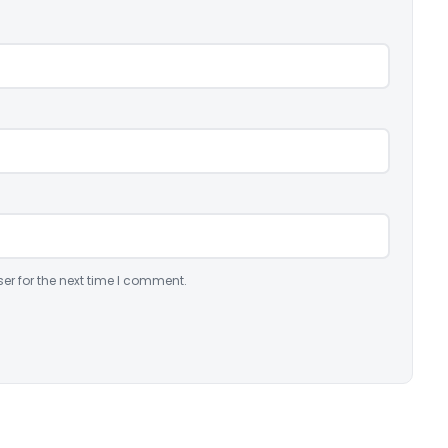
er for the next time I comment.