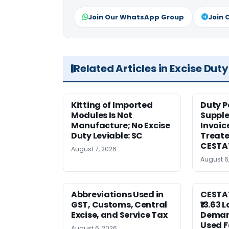
Join Our WhatsApp Group
Join 
Related Articles in Excise Duty
Kitting of Imported
Duty P
Modules Is Not
Suppl
Manufacture; No Excise
Invoic
Duty Leviable: SC
Treate
CESTA
August 7, 2026
August 6
Abbreviations Used in
CESTAT
GST, Customs, Central
₹13.63 
Excise, and Service Tax
Deman
Used F
August 6, 2026