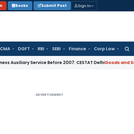
Sign In
on
Books
Submit Post
 CMA
DGFT
RBI
SEBI
Finance
Corp Law
Searc
for:
ary Service Before 2007: CESTAT Delhi
Goods and Services Ta
ADVERTISEMENT