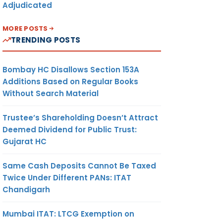
Adjudicated
MORE POSTS
TRENDING POSTS
Bombay HC Disallows Section 153A
Additions Based on Regular Books
Without Search Material
Trustee’s Shareholding Doesn’t Attract
Deemed Dividend for Public Trust:
Gujarat HC
Same Cash Deposits Cannot Be Taxed
Twice Under Different PANs: ITAT
Chandigarh
Mumbai ITAT: LTCG Exemption on