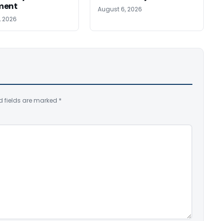
ment
August 6, 2026
, 2026
d fields are marked
*