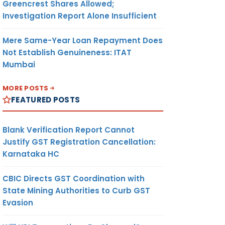
Greencrest Shares Allowed;
Investigation Report Alone Insufficient
Mere Same-Year Loan Repayment Does
Not Establish Genuineness: ITAT
Mumbai
MORE POSTS
FEATURED POSTS
Blank Verification Report Cannot
Justify GST Registration Cancellation:
Karnataka HC
CBIC Directs GST Coordination with
State Mining Authorities to Curb GST
Evasion