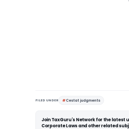
FILED UNDER
Cestat judgments
Join TaxGuru's Network for the latest
Corporate Laws and other related subj