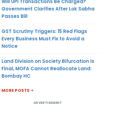
Will UPI Transactions Be Charged?
Government Clarifies After Lok Sabha
Passes Bill
GST Scrutiny Triggers: 15 Red Flags
Every Business Must Fix to Avoid a
Notice
Land Division on Society Bifurcation Is
Final, MOFA Cannot Reallocate Land:
Bombay HC
MORE POSTS
ADVERTISEMENT