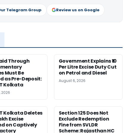
Our Telegram Group
Review us on Google
aid Through
Government Explains ₹10
ementary
Per Litre Excise Duty Cut
es Must Be
on Petrol and Diesel
d as Pre-Deposit:
August 6, 2026
T Kolkata
, 2026
 Kolkata Deletes
Section 125 Does Not
Lakh Excise
Exclude Redemption
d on Captively
Fine from SVLDR
actory
Scheme: Rajasthan HC