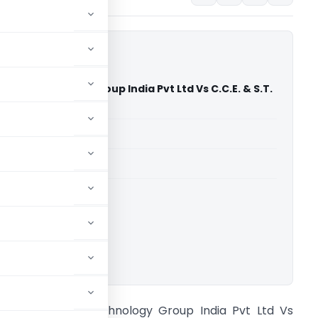
al Technology Group India Pvt Ltd Vs C.C.E. & S.T.
hmedabad)
able for paid members
able for paid members
CESTAT Ahmedabad
ownload.
och Chemical Technology Group India Pvt Ltd Vs