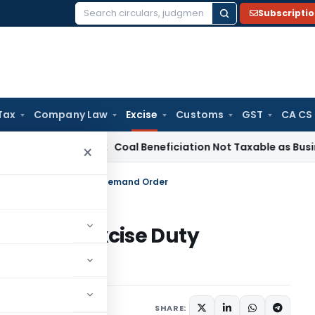
Subscripti
Search
for:
Tax
Company Law
Excise
Customs
GST
CA CS
rvice Tax
Coal Beneficiation Not Taxable as Business Auxili
×
Speaking Excise Duty Demand Order
peaking Excise Duty
23
SHARE: