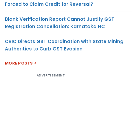
Forced to Claim Credit for Reversal?
Blank Verification Report Cannot Justify GST
Registration Cancellation: Karnataka HC
CBIC Directs GST Coordination with State Mining
Authorities to Curb GST Evasion
MORE POSTS
ADVERTISEMENT