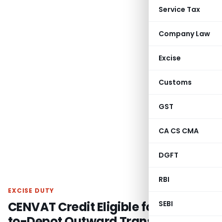
Service Tax
Company Law
Excise
Customs
GST
CA CS CMA
DGFT
RBI
EXCISE DUTY
CENVAT Credit Eligible for Factory-
SEBI
to-Depot Outward Transportation