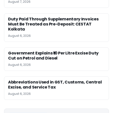
August 7, 2026
Duty Paid Through Supplementary Invoices
Must Be Treated as Pre-Deposit: CESTAT
Kolkata
August 6, 2026
Government Explains ₹10 Per Litre Excise Duty
Cut on Petrol and Diesel
August 6, 2026
Abbreviations Used in GST, Customs, Central
Excise, and Service Tax
August 6, 2026