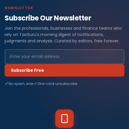
NEWSLETTER
Subscribe Our Newsletter
Join the professionals, businesses and finance teams who
rely on TaxGuru's morning digest of notifications,
judgments and analysis. Curated by editors, free forever.
Subscribe Free
No spam, ever
One-click unsubscribe