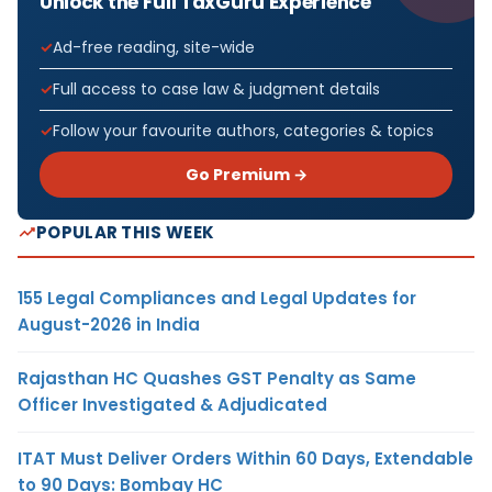
Unlock the Full TaxGuru Experience
Ad-free reading, site-wide
Full access to case law & judgment details
Follow your favourite authors, categories & topics
Go Premium →
POPULAR THIS WEEK
155 Legal Compliances and Legal Updates for
August-2026 in India
Rajasthan HC Quashes GST Penalty as Same
Officer Investigated & Adjudicated
ITAT Must Deliver Orders Within 60 Days, Extendable
to 90 Days: Bombay HC