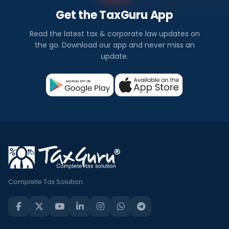
Get the TaxGuru App
Read the latest tax & corporate law updates on
the go. Download our app and never miss an
update.
Complete Tax Solution