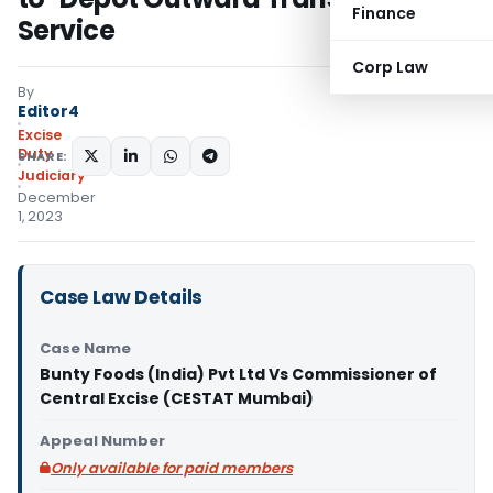
Finance
Service
Corp Law
By
Editor4
Excise
Duty
SHARE:
Judiciary
December
1, 2023
Case Law Details
Case Name
Bunty Foods (India) Pvt Ltd Vs Commissioner of
Central Excise (CESTAT Mumbai)
Appeal Number
Only available for paid members