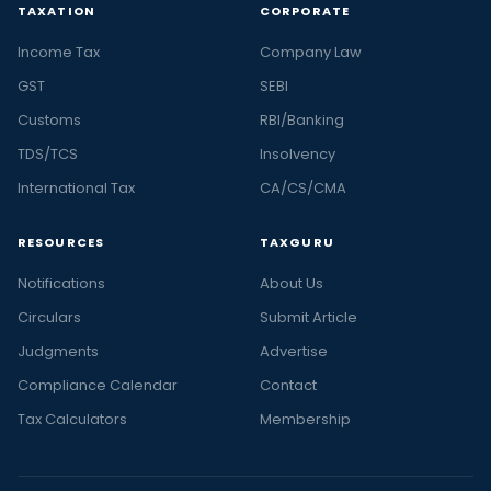
TAXATION
CORPORATE
Income Tax
Company Law
GST
SEBI
Customs
RBI/Banking
TDS/TCS
Insolvency
International Tax
CA/CS/CMA
RESOURCES
TAXGURU
Notifications
About Us
Circulars
Submit Article
Judgments
Advertise
Compliance Calendar
Contact
Tax Calculators
Membership