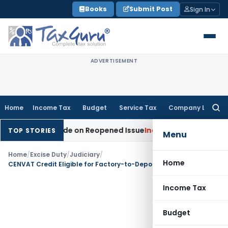
Skip
Books
Submit Post
Sign In
to
content
ADVERTISEMENT
Home
Income Tax
Budget
Service Tax
Company Law
Searc
for:
dition Made on Reopened Issue
Income Tax
BSNL VRS-2019 C
TOP STORIES
Menu
Home
/
Excise Duty
/
Judiciary
/
Home
CENVAT Credit Eligible for Factory-to-Depot Outward Transportation Service
Income Tax
Budget