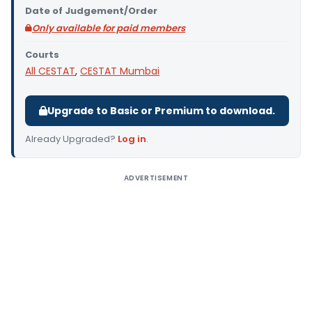
Date of Judgement/Order
Only available for paid members
Courts
All CESTAT
,
CESTAT Mumbai
Upgrade to Basic or Premium to download.
Already Upgraded?
Log in
.
ADVERTISEMENT