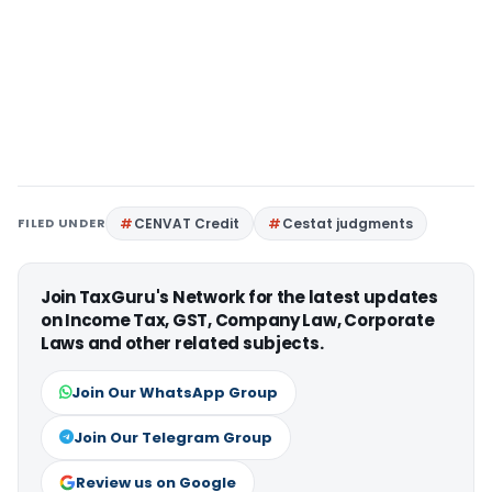
FILED UNDER
CENVAT Credit
Cestat judgments
Join TaxGuru's Network for the latest updates
on Income Tax, GST, Company Law, Corporate
Laws and other related subjects.
Join Our WhatsApp Group
Join Our Telegram Group
Review us on Google