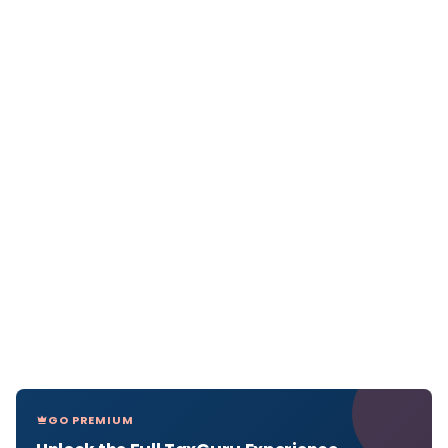
GO PREMIUM