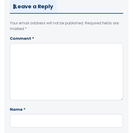
Leave a Reply
Your email address will not be published.
Required fields are
marked
*
Comment
*
Name
*