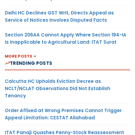
Delhi HC Declines GST Writ, Directs Appeal as
Service of Notices Involves Disputed Facts
Section 206AA Cannot Apply Where Section 194-IA
Is Inapplicable to Agricultural Land: ITAT Surat
MORE POSTS
TRENDING POSTS
Calcutta HC Upholds Eviction Decree as
NCLT/NCLAT Observations Did Not Establish
Tenancy
Order Affixed at Wrong Premises Cannot Trigger
Appeal Limitation: CESTAT Allahabad
ITAT Panaji Quashes Penny-Stock Reassessment