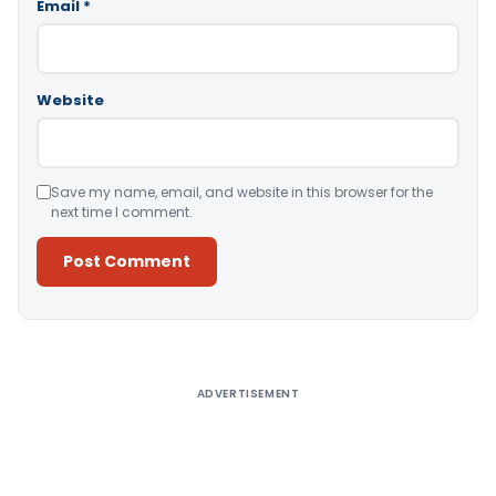
Email
*
Website
Save my name, email, and website in this browser for the
next time I comment.
Alternative:
ADVERTISEMENT