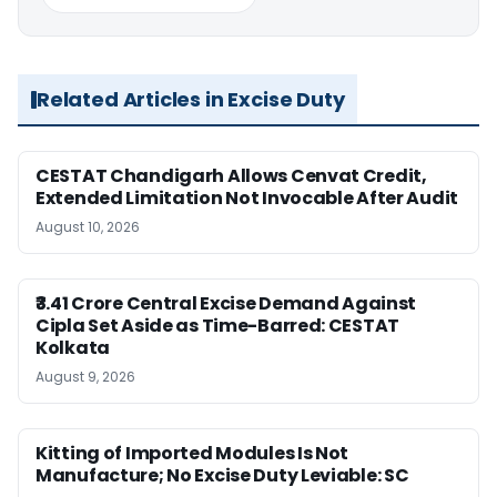
Related Articles in Excise Duty
CESTAT Chandigarh Allows Cenvat Credit,
Extended Limitation Not Invocable After Audit
August 10, 2026
₹3.41 Crore Central Excise Demand Against
Cipla Set Aside as Time-Barred: CESTAT
Kolkata
August 9, 2026
Kitting of Imported Modules Is Not
Manufacture; No Excise Duty Leviable: SC