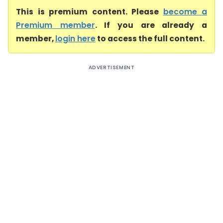
This is premium content. Please
become a
Premium member
. If you are already a
member,
login here
to access the full content.
ADVERTISEMENT