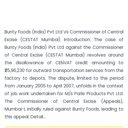
Bunty Foods (India) Pvt Ltd Vs Commissioner of Central
Excise (CESTAT Mumbai) Introduction: The case of
Bunty Foods (India) Pvt Ltd against the Commissioner
of Central Excise (CESTAT Mumbai) revolves around
the disallowance of CENVAT credit amounting to
₹25,96,230 for outward transportation services from the
factory to depots. The dispute, limited to the period
from January 2005 to April 2007, unfolds in the context
of job work undertaken for M/s Parle Products Pvt Ltd.
The Commissioner of Central Excise (Appeals),
Mumbai-I, initially ruled against Bunty Foods, leading to
this appeal. Detail...