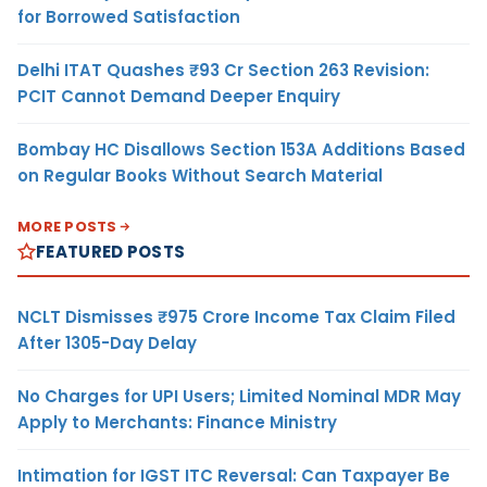
for Borrowed Satisfaction
Delhi ITAT Quashes ₹93 Cr Section 263 Revision:
PCIT Cannot Demand Deeper Enquiry
Bombay HC Disallows Section 153A Additions Based
on Regular Books Without Search Material
MORE POSTS
FEATURED POSTS
NCLT Dismisses ₹975 Crore Income Tax Claim Filed
After 1305-Day Delay
No Charges for UPI Users; Limited Nominal MDR May
Apply to Merchants: Finance Ministry
Intimation for IGST ITC Reversal: Can Taxpayer Be