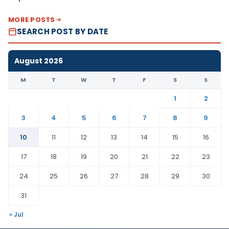
MORE POSTS
SEARCH POST BY DATE
August 2026
M
T
W
T
F
S
S
1
2
3
4
5
6
7
8
9
10
11
12
13
14
15
16
17
18
19
20
21
22
23
24
25
26
27
28
29
30
31
« Jul