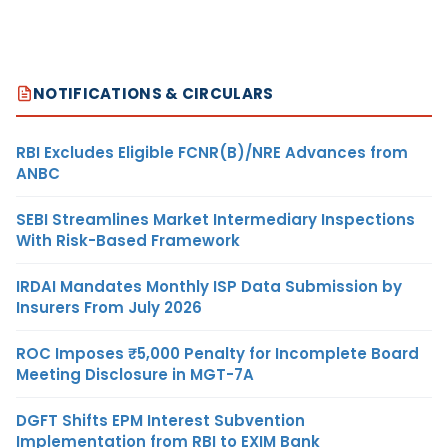
NOTIFICATIONS & CIRCULARS
RBI Excludes Eligible FCNR(B)/NRE Advances from
ANBC
SEBI Streamlines Market Intermediary Inspections
With Risk-Based Framework
IRDAI Mandates Monthly ISP Data Submission by
Insurers From July 2026
ROC Imposes ₹5,000 Penalty for Incomplete Board
Meeting Disclosure in MGT-7A
DGFT Shifts EPM Interest Subvention
Implementation from RBI to EXIM Bank