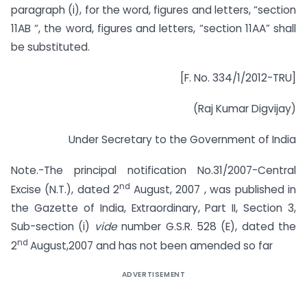
paragraph (i), for the word, figures and letters, “section
11AB “, the word, figures and letters, “section 11AA” shall
be substituted.
[F. No. 334/1/2012-TRU]
(Raj Kumar Digvijay)
Under Secretary to the Government of India
Note.-The principal notification No.31/2007-Central
nd
Excise (N.T.), dated 2
August, 2007 , was published in
the Gazette of India, Extraordinary, Part II, Section 3,
Sub-section (i)
vide
number G.S.R. 528 (E), dated the
nd
2
August,2007 and has not been amended so far
ADVERTISEMENT