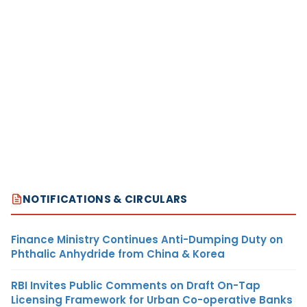
NOTIFICATIONS & CIRCULARS
Finance Ministry Continues Anti-Dumping Duty on
Phthalic Anhydride from China & Korea
RBI Invites Public Comments on Draft On-Tap
Licensing Framework for Urban Co-operative Banks