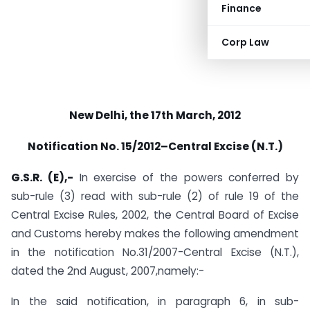
Finance
Corp Law
New Delhi, the 17th March, 2012
Notification No. 15/2012–Central Excise (N.T.)
G.S.R. (E),-
In exercise of the powers conferred by
sub-rule (3) read with sub-rule (2) of rule 19 of the
Central Excise Rules, 2002, the Central Board of Excise
and Customs hereby makes the following amendment
in the notification No.31/2007-Central Excise (N.T.),
dated the 2nd August, 2007,namely:-
In the said notification, in paragraph 6, in sub-