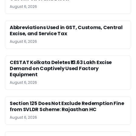
August 6, 2026
Abbreviations Used in GST, Customs, Central
Excise, and Service Tax
August 6, 2026
CESTAT Kolkata Deletes ₹13.63 Lakh Excise
Demand on Captively Used Factory
Equipment
August 6, 2026
Section 125 Does Not Exclude Redemption Fine
from SVLDR Scheme: Rajasthan HC
August 6, 2026