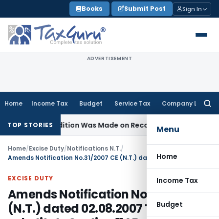
Skip
Books
Submit Post
Sign In
to
content
ADVERTISEMENT
Home
Income Tax
Budget
Service Tax
Company Law
Searc
for:
e No Addition Was Made on Recorded Reason for Reopenin
TOP STORIES
Menu
Home
/
Excise Duty
/
Notifications N.T.
/
Home
Amends Notification No.31/2007 CE (N.T.) dated 02.08.2007 To substitute Section 11AB with section 11AA
EXCISE DUTY
Income Tax
Amends Notification No.31/2007 CE
Budget
(N.T.) dated 02.08.2007 To