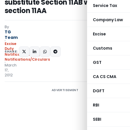
substitute Section 11AB with
Service Tax
section 11AA
Company Law
By
TG
Excise
Team
Excise
Customs
Duty
SHARE:
Notifications N.T.
,
Notifications/Circulars
GST
March
17,
2012
CA CS CMA
ADVERTISEMENT
DGFT
RBI
SEBI