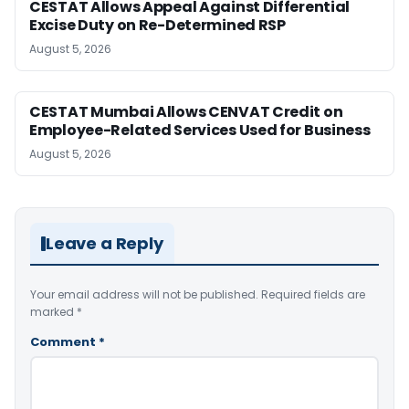
CESTAT Allows Appeal Against Differential
Excise Duty on Re-Determined RSP
August 5, 2026
CESTAT Mumbai Allows CENVAT Credit on
Employee-Related Services Used for Business
August 5, 2026
Leave a Reply
Your email address will not be published.
Required fields are
marked
*
Comment
*