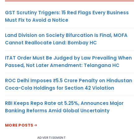
GST Scrutiny Triggers: 15 Red Flags Every Business
Must Fix to Avoid a Notice
Land Division on Society Bifurcation Is Final, MOFA
Cannot Reallocate Land: Bombay HC
ITAT Order Must Be Judged by Law Prevailing When
Passed, Not Later Amendment: Telangana HC
ROC Delhi Imposes ₹5.5 Crore Penalty on Hindustan
Coca-Cola Holdings for Section 42 Violation
RBI Keeps Repo Rate at 5.25%, Announces Major
Banking Reforms Amid Global Uncertainty
MORE POSTS
ADVERTISEMENT