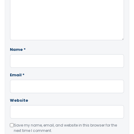
Name
*
Email
*
Website
Save my name, email, and website in this browser for the
next time I comment.