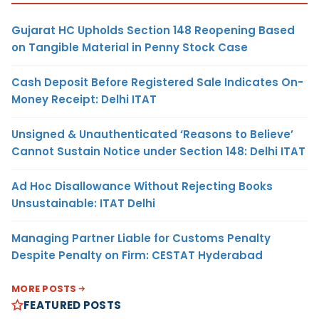
Gujarat HC Upholds Section 148 Reopening Based
on Tangible Material in Penny Stock Case
Cash Deposit Before Registered Sale Indicates On-
Money Receipt: Delhi ITAT
Unsigned & Unauthenticated ‘Reasons to Believe’
Cannot Sustain Notice under Section 148: Delhi ITAT
Ad Hoc Disallowance Without Rejecting Books
Unsustainable: ITAT Delhi
Managing Partner Liable for Customs Penalty
Despite Penalty on Firm: CESTAT Hyderabad
MORE POSTS
FEATURED POSTS