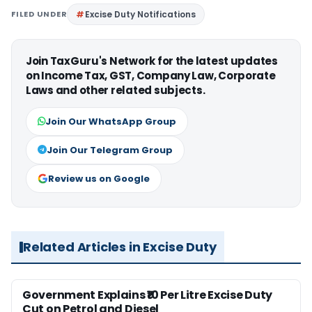
FILED UNDER
Excise Duty Notifications
Join TaxGuru's Network for the latest updates
on Income Tax, GST, Company Law, Corporate
Laws and other related subjects.
Join Our WhatsApp Group
Join Our Telegram Group
Review us on Google
Related Articles in Excise Duty
Government Explains ₹10 Per Litre Excise Duty
Cut on Petrol and Diesel