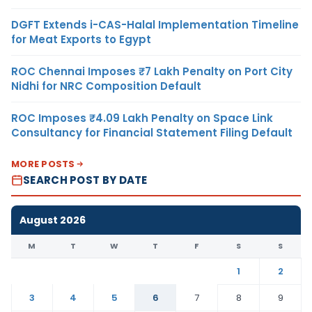
DGFT Extends i-CAS-Halal Implementation Timeline
for Meat Exports to Egypt
ROC Chennai Imposes ₹7 Lakh Penalty on Port City
Nidhi for NRC Composition Default
ROC Imposes ₹4.09 Lakh Penalty on Space Link
Consultancy for Financial Statement Filing Default
MORE POSTS
SEARCH POST BY DATE
August 2026
M
T
W
T
F
S
S
1
2
3
4
5
6
7
8
9