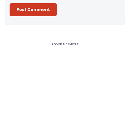
Alternative:
ADVERTISEMENT