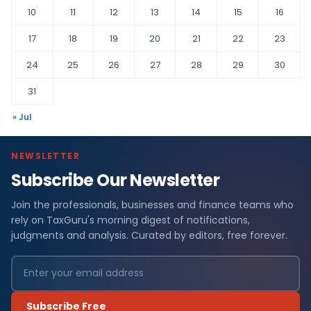
10
11
12
13
14
15
16
17
18
19
20
21
22
23
24
25
26
27
28
29
30
31
« Jul
NEWSLETTER
Subscribe Our Newsletter
Join the professionals, businesses and finance teams who
rely on TaxGuru's morning digest of notifications,
judgments and analysis. Curated by editors, free forever.
Subscribe Free