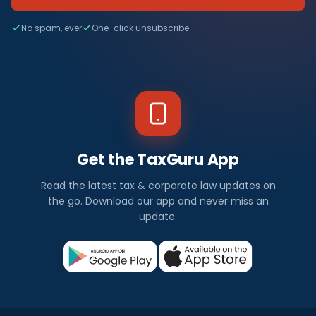
No spam, ever
One-click unsubscribe
Get the TaxGuru App
Read the latest tax & corporate law updates on
the go. Download our app and never miss an
update.