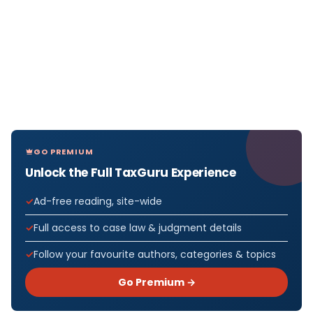
GO PREMIUM
Unlock the Full TaxGuru Experience
Ad-free reading, site-wide
Full access to case law & judgment details
Follow your favourite authors, categories & topics
Go Premium →