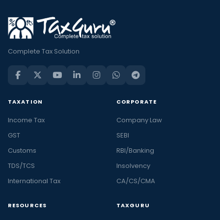
Complete Tax Solution
TAXATION
CORPORATE
Income Tax
Company Law
GST
SEBI
Customs
RBI/Banking
TDS/TCS
Insolvency
International Tax
CA/CS/CMA
RESOURCES
TAXGURU