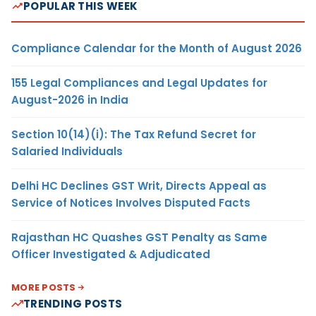
POPULAR THIS WEEK
Compliance Calendar for the Month of August 2026
155 Legal Compliances and Legal Updates for
August-2026 in India
Section 10(14)(i): The Tax Refund Secret for
Salaried Individuals
Delhi HC Declines GST Writ, Directs Appeal as
Service of Notices Involves Disputed Facts
Rajasthan HC Quashes GST Penalty as Same
Officer Investigated & Adjudicated
MORE POSTS
TRENDING POSTS