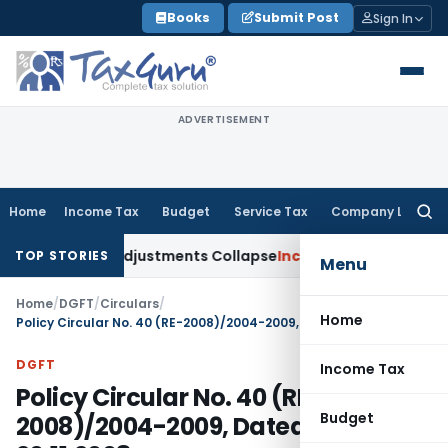
Skip
Books
Submit Post
Sign In
to
content
ADVERTISEMENT
Home
Income Tax
Budget
Service Tax
Company Law
Searc
for:
g Asia; TP Adjustments Collapse
Income Tax
Section 12AB Regi
TOP STORIES
Menu
Home
/
DGFT
/
Circulars
/
Home
Policy Circular No. 40 (RE-2008)/2004-2009, Dated: 20.11.2008
DGFT
Income Tax
Policy Circular No. 40 (RE-
Budget
2008)/2004-2009, Dated: