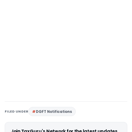
FILED UNDER
DGFT Notifications
Join TaxGuru's Network for the latest updates