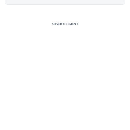
Alternative:
ADVERTISEMENT