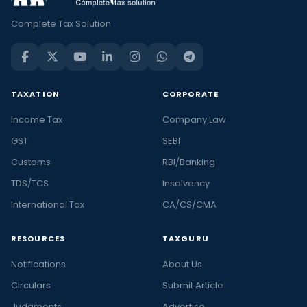
Complete Tax Solution
TAXATION
CORPORATE
Income Tax
Company Law
GST
SEBI
Customs
RBI/Banking
TDS/TCS
Insolvency
International Tax
CA/CS/CMA
RESOURCES
TAXGURU
Notifications
About Us
Circulars
Submit Article
Judgments
Advertise