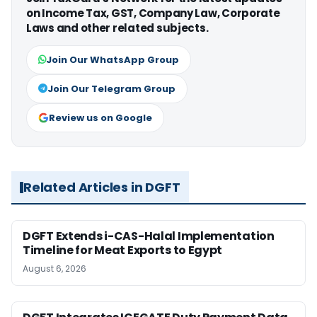
on Income Tax, GST, Company Law, Corporate
Laws and other related subjects.
Join Our WhatsApp Group
Join Our Telegram Group
Review us on Google
Related Articles in DGFT
DGFT Extends i-CAS-Halal Implementation
Timeline for Meat Exports to Egypt
August 6, 2026