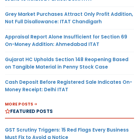
Grey Market Purchases Attract Only Profit Addition,
Not Full Disallowance: ITAT Chandigarh
Appraisal Report Alone Insufficient for Section 69
On-Money Addition: Ahmedabad ITAT
Gujarat HC Upholds Section 148 Reopening Based
on Tangible Material in Penny Stock Case
Cash Deposit Before Registered Sale Indicates On-
Money Receipt: Delhi ITAT
MORE POSTS
FEATURED POSTS
GST Scrutiny Triggers: 15 Red Flags Every Business
Must Fix to Avoid a Notice