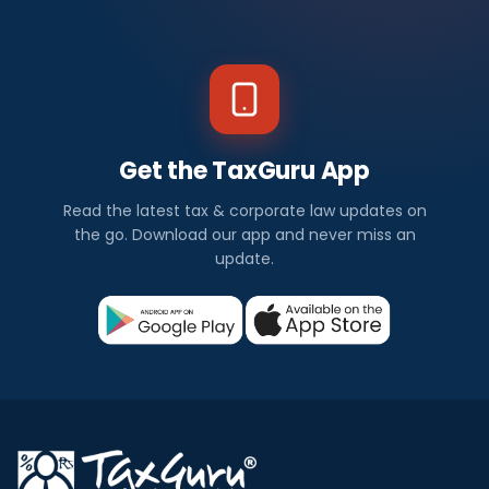
Get the TaxGuru App
Read the latest tax & corporate law updates on
the go. Download our app and never miss an
update.