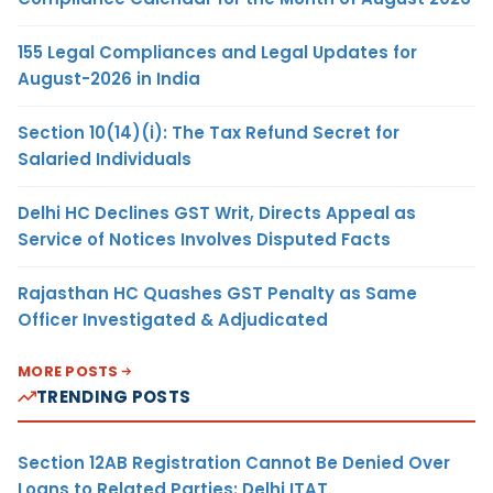
155 Legal Compliances and Legal Updates for
August-2026 in India
Section 10(14)(i): The Tax Refund Secret for
Salaried Individuals
Delhi HC Declines GST Writ, Directs Appeal as
Service of Notices Involves Disputed Facts
Rajasthan HC Quashes GST Penalty as Same
Officer Investigated & Adjudicated
MORE POSTS
TRENDING POSTS
Section 12AB Registration Cannot Be Denied Over
Loans to Related Parties: Delhi ITAT