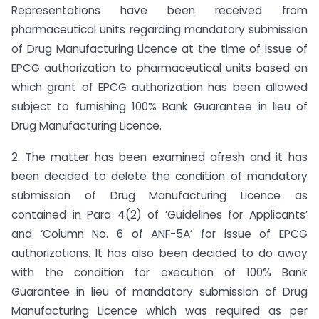
Representations have been received from
pharmaceutical units regarding mandatory submission
of Drug Manufacturing Licence at the time of issue of
EPCG authorization to pharmaceutical units based on
which grant of EPCG authorization has been allowed
subject to furnishing 100% Bank Guarantee in lieu of
Drug Manufacturing Licence.
2. The matter has been examined afresh and it has
been decided to delete the condition of mandatory
submission of Drug Manufacturing Licence as
contained in Para 4(2) of ‘Guidelines for Applicants’
and ‘Column No. 6 of ANF-5A’ for issue of EPCG
authorizations. It has also been decided to do away
with the condition for execution of 100% Bank
Guarantee in lieu of mandatory submission of Drug
Manufacturing Licence which was required as per