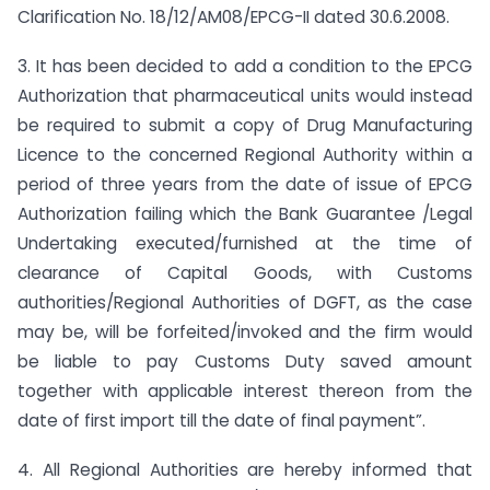
Clarification No. 18/12/AM08/EPCG-II dated 30.6.2008.
3. It has been decided to add a condition to the EPCG
Authorization that pharmaceutical units would instead
be required to submit a copy of Drug Manufacturing
Licence to the concerned Regional Authority within a
period of three years from the date of issue of EPCG
Authorization failing which the Bank Guarantee /Legal
Undertaking executed/furnished at the time of
clearance of Capital Goods, with Customs
authorities/Regional Authorities of DGFT, as the case
may be, will be forfeited/invoked and the firm would
be liable to pay Customs Duty saved amount
together with applicable interest thereon from the
date of first import till the date of final payment”.
4. All Regional Authorities are hereby informed that