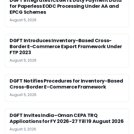
DGFT Integrates ICEGATE Duty Payment Data
for Paperless EODC Processing Under AA and
EPCG Schemes
August 5, 2026
DGFT Introduces Inventory-Based Cross-
Border E-Commerce Export Framework Under
FTP 2023
August 5, 2026
DGFT Notifies Procedures for Inventory-Based
Cross-Border E-Commerce Framework
August 5, 2026
DGFT Invites India–Oman CEPA TRQ
Applications for FY 2026-27 Till 19 August 2026
August 3, 2026