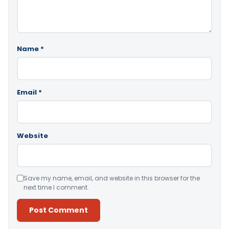
Name
*
Email
*
Website
Save my name, email, and website in this browser for the
next time I comment.