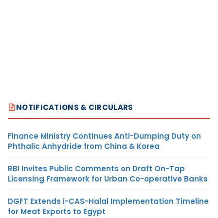
NOTIFICATIONS & CIRCULARS
Finance Ministry Continues Anti-Dumping Duty on
Phthalic Anhydride from China & Korea
RBI Invites Public Comments on Draft On-Tap
Licensing Framework for Urban Co-operative Banks
DGFT Extends i-CAS-Halal Implementation Timeline
for Meat Exports to Egypt