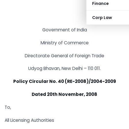
Finance
Corp Law
Government of India
Ministry of Commerce
Directorate General of Foreign Trade
Udyog Bhavan, New Delhi – 110 011.
Policy Circular No. 40 (RE-2008)/2004-2009
Dated 20th November, 2008
To,
All Licensing Authorities