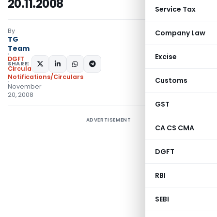
20.11.2008
Service Tax
By
Company Law
TG
Team
Excise
DGFT
SHARE:
Circulars
,
Notifications/Circulars
Customs
November
20, 2008
GST
ADVERTISEMENT
CA CS CMA
DGFT
RBI
SEBI