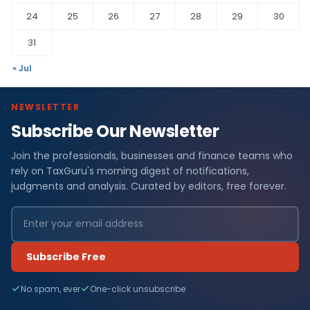
24
25
26
27
28
29
30
31
« Jul
NEWSLETTER
Subscribe Our Newsletter
Join the professionals, businesses and finance teams who
rely on TaxGuru's morning digest of notifications,
judgments and analysis. Curated by editors, free forever.
Subscribe Free
No spam, ever
One-click unsubscribe