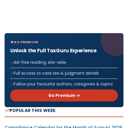
GO PREMIUM
Unlock the Full TaxGuru Experience
Ad-free reading, site-wide
Full access to case law & judgment details
Follow your favourite authors, categories & topics
Go Premium →
POPULAR THIS WEEK
Compliance Calendar for the Month of August 2026