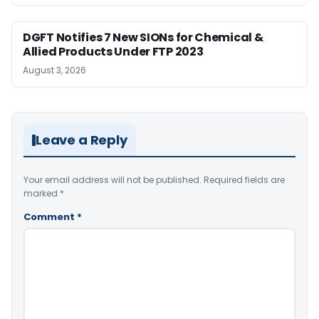
DGFT Notifies 7 New SIONs for Chemical &
Allied Products Under FTP 2023
August 3, 2026
Leave a Reply
Your email address will not be published.
Required fields are
marked
*
Comment
*