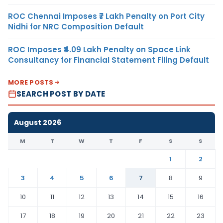
ROC Chennai Imposes ₹7 Lakh Penalty on Port City
Nidhi for NRC Composition Default
ROC Imposes ₹4.09 Lakh Penalty on Space Link
Consultancy for Financial Statement Filing Default
MORE POSTS
SEARCH POST BY DATE
August 2026
M
T
W
T
F
S
S
1
2
3
4
5
6
7
8
9
10
11
12
13
14
15
16
17
18
19
20
21
22
23