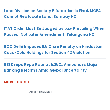
Land Division on Society Bifurcation Is Final, MOFA
Cannot Reallocate Land: Bombay HC
ITAT Order Must Be Judged by Law Prevailing When
Passed, Not Later Amendment: Telangana HC
ROC Delhi Imposes ₹5.5 Crore Penalty on Hindustan
Coca-Cola Holdings for Section 42 Violation
RBI Keeps Repo Rate at 5.25%, Announces Major
Banking Reforms Amid Global Uncertainty
MORE POSTS
ADVERTISEMENT