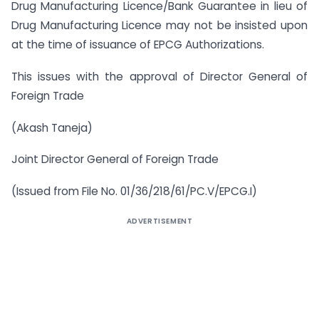
Drug Manufacturing Licence/Bank Guarantee in lieu of
Drug Manufacturing Licence may not be insisted upon
at the time of issuance of EPCG Authorizations.
This issues with the approval of Director General of
Foreign Trade
(Akash Taneja)
Joint Director General of Foreign Trade
(Issued from File No. 01/36/218/61/PC.V/EPCG.I)
ADVERTISEMENT