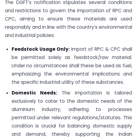
The DGFT’s notification stipulates several conditions
and restrictions to govern the importation of RPC and
CPC, aiming to ensure these materials are used
responsibly and in line with the country’s environmental
and industrial policies:
Feedstock Usage Only:
Import of RPC & CPC shall
be permitted solely as feedstock/raw material.
Under no circumstances shall these be used as fuel,
emphasizing the environmental implications and
the specific industrial utility of these substances.
Domestic Needs:
The importation is tailored
exclusively to cater to the domestic needs of the
aluminium industry, adhering to processes
permitted under relevant regulations/statutes. This
condition is crucial for balancing domestic supply
and demand, thereby supporting the Indian