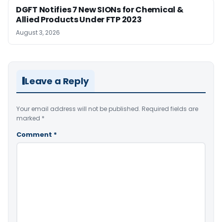
DGFT Notifies 7 New SIONs for Chemical &
Allied Products Under FTP 2023
August 3, 2026
Leave a Reply
Your email address will not be published.
Required fields are
marked
*
Comment
*