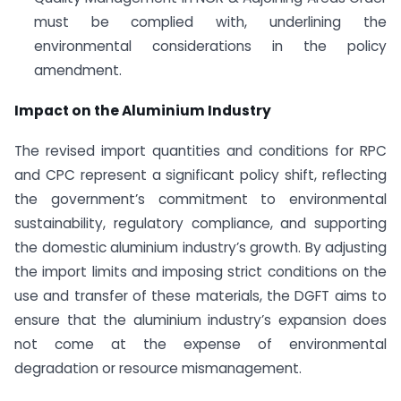
must be complied with, underlining the
environmental considerations in the policy
amendment.
Impact on the Aluminium Industry
The revised import quantities and conditions for RPC
and CPC represent a significant policy shift, reflecting
the government’s commitment to environmental
sustainability, regulatory compliance, and supporting
the domestic aluminium industry’s growth. By adjusting
the import limits and imposing strict conditions on the
use and transfer of these materials, the DGFT aims to
ensure that the aluminium industry’s expansion does
not come at the expense of environmental
degradation or resource mismanagement.