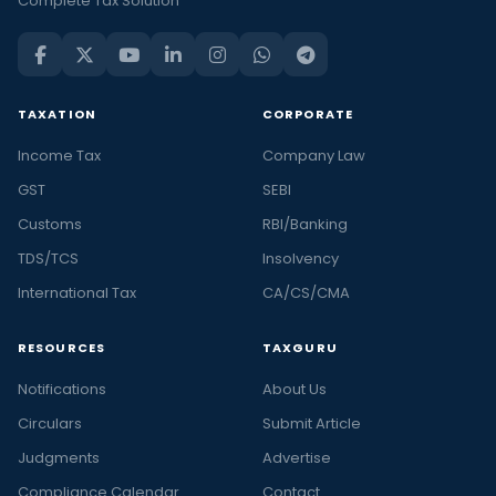
Complete Tax Solution
TAXATION
CORPORATE
Income Tax
Company Law
GST
SEBI
Customs
RBI/Banking
TDS/TCS
Insolvency
International Tax
CA/CS/CMA
RESOURCES
TAXGURU
Notifications
About Us
Circulars
Submit Article
Judgments
Advertise
Compliance Calendar
Contact