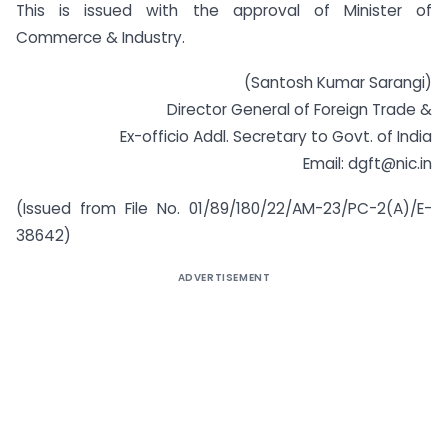
This is issued with the approval of Minister of
Commerce & Industry.
(Santosh Kumar Sarangi)
Director General of Foreign Trade &
Ex-officio Addl. Secretary to Govt. of India
Email: dgft@nic.in
(Issued from File No. 01/89/180/22/AM-23/PC-2(A)/E-
38642)
ADVERTISEMENT