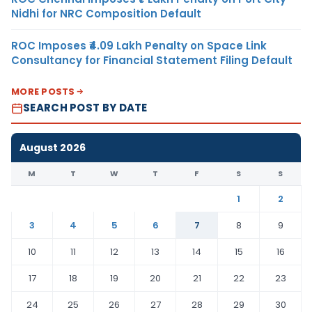
Nidhi for NRC Composition Default
ROC Imposes ₹4.09 Lakh Penalty on Space Link
Consultancy for Financial Statement Filing Default
MORE POSTS
SEARCH POST BY DATE
August 2026
M
T
W
T
F
S
S
1
2
3
4
5
6
7
8
9
10
11
12
13
14
15
16
17
18
19
20
21
22
23
24
25
26
27
28
29
30