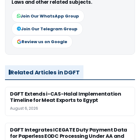
Laws and other related subjects.
Join Our WhatsApp Group
Join Our Telegram Group
Review us on Google
Related Articles in DGFT
DGFT Extends i-CAS-Halal Implementation
Timeline for Meat Exports to Egypt
August 6, 2026
DGFT Integrates ICEGATE Duty Payment Data
for Paperless EODC Processing Under AA and