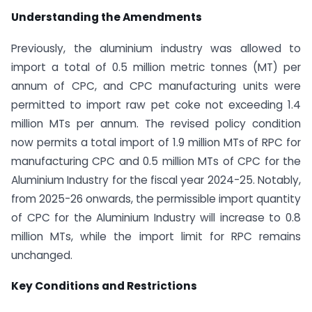
Understanding the Amendments
Previously, the aluminium industry was allowed to
import a total of 0.5 million metric tonnes (MT) per
annum of CPC, and CPC manufacturing units were
permitted to import raw pet coke not exceeding 1.4
million MTs per annum. The revised policy condition
now permits a total import of 1.9 million MTs of RPC for
manufacturing CPC and 0.5 million MTs of CPC for the
Aluminium Industry for the fiscal year 2024-25. Notably,
from 2025-26 onwards, the permissible import quantity
of CPC for the Aluminium Industry will increase to 0.8
million MTs, while the import limit for RPC remains
unchanged.
Key Conditions and Restrictions