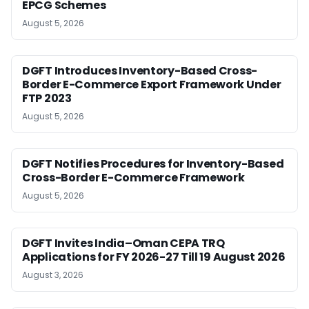
EPCG Schemes
August 5, 2026
DGFT Introduces Inventory-Based Cross-
Border E-Commerce Export Framework Under
FTP 2023
August 5, 2026
DGFT Notifies Procedures for Inventory-Based
Cross-Border E-Commerce Framework
August 5, 2026
DGFT Invites India–Oman CEPA TRQ
Applications for FY 2026-27 Till 19 August 2026
August 3, 2026