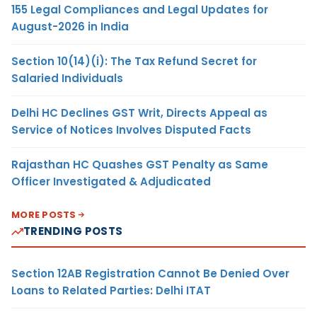
155 Legal Compliances and Legal Updates for
August-2026 in India
Section 10(14)(i): The Tax Refund Secret for
Salaried Individuals
Delhi HC Declines GST Writ, Directs Appeal as
Service of Notices Involves Disputed Facts
Rajasthan HC Quashes GST Penalty as Same
Officer Investigated & Adjudicated
MORE POSTS
TRENDING POSTS
Section 12AB Registration Cannot Be Denied Over
Loans to Related Parties: Delhi ITAT