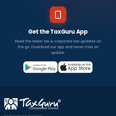
Get the TaxGuru App
Read the latest tax & corporate law updates on
the go. Download our app and never miss an
update.