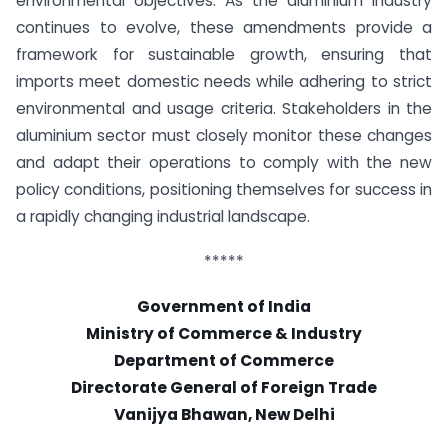
environmental objectives. As the aluminium industry
continues to evolve, these amendments provide a
framework for sustainable growth, ensuring that
imports meet domestic needs while adhering to strict
environmental and usage criteria. Stakeholders in the
aluminium sector must closely monitor these changes
and adapt their operations to comply with the new
policy conditions, positioning themselves for success in
a rapidly changing industrial landscape.
*****
Government of India
Ministry of Commerce & Industry
Department of Commerce
Directorate General of Foreign Trade
Vanijya Bhawan, New Delhi