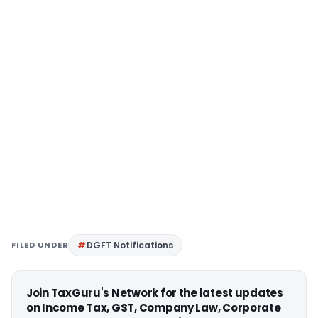
FILED UNDER
DGFT Notifications
Join TaxGuru's Network for the latest updates
on Income Tax, GST, Company Law, Corporate