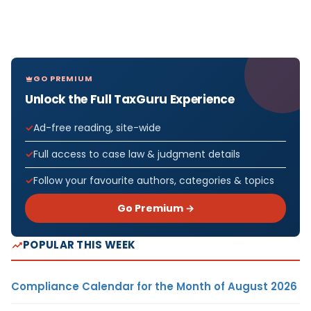
GO PREMIUM
Unlock the Full TaxGuru Experience
Ad-free reading, site-wide
Full access to case law & judgment details
Follow your favourite authors, categories & topics
Go Premium →
POPULAR THIS WEEK
Compliance Calendar for the Month of August 2026