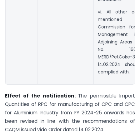
vi. All other con
mentioned 
Commission for A
Management i
Adjoining Areas Or
No. 160014/1
MERD/PetCoke-
14.02.2024 shoul
complied with.
Effect of the notification:
The permissible Import
Quantities of RPC for manufacturing of CPC and CPC
for Aluminium Industry from FY 2024-25 onwards has
been revised in line with the recommendations of
CAQM issued vide Order dated 14 02.2024.