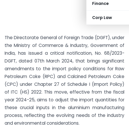
Finance
Corp Law
The Directorate General of Foreign Trade (DGFT), under
the Ministry of Commerce & Industry, Government of
India, has issued a critical notification, No. 68/2023-
DGFT, dated 07th March 2024, that brings significant
amendments to the import policy conditions for Raw
Petroleum Coke (RPC) and Calcined Petroleum Coke
(CPC) under Chapter 27 of Schedule I (Import Policy)
of ITC (HS) 2022. This move, effective from the fiscal
year 2024-25, aims to adjust the import quantities for
these crucial inputs in the aluminium manufacturing
process, reflecting the evolving needs of the industry
and environmental considerations.