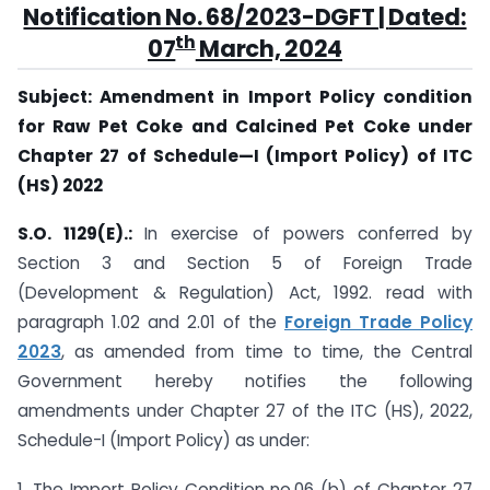
Notification No. 68/2023-DGFT
|
Dated:
th
07
March, 2024
Subject: Amendment in Import Policy condition
for Raw Pet Coke and Calcined Pet Coke under
Chapter 27 of Schedule—I (Import Policy) of ITC
(HS) 2022
S.O. 1129(E).:
In exercise of powers conferred by
Section 3 and Section 5 of Foreign Trade
(Development & Regulation) Act, 1992. read with
paragraph 1.02 and 2.01 of the
Foreign Trade Policy
2023
, as amended from time to time, the Central
Government hereby notifies the following
amendments under Chapter 27 of the ITC (HS), 2022,
Schedule-I (Import Policy) as under:
1. The Import Policy Condition no.06 (b) of Chapter 27