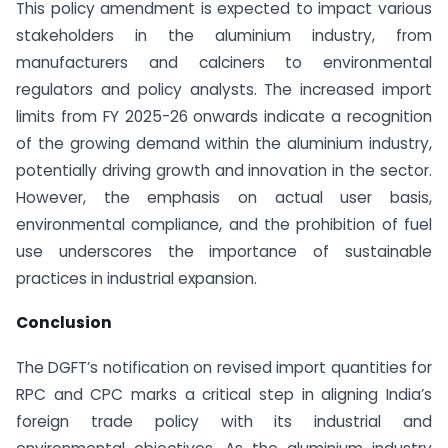
This policy amendment is expected to impact various
stakeholders in the aluminium industry, from
manufacturers and calciners to environmental
regulators and policy analysts. The increased import
limits from FY 2025-26 onwards indicate a recognition
of the growing demand within the aluminium industry,
potentially driving growth and innovation in the sector.
However, the emphasis on actual user basis,
environmental compliance, and the prohibition of fuel
use underscores the importance of sustainable
practices in industrial expansion.
Conclusion
The DGFT’s notification on revised import quantities for
RPC and CPC marks a critical step in aligning India’s
foreign trade policy with its industrial and