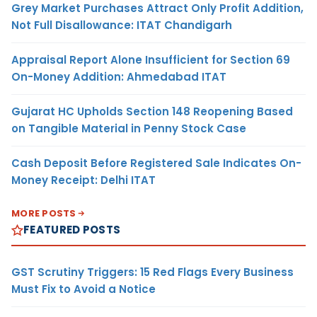
Grey Market Purchases Attract Only Profit Addition,
Not Full Disallowance: ITAT Chandigarh
Appraisal Report Alone Insufficient for Section 69
On-Money Addition: Ahmedabad ITAT
Gujarat HC Upholds Section 148 Reopening Based
on Tangible Material in Penny Stock Case
Cash Deposit Before Registered Sale Indicates On-
Money Receipt: Delhi ITAT
MORE POSTS
FEATURED POSTS
GST Scrutiny Triggers: 15 Red Flags Every Business
Must Fix to Avoid a Notice