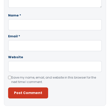
Name
*
Email
*
Website
Save my name, email, and website in this browser for the
next time I comment.
Alternative: