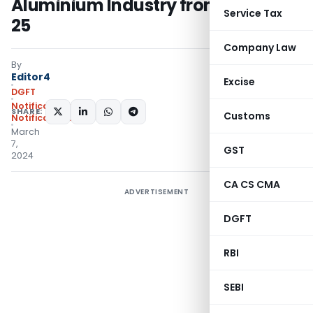
Aluminium Industry from FY 2024-
Service Tax
25
Company Law
By
Editor4
Excise
DGFT
Notifications
,
SHARE:
Customs
Notifications/Circulars
March
7,
GST
2024
CA CS CMA
ADVERTISEMENT
DGFT
RBI
SEBI