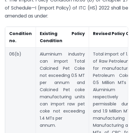
of Schedule—I (Import Policy) of ITC (HS) 2022 shall be
amended as under:
Condition
Existing Policy
Revised Policy Co
no.
Condition
06(b)
Aluminium industry
Total import of 1.9
can import Total
of Raw Petroleum
Calcined Pet Coke
for manufacturin
not exceeding 0.5 MT
Petroleum Coke
per annum and
0.5 Million MTs 
Calcined Pet coke
Aluminium I
manufacturing units
respectively 
can import raw pet
permissible durin
coke not exceeding
and 1.9 Million MTs
1.4 MTs per
manufactur
annum.
Manufacturing and 
MTs of CPC for 