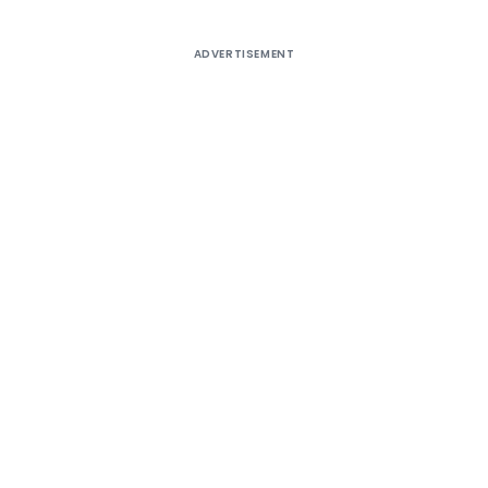
ADVERTISEMENT