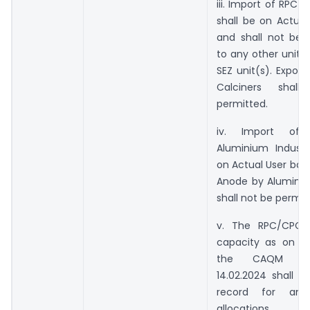
iii. Import of RPC 
shall be on Actual
and shall not be t
to any other unit(s
SEZ unit(s). Expor
Calciners shal
permitted.
iv. Import o
Aluminium Industr
on Actual User basi
Anode by Aluminiu
shall not be permit
v. The RPC/CPC P
capacity as on t
the CAQM Ord
14.02.2024 shall b
record for any
allocations.