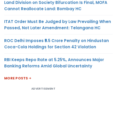
Land Division on Society Bifurcation Is Final, MOFA
Cannot Reallocate Land: Bombay HC
ITAT Order Must Be Judged by Law Prevailing When
Passed, Not Later Amendment: Telangana HC
ROC Delhi Imposes ₹5.5 Crore Penalty on Hindustan
Coca-Cola Holdings for Section 42 Violation
RBI Keeps Repo Rate at 5.25%, Announces Major
Banking Reforms Amid Global Uncertainty
MORE POSTS
ADVERTISEMENT