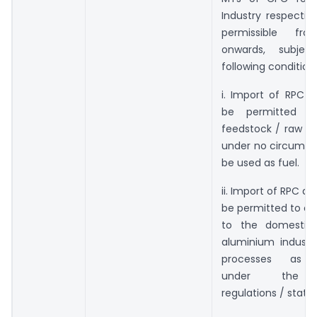
Industry respective
permissible fro
onwards, subje
following condition
i. Import of RPC &
be permitted o
feedstock / raw ma
under no circumsta
be used as fuel.
ii. Import of RPC a
be permitted to cat
to the domestic
aluminium industr
processes as p
under the r
regulations / statut