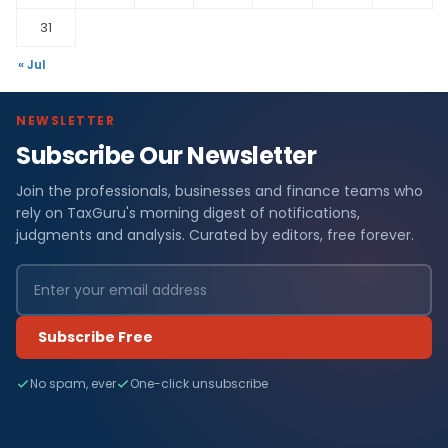
31
« Jul
NEWSLETTER
Subscribe Our Newsletter
Join the professionals, businesses and finance teams who
rely on TaxGuru's morning digest of notifications,
judgments and analysis. Curated by editors, free forever.
Subscribe Free
No spam, ever
One-click unsubscribe