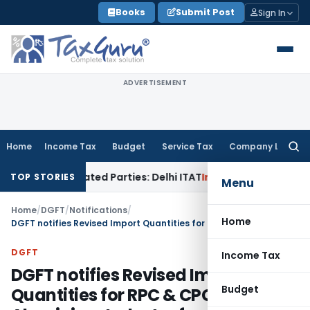
Skip
Books
Submit Post
Sign In
to
content
ADVERTISEMENT
Home
Income Tax
Budget
Service Tax
Company Law
Searc
for:
o Related Parties: Delhi ITAT
Income Tax
Delhi HC Quashes S
TOP STORIES
Menu
Home
/
DGFT
/
Notifications
/
Home
DGFT notifies Revised Import Quantities for RPC & CPC in Aluminium Industry from FY 2024-25
DGFT
Income Tax
DGFT notifies Revised Import
Budget
Quantities for RPC & CPC in