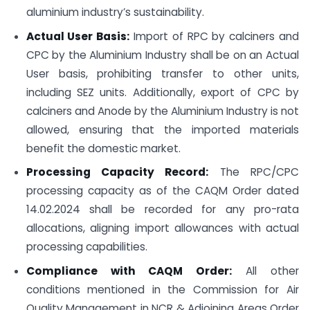
aluminium industry’s sustainability.
Actual User Basis:
Import of RPC by calciners and
CPC by the Aluminium Industry shall be on an Actual
User basis, prohibiting transfer to other units,
including SEZ units. Additionally, export of CPC by
calciners and Anode by the Aluminium Industry is not
allowed, ensuring that the imported materials
benefit the domestic market.
Processing Capacity Record:
The RPC/CPC
processing capacity as of the CAQM Order dated
14.02.2024 shall be recorded for any pro-rata
allocations, aligning import allowances with actual
processing capabilities.
Compliance with CAQM Order:
All other
conditions mentioned in the Commission for Air
Quality Management in NCR & Adjoining Areas Order