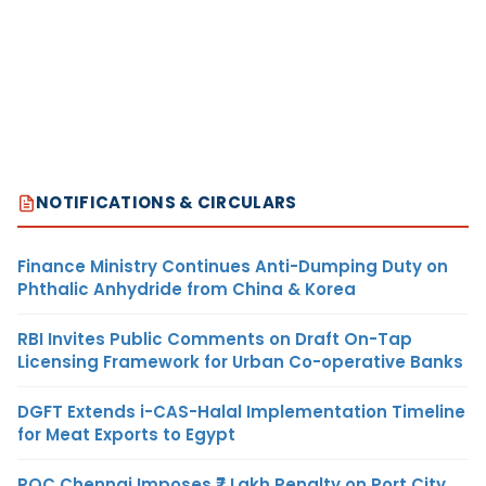
NOTIFICATIONS & CIRCULARS
Finance Ministry Continues Anti-Dumping Duty on
Phthalic Anhydride from China & Korea
RBI Invites Public Comments on Draft On-Tap
Licensing Framework for Urban Co-operative Banks
DGFT Extends i-CAS-Halal Implementation Timeline
for Meat Exports to Egypt
ROC Chennai Imposes ₹7 Lakh Penalty on Port City