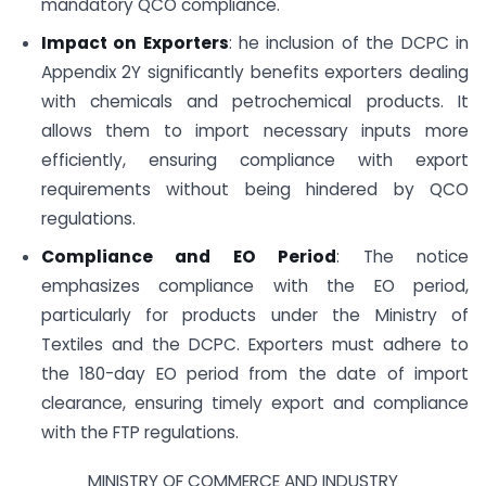
mandatory QCO compliance.
Impact on Exporters
: he inclusion of the DCPC in
Appendix 2Y significantly benefits exporters dealing
with chemicals and petrochemical products. It
allows them to import necessary inputs more
efficiently, ensuring compliance with export
requirements without being hindered by QCO
regulations.
Compliance and EO Period
: The notice
emphasizes compliance with the EO period,
particularly for products under the Ministry of
Textiles and the DCPC. Exporters must adhere to
the 180-day EO period from the date of import
clearance, ensuring timely export and compliance
with the FTP regulations.
MINISTRY OF COMMERCE AND INDUSTRY