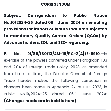
CORRIGENDUM
Subject: Corrigendum to Public Notice
th
No.10/2024-25 dated 06
June, 2024 on enabling
provisions for import of inputs that are subjected
to mandatory Quality Control Orders (QCOs) by
Advance holders, EOU and SEZ-regarding.
F. No. 01/89/180/13/AM-15/PC-2[A]/E-5910.—
In
exercise of the powers conferred under Paragraph 1.03
and 2.04 of Foreign Trade Policy, 2023, as amended
from time to time, the Director General of Foreign
Trade hereby makes the following correction in
changes been made in Appendix 2Y of FTP, 2023, in
th
Public No.10/2024-25 dated 06
June, 2024:
(Changes made are in bold letters)