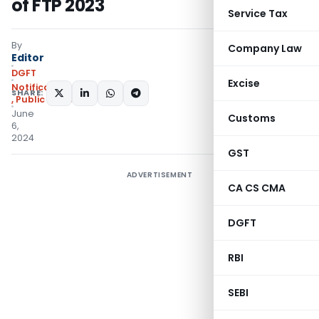
of FTP 2023
Service Tax
By
Company Law
Editor
DGFT
Excise
Notifications/Circulars
SHARE:
,
Public Notices
June
Customs
6,
2024
GST
ADVERTISEMENT
CA CS CMA
DGFT
RBI
SEBI