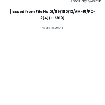
Email:
dgft@nic.in
[Issued from File No.01/89/180/13/AM-15/PC-
2[A]/E-5910]
ADVERTISEMENT