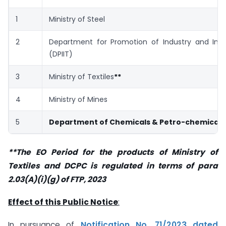
1
Ministry of Steel
2
Department for Promotion of Industry and Inte
(DPIIT)
3
Ministry of Textiles
**
4
Ministry of Mines
5
Department of Chemicals & Petro-chemicals
**The EO Period for the products of Ministry of
Textiles and DCPC is regulated in terms of para
2.03(A)(i)(g) of FTP, 2023
Effect of this Public Notice
:
In pursuance of
Notification No. 71/2023 dated