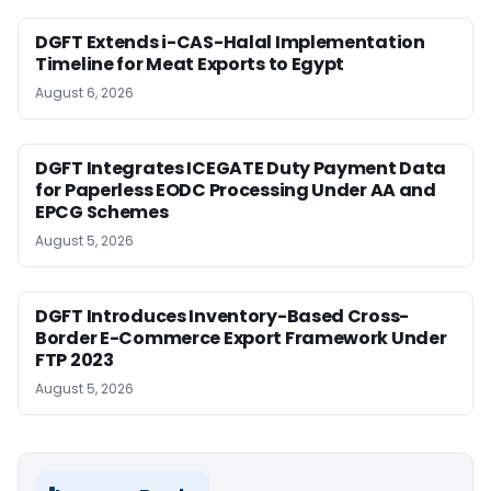
DGFT Extends i-CAS-Halal Implementation
Timeline for Meat Exports to Egypt
August 6, 2026
DGFT Integrates ICEGATE Duty Payment Data
for Paperless EODC Processing Under AA and
EPCG Schemes
August 5, 2026
DGFT Introduces Inventory-Based Cross-
Border E-Commerce Export Framework Under
FTP 2023
August 5, 2026