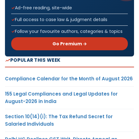
Ad-free reading, site-wide
Full access to case law & judgment details
Follow your favourite authors, categories & topics
Go Premium →
POPULAR THIS WEEK
Compliance Calendar for the Month of August 2026
155 Legal Compliances and Legal Updates for
August-2026 in India
Section 10(14)(i): The Tax Refund Secret for
Salaried Individuals