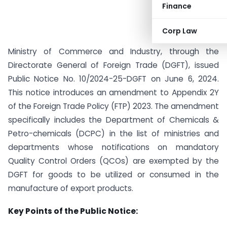
Finance
Corp Law
Ministry of Commerce and Industry, through the
Directorate General of Foreign Trade (DGFT), issued
Public Notice No. 10/2024-25-DGFT on June 6, 2024.
This notice introduces an amendment to Appendix 2Y
of the Foreign Trade Policy (FTP) 2023. The amendment
specifically includes the Department of Chemicals &
Petro-chemicals (DCPC) in the list of ministries and
departments whose notifications on mandatory
Quality Control Orders (QCOs) are exempted by the
DGFT for goods to be utilized or consumed in the
manufacture of export products.
Key Points of the Public Notice: