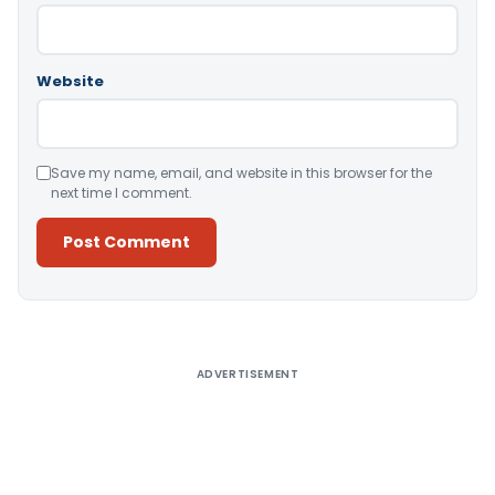
Website
Save my name, email, and website in this browser for the
next time I comment.
Alternative:
ADVERTISEMENT