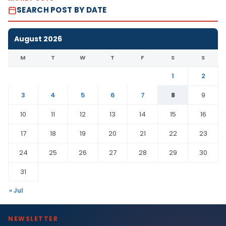
SEARCH POST BY DATE
August 2026
M
T
W
T
F
S
S
1
2
3
4
5
6
7
8
9
10
11
12
13
14
15
16
17
18
19
20
21
22
23
24
25
26
27
28
29
30
31
« Jul
NEWSLETTER