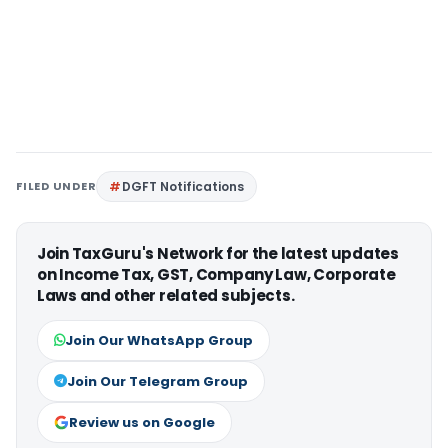
FILED UNDER
DGFT Notifications
Join TaxGuru's Network for the latest updates
on Income Tax, GST, Company Law, Corporate
Laws and other related subjects.
Join Our WhatsApp Group
Join Our Telegram Group
Review us on Google