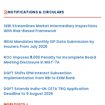
NOTIFICATIONS & CIRCULARS
SEBI Streamlines Market Intermediary Inspections
With Risk-Based Framework
IRDAI Mandates Monthly ISP Data Submission by
Insurers From July 2026
ROC Imposes ₹5,000 Penalty for Incomplete Board
Meeting Disclosure in MGT-7A
DGFT Shifts EPM Interest Subvention
Implementation from RBI to EXIM Bank
DGFT Extends India–UK CETA TRQ Application
Deadline to 9 August 2026
MORE POSTS