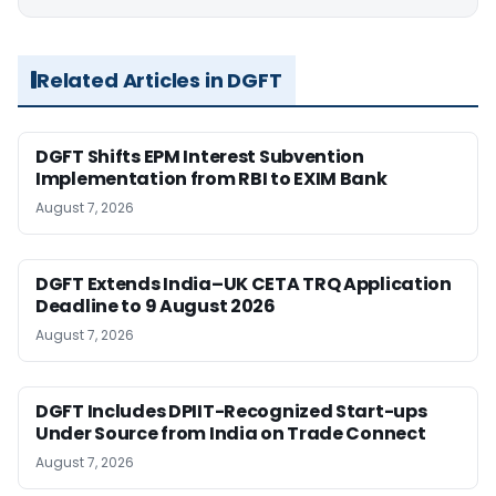
Related Articles in DGFT
DGFT Shifts EPM Interest Subvention
Implementation from RBI to EXIM Bank
August 7, 2026
DGFT Extends India–UK CETA TRQ Application
Deadline to 9 August 2026
August 7, 2026
DGFT Includes DPIIT-Recognized Start-ups
Under Source from India on Trade Connect
August 7, 2026