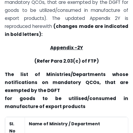
mandatory QCOs, that are exempted by the DGFT for
goods to be utilized/consumed in manufacture of
export products). The updated Appendix 2Y is
reproduced herewith
(changes made are indicated
in bold letters):
Appendix -2Y
(Refer Para 2.03(c) of FTP)
The list of Ministries/Departments whose
notifications on mandatory QCOs, that are
exempted by the DGFT
for goods to be utilised/consumed in
manufacture of export products
Sl.
Name of Ministry / Department
No