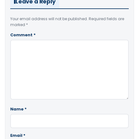
Leave a Reply
Your email address will not be published.
Required fields are
marked
*
Comment
*
Name
*
Email
*