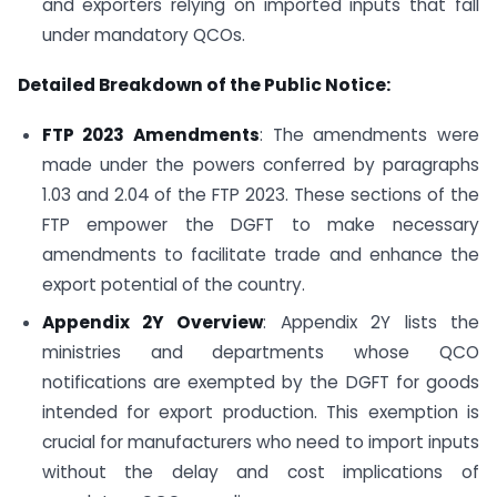
and exporters relying on imported inputs that fall
under mandatory QCOs.
Detailed Breakdown of the Public Notice:
FTP 2023 Amendments
: The amendments were
made under the powers conferred by paragraphs
1.03 and 2.04 of the FTP 2023. These sections of the
FTP empower the DGFT to make necessary
amendments to facilitate trade and enhance the
export potential of the country.
Appendix 2Y Overview
: Appendix 2Y lists the
ministries and departments whose QCO
notifications are exempted by the DGFT for goods
intended for export production. This exemption is
crucial for manufacturers who need to import inputs
without the delay and cost implications of