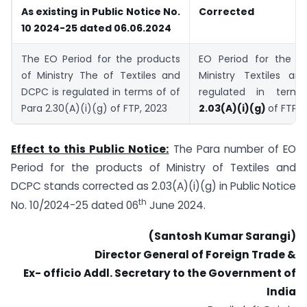
As existing in Public Notice No.
Corrected
10 2024-25 dated 06.06.2024
The EO Period for the products
EO Period for the p
of Ministry The of Textiles and
Ministry Textiles a
DCPC is regulated in terms of of
regulated in term
Para 2.30(A)(i)(g) of FTP, 2023
2.03(A)(i)(g)
of FTP, 
Effect to this Public Notice:
The Para number of EO
Period for the products of Ministry of Textiles and
DCPC stands corrected as 2.03(A)(i)(g) in Public Notice
th
No. 10/2024-25 dated 06
June 2024.
(Santosh Kumar Sarangi)
Director General of Foreign Trade &
Ex- officio Addl. Secretary to the Government of
India