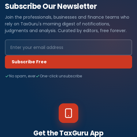
Subscribe Our Newsletter
Join the professionals, businesses and finance teams who
rely on TaxGuru's morning digest of notifications,
judgments and analysis. Curated by editors, free forever.
Subscribe Free
No spam, ever
One-click unsubscribe
Get the TaxGuru App