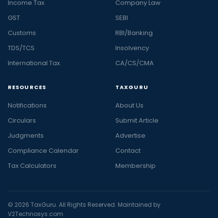
Income Tax
Company Law
GST
SEBI
Customs
RBI/Banking
TDS/TCS
Insolvency
International Tax
CA/CS/CMA
RESOURCES
TAXGURU
Notifications
About Us
Circulars
Submit Article
Judgments
Advertise
Compliance Calendar
Contact
Tax Calculators
Membership
© 2026 TaxGuru. All Rights Reserved. Maintained by
V2Technosys.com