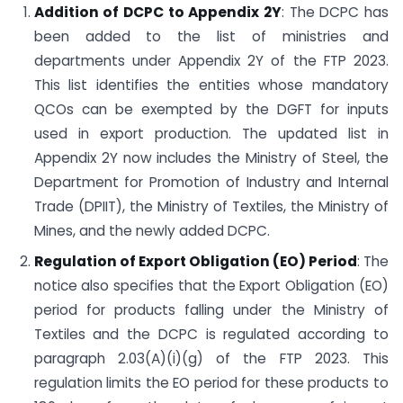
Addition of DCPC to Appendix 2Y
: The DCPC has
been added to the list of ministries and
departments under Appendix 2Y of the FTP 2023.
This list identifies the entities whose mandatory
QCOs can be exempted by the DGFT for inputs
used in export production. The updated list in
Appendix 2Y now includes the Ministry of Steel, the
Department for Promotion of Industry and Internal
Trade (DPIIT), the Ministry of Textiles, the Ministry of
Mines, and the newly added DCPC.
Regulation of Export Obligation (EO) Period
: The
notice also specifies that the Export Obligation (EO)
period for products falling under the Ministry of
Textiles and the DCPC is regulated according to
paragraph 2.03(A)(i)(g) of the FTP 2023. This
regulation limits the EO period for these products to