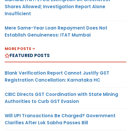
Shares Allowed; Investigation Report Alone
Insufficient
Mere Same-Year Loan Repayment Does Not
Establish Genuineness: ITAT Mumbai
MORE POSTS
FEATURED POSTS
Blank Verification Report Cannot Justify GST
Registration Cancellation: Karnataka HC
CBIC Directs GST Coordination with State Mining
Authorities to Curb GST Evasion
Will UPI Transactions Be Charged? Government
Clarifies After Lok Sabha Passes Bill