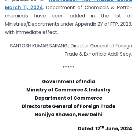
March 11, 2024
, Department of Chemicals & Petro-
chemicals have been added in the list of
Ministries/Departments under Appendix 2Y of FTP, 2023,
with immediate effect.
SANTOSH KUMAR SARANGI, Director General of Foreign
Trade & Ex- officio Addl. Secy.
*****
Government of India
Ministry of Commerce & Industry
Department of Commerce
Directorate General of Foreign Trade
Nanijya Bhawan, New Delhi
th
Dated: 12
June, 2024