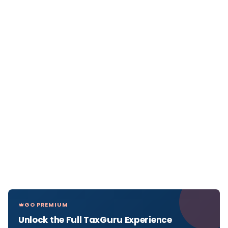
GO PREMIUM
Unlock the Full TaxGuru Experience