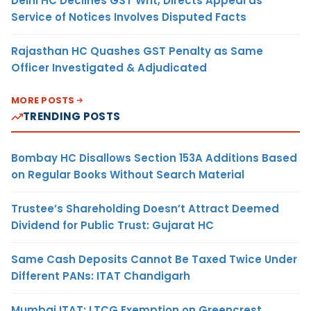
Delhi HC Declines GST Writ, Directs Appeal as
Service of Notices Involves Disputed Facts
Rajasthan HC Quashes GST Penalty as Same
Officer Investigated & Adjudicated
MORE POSTS
TRENDING POSTS
Bombay HC Disallows Section 153A Additions Based
on Regular Books Without Search Material
Trustee’s Shareholding Doesn’t Attract Deemed
Dividend for Public Trust: Gujarat HC
Same Cash Deposits Cannot Be Taxed Twice Under
Different PANs: ITAT Chandigarh
Mumbai ITAT: LTCG Exemption on Greencrest