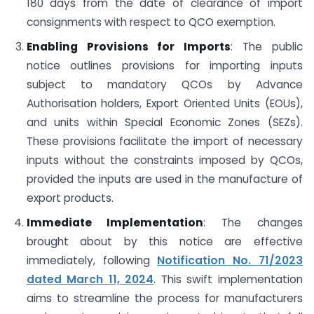
180 days from the date of clearance of import
consignments with respect to QCO exemption.
Enabling Provisions for Imports
: The public
notice outlines provisions for importing inputs
subject to mandatory QCOs by Advance
Authorisation holders, Export Oriented Units (EOUs),
and units within Special Economic Zones (SEZs).
These provisions facilitate the import of necessary
inputs without the constraints imposed by QCOs,
provided the inputs are used in the manufacture of
export products.
Immediate Implementation
: The changes
brought about by this notice are effective
immediately, following
Notification No. 71/2023
dated March 11, 2024
. This swift implementation
aims to streamline the process for manufacturers