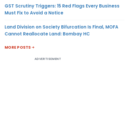
GST Scrutiny Triggers: 15 Red Flags Every Business
Must Fix to Avoid a Notice
Land Division on Society Bifurcation Is Final, MOFA
Cannot Reallocate Land: Bombay HC
MORE POSTS
ADVERTISEMENT