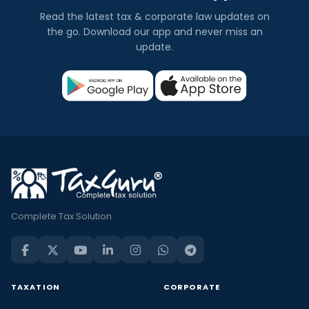
Read the latest tax & corporate law updates on
the go. Download our app and never miss an
update.
Complete Tax Solution
TAXATION
CORPORATE