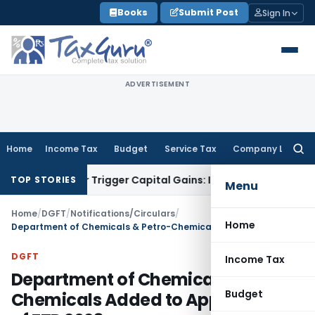
Skip
Books
Submit Post
Sign In
to
content
ADVERTISEMENT
Home
Income Tax
Budget
Service Tax
Company Law
Searc
for:
fer or Trigger Capital Gains: ITAT Kolkata
Service Tax
Coal 
TOP STORIES
Menu
Home
/
DGFT
/
Notifications/Circulars
/
Home
Department of Chemicals & Petro-Chemicals Added to Appendix 2Y of FTP 2023
DGFT
Income Tax
Department of Chemicals & Petro-
Budget
Chemicals Added to Appendix 2Y