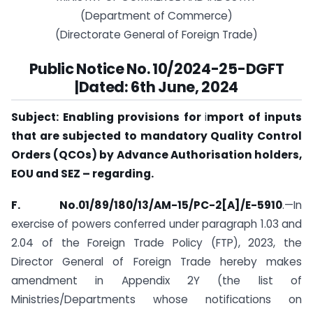
(Department of Commerce)
(Directorate General of Foreign Trade)
Public Notice No. 10/2024-25-DGFT
|Dated: 6th June, 2024
Subject: Enabling provisions for
i
mport of inputs
that are subjected to mandatory Quality Control
Orders (QCOs) by Advance Authorisation holders,
EOU and SEZ – regarding.
F. No.01/89/180/13/AM-15/PC-2[A]/E-5910
.—In
exercise of powers conferred under paragraph 1.03 and
2.04 of the Foreign Trade Policy (FTP), 2023, the
Director General of Foreign Trade hereby makes
amendment in Appendix 2Y (the list of
Ministries/Departments whose notifications on