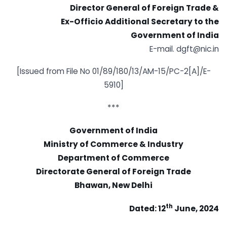
Director General of Foreign Trade &
Ex-Officio Additional Secretary to the
Government of India
E-mail. dgft@nic.in
[Issued from File No 01/89/180/13/AM-15/PC-2[A]/E-
5910]
***
Government of India
Ministry of Commerce & Industry
Department of Commerce
Directorate General of Foreign Trade
Bhawan, New Delhi
th
Dated: 12
June, 2024