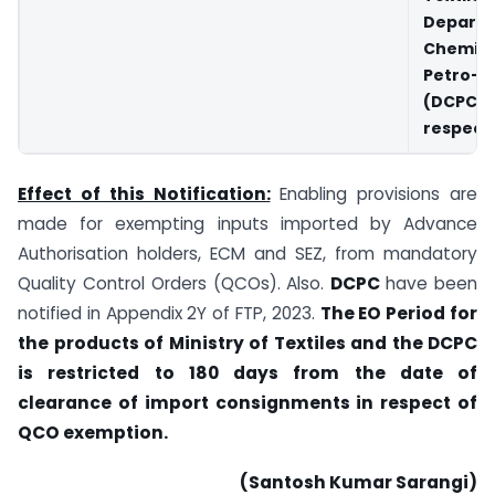
Depart
Chemi
Petro-c
(DCPC)
respecti
Effect of this Notification:
Enabling provisions are
made for exempting inputs imported by Advance
Authorisation holders, ECM and SEZ, from mandatory
Quality Control Orders (QCOs). Also.
DCPC
have been
notified in Appendix 2Y of FTP, 2023.
The EO Period for
the products of Ministry of Textiles and the DCPC
is restricted to 180 days from the date of
clearance of import consignments in respect of
QCO exemption.
(Santosh Kumar Sarangi)