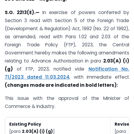
S.O. 2213(E).
—
In exercise of powers conferred by
Section 3 read with Section 5 of the Foreign Trade
(Development & Regulation) Act, 1992 (No. 22 of 1992),
as amended, read with Para 1.02 and 2.03 of the
Foreign Trade Policy (FTP), 2023, the Central
Government hereby makes the following amendments
relating to Advance Authorisation in para
2.03(A) (i)
(g)
of FTP, 2023, notified vide
Notification No.
71/2023 dated 11.03.2024
, with immediate effect
(changes made are indicated in bold letters):
This issue with the approval of the Minister of
Commerce & Industry.
Existing Policy
Revised 
[para
2.03(A) (i) (g)
]
[para
2