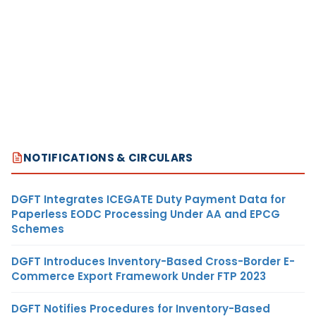
NOTIFICATIONS & CIRCULARS
DGFT Integrates ICEGATE Duty Payment Data for
Paperless EODC Processing Under AA and EPCG
Schemes
DGFT Introduces Inventory-Based Cross-Border E-
Commerce Export Framework Under FTP 2023
DGFT Notifies Procedures for Inventory-Based