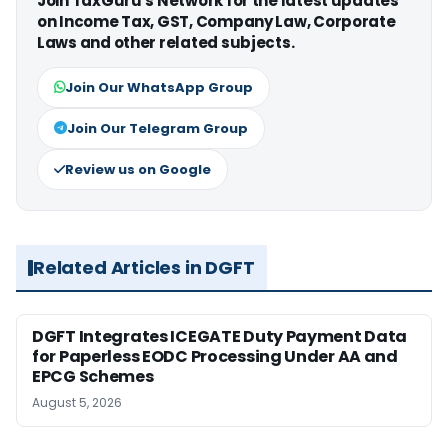
Join TaxGuru's Network for the latest updates
on Income Tax, GST, Company Law, Corporate
Laws and other related subjects.
Join Our WhatsApp Group
Join Our Telegram Group
Review us on Google
Related Articles in DGFT
DGFT Integrates ICEGATE Duty Payment Data
for Paperless EODC Processing Under AA and
EPCG Schemes
August 5, 2026