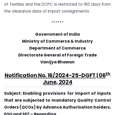
of Textiles and the DCPC is restricted to 180 days from
the clearance date of import consignments.
******
Government of India
Ministry of Commerce & Industry
Department of Commerce
Directorate General of Foreign Trade
Vanijya Bhawan
th
Notification No. 16/2024-25-DGFT | 06
June, 2024
Subject: Enabling provisions for import of inputs
that are subjected to mandatory Quality Control
Orders (QCOs) by Advance Authorisation holders,
EOU and SEZ – Regarding.