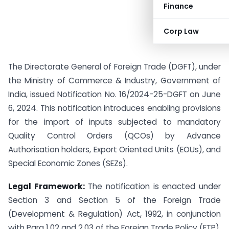
Finance
Corp Law
The Directorate General of Foreign Trade (DGFT), under
the Ministry of Commerce & Industry, Government of
India, issued Notification No. 16/2024-25-DGFT on June
6, 2024. This notification introduces enabling provisions
for the import of inputs subjected to mandatory
Quality Control Orders (QCOs) by Advance
Authorisation holders, Export Oriented Units (EOUs), and
Special Economic Zones (SEZs).
Legal Framework:
The notification is enacted under
Section 3 and Section 5 of the Foreign Trade
(Development & Regulation) Act, 1992, in conjunction
with Para 1.02 and 2.03 of the Foreign Trade Policy (FTP),