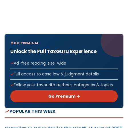
GO PREMIUM
Unlock the Full TaxGuru Experience
Ad-free reading, site-wide
Full access to case law & judgment details
Follow your favourite authors, categories & topics
Go Premium →
POPULAR THIS WEEK