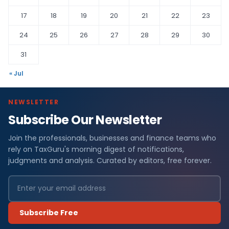
17
18
19
20
21
22
23
24
25
26
27
28
29
30
31
« Jul
NEWSLETTER
Subscribe Our Newsletter
Join the professionals, businesses and finance teams who
rely on TaxGuru's morning digest of notifications,
judgments and analysis. Curated by editors, free forever.
Subscribe Free