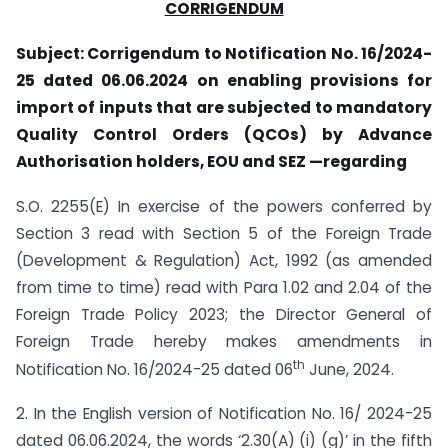
CORRIGENDUM
Subject: Corrigendum to Notification No. 16/2024-
25 dated 06.06.2024 on enabling provisions for
import of inputs that are subjected to mandatory
Quality Control Orders (QCOs) by Advance
Authorisation holders, EOU and SEZ —regarding
S.O. 2255(E) In exercise of the powers conferred by
Section 3 read with Section 5 of the Foreign Trade
(Development & Regulation) Act, 1992 (as amended
from time to time) read with Para 1.02 and 2.04 of the
Foreign Trade Policy 2023; the Director General of
Foreign Trade hereby makes amendments in
th
Notification No. 16/2024-25 dated 06
June, 2024.
2. In the English version of Notification No. 16/ 2024-25
dated 06.06.2024, the words ‘2.30(A) (i) (g)’ in the fifth