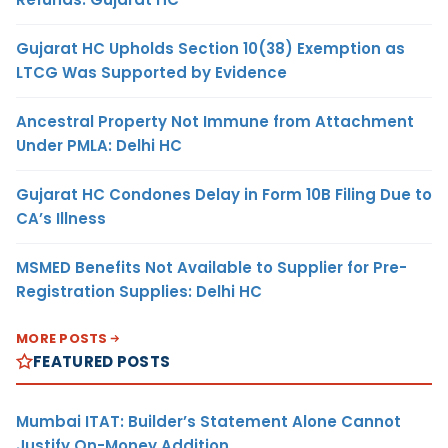
Gujarat HC Upholds Section 10(38) Exemption as
LTCG Was Supported by Evidence
Ancestral Property Not Immune from Attachment
Under PMLA: Delhi HC
Gujarat HC Condones Delay in Form 10B Filing Due to
CA’s Illness
MSMED Benefits Not Available to Supplier for Pre-
Registration Supplies: Delhi HC
MORE POSTS
FEATURED POSTS
Mumbai ITAT: Builder’s Statement Alone Cannot
Justify On-Money Addition