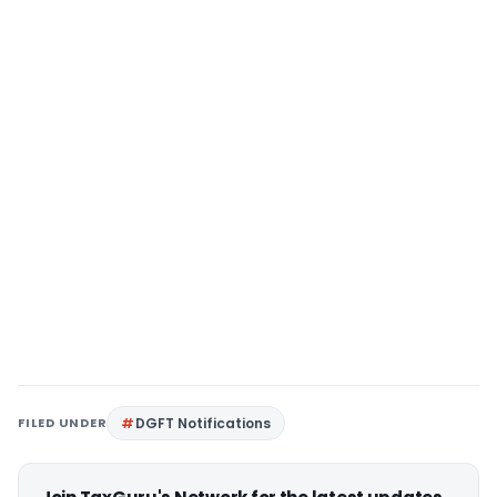
FILED UNDER
DGFT Notifications