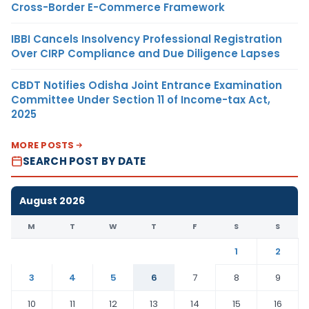
Cross-Border E-Commerce Framework
IBBI Cancels Insolvency Professional Registration
Over CIRP Compliance and Due Diligence Lapses
CBDT Notifies Odisha Joint Entrance Examination
Committee Under Section 11 of Income-tax Act,
2025
MORE POSTS
SEARCH POST BY DATE
August 2026
M
T
W
T
F
S
S
1
2
3
4
5
6
7
8
9
10
11
12
13
14
15
16