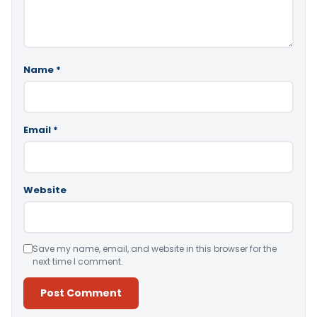
Name
*
Email
*
Website
Save my name, email, and website in this browser for the
next time I comment.