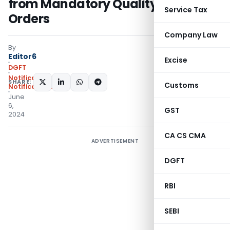
from Mandatory Quality Control
Service Tax
Orders
Company Law
By
Editor6
Excise
DGFT
Notifications
,
SHARE:
Customs
Notifications/Circulars
June
6,
GST
2024
CA CS CMA
ADVERTISEMENT
DGFT
RBI
SEBI