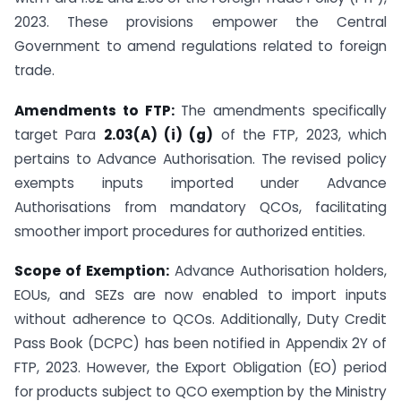
2023. These provisions empower the Central
Government to amend regulations related to foreign
trade.
Amendments to FTP:
The amendments specifically
target Para
2.03(A) (i) (g)
of the FTP, 2023, which
pertains to Advance Authorisation. The revised policy
exempts inputs imported under Advance
Authorisations from mandatory QCOs, facilitating
smoother import procedures for authorized entities.
Scope of Exemption:
Advance Authorisation holders,
EOUs, and SEZs are now enabled to import inputs
without adherence to QCOs. Additionally, Duty Credit
Pass Book (DCPC) has been notified in Appendix 2Y of
FTP, 2023. However, the Export Obligation (EO) period
for products subject to QCO exemption by the Ministry