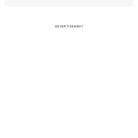
Alternative:
ADVERTISEMENT