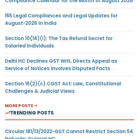
Compliance Calendar for the Month of August 2026
155 Legal Compliances and Legal Updates for
August-2026 in India
Section 10(14)(i): The Tax Refund Secret for
Salaried Individuals
Delhi HC Declines GST Writ, Directs Appeal as
Service of Notices Involves Disputed Facts
Section 16(2)(c) CGST Act: Law, Constitutional
Challenges & Judicial Views
MORE POSTS
TRENDING POSTS
Circular 181/13/2022-GST Cannot Restrict Section 54
Refunds: Gujarat HC