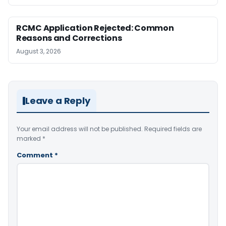
RCMC Application Rejected: Common
Reasons and Corrections
August 3, 2026
Leave a Reply
Your email address will not be published.
Required fields are
marked
*
Comment
*