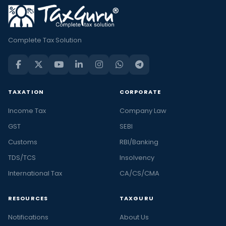
Complete Tax Solution
TAXATION
CORPORATE
Income Tax
Company Law
GST
SEBI
Customs
RBI/Banking
TDS/TCS
Insolvency
International Tax
CA/CS/CMA
RESOURCES
TAXGURU
Notifications
About Us