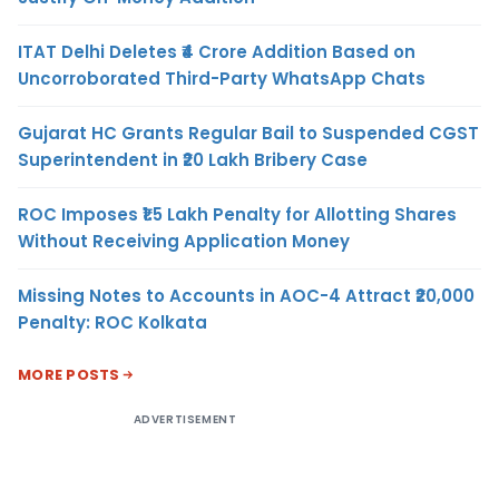
ITAT Delhi Deletes ₹4 Crore Addition Based on
Uncorroborated Third-Party WhatsApp Chats
Gujarat HC Grants Regular Bail to Suspended CGST
Superintendent in ₹20 Lakh Bribery Case
ROC Imposes ₹1.5 Lakh Penalty for Allotting Shares
Without Receiving Application Money
Missing Notes to Accounts in AOC-4 Attract ₹20,000
Penalty: ROC Kolkata
MORE POSTS
ADVERTISEMENT