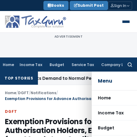
Skip
Books
Submit Post
Sign In
to
content
ADVERTISEMENT
Home
Income Tax
Budget
Service Tax
Company Law
Searc
for:
Restricts Demand to Normal Period, Sets Aside Penalty
Incom
TOP STORIES
Menu
Home
/
DGFT
/
Notifications
/
Home
Exemption Provisions for Advance Authorisation Holders, ECM & SEZ from Mandatory Quality Control Orders
DGFT
Income Tax
Exemption Provisions for Advance
Budget
Authorisation Holders, ECM & SEZ