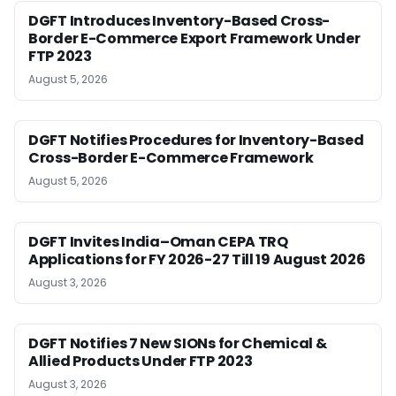
DGFT Introduces Inventory-Based Cross-
Border E-Commerce Export Framework Under
FTP 2023
August 5, 2026
DGFT Notifies Procedures for Inventory-Based
Cross-Border E-Commerce Framework
August 5, 2026
DGFT Invites India–Oman CEPA TRQ
Applications for FY 2026-27 Till 19 August 2026
August 3, 2026
DGFT Notifies 7 New SIONs for Chemical &
Allied Products Under FTP 2023
August 3, 2026