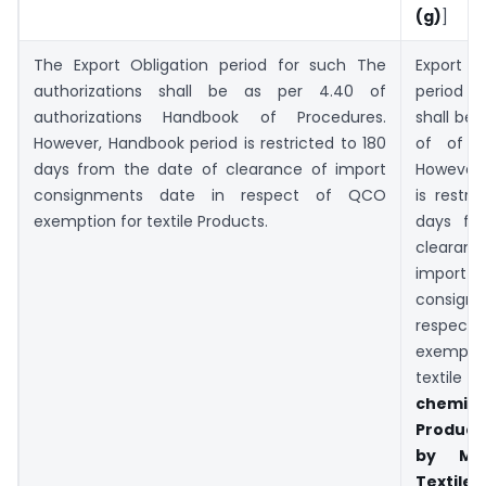
(g)
]
The Export Obligation period for such The
Export 
authorizations shall be as per 4.40 of
period
authorizations Handbook of Procedures.
shall be 
However, Handbook period is restricted to 180
of of P
days from the date of clearance of import
However,
consignments date in respect of QCO
is restri
exemption for textile Products.
days fr
clear
import
consign
respec
exempt
text
chemica
Products
by
Mi
Texti