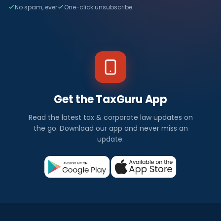
No spam, ever
One-click unsubscribe
Get the TaxGuru App
Read the latest tax & corporate law updates on
the go. Download our app and never miss an
update.