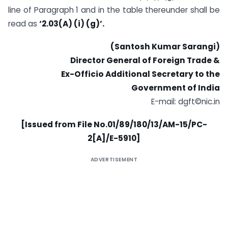
line of Paragraph 1 and in the table thereunder shall be
read as
‘2.03(A) (i) (g)’.
(Santosh Kumar Sarangi)
Director General of Foreign Trade &
Ex-Officio Additional Secretary to the
Government of India
E-mail: dgft©nic.in
[Issued from File No.01/89/180/13/AM-15/PC-
2[A]/E-5910]
ADVERTISEMENT